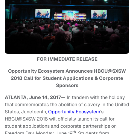
FOR IMMEDIATE RELEASE
Opportunity Ecosystem Announces HBCU@SXSW
2018 Call for Student Applications & Corporate
Sponsors
ATLANTA, June 14, 2017—
In tandem with the holiday
that commemorates the abolition of slavery in the United
States, Juneteenth,
Opportunity Ecosystem
’s
HBCU@SXSW 2018 will officially launch its call for
student applications and corporate partnerships on
th
Freedom Day, Monday, June 19
. Students from