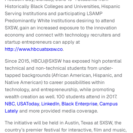
Historically Black Colleges and Universities, Hispanic
Serving Institutions and participating LSAMP
Predominantly White Institutions desiring to attend
SXSW, gain an increased exposure to the innovation
economy and connect with technology recruiters and
startup entrepreneurs can apply at
http://www.hbcuatsxsw.co
.
Since 2015, HBCU@SXSW has exposed high potential
technical and non-technical students from under-
tapped backgrounds (African American, Hispanic, and
Native American) to career possibilities within
technology, and entrepreneurship, while promoting
wealth creation as well. 100 students attend in 2017.
NBC
,
USAToday
,
LinkedIn
,
Black Enterprise
,
Campus
Lately
and more provided media coverage.
The initiative will be held in Austin, Texas at SXSW, the
country’s premier festival for interactive, film and music,