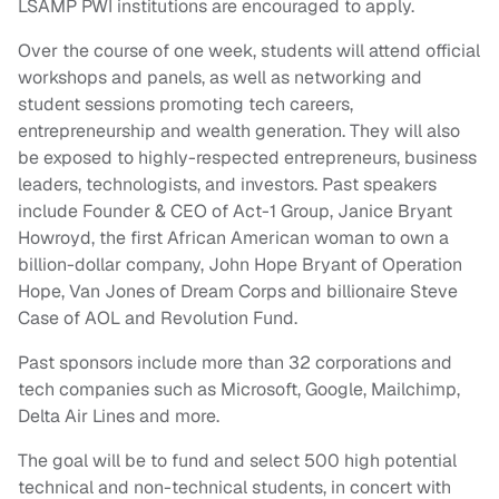
LSAMP PWI institutions are encouraged to apply.
Over the course of one week, students will attend official
workshops and panels, as well as networking and
student sessions promoting tech careers,
entrepreneurship and wealth generation. They will also
be exposed to highly-respected entrepreneurs, business
leaders, technologists, and investors. Past speakers
include Founder & CEO of Act-1 Group, Janice Bryant
Howroyd, the first African American woman to own a
billion-dollar company, John Hope Bryant of Operation
Hope, Van Jones of Dream Corps and billionaire Steve
Case of AOL and Revolution Fund.
Past sponsors include more than 32 corporations and
tech companies such as Microsoft, Google, Mailchimp,
Delta Air Lines and more.
The goal will be to fund and select 500 high potential
technical and non-technical students, in concert with