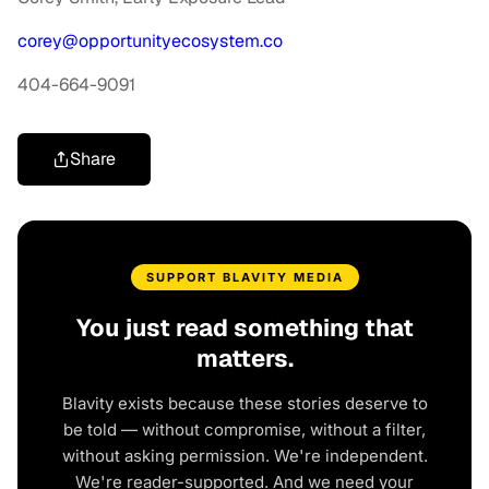
corey@opportunityecosystem.co
404-664-9091
Share
SUPPORT BLAVITY MEDIA
You just read something that
matters.
Blavity exists because these stories deserve to
be told — without compromise, without a filter,
without asking permission. We're independent.
We're reader-supported. And we need your