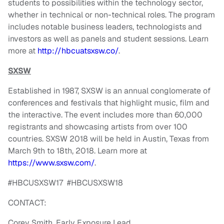
students to possibilities within the technology sector,
whether in technical or non-technical roles. The program
includes notable business leaders, technologists and
investors as well as panels and student sessions. Learn
more at
http://hbcuatsxsw.co/
.
SXSW
Established in 1987, SXSW is an annual conglomerate of
conferences and festivals that highlight music, film and
the interactive. The event includes more than 60,000
registrants and showcasing artists from over 100
countries. SXSW 2018 will be held in Austin, Texas from
March 9th to 18th, 2018. Learn more at
https://www.sxsw.com/
.
#HBCUSXSW17 #HBCUSXSW18
CONTACT:
Corey Smith, Early Exposure Lead