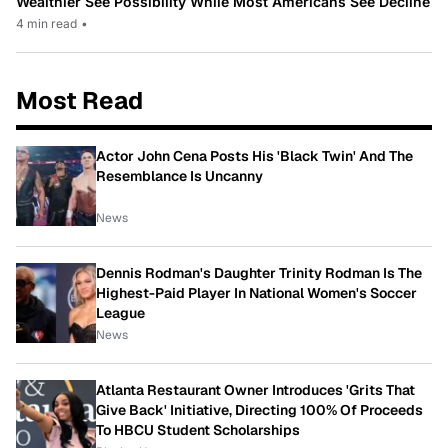
Wealthier See Possibility While Most Americans See Decline
4 min read
•
Most Read
Actor John Cena Posts His 'Black Twin' And The
Resemblance Is Uncanny
News
Dennis Rodman's Daughter Trinity Rodman Is The
Highest-Paid Player In National Women's Soccer
League
News
Atlanta Restaurant Owner Introduces 'Grits That
Give Back' Initiative, Directing 100% Of Proceeds
To HBCU Student Scholarships