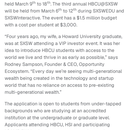
th
th
held March 9
to 18
. The third annual HBCU@SXSW
th
th
will be held from March 6
to 12
during SXSWEDU and
SXSWInteractive. The event has a $1.5 million budget
with a cost per student at $3,000.
“Four years ago, my wife, a Howard University graduate,
was at SXSW attending a VIP investor event. It was her
idea to introduce HBCU students with access to the
world we live and thrive in as early as possible,” says
Rodney Sampson, Founder & CEO, Opportunity
Ecosystem. “Every day we’re seeing multi-generational
wealth being created in the technology and startup
world that has no reliance on access to pre-existing
multi-generational wealth.”
The application is open to students from under-tapped
backgrounds who are studying at an accredited
institution at the undergraduate or graduate level.
Applicants attending HBCU, HSI and participating