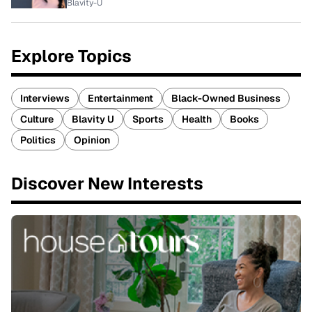
Blavity-U
Explore Topics
Interviews
Entertainment
Black-Owned Business
Culture
Blavity U
Sports
Health
Books
Politics
Opinion
Discover New Interests