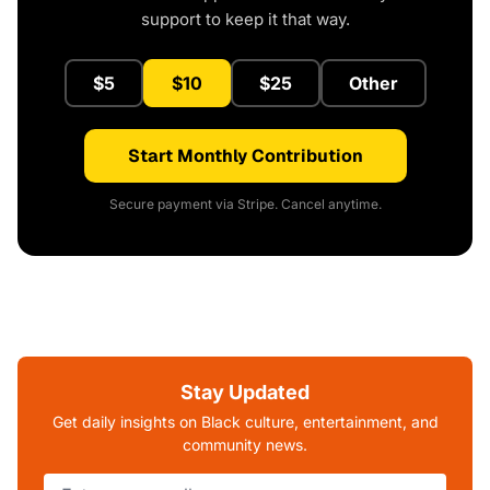
support to keep it that way.
$5
$10
$25
Other
Start Monthly Contribution
Secure payment via Stripe. Cancel anytime.
Stay Updated
Get daily insights on Black culture, entertainment, and
community news.