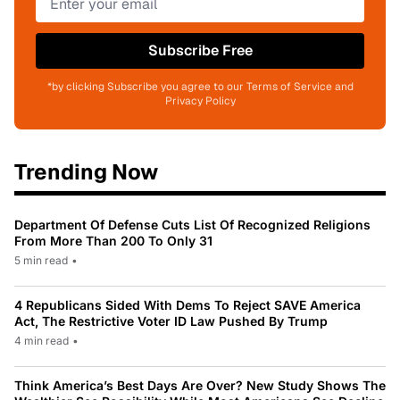
Subscribe Free
*by clicking Subscribe you agree to our Terms of Service and
Privacy Policy
Trending Now
Department Of Defense Cuts List Of Recognized Religions
From More Than 200 To Only 31
5 min read
•
4 Republicans Sided With Dems To Reject SAVE America
Act, The Restrictive Voter ID Law Pushed By Trump
4 min read
•
Think America’s Best Days Are Over? New Study Shows The