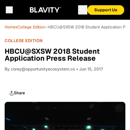
Support Us
Home
›
College Edition
› HBCU@SXSW 2018 Student Application Pre
COLLEGE EDITION
HBCU@SXSW 2018 Student
Application Press Release
By
corey@opportunityecosystem.co
• Jun 15, 2017
Share