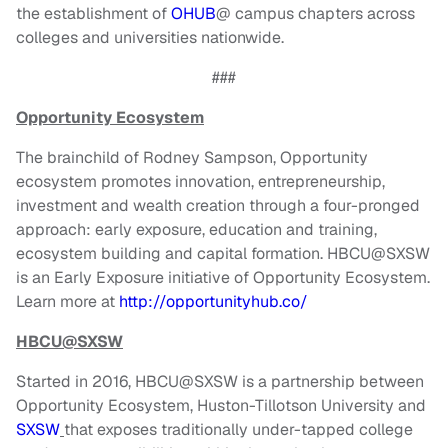
the establishment of
OHUB
@ campus chapters across
colleges and universities nationwide.
###
Opportunity Ecosystem
The brainchild of Rodney Sampson, Opportunity
ecosystem promotes innovation, entrepreneurship,
investment and wealth creation through a four-pronged
approach: early exposure, education and training,
ecosystem building and capital formation. HBCU@SXSW
is an Early Exposure initiative of Opportunity Ecosystem.
Learn more at
http://opportunityhub.co/
HBCU@SXSW
Started in 2016, HBCU@SXSW is a partnership between
Opportunity Ecosystem, Huston-Tillotson University and
SXSW
that exposes traditionally under-tapped college