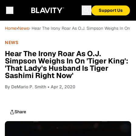
Support Us
Home
›
News
› Hear The Irony Roar As O.J. Simpson Weighs In On 'Tig
NEWS
Hear The Irony Roar As O.J.
Simpson Weighs In On 'Tiger King':
'That Lady's Husband Is Tiger
Sashimi Right Now'
By
DeMario P. Smith
• Apr 2, 2020
Share