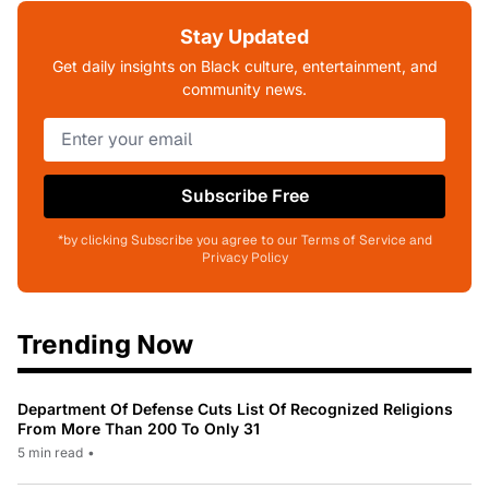
Stay Updated
Get daily insights on Black culture, entertainment, and
community news.
Subscribe Free
*by clicking Subscribe you agree to our Terms of Service and
Privacy Policy
Trending Now
Department Of Defense Cuts List Of Recognized Religions
From More Than 200 To Only 31
5 min read
•