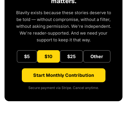
matters.
Blavity exists because these stories deserve to
be told — without compromise, without a filter,
without asking permission. We're independent.
We're reader-supported. And we need your
support to keep it that way.
$5
$10
$25
Other
Start Monthly Contribution
Secure payment via Stripe. Cancel anytime.