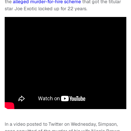
the
alleged murder-for-hire scheme
that got the titular
star Joe Exotic locked up for 22 years.
In a video posted to Twitter on Wednesday, Simpson,