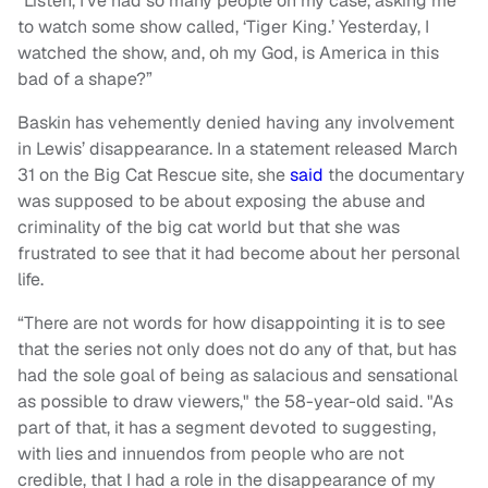
“Listen, I’ve had so many people on my case, asking me
to watch some show called, ‘Tiger King.’ Yesterday, I
watched the show, and, oh my God, is America in this
bad of a shape?”
Baskin has vehemently denied having any involvement
in Lewis’ disappearance. In a statement released March
31 on the Big Cat Rescue site, she
said
the documentary
was supposed to be about exposing the abuse and
criminality of the big cat world but that she was
frustrated to see that it had become about her personal
life.
“There are not words for how disappointing it is to see
that the series not only does not do any of that, but has
had the sole goal of being as salacious and sensational
as possible to draw viewers," the 58-year-old said. "As
part of that, it has a segment devoted to suggesting,
with lies and innuendos from people who are not
credible, that I had a role in the disappearance of my