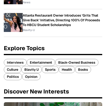
News
Atlanta Restaurant Owner Introduces 'Grits That
Give Back' Initiative, Directing 100% Of Proceeds
To HBCU Student Scholarships
Blavity-U
Explore Topics
Interviews
Entertainment
Black-Owned Business
Culture
Blavity U
Sports
Health
Books
Politics
Opinion
Discover New Interests