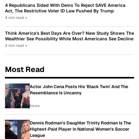
4 Republicans Sided With Dems To Reject SAVE America
Act, The Restrictive Voter ID Law Pushed By Trump
4 min read
•
Think America’s Best Days Are Over? New Study Shows The
Wealthier See Possibility While Most Americans See Decline
4 min read
•
Most Read
Actor John Cena Posts His 'Black Twin' And The
Resemblance Is Uncanny
News
Dennis Rodman's Daughter Trinity Rodman Is The
Highest-Paid Player In National Women's Soccer
League