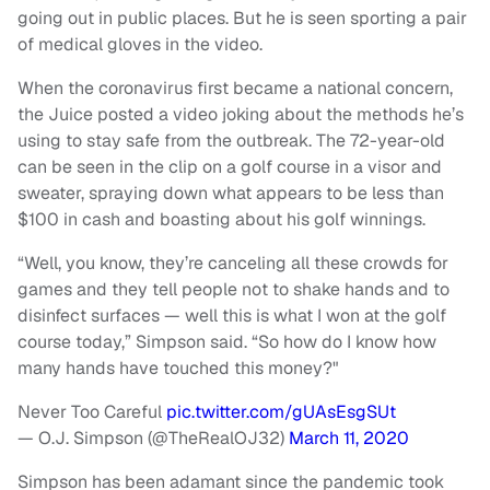
going out in public places. But he is seen sporting a pair
of medical gloves in the video.
When the coronavirus first became a national concern,
the Juice posted a video joking about the methods he’s
using to stay safe from the outbreak. The 72-year-old
can be seen in the clip on a golf course in a visor and
sweater, spraying down what appears to be less than
$100 in cash and boasting about his golf winnings.
“Well, you know, they’re canceling all these crowds for
games and they tell people not to shake hands and to
disinfect surfaces — well this is what I won at the golf
course today,” Simpson said. “So how do I know how
many hands have touched this money?"
Never Too Careful
pic.twitter.com/gUAsEsgSUt
— O.J. Simpson (@TheRealOJ32)
March 11, 2020
Simpson has been adamant since the pandemic took