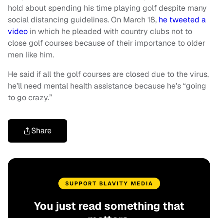
hold about spending his time playing golf despite many
social distancing guidelines. On March 18,
he tweeted a
video
in which he pleaded with country clubs not to
close golf courses because of their importance to older
men like him.
He said if all the golf courses are closed due to the virus,
he’ll need mental health assistance because he’s “going
to go crazy.”
Share
SUPPORT BLAVITY MEDIA
You just read something that