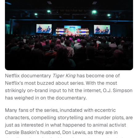
Netflix documentary
Tiger King
has become one of
Netflix's most buzzed about series. With the most
strikingly on-brand input to hit the internet, O.J. Simpson
has weighed in on the documentary.
Many fans of the series, inundated with eccentric
characters, compelling storytelling and murder plots, are
just as interested in what happened to animal activist
Carole Baskin’s husband, Don Lewis, as they are in