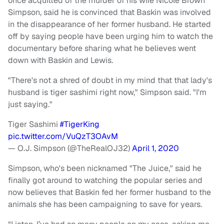
once acquitted of the murder of his wife Nicole Brown
Simpson, said he is convinced that Baskin was involved
in the disappearance of her former husband. He started
off by saying people have been urging him to watch the
documentary before sharing what he believes went
down with Baskin and Lewis.
"There's not a shred of doubt in my mind that that lady's
husband is tiger sashimi right now," Simpson said. "I'm
just saying."
Tiger Sashimi
#TigerKing
pic.twitter.com/VuQzT3OAvM
— O.J. Simpson (@TheRealOJ32)
April 1, 2020
Simpson, who's been nicknamed "The Juice," said he
finally got around to watching the popular series and
now believes that Baskin fed her former husband to the
animals she has been campaigning to save for years.