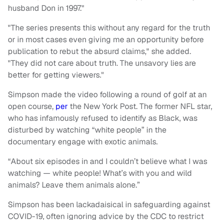
husband Don in 1997."
"The series presents this without any regard for the truth
or in most cases even giving me an opportunity before
publication to rebut the absurd claims," she added.
"They did not care about truth. The unsavory lies are
better for getting viewers."
Simpson made the video following a round of golf at an
open course,
per
the New York Post. The former NFL star,
who has infamously refused to identify as Black, was
disturbed by watching “white people” in the
documentary engage with exotic animals.
“About six episodes in and I couldn’t believe what I was
watching — white people! What’s with you and wild
animals? Leave them animals alone.”
Simpson has been lackadaisical in safeguarding against
COVID-19, often ignoring advice by the CDC to restrict