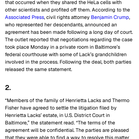
that occurred when they shared the HeLa cells with
other scientists and profited off them. According to the
Associated Press
, civil rights attorney
Benjamin Crump
,
who represented her descendants, announced an
agreement has been made following a long day of court.
The outlet reported that negotiations regarding the case
took place Monday in a private room in Baltimore’s
federal courthouse with some of Lack’s grandchildren
involved in the process. Following the deal, both parties
released the same statement.
2.
“Members of the family of Henrietta Lacks and Thermo
Fisher have agreed to settle the litigation filed by
Henrietta Lacks’ estate, in U.S. District Court in
Baltimore,” the statement read. “The terms of the
agreement will be confidential. The parties are pleased
that they were able to find a way to resolve this matter