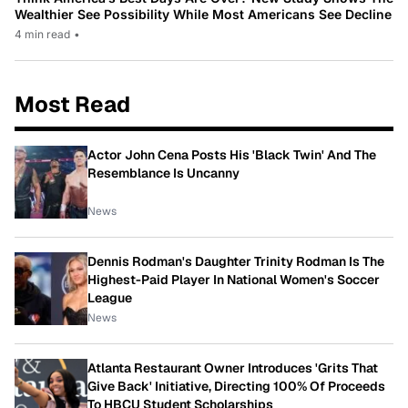
Wealthier See Possibility While Most Americans See Decline
4 min read
•
Most Read
Actor John Cena Posts His 'Black Twin' And The
Resemblance Is Uncanny
News
Dennis Rodman's Daughter Trinity Rodman Is The
Highest-Paid Player In National Women's Soccer
League
News
Atlanta Restaurant Owner Introduces 'Grits That
Give Back' Initiative, Directing 100% Of Proceeds
To HBCU Student Scholarships