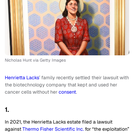
Nicholas Hunt via Getty Images
Henrietta Lacks
’ family recently settled their lawsuit with
the biotechnology company that kept and used her
cancer cells without her
consent
.
1.
In 2021, the Henrietta Lacks estate filed a lawsuit
against
Thermo Fisher Scientific Inc.
for “the exploitation”