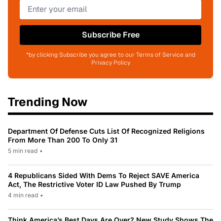
Subscribe Free
*by clicking Subscribe you agree to our Terms of Service and
Privacy Policy
Trending Now
Department Of Defense Cuts List Of Recognized Religions
From More Than 200 To Only 31
5 min read
•
4 Republicans Sided With Dems To Reject SAVE America
Act, The Restrictive Voter ID Law Pushed By Trump
4 min read
•
Think America’s Best Days Are Over? New Study Shows The