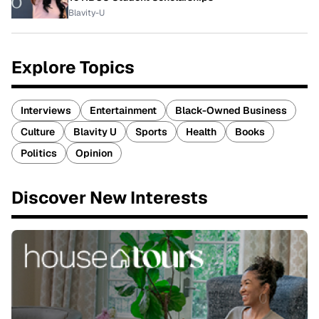
Blavity-U
Explore Topics
Interviews
Entertainment
Black-Owned Business
Culture
Blavity U
Sports
Health
Books
Politics
Opinion
Discover New Interests