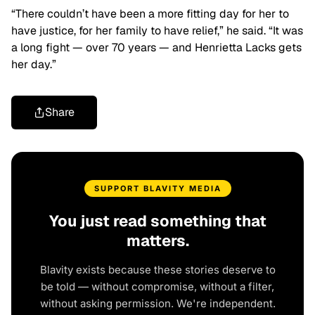
“There couldn’t have been a more fitting day for her to
have justice, for her family to have relief,” he said. “It was
a long fight — over 70 years — and Henrietta Lacks gets
her day.”
Share
SUPPORT BLAVITY MEDIA
You just read something that
matters.
Blavity exists because these stories deserve to
be told — without compromise, without a filter,
without asking permission. We're independent.