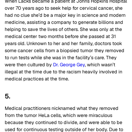
When Lacks became a patient at Johns Hopkins Hospital
over 70 years ago to seek help for cervical cancer, she
had no clue she’d be a major key in science and modern
medicine, assisting a company to generate billions and
helping to save the lives of others. She was only at the
medical center two months before she passed at 31
years old. Unknown to her and her family, doctors took
some cancer cells from a biopsied tumor they removed
to run tests while she was in the facility’s care. They
were then cultured by
Dr. George Gey
, which wasn’t
illegal at the time due to the racism heavily involved in
medical practices at the time.
5.
Medical practitioners nicknamed what they removed
from the tumor HeLa cells, which were miraculous
because they continued to divide, and were able to be
used for continuous testing outside of her body. Due to