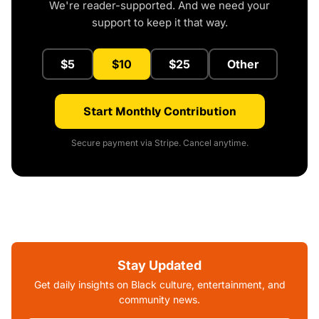
We're reader-supported. And we need your
support to keep it that way.
$5
$10
$25
Other
Start Monthly Contribution
Secure payment via Stripe. Cancel anytime.
Stay Updated
Get daily insights on Black culture, entertainment, and
community news.