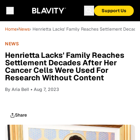
Support Us
Home
›
News
› Henrietta Lacks' Family Reaches Settlement Decade
NEWS
Henrietta Lacks' Family Reaches
Settlement Decades After Her
Cancer Cells Were Used For
Research Without Content
By
Aria Bell
• Aug 7, 2023
Share