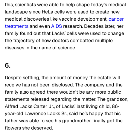
this, scientists were able to help shape today’s medical
landscape since HeLa cells were used to create new
medical discoveries like vaccine development,
cancer
treatments
and even
AIDS
research. Decades later, her
family found out that Lacks’ cells were used to change
the trajectory of how doctors combatted multiple
diseases in the name of science.
6.
Despite settling, the amount of money the estate will
receive has not been disclosed. The company and the
family also agreed there wouldn’t be any more public
statements released regarding the matter. The grandson,
Alfred Lacks Carter Jr., of Lacks’ last living child, 86-
year-old Lawrence Lacks Sr., said he’s happy that his
father was able to see his grandmother finally get the
flowers she deserved.