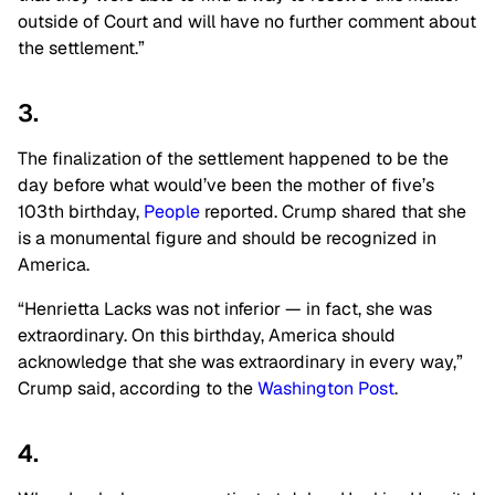
outside of Court and will have no further comment about
the settlement.”
3.
The finalization of the settlement happened to be the
day before what would’ve been the mother of five’s
103th birthday,
People
reported. Crump shared that she
is a monumental figure and should be recognized in
America.
“Henrietta Lacks was not inferior — in fact, she was
extraordinary. On this birthday, America should
acknowledge that she was extraordinary in every way,”
Crump said, according to the
Washington Post
.
4.