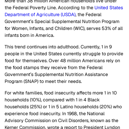
More than 38 million American households live under
the Federal Poverty Line. According to the
United States
Department of Agriculture (USDA)
, the Federal
Government’s Special Supplemental Nutrition Program
for Women, Infants, and Children (WIC), serves 53% of all
infants born in America.
This trend continues into adulthood. Currently, 1 in 9
people in the United States currently struggle to provide
food for themselves. Over 48 million Americans rely on
the food stamps they receive from the Federal
Government’s Supplemental Nutrition Assistance
Program (SNAP) to meet their needs.
For white families, food insecurity affects more 1 in 10
households (10%), compared with 1 in 4 Black
households (25%) or 1 in 5 Latino households (20%) who
experience food insecurity. In 1968, the National
Advisory Commission on Civil Disorders, known as the
Kerner Commission, wrote a report to President Lyndon