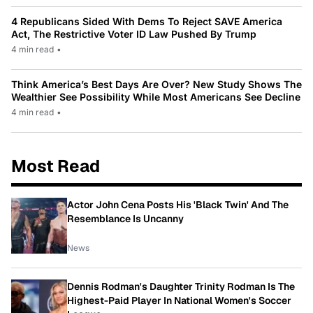
4 Republicans Sided With Dems To Reject SAVE America
Act, The Restrictive Voter ID Law Pushed By Trump
4 min read
•
Think America’s Best Days Are Over? New Study Shows The
Wealthier See Possibility While Most Americans See Decline
4 min read
•
Most Read
Actor John Cena Posts His 'Black Twin' And The
Resemblance Is Uncanny
News
Dennis Rodman's Daughter Trinity Rodman Is The
Highest-Paid Player In National Women's Soccer