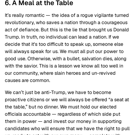
6. A Meal at the Table
It’s really romantic — the idea of a rogue vigilante turned
revolutionary, who saves a nation through a courageous
act of defiance. But this is the lie that brought us Donald
Trump. In truth, no individual can lead a nation. If we
decide that it's too difficult to speak up, someone else
will always speak for us. We must all put our power to
good use. Otherwise, with a bullet, salvation dies, along
with the savior. This is a lesson we know all too well in
our community, where slain heroes and un-revived
causes are common.
We can’t just be anti-Trump, we have to become
proactive citizens or we will always be offered “a seat at
the table,” but no dinner. We must hold our elected
officials accountable — regardless of which side put
them in power — and invest our money in supporting
candidates who will ensure that we have the right to pull