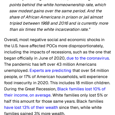
points behind the white homeownership rate, which
saw modest gains over the same period. And the
share of African Americans in prison or jail almost
tripled between 1968 and 2016 and is currently more
than six times the white incarceration rate.”
Overall, most negative social and economic shocks in
the U.S. have affected POCs more disproportionately,
including the impacts of recessions, such as the one that
began officially in June of 2020,
due to the coronavirus
.
The pandemic has left over 43 million Americans
unemployed.
Experts are predicting
that over 54 million
people, or 17% of American households, will experience
food insecurity in 2020. This includes 18 million children.
During the Great Recession,
Black families lost 10% of
their income, on average
. White families only lost 5% or
half this amount for those same years. Black families
have lost 13% of their wealth
since then, while white
families gained 3% more wealth.