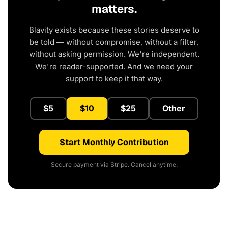
matters.
Blavity exists because these stories deserve to
be told — without compromise, without a filter,
without asking permission. We're independent.
We're reader-supported. And we need your
support to keep it that way.
$5
$10
$25
Other
Start Monthly Contribution
Secure payment via Stripe. Cancel anytime.