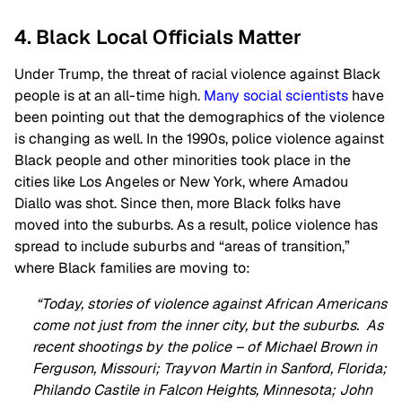
4. Black Local Officials Matter
Under Trump, the threat of racial violence against Black
people is at an all-time high.
Many social scientists
have
been pointing out that the demographics of the violence
is changing as well. In the 1990s, police violence against
Black people and other minorities took place in the
cities like Los Angeles or New York, where Amadou
Diallo was shot. Since then, more Black folks have
moved into the suburbs. As a result, police violence has
spread to include suburbs and “areas of transition,”
where Black families are moving to:
“Today, stories of violence against African Americans
come not just from the inner city, but the suburbs. As
recent shootings by the police – of Michael Brown in
Ferguson, Missouri; Trayvon Martin in Sanford, Florida;
Philando Castile in Falcon Heights, Minnesota; John