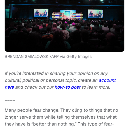
BRENDAN SMIALOWSKI/AFP via Getty Images
If you’re interested in sharing your opinion on any
cultural, political or personal topic, create an
account
here
and check out our
how-to post
to learn more.
____
Many people fear change. They cling to things that no
longer serve them while telling themselves that what
they have is “better than nothing.” This type of fear-