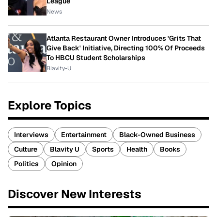
League
News
Atlanta Restaurant Owner Introduces 'Grits That
Give Back' Initiative, Directing 100% Of Proceeds
To HBCU Student Scholarships
Blavity-U
Explore Topics
Interviews
Entertainment
Black-Owned Business
Culture
Blavity U
Sports
Health
Books
Politics
Opinion
Discover New Interests