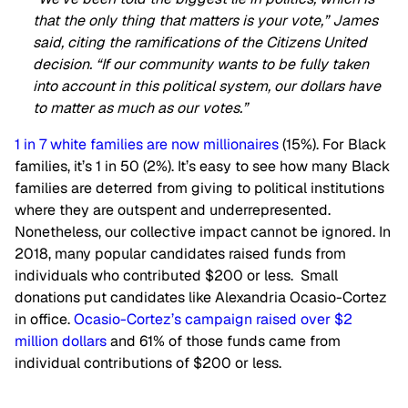
that the only thing that matters is your vote,” James
said, citing the ramifications of the Citizens United
decision. “If our community wants to be fully taken
into account in this political system, our dollars have
to matter as much as our votes.”
1 in 7 white families are now millionaires
(15%). For Black
families, it’s 1 in 50 (2%). It’s easy to see how many Black
families are deterred from giving to political institutions
where they are outspent and underrepresented.
Nonetheless, our collective impact cannot be ignored. In
2018, many popular candidates raised funds from
individuals who contributed $200 or less. Small
donations put candidates like Alexandria Ocasio-Cortez
in office.
Ocasio-Cortez’s campaign raised over $2
million dollars
and 61% of those funds came from
individual contributions of $200 or less.