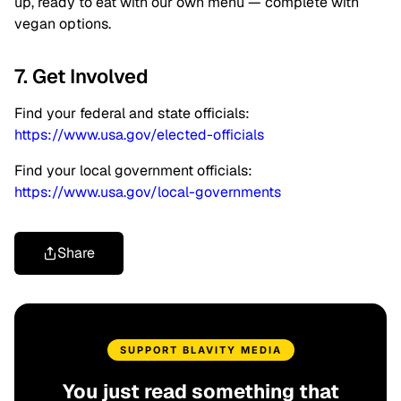
up, ready to eat with our own menu — complete with
vegan options.
7. Get Involved
Find your federal and state officials:
https://www.usa.gov/elected-officials
Find your local government officials:
https://www.usa.gov/local-governments
Share
SUPPORT BLAVITY MEDIA
You just read something that