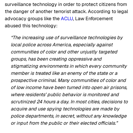
surveillance technology in order to protect citizens from
the danger of another terrorist attack. According to legal
advocacy groups like the
ACLU
, Law Enforcement
abused this technology:
“The increasing use of surveillance technologies by
local police across America, especially against
communities of color and other unjustly targeted
groups, has been creating oppressive and
stigmatizing environments in which every community
member is treated like an enemy of the state or a
prospective criminal. Many communities of color and
of low income have been turned into open air prisons,
where residents’ public behavior is monitored and
scrutinized 24 hours a day. In most cities, decisions to
acquire and use spying technologies are made by
police departments, in secret, without any knowledge
or input from the public or their elected officials.”