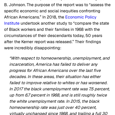
B. Johnson. The purpose of the report was to “assess the
specific economic and social inequities confronting
African Americans.” In 2018, the
Economic Policy
Institute
undertook another study to “compare the state
of Black workers and their families in 1968 with the
circumstances of their descendants today, 50 years
after the Kerner report was released.” Their findings
were incredibly disappointing:
“With respect to homeownership, unemployment, and
incarceration, America has failed to deliver any
progress for African Americans over the last five
decades. In these areas, their situation has either
failed to improve relative to whites or has worsened.
In 2017 the black unemployment rate was 7.5 percent,
up from 6.7 percent in 1968, and is still roughly twice
the white unemployment rate. In 2015, the black
homeownership rate was just over 40 percent,
virtually unchanged since 1968, and trailing a full 30