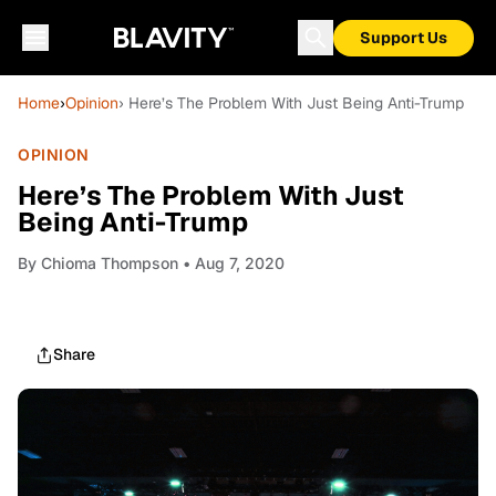
Support Us
Home
›
Opinion
› Here’s The Problem With Just Being Anti-Trump
OPINION
Here’s The Problem With Just
Being Anti-Trump
By
Chioma Thompson
• Aug 7, 2020
Share