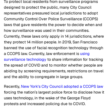
To protect local residents from surveillance programs
designed to protect the public, many City Council
representatives pressured local jurisdictions to adopt
Community Control Over Police Surveillance (CCOPS)
laws that gave residents the power to decide when and
how surveillance was used in their communities.
Currently, these laws only apply in 14 jurisdictions, where
they protect 14 million people. In 2019, San Francisco
banned the use of facial recognition technology through
a CCOPS law. Currently, law enforcement is
using
surveillance technology
to share information for tracking
the spread of COVID and to monitor whether people are
abiding by screening requirements, restrictions on travel
and the ability to congregate in large groups.
Recently,
New York's City Council adopted a CCOPS law
forcing the nation’s largest police force to disclose how it
uses technology, in the wake of the George Floyd
protests and increased policing due to COVID.