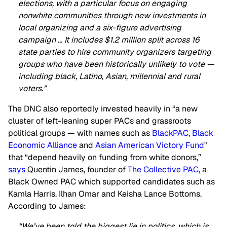
elections, with a particular focus on engaging
nonwhite communities through new investments in
local organizing and a six-figure advertising
campaign … It includes $1.2 million split across 16
state parties to hire community organizers targeting
groups who have been historically unlikely to vote —
including black, Latino, Asian, millennial and rural
voters.”
The DNC also reportedly invested heavily in “a new
cluster of left-leaning super PACs and grassroots
political groups — with names such as
BlackPAC
,
Black
Economic Alliance
and
Asian American Victory Fund
"
that “depend heavily on funding from white donors,”
says
Quentin James, founder of
The Collective PAC
, a
Black Owned PAC which supported candidates such as
Kamla Harris, Ilhan Omar and Keisha Lance Bottoms.
According to James:
“We’ve been told the biggest lie in politics, which is