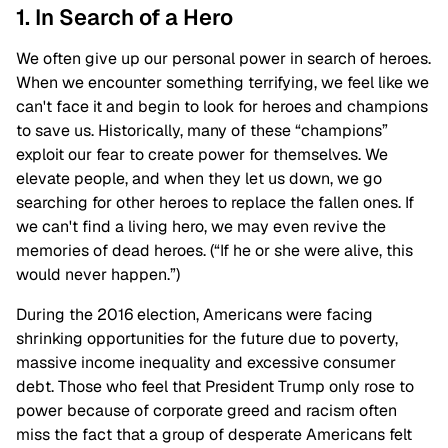
1. In Search of a Hero
We often give up our personal power in search of heroes.
When we encounter something terrifying, we feel like we
can't face it and begin to look for heroes and champions
to save us. Historically, many of these “champions”
exploit our fear to create power for themselves. We
elevate people, and when they let us down, we go
searching for other heroes to replace the fallen ones. If
we can't find a living hero, we may even revive the
memories of dead heroes. (“If he or she were alive, this
would never happen.”)
During the 2016 election, Americans were facing
shrinking opportunities for the future due to poverty,
massive income inequality and excessive consumer
debt. Those who feel that President Trump only rose to
power because of corporate greed and racism often
miss the fact that a group of desperate Americans felt