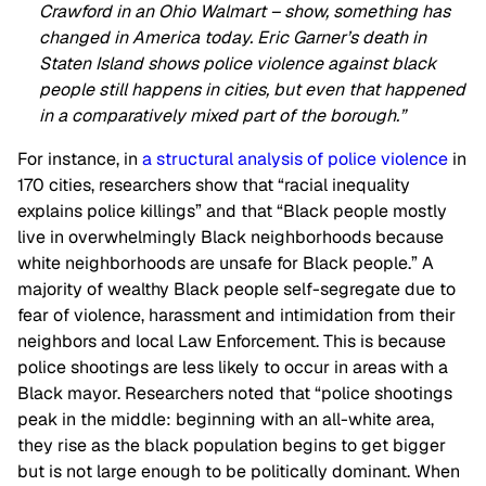
Crawford in an Ohio Walmart – show, something has
changed in America today. Eric Garner’s death in
Staten Island shows police violence against black
people still happens in cities, but even that happened
in a comparatively mixed part of the borough.”
For instance, in
a structural analysis of police violence
in
170 cities, researchers show that “racial inequality
explains police killings” and that “Black people mostly
live in overwhelmingly Black neighborhoods because
white neighborhoods are unsafe for Black people.” A
majority of wealthy Black people self-segregate due to
fear of violence, harassment and intimidation from their
neighbors and local Law Enforcement. This is because
police shootings are less likely to occur in areas with a
Black mayor. Researchers noted that “police shootings
peak in the middle: beginning with an all-white area,
they rise as the black population begins to get bigger
but is not large enough to be politically dominant. When