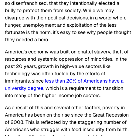
so disenfranchised, that they intentionally elected a
bully to protect them from society. While we may
disagree with their political decisions, in a world where
hunger, unemployment and exploitation of the less
fortunate is the norm, it’s easy to see why people thought
they needed a hero.
America’s economy was built on chattel slavery, theft of
resources and systemic oppression of minorities. In the
past 20 years, growth in high-value sectors like
technology was often fueled by the efforts of
immigrants, since
less than 20% of Americans have a
university degree
, which is a requirement to transition
into many of the higher income job sectors.
As a result of this and several other factors, poverty in
America has been on the rise since the Great Recession
of 2008. This is reflected by the staggering number of
Americans who struggle with food insecurity from birth.