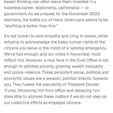
based thinking can often leave them invested in a
hopeless career, relationship, partnership — or
government. As we prepare for the November 2020
elections, the battle cry of many Americans seems to be
"anything is better than this."
It's not human to lack empathy and cling to power, while
refusing to acknowledge the basic human rights of the
citizens you serve in the midst of a national emergency.
We’ve had enough, and our votes in November must
reflect this. However, a new face in the Oval Office is not
enough to address poverty, growing wealth inequality
and police violence. These persistent social, political and
economic issues are a weapon, pointed directly towards
you. They fueled the popularity of President Donald
Trump. Removing him from office and replacing him
does little to address these matters if we do not step up
our collective efforts as engaged citizens.