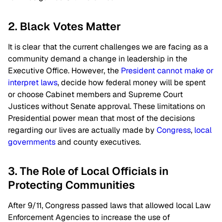
2. Black Votes Matter
It is clear that the current challenges we are facing as a
community demand a change in leadership in the
Executive Office. However, the
President cannot make or
interpret laws
, decide how federal money will be spent
or choose Cabinet members and Supreme Court
Justices without Senate approval. These limitations on
Presidential power mean that most of the decisions
regarding our lives are actually made by
Congress
,
local
governments
and county executives.
3. The Role of Local Officials in
Protecting Communities
After 9/11, Congress passed laws that allowed local Law
Enforcement Agencies to increase the use of