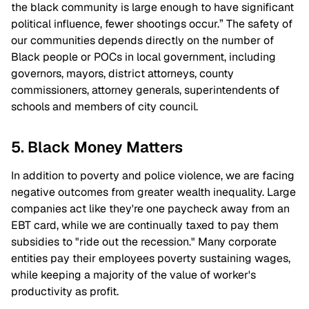
the black community is large enough to have significant
political influence, fewer shootings occur.” The safety of
our communities depends directly on the number of
Black people or POCs in local government, including
governors, mayors, district attorneys, county
commissioners, attorney generals, superintendents of
schools and members of city council.
5. Black Money Matters
In addition to poverty and police violence, we are facing
negative outcomes from greater wealth inequality. Large
companies act like they're one paycheck away from an
EBT card, while we are continually taxed to pay them
subsidies to "ride out the recession." Many corporate
entities pay their employees poverty sustaining wages,
while keeping a majority of the value of worker's
productivity as profit.