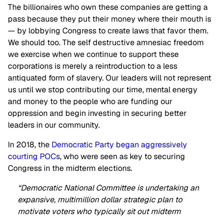
The billionaires who own these companies are getting a
pass because they put their money where their mouth is
— by lobbying Congress to create laws that favor them.
We should too. The self destructive amnesiac freedom
we exercise when we continue to support these
corporations is merely a reintroduction to a less
antiquated form of slavery. Our leaders will not represent
us until we stop contributing our time, mental energy
and money to the people who are funding our
oppression and begin investing in securing better
leaders in our community.
In 2018, the
Democratic Party began aggressively
courting POCs
, who were seen as key to securing
Congress in the midterm elections.
“Democratic National Committee is undertaking an
expansive, multimillion dollar strategic plan to
motivate voters who typically sit out midterm