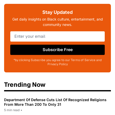
Stay Updated
Get daily insights on Black culture, entertainment, and
community news.
Subscribe Free
*by clicking Subscribe you agree to our Terms of Service and
Privacy Policy
Trending Now
Department Of Defense Cuts List Of Recognized Religions
From More Than 200 To Only 31
5 min read
•