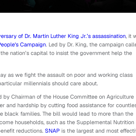
ersary of Dr. Martin Luther King Jr.’s assassination
, it
People's Campaign
. Led by Dr. King, the campaign call
 the nation’s capital to insist the government help the
day as we fight the assault on poor and working class
n particular millennials should care about.
d by Chairman of the House Committee on Agriculture
 and hardship by cutting food assistance for countle
 black families. The bill would lead to more than the
-income households, such as the Supplemental Nutrition
enefit reductions.
SNAP
is the largest and most effect