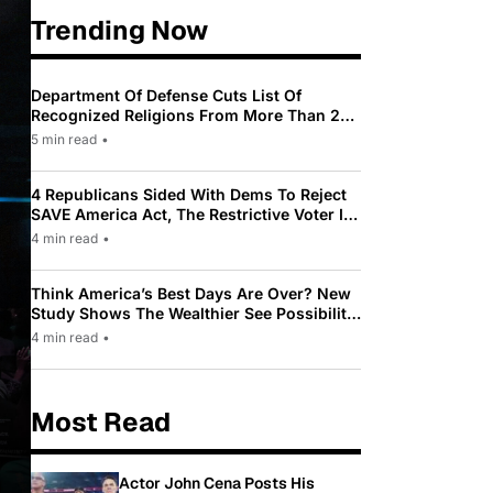
Trending Now
Department Of Defense Cuts List Of
Recognized Religions From More Than 200
To Only 31
5 min read
•
4 Republicans Sided With Dems To Reject
SAVE America Act, The Restrictive Voter ID
Law Pushed By Trump
4 min read
•
Think America’s Best Days Are Over? New
Study Shows The Wealthier See Possibility
While Most Americans See Decline
4 min read
•
Most Read
Actor John Cena Posts His