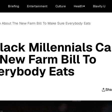
Briefing
Entertainment
Culture
Health
Blavity U
Do About The New Farm Bill To Make Sure Everybody Eats
lack Millennials C
New Farm Bill To
erybody Eats
Sha