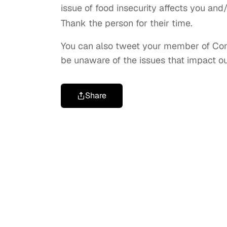
issue of food insecurity affects you an
Thank the person for their time.
You can also tweet your member of Congr
be unaware of the issues that impact o
Share