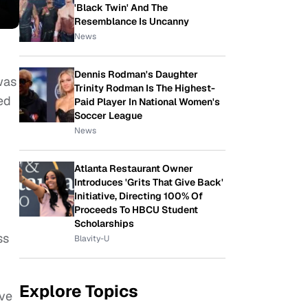
'Black Twin' And The
Resemblance Is Uncanny
News
Dennis Rodman's Daughter
 was
Trinity Rodman Is The Highest-
ed
Paid Player In National Women's
Soccer League
News
Atlanta Restaurant Owner
Introduces 'Grits That Give Back'
Initiative, Directing 100% Of
Proceeds To HBCU Student
Scholarships
ss
Blavity-U
Explore Topics
ive