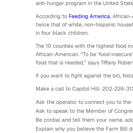
anti-hunger program in the United State
According to
Feeding America
, African
twice that of white, non-hispanic househ
in four black children.
The 10 counties with the highest food in
African-American. “To be ‘food insecure
food that is needed,” says Tiffany Robert
If you want to fight against the bill, fo
Make a call to Capitol Hill: 202-224-31
Ask the operator to connect you to the 
Ask to speak to the Member of Congre
Be cordial and tell them your name, ad
Explain why you believe the Farm Bill d