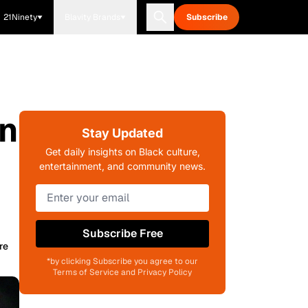
21Ninety
Blavity Brands
Subscribe
an
Stay Updated
Get daily insights on Black culture,
entertainment, and community news.
Subscribe Free
re
*by clicking Subscribe you agree to our
Terms of Service and Privacy Policy