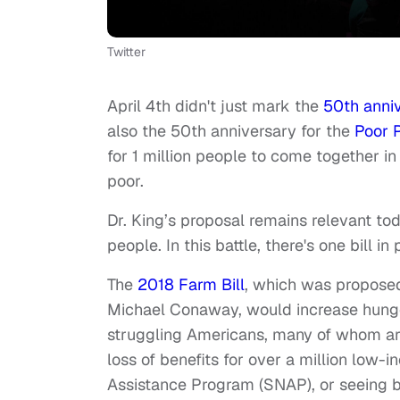
Twitter
April 4th didn't just mark the
50th anniv
also the 50th anniversary for the
Poor 
for 1 million people to come together in
poor.
Dr. King’s proposal remains relevant to
people. In this battle, there's one bill i
The
2018 Farm Bill
, which was propose
Michael Conaway, would increase hunger
struggling Americans, many of whom are
loss of benefits for over a million low
Assistance Program (SNAP), or seeing b