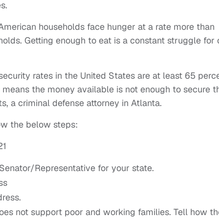
s.
-American households face hunger at a rate more than
olds. Getting enough to eat is a constant struggle for
security rates in the United States are at least 65 perc
’ means the money available is not enough to secure t
s, a criminal defense attorney in Atlanta.
llow the below steps:
21
Senator/Representative for your state.
ss
dress.
oes not support poor and working families. Tell how th