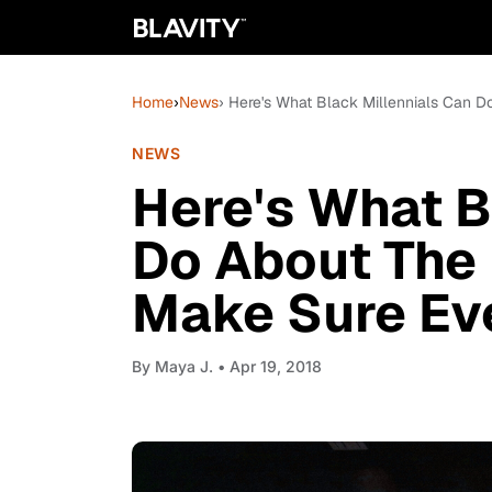
Home
›
News
› Here's What Black Millennials Can 
NEWS
Here's What B
Do About The 
Make Sure Ev
By
Maya J.
• Apr 19, 2018