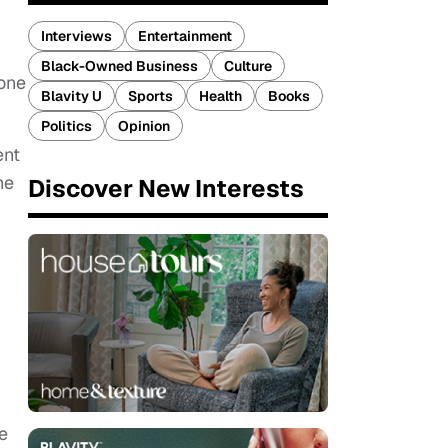
Interviews
Entertainment
Black-Owned Business
Culture
 one
Blavity U
Sports
Health
Books
Politics
Opinion
ent
he
Discover New Interests
e