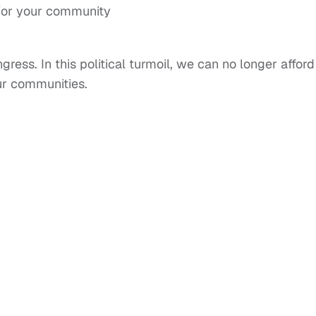
d/or your community
ess. In this political turmoil, we can no longer afford
ur communities.