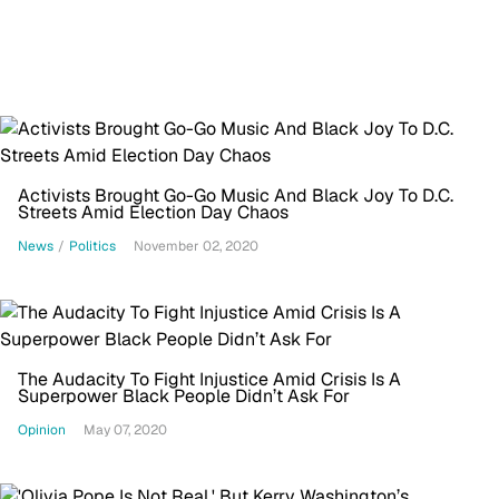
Activists Brought Go-Go Music And Black Joy To D.C.
Streets Amid Election Day Chaos
News
/
Politics
November 02, 2020
The Audacity To Fight Injustice Amid Crisis Is A
Superpower Black People Didn’t Ask For
Opinion
May 07, 2020