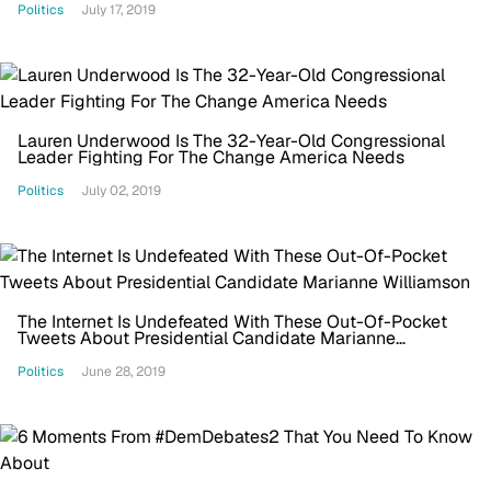
Politics
July 17, 2019
Lauren Underwood Is The 32-Year-Old Congressional
Leader Fighting For The Change America Needs
Politics
July 02, 2019
The Internet Is Undefeated With These Out-Of-Pocket
Tweets About Presidential Candidate Marianne
Williamson
Politics
June 28, 2019