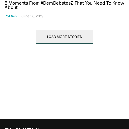
6 Moments From #DemDebates2 That You Need To Know
About
Politics
June 28, 2019
LOAD MORE STORIES