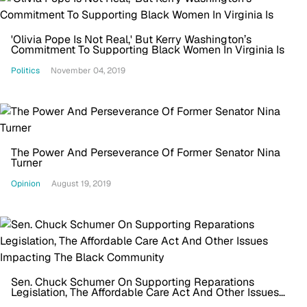
'Olivia Pope Is Not Real,' But Kerry Washington’s
Commitment To Supporting Black Women In Virginia Is
Politics
November 04, 2019
The Power And Perseverance Of Former Senator Nina
Turner
Opinion
August 19, 2019
Sen. Chuck Schumer On Supporting Reparations
Legislation, The Affordable Care Act And Other Issues
Impacting The Black Community