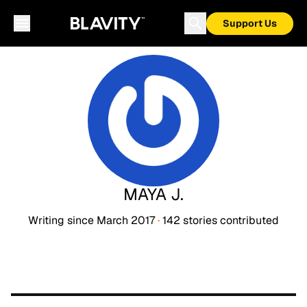
Support Us
MAYA J.
Writing since
March 2017
·
142
stories
contributed