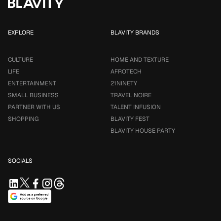
EXPLORE
BLAVITY BRANDS
CULTURE
HOME AND TEXTURE
LIFE
AFROTECH
ENTERTAINMENT
21NINETY
SMALL BUSINESS
TRAVEL NOIRE
PARTNER WITH US
TALENT INFUSION
SHOPPING
BLAVITY FEST
BLAVITY HOUSE PARTY
SOCIALS