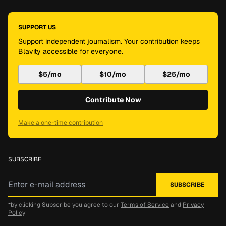
SUPPORT US
Support independent journalism. Your contribution keeps
Blavity accessible for everyone.
$5/mo
$10/mo
$25/mo
Contribute Now
Make a one-time contribution
SUBSCRIBE
*by clicking Subscribe you agree to our
Terms of Service
and
Privacy
Policy