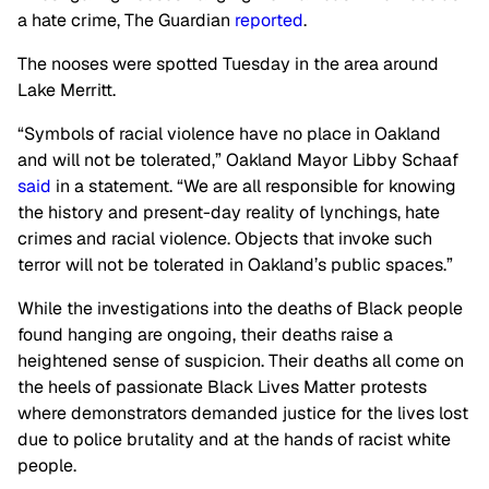
a hate crime, The Guardian
reported
.
The nooses were spotted Tuesday in the area around
Lake Merritt.
“Symbols of racial violence have no place in Oakland
and will not be tolerated,” Oakland Mayor Libby Schaaf
said
in a statement. “We are all responsible for knowing
the history and present-day reality of lynchings, hate
crimes and racial violence. Objects that invoke such
terror will not be tolerated in Oakland’s public spaces.”
While the investigations into the deaths of Black people
found hanging are ongoing, their deaths raise a
heightened sense of suspicion. Their deaths all come on
the heels of passionate Black Lives Matter protests
where demonstrators demanded justice for the lives lost
due to police brutality and at the hands of racist white
people.