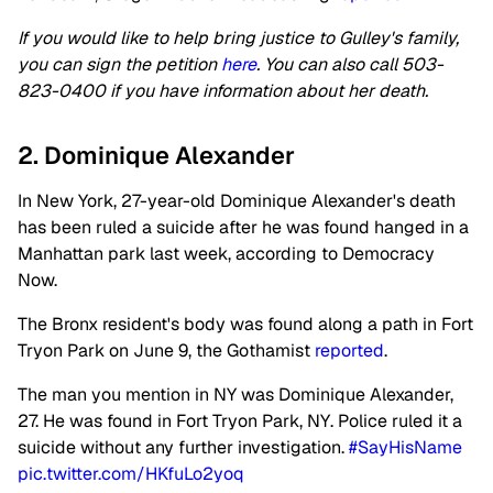
If you would like to help bring justice to Gulley's family,
you can sign the petition
here
. You can also call 503-
823-0400 if you have information about her death.
2. Dominique Alexander
In New York, 27-year-old Dominique Alexander's death
has been ruled a suicide after he was found hanged in a
Manhattan park last week, according to Democracy
Now.
The Bronx resident's body was found along a path in Fort
Tryon Park on June 9, the Gothamist
reported
.
The man you mention in NY was Dominique Alexander,
27. He was found in Fort Tryon Park, NY. Police ruled it a
suicide without any further investigation.
#SayHisName
pic.twitter.com/HKfuLo2yoq