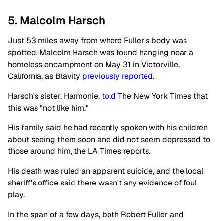
5. Malcolm Harsch
Just 53 miles away from where Fuller's body was
spotted, Malcolm Harsch was found hanging near a
homeless encampment on May 31 in Victorville,
California, as Blavity
previously reported
.
Harsch's sister, Harmonie,
told
The New York Times that
this was "not like him."
His family said he had recently spoken with his children
about seeing them soon and did not seem depressed to
those around him, the LA Times reports.
His death was ruled an apparent suicide, and the local
sheriff's office said there wasn't any evidence of foul
play.
In the span of a few days, both Robert Fuller and