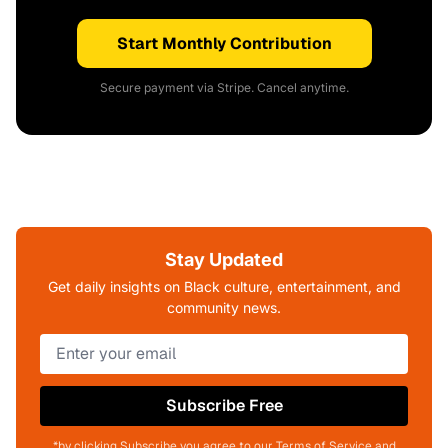
Start Monthly Contribution
Secure payment via Stripe. Cancel anytime.
Stay Updated
Get daily insights on Black culture, entertainment, and
community news.
Subscribe Free
*by clicking Subscribe you agree to our Terms of Service and