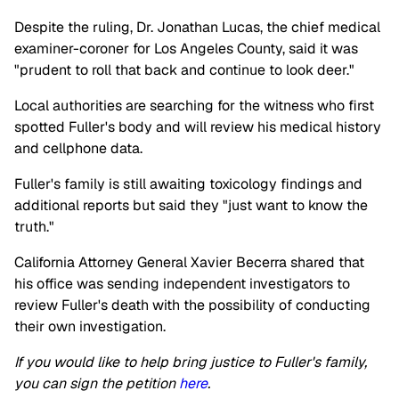
Despite the ruling, Dr. Jonathan Lucas, the chief medical
examiner-coroner for Los Angeles County, said it was
"prudent to roll that back and continue to look deer."
Local authorities are searching for the witness who first
spotted Fuller's body and will review his medical history
and cellphone data.
Fuller's family is still awaiting toxicology findings and
additional reports but said they "just want to know the
truth."
California Attorney General Xavier Becerra shared that
his office was sending independent investigators to
review Fuller's death with the possibility of conducting
their own investigation.
If you would like to help bring justice to Fuller's family,
you can sign the petition
here
.