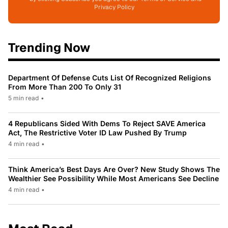
Privacy Policy
Trending Now
Department Of Defense Cuts List Of Recognized Religions
From More Than 200 To Only 31
5 min read
•
4 Republicans Sided With Dems To Reject SAVE America
Act, The Restrictive Voter ID Law Pushed By Trump
4 min read
•
Think America’s Best Days Are Over? New Study Shows The
Wealthier See Possibility While Most Americans See Decline
4 min read
•