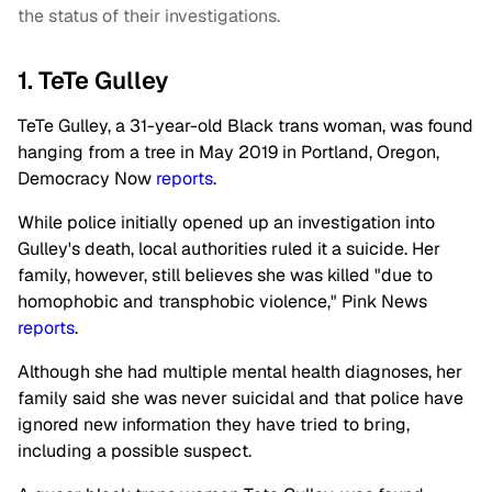
the status of their investigations.
1. TeTe Gulley
TeTe Gulley, a 31-year-old Black trans woman, was found
hanging from a tree in May 2019 in Portland, Oregon,
Democracy Now
reports
.
While police initially opened up an investigation into
Gulley's death, local authorities ruled it a suicide. Her
family, however, still believes she was killed "due to
homophobic and transphobic violence," Pink News
reports
.
Although she had multiple mental health diagnoses, her
family said she was never suicidal and that police have
ignored new information they have tried to bring,
including a possible suspect.