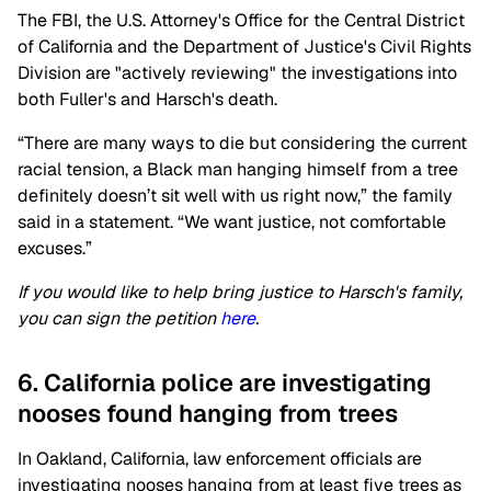
The FBI, the U.S. Attorney's Office for the Central District
of California and the Department of Justice's Civil Rights
Division are "actively reviewing" the investigations into
both Fuller's and Harsch's death.
“There are many ways to die but considering the current
racial tension, a Black man hanging himself from a tree
definitely doesn’t sit well with us right now,” the family
said in a statement. “We want justice, not comfortable
excuses.”
If you would like to help bring justice to Harsch's family,
you can sign the petition
here
.
6. California police are investigating
nooses found hanging from trees
In Oakland, California, law enforcement officials are
investigating nooses hanging from at least five trees as