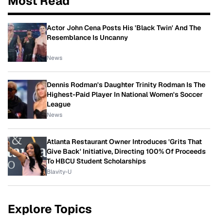
Most Read
Actor John Cena Posts His 'Black Twin' And The
Resemblance Is Uncanny
News
Dennis Rodman's Daughter Trinity Rodman Is The
Highest-Paid Player In National Women's Soccer
League
News
Atlanta Restaurant Owner Introduces 'Grits That
Give Back' Initiative, Directing 100% Of Proceeds
To HBCU Student Scholarships
Blavity-U
Explore Topics