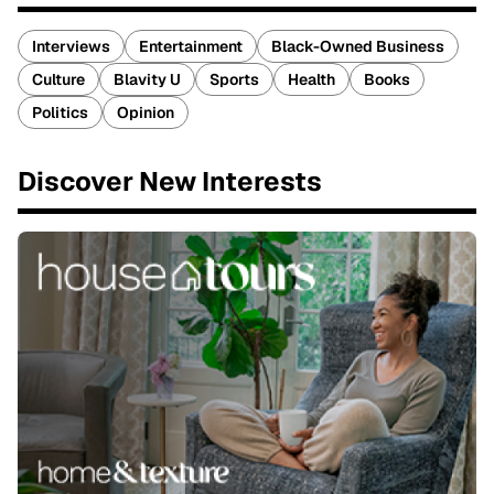
Interviews
Entertainment
Black-Owned Business
Culture
Blavity U
Sports
Health
Books
Politics
Opinion
Discover New Interests