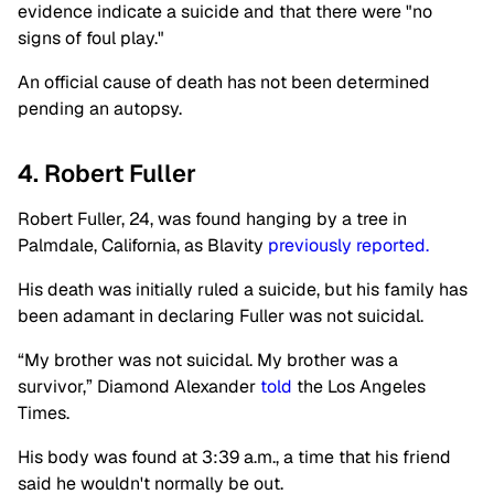
evidence indicate a suicide and that there were "no
signs of foul play."
An official cause of death has not been determined
pending an autopsy.
4. Robert Fuller
Robert Fuller, 24, was found hanging by a tree in
Palmdale, California, as Blavity
previously reported.
His death was initially ruled a suicide, but his family has
been adamant in declaring Fuller was not suicidal.
“My brother was not suicidal. My brother was a
survivor,” Diamond Alexander
told
the Los Angeles
Times.
His body was found at 3:39 a.m., a time that his friend
said he wouldn't normally be out.