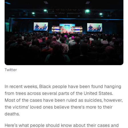
Twitter
In recent weeks, Black people have been found hanging
from trees across several parts of the United States.
Most of the cases have been ruled as suicides, however,
the victims' loved ones believe there's more to their
deaths.
Here’s what people should know about their cases and