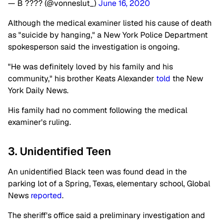
— B ???? (@vonneslut_)
June 16, 2020
Although the medical examiner listed his cause of death
as "suicide by hanging," a New York Police Department
spokesperson said the investigation is ongoing.
"He was definitely loved by his family and his
community," his brother Keats Alexander
told
the New
York Daily News.
His family had no comment following the medical
examiner's ruling.
3. Unidentified Teen
An unidentified Black teen was found dead in the
parking lot of a Spring, Texas, elementary school, Global
News
reported
.
The sheriff's office said a preliminary investigation and