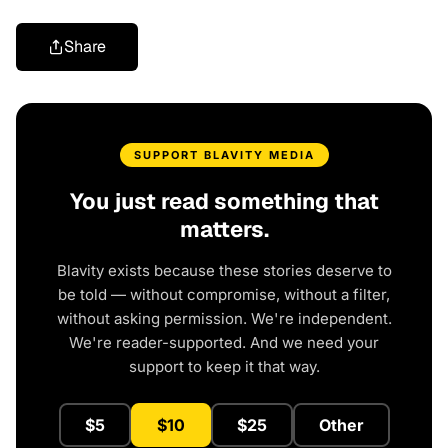
Share
SUPPORT BLAVITY MEDIA
You just read something that
matters.
Blavity exists because these stories deserve to
be told — without compromise, without a filter,
without asking permission. We're independent.
We're reader-supported. And we need your
support to keep it that way.
$5
$10
$25
Other