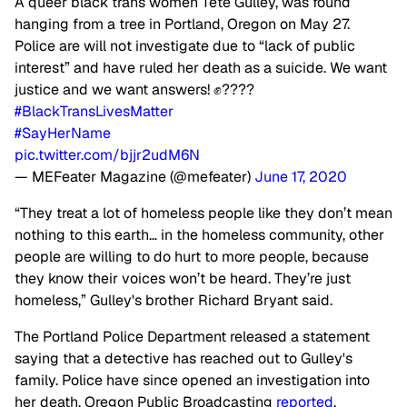
A queer black trans women Tete Gulley, was found
hanging from a tree in Portland, Oregon on May 27.
Police are will not investigate due to “lack of public
interest” and have ruled her death as a suicide. We want
justice and we want answers! ✊????
#BlackTransLivesMatter
#SayHerName
pic.twitter.com/bjjr2udM6N
— MEFeater Magazine (@mefeater)
June 17, 2020
“They treat a lot of homeless people like they don’t mean
nothing to this earth… in the homeless community, other
people are willing to do hurt to more people, because
they know their voices won’t be heard. They’re just
homeless,” Gulley's brother Richard Bryant said.
The Portland Police Department released a statement
saying that a detective has reached out to Gulley's
family. Police have since opened an investigation into
her death, Oregon Public Broadcasting
reported
.