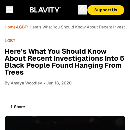
Support Us
Home
›
LGBT
› Here’s What You Should Know About Recent Investiga
LGBT
Here’s What You Should Know
About Recent Investigations Into 5
Black People Found Hanging From
Trees
By
Amaya Woodley
• Jun 18, 2020
Share