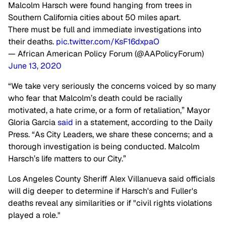
Malcolm Harsch were found hanging from trees in
Southern California cities about 50 miles apart.
There must be full and immediate investigations into
their deaths.
pic.twitter.com/KsF16dxpaO
— African American Policy Forum (@AAPolicyForum)
June 13, 2020
“We take very seriously the concerns voiced by so many
who fear that Malcolm’s death could be racially
motivated, a hate crime, or a form of retaliation,” Mayor
Gloria Garcia
said
in a statement, according to the Daily
Press. “As City Leaders, we share these concerns; and a
thorough investigation is being conducted. Malcolm
Harsch’s life matters to our City.”
Los Angeles County Sheriff Alex Villanueva said officials
will dig deeper to determine if Harsch's and Fuller's
deaths reveal any similarities or if "civil rights violations
played a role."