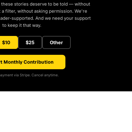
 these stories deserve to be told — without
a filter, without asking permission. We're
eader-supported. And we need your support
to keep it that way.
$10
$25
Other
t Monthly Contribution
ayment via Stripe. Cancel anytime.