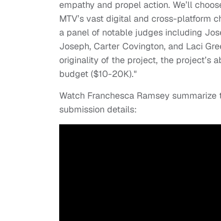
empathy and propel action. We’ll choose
MTV’s vast digital and cross-platform 
a panel of notable judges including Jo
Joseph, Carter Covington, and Laci Gree
originality of the project, the project’s 
budget ($10-20K)."
Watch Franchesca Ramsey summarize th
submission details: