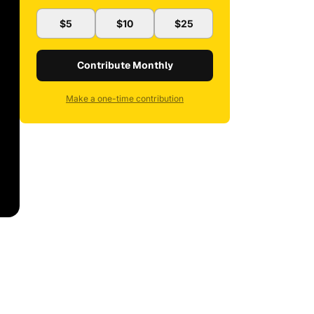
$5
$10
$25
Contribute Monthly
Make a one-time contribution