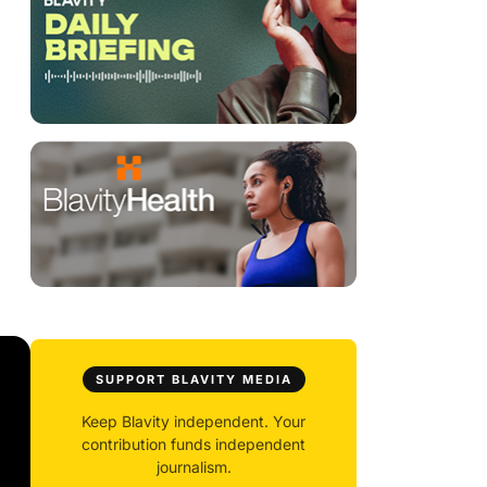
SUPPORT BLAVITY MEDIA
Keep Blavity independent. Your
contribution funds independent
journalism.