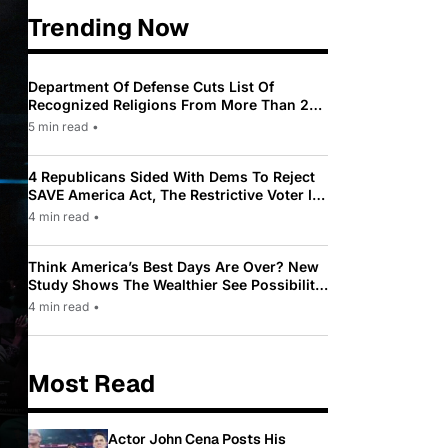
Trending Now
Department Of Defense Cuts List Of
Recognized Religions From More Than 200
To Only 31
5 min read
•
4 Republicans Sided With Dems To Reject
SAVE America Act, The Restrictive Voter ID
Law Pushed By Trump
4 min read
•
Think America’s Best Days Are Over? New
Study Shows The Wealthier See Possibility
While Most Americans See Decline
4 min read
•
Most Read
Actor John Cena Posts His