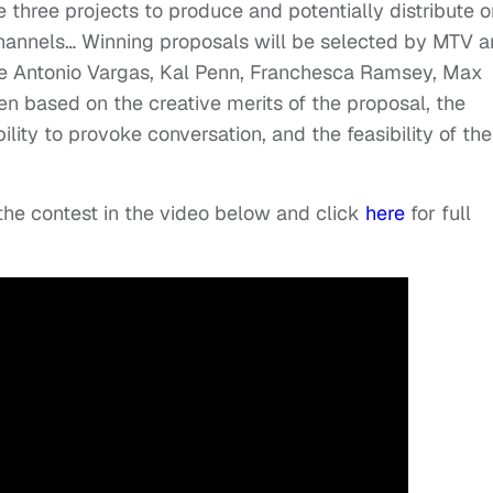
 three projects to produce and potentially distribute o
channels… Winning proposals will be selected by MTV 
se Antonio Vargas, Kal Penn, Franchesca Ramsey, Max
n based on the creative merits of the proposal, the
ability to provoke conversation, and the feasibility of the
e contest in the video below and click
here
for full