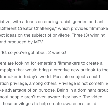
nitiative, with a focus on erasing racial, gender, and anti-
ifferent Creator Challenge," which provides filmmake
ct ideas on the subject of privilege. Three (3) winning
) and produced by MTV.
 16, so you’ve got about 2 weeks!
rent are looking for emerging filmmakers to create a
ampaign that would bring a creative new outlook to th
 filmmaker in today’s world. Possible subjects could
ation privilege, among others. Privilege is not somethin
ake advantage of on purpose. Being in a dominant grou
 most people aren’t even aware they have. The video
 these privileges to help create awareness, build