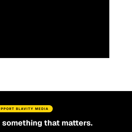
UPPORT BLAVITY MEDIA
d something that matters.