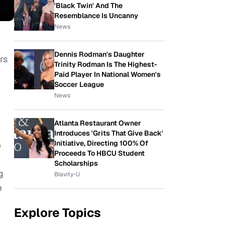
'Black Twin' And The
Resemblance Is Uncanny
News
Dennis Rodman's Daughter
rs
Trinity Rodman Is The Highest-
Paid Player In National Women's
Soccer League
News
Atlanta Restaurant Owner
Introduces 'Grits That Give Back'
Initiative, Directing 100% Of
e
Proceeds To HBCU Student
Scholarships
g
Blavity-U
p
Explore Topics