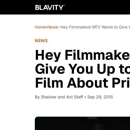
Home
›
News
› Hey Filmmakers! MTV Wants to Give 
NEWS
Hey Filmmake
Give You Up t
Film About Pr
By
Shadow and Act Staff
• Sep 29, 2015