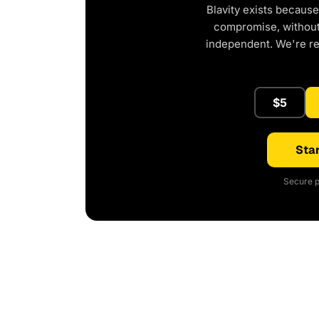
Blavity exists because
compromise, without 
independent. We're r
$5
Star
Secure p