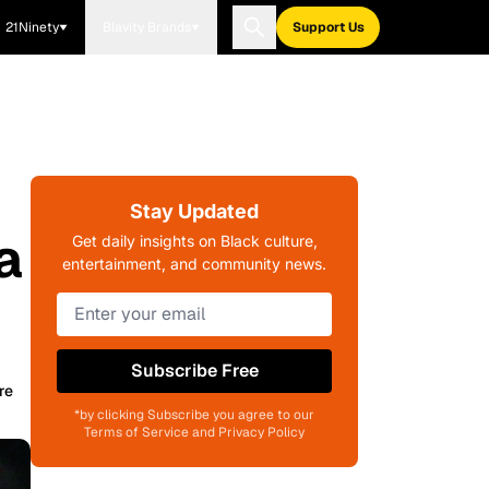
21Ninety
Blavity Brands
Support Us
Stay Updated
a
Get daily insights on Black culture,
entertainment, and community news.
Subscribe Free
re
*by clicking Subscribe you agree to our
Terms of Service and Privacy Policy