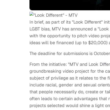
In brief, as part of its "Look Different" i
LGBT bias, MTV has announced a "Look D
with the opportunity to pitch video proje
ideas will be financed (up to $20,000
The deadline for submissions is October
From the initiative: "MTV and Look Diffe
groundbreaking video project for the c
subject of privilege as it relates to the
include racial, gender and sexual orient
that people necessarily do, create or t
often leads to certain advantages that
projects selected would shine a light on