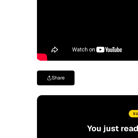
Share
S
You just rea