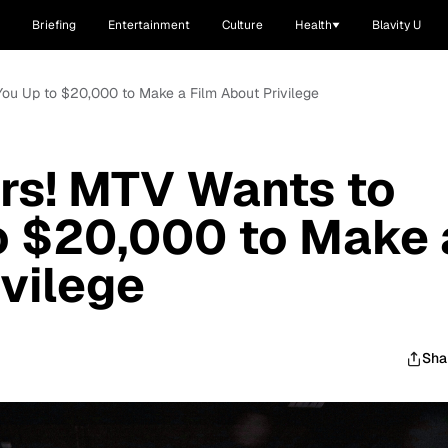
Briefing
Entertainment
Culture
Health
Blavity U
You Up to $20,000 to Make a Film About Privilege
rs! MTV Wants to
o $20,000 to Make 
ivilege
Sha