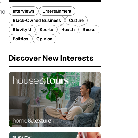
n
and
Interviews
Entertainment
Black-Owned Business
Culture
Blavity U
Sports
Health
Books
Politics
Opinion
Discover New Interests