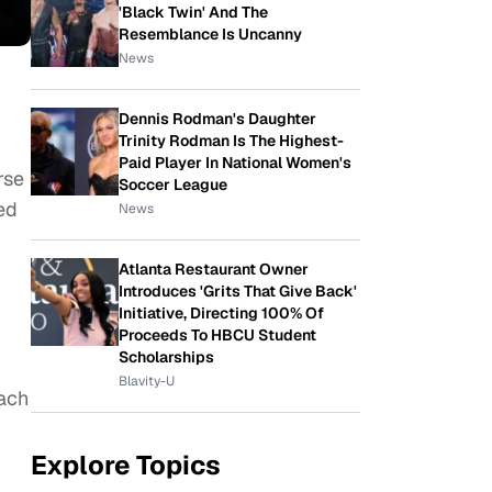
'Black Twin' And The
Resemblance Is Uncanny
News
Dennis Rodman's Daughter
Trinity Rodman Is The Highest-
Paid Player In National Women's
rse
Soccer League
ed
News
Atlanta Restaurant Owner
Introduces 'Grits That Give Back'
Initiative, Directing 100% Of
Proceeds To HBCU Student
Scholarships
Blavity-U
Each
Explore Topics