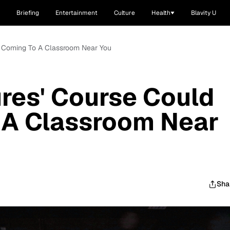
Briefing
Entertainment
Culture
Health
Blavity U
Be Coming To A Classroom Near You
ures' Course Could
 A Classroom Near
Sha