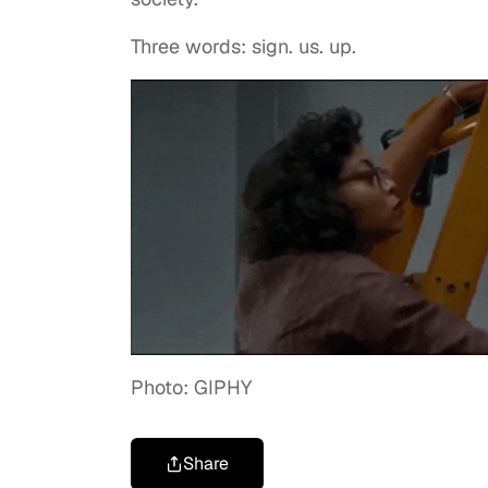
Three words: sign. us. up.
Photo: GIPHY
Share