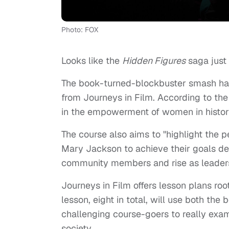
Photo: FOX
Looks like the
Hidden Figures
saga just 
The book-turned-blockbuster smash has
from Journeys in Film. According to the
in the empowerment of women in histor
The course also aims to "highlight the 
Mary Jackson to achieve their goals de
community members and rise as leaders 
Journeys in Film offers lesson plans r
lesson, eight in total, will use both the
challenging course-goers to really exam
society.