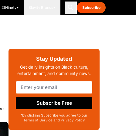
21Ninety
Blavity Brands
Subscribe
Stay Updated
Get daily insights on Black culture,
entertainment, and community news.
Subscribe Free
re
*by clicking Subscribe you agree to our
Terms of Service and Privacy Policy