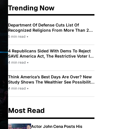
Trending Now
Department Of Defense Cuts List Of
Recognized Religions From More Than 200
To Only 31
5 min read
•
4 Republicans Sided With Dems To Reject
SAVE America Act, The Restrictive Voter ID
Law Pushed By Trump
4 min read
•
Think America’s Best Days Are Over? New
Study Shows The Wealthier See Possibility
While Most Americans See Decline
4 min read
•
Most Read
Actor John Cena Posts His