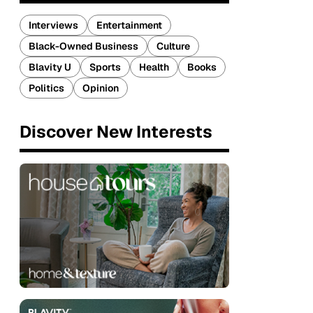
Interviews
Entertainment
Black-Owned Business
Culture
Blavity U
Sports
Health
Books
Politics
Opinion
Discover New Interests