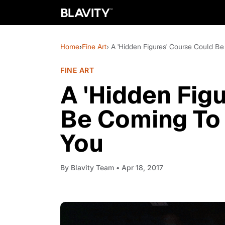
Home
›
Fine Art
› A 'Hidden Figures' Course Could 
FINE ART
A 'Hidden Fig
Be Coming To
You
By
Blavity Team
• Apr 18, 2017