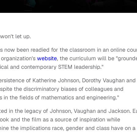
won't let up.
 now been readied for the classroom in an online cou
 organization's
website
, the curriculum will be "ground
ical and contemporary STEM leadership."
persistence of Katherine Johnson, Dorothy Vaughan and
spite the discriminatory biases of colleagues and
in the fields of mathematics and engineering."
ooted in the legacy of Johnson, Vaughan and Jackson. 
 book and the film as a source of inspiration while
ine the implications race, gender and class have on a