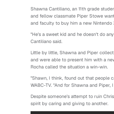
Shawna Cantiliano, an 11th grade studen
and fellow classmate Piper Stowe want
and faculty to buy him a new Nintendo
"He's a sweet kid and he doesn't do anyt
Cantiliano said.
Little by little, Shawna and Piper col
and were able to present him with a ne
Rocha called the situation a win-win.
"Shawn, I think, found out that people c
WABC-TV. "And for Shawna and Piper, I t
Despite someone's attempt to ruin Chri
spirit by caring and giving to another.