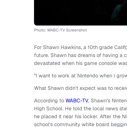
Photo: WABC-TV Screenshot
For Shawn Hawkins, a 10th grade Califor
future. Shawn has dreams of having a ca
devastated when his game console was 
"I want to work at Nintendo when I gro
What Shawn didn't expect was to receiv
According to
WABC-TV
, Shawn's Ninte
High School. He told the local news stat
he placed it near his locker. After the
school's community white board begging t