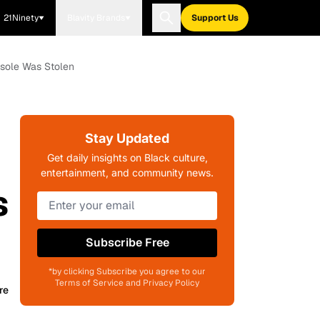
21Ninety
Blavity Brands
Support Us
nsole Was Stolen
Stay Updated
Get daily insights on Black culture,
entertainment, and community news.
s
Subscribe Free
*by clicking Subscribe you agree to our
Terms of Service and Privacy Policy
re