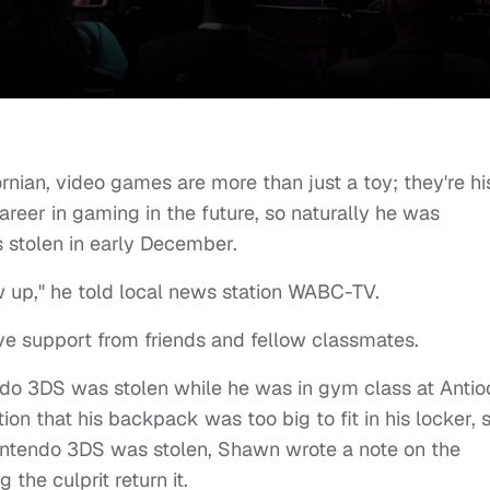
nian, video games are more than just a toy; they're hi
reer in gaming in the future, so naturally he was
stolen in early December.
w up," he told local news station WABC-TV.
e support from friends and fellow classmates.
ndo 3DS was stolen while he was in gym class at Antio
ion that his backpack was too big to fit in his locker, 
 Nintendo 3DS was stolen, Shawn wrote a note on the
he culprit return it.