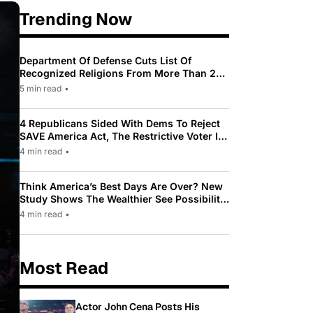
Trending Now
Department Of Defense Cuts List Of
Recognized Religions From More Than 200
To Only 31
5 min read
•
4 Republicans Sided With Dems To Reject
SAVE America Act, The Restrictive Voter ID
Law Pushed By Trump
4 min read
•
Think America’s Best Days Are Over? New
Study Shows The Wealthier See Possibility
While Most Americans See Decline
4 min read
•
Most Read
Actor John Cena Posts His