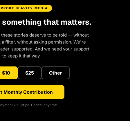
UPPORT BLAVITY MEDIA
d something that matters.
 these stories deserve to be told — without
a filter, without asking permission. We're
eader-supported. And we need your support
to keep it that way.
$10
$25
Other
t Monthly Contribution
ayment via Stripe. Cancel anytime.