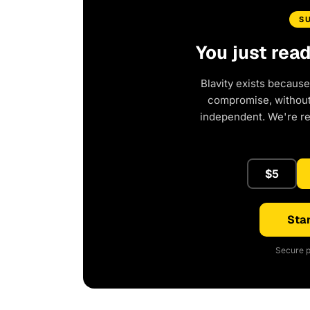
S
You just rea
Blavity exists because
compromise, without 
independent. We're r
$5
Star
Secure p