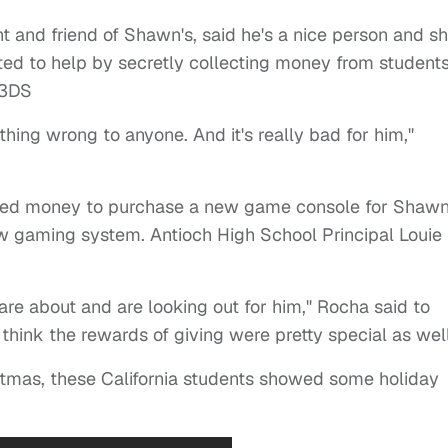
t and friend of Shawn's, said he's a nice person and s
ed to help by secretly collecting money from student
 3DS
hing wrong to anyone. And it's really bad for him,"
lected money to purchase a new game console for Shaw
w gaming system. Antioch High School Principal Louie
are about and are looking out for him," Rocha said to
hink the rewards of giving were pretty special as well
stmas, these California students showed some holiday