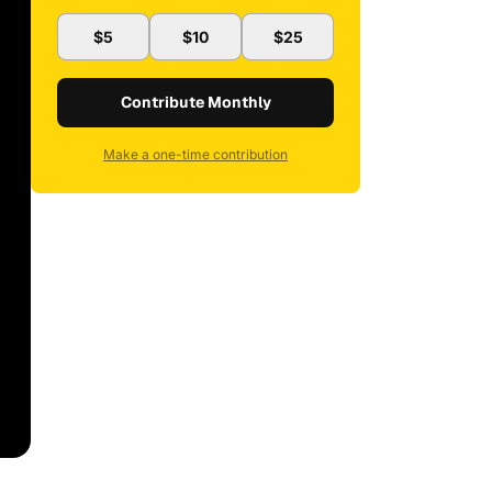
$5
$10
$25
Contribute Monthly
Make a one-time contribution