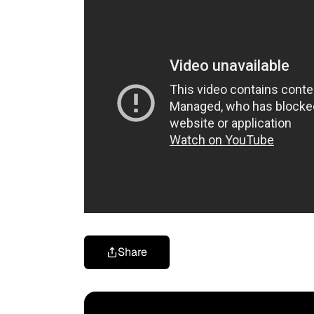
Share