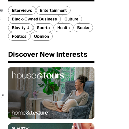
he
Interviews
Entertainment
s
Black-Owned Business
Culture
Blavity U
Sports
Health
Books
Politics
Opinion
Discover New Interests
n
."