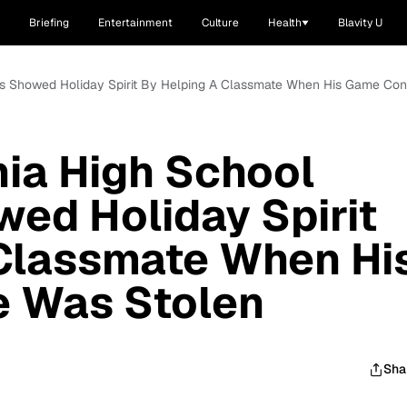
Briefing
Entertainment
Culture
Health
Blavity U
nts Showed Holiday Spirit By Helping A Classmate When His Game Co
nia High School
ed Holiday Spirit
 Classmate When Hi
 Was Stolen
Sha