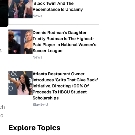
'Black Twin' And The
Resemblance Is Uncanny
News
Dennis Rodman's Daughter
Trinity Rodman Is The Highest-
Paid Player In National Women's
s
Soccer League
News
Atlanta Restaurant Owner
Introduces 'Grits That Give Back'
Initiative, Directing 100% Of
Proceeds To HBCU Student
Scholarships
Blavity-U
ch
so
Explore Topics