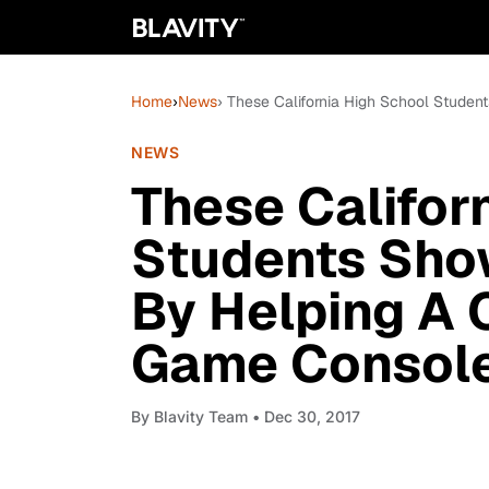
Home
›
News
› These California High School Stude
NEWS
These Califor
Students Show
By Helping A
Game Console
By
Blavity Team
• Dec 30, 2017