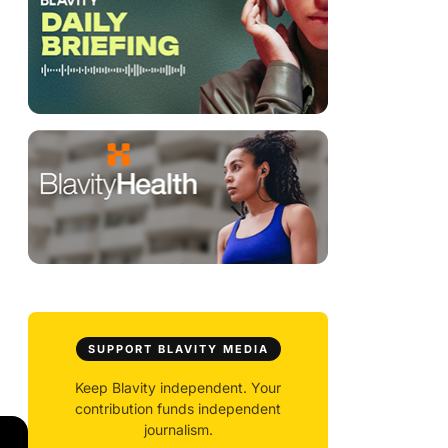
SUPPORT BLAVITY MEDIA
Keep Blavity independent. Your
contribution funds independent
journalism.