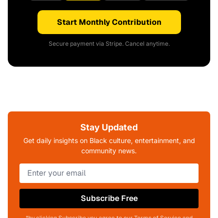
Start Monthly Contribution
Secure payment via Stripe. Cancel anytime.
Stay Updated
Get daily insights on Black culture, entertainment, and
community news.
Subscribe Free