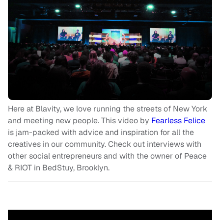
Here at Blavity, we love running the streets of New York
and meeting new people. This video by
Fearless Felice
is jam-packed with advice and inspiration for all the
creatives in our community. Check out interviews with
other social entrepreneurs and with the owner of Peace
& RIOT in BedStuy, Brooklyn.