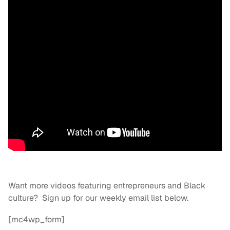
Want more videos featuring entrepreneurs and Black
culture? Sign up for our weekly email list below.
[mc4wp_form]