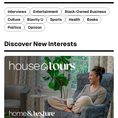
Interviews
Entertainment
Black-Owned Business
Culture
Blavity U
Sports
Health
Books
Politics
Opinion
Discover New Interests