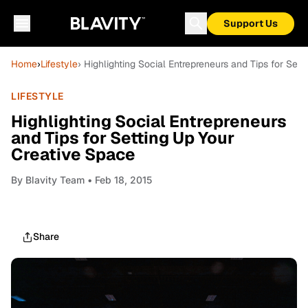
Support Us
Home
›
Lifestyle
› Highlighting Social Entrepreneurs and Tips for Set
LIFESTYLE
Highlighting Social Entrepreneurs
and Tips for Setting Up Your
Creative Space
By
Blavity Team
• Feb 18, 2015
Share