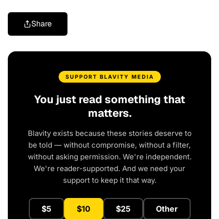
Share
SUPPORT BLAVITY MEDIA
You just read something that
matters.
Blavity exists because these stories deserve to
be told — without compromise, without a filter,
without asking permission. We're independent.
We're reader-supported. And we need your
support to keep it that way.
$5
$10
$25
Other