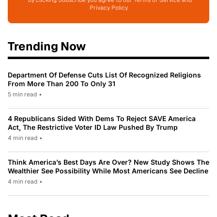
*by clicking Subscribe you agree to our Terms of Service and
Privacy Policy
Trending Now
Department Of Defense Cuts List Of Recognized Religions
From More Than 200 To Only 31
5 min read
•
4 Republicans Sided With Dems To Reject SAVE America
Act, The Restrictive Voter ID Law Pushed By Trump
4 min read
•
Think America’s Best Days Are Over? New Study Shows The
Wealthier See Possibility While Most Americans See Decline
4 min read
•