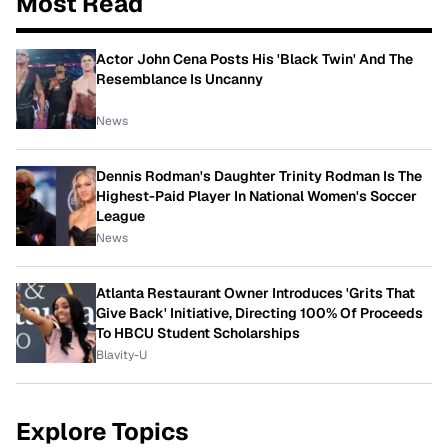
Most Read
Actor John Cena Posts His 'Black Twin' And The
Resemblance Is Uncanny
News
Dennis Rodman's Daughter Trinity Rodman Is The
Highest-Paid Player In National Women's Soccer
League
News
Atlanta Restaurant Owner Introduces 'Grits That
Give Back' Initiative, Directing 100% Of Proceeds
To HBCU Student Scholarships
Blavity-U
Explore Topics