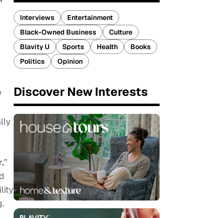
Interviews
Entertainment
Black-Owned Business
Culture
Blavity U
Sports
Health
Books
Politics
Opinion
Discover New Interests
d
lly
.
”
nd
lity
g.