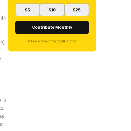
$5
$10
$25
ith
Contribute Monthly
n)
Make a one-time contribution
e
 is
ld
ay.
ls