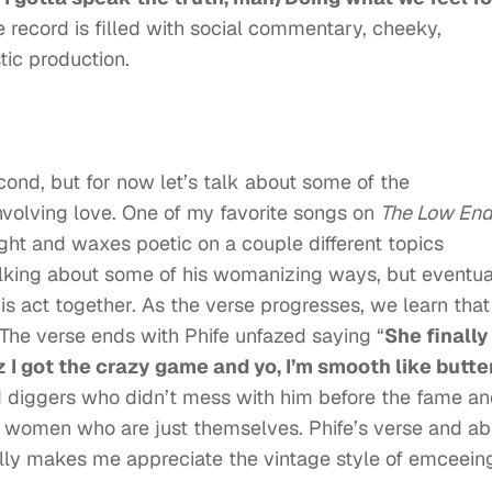
re record is filled with social commentary, cheeky,
tic production.
cond, but for now let’s talk about some of the
volving love. One of my favorite songs on
The Low En
light and waxes poetic on a couple different topics
 talking about some of his womanizing ways, but eventua
is act together. As the verse progresses, we learn that
. The verse ends with Phife unfazed saying “
She finally
z I got the crazy game and yo, I’m smooth like butter
ld diggers who didn’t mess with him before the fame a
g women who are just themselves. Phife’s verse and abi
lly makes me appreciate the vintage style of emceein