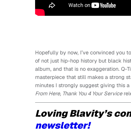
Hopefully by now, I’ve convinced you to a
of not just hip-hop history but black hi
album, and that is no exaggeration. Q-T
masterpiece that still makes a strong s
minutes I strongly suggest giving this a
From Here, Thank You 4 Your Service
rel
Loving Blavity’s co
newsletter!