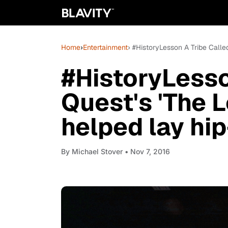
Home
›
Entertainment
› #HistoryLesson A Tribe Calle
#HistoryLesso
Quest's 'The 
helped lay hi
By
Michael Stover
• Nov 7, 2016