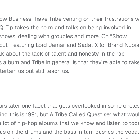
 Business” have Tribe venting on their frustrations w
Q-Tip takes the helm and talks on being involved in
 shows, dealing with groupies and more. On “Show
 cut. Featuring Lord Jamar and Sadat X (of Brand Nubia
alk about the lack of talent and honesty in the rap
s album and Tribe in general is that they’re able to tak
rtain us but still teach us.
ears later one facet that gets overlooked in some circles
ind this is 1991, but A Tribe Called Quest set what wou
 lot of hip-hop albums that we know and listen to tod
cus on the drums and the bass in turn pushes the voca