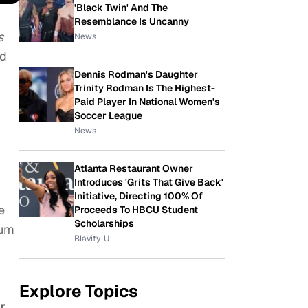
'Black Twin' And The
Resemblance Is Uncanny
s
News
ed
Dennis Rodman's Daughter
Trinity Rodman Is The Highest-
Paid Player In National Women's
Soccer League
News
Atlanta Restaurant Owner
Introduces 'Grits That Give Back'
Initiative, Directing 100% Of
e
Proceeds To HBCU Student
Scholarships
bum
Blavity-U
n
Explore Topics
r