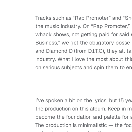
Tracks such as “Rap Promoter” and “Show
the music industry. On “Rap Promoter,” 
whack shows, not getting paid for said
Business,” we get the obligatory posse
and Diamond D (from D.I.T.C), they all t
industry. What I love the most about thi
on serious subjects and spin them to ente
I’ve spoken a bit on the lyrics, but 15 y
the production on this album. Keep in m
become the foundation and palette for a
The production is minimalistic — the fo