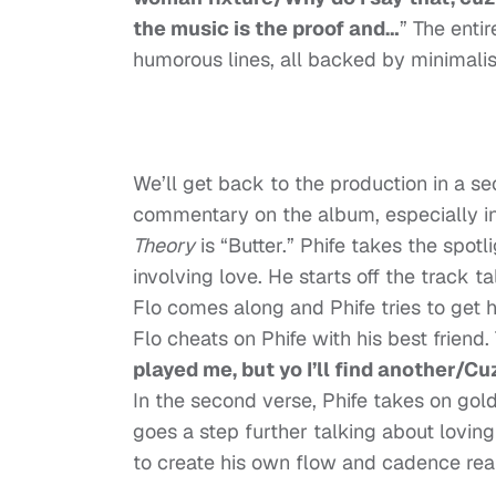
the music is the proof and…
” The enti
humorous lines, all backed by minimalis
We’ll get back to the production in a se
commentary on the album, especially in
Theory
is “Butter.” Phife takes the spot
involving love. He starts off the track
Flo comes along and Phife tries to get h
Flo cheats on Phife with his best friend
played me, but yo I’ll find another/Cu
In the second verse, Phife takes on go
goes a step further talking about lovin
to create his own flow and cadence rea