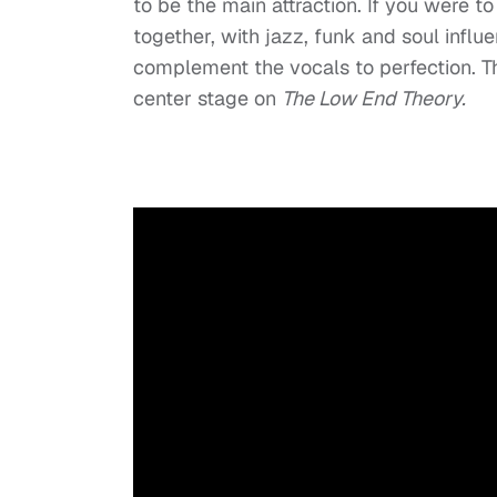
to be the main attraction. If you were to
together, with jazz, funk and soul influ
complement the vocals to perfection. The
center stage on
The Low End Theory.