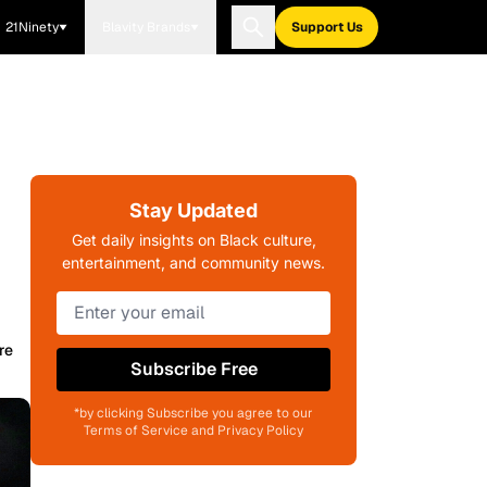
21Ninety
Blavity Brands
Support Us
Stay Updated
Get daily insights on Black culture,
entertainment, and community news.
re
Subscribe Free
*by clicking Subscribe you agree to our
Terms of Service and Privacy Policy