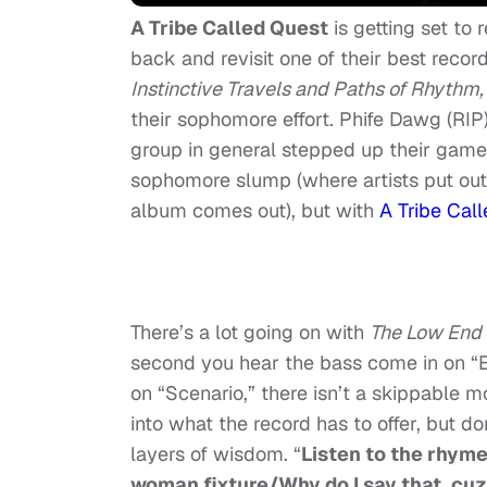
A Tribe Called Quest
is getting set to 
back and revisit one of their best recor
Instinctive Travels and Paths of Rhythm
their sophomore effort. Phife Dawg (RIP
group in general stepped up their game
sophomore slump (where artists put out
album comes out), but with
A Tribe Cal
There’s a lot going on with
The Low End
second you hear the bass come in on “E
on “Scenario,” there isn’t a skippable 
into what the record has to offer, but d
layers of wisdom. “
Listen to the rhyme
woman fixture/Why do I say that, cuz