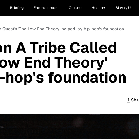
Briefing
Entertainment
Culture
Health
Blavity U
d Quest's 'The Low End Theory' helped lay hip-hop's foundation
n A Tribe Called
Low End Theory'
p-hop's foundation
Sha