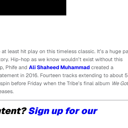
t least hit play on this timeless classic. It’s a huge pa
story. Hip-hop as we know wouldn’t exist without this
ip, Phife and
Ali Shaheed Muhammad
created a
tatement in 2016. Fourteen tracks extending to about 
 spin before Friday when the Tribe’s final album
We Got 
eases.
ntent?
Sign up for our