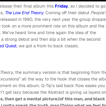
release their final album this
Friday
, so I decided to go
ds,
The Low End Theory
. Coming off their debut
People’
,
released in 1990, the very next year the group dropp
) took on a more prominent role on this album and the
. We’ve heard time and time again the idea of the
 a strong debut and then slip a bit when the second
led Quest
, we got a front-to-back classic.
 Theory
, the summary version is that beginning from th
xcursions” all the way to the hook that closes the al
moment on this album. Q-Tip’s laid back flow eases you
on’t get lazy because the Abstract is giving us layers o
s, then get a mental picture/of this man, and black
 I gotta speak the truth, man/Doing what we feel fo