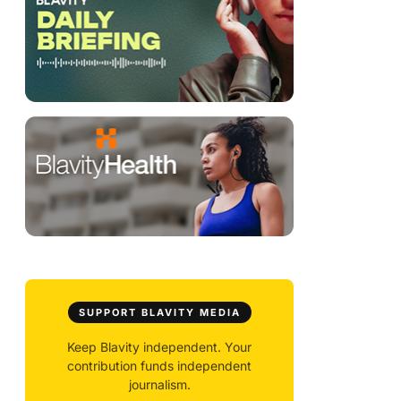
SUPPORT BLAVITY MEDIA
Keep Blavity independent. Your
contribution funds independent
journalism.