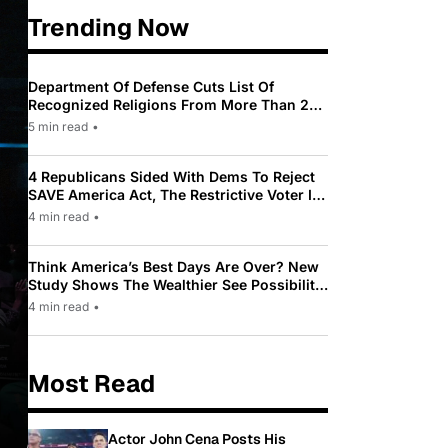
Trending Now
Department Of Defense Cuts List Of
Recognized Religions From More Than 200
To Only 31
5 min read
•
4 Republicans Sided With Dems To Reject
SAVE America Act, The Restrictive Voter ID
Law Pushed By Trump
4 min read
•
Think America’s Best Days Are Over? New
Study Shows The Wealthier See Possibility
While Most Americans See Decline
4 min read
•
Most Read
Actor John Cena Posts His