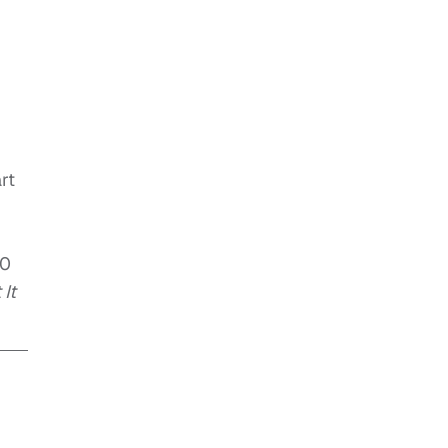
rt
50
It