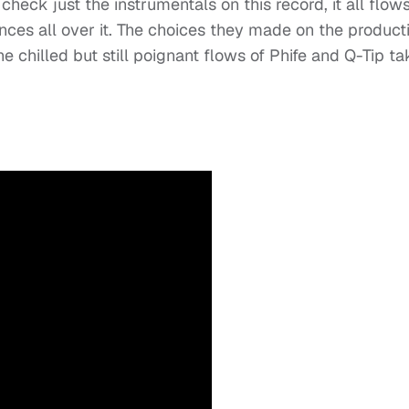
 check just the instrumentals on this record, it all flow
ences all over it. The choices they made on the product
 chilled but still poignant flows of Phife and Q-Tip ta