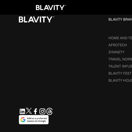
Loading...
BLAVITY BRA
HOME AND T
AFROTECH
21NINETY
TRAVEL NOIR
TALENT INFU
BLAVITY FEST
BLAVITY HOU