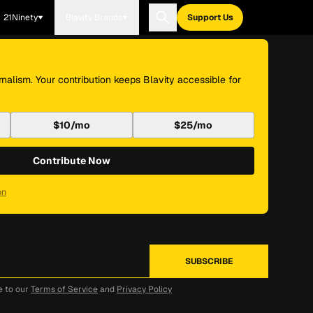
21Ninety
Blavity Brands
Support Us
nalism. Your contribution keeps Blavity accessible for
$10/mo
$25/mo
Contribute Now
on
e to our
Terms of Service
and
Privacy Policy