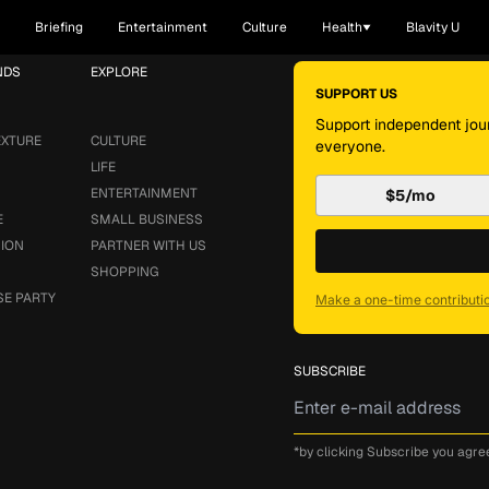
Briefing
Entertainment
Culture
Health
Blavity U
NDS
EXPLORE
SUPPORT US
Support independent jour
EXTURE
CULTURE
everyone.
LIFE
ENTERTAINMENT
$5/mo
E
SMALL BUSINESS
SION
PARTNER WITH US
SHOPPING
SE PARTY
Make a one-time contributi
SUBSCRIBE
*by clicking Subscribe you agre