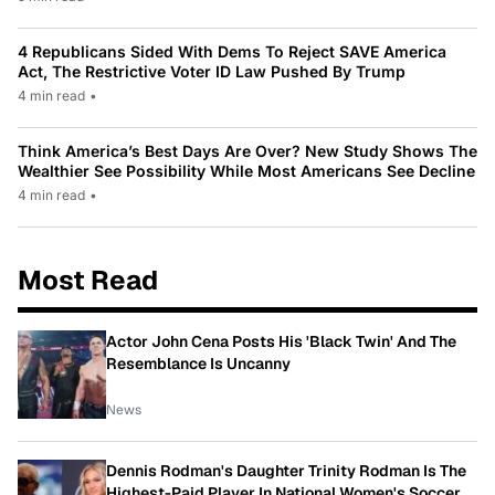
4 Republicans Sided With Dems To Reject SAVE America
Act, The Restrictive Voter ID Law Pushed By Trump
4 min read
•
Think America’s Best Days Are Over? New Study Shows The
Wealthier See Possibility While Most Americans See Decline
4 min read
•
Most Read
Actor John Cena Posts His 'Black Twin' And The
Resemblance Is Uncanny
News
Dennis Rodman's Daughter Trinity Rodman Is The
Highest-Paid Player In National Women's Soccer