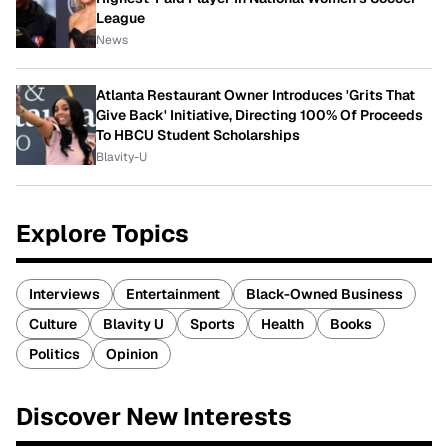
League
News
Atlanta Restaurant Owner Introduces 'Grits That
Give Back' Initiative, Directing 100% Of Proceeds
To HBCU Student Scholarships
Blavity-U
Explore Topics
Interviews
Entertainment
Black-Owned Business
Culture
Blavity U
Sports
Health
Books
Politics
Opinion
Discover New Interests