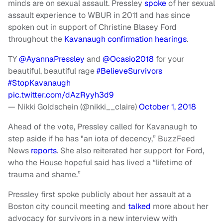
minds are on sexual assault. Pressley
spoke
of her sexual
assault experience to WBUR in 2011 and has since
spoken out in support of Christine Blasey Ford
throughout the
Kavanaugh confirmation hearings
.
TY
@AyannaPressley
and
@Ocasio2018
for your
beautiful, beautiful rage
#BelieveSurvivors
#StopKavanaugh
pic.twitter.com/dAzRyyh3d9
— Nikki Goldschein (@nikki__claire)
October 1, 2018
Ahead of the vote, Pressley called for Kavanaugh to
step aside if he has "an iota of decency,” BuzzFeed
News
reports
. She also reiterated her support for Ford,
who the House hopeful said has lived a “lifetime of
trauma and shame.”
Pressley first spoke publicly about her assault at a
Boston city council meeting and
talked
more about her
advocacy for survivors in a new interview with