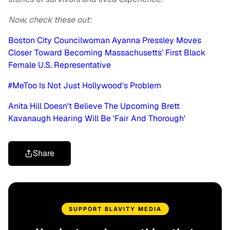
Now, check these out:
Boston City Councilwoman Ayanna Pressley Moves
Closer Toward Becoming Massachusetts’ First Black
Female U.S. Representative
#MeToo Is Not Just Hollywood's Problem
Anita Hill Doesn't Believe The Upcoming Brett
Kavanaugh Hearing Will Be 'Fair And Thorough'
Share
SUPPORT BLAVITY MEDIA