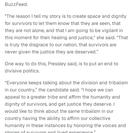
BuzzFeed.
"The reason I tell my story is to create space and dignity
for survivors to let them know that they are seen, that
they are not alone, and that I am going to be vigilant in
this moment for their healing and justice," she said. “That
is truly the disgrace to our nation, that survivors are
never given the justice they are deserved.”
One way to do this, Pressley said, is to put an end to
divisive politics.
“Everyone keeps talking about the division and tribalism
in our country,” the candidate said. “I hope we can
appeal to a greater tribe and affirm the humanity and
dignity of survivors, and get justice they deserve. I
would like to think about the same tribalism in our
country having the ability to affirm our collective
humanity in these instances by honoring the voices and
stories of survivors and lived experience.”