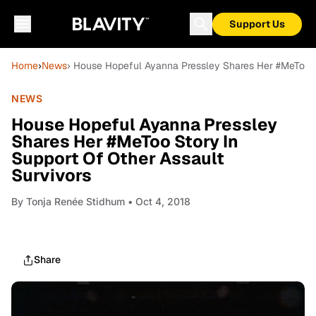
Support Us
Home
›
News
› House Hopeful Ayanna Pressley Shares Her #MeToo St
NEWS
House Hopeful Ayanna Pressley
Shares Her #MeToo Story In
Support Of Other Assault
Survivors
By
Tonja Renée Stidhum
• Oct 4, 2018
Share