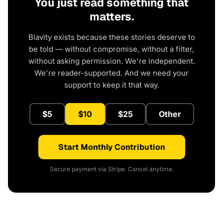
You just read something that
matters.
Blavity exists because these stories deserve to
be told — without compromise, without a filter,
without asking permission. We're independent.
We're reader-supported. And we need your
support to keep it that way.
$5
$10
$25
Other
Start Monthly Contribution
Secure payment via Stripe. Cancel anytime.