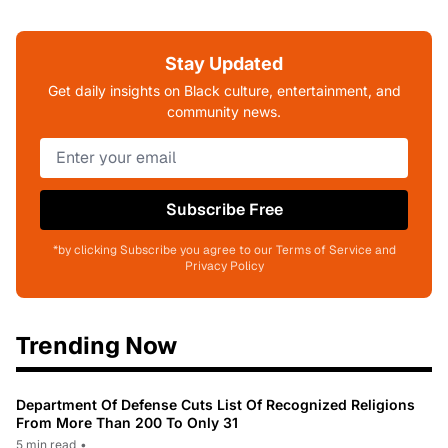
Stay Updated
Get daily insights on Black culture, entertainment, and
community news.
Subscribe Free
*by clicking Subscribe you agree to our Terms of Service and
Privacy Policy
Trending Now
Department Of Defense Cuts List Of Recognized Religions
From More Than 200 To Only 31
5 min read
•