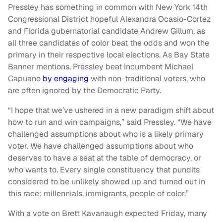
Pressley has something in common with New York 14th
Congressional District hopeful Alexandra Ocasio-Cortez
and Florida gubernatorial candidate Andrew Gillum, as
all three candidates of color beat the odds and won the
primary in their respective local elections. As Bay State
Banner mentions, Pressley beat incumbent Michael
Capuano
by engaging
with non-traditional voters, who
are often ignored by the Democratic Party.
“I hope that we’ve ushered in a new paradigm shift about
how to run and win campaigns,” said Pressley. “We have
challenged assumptions about who is a likely primary
voter. We have challenged assumptions about who
deserves to have a seat at the table of democracy, or
who wants to. Every single constituency that pundits
considered to be unlikely showed up and turned out in
this race: millennials, immigrants, people of color.”
With a vote on Brett Kavanaugh expected Friday, many