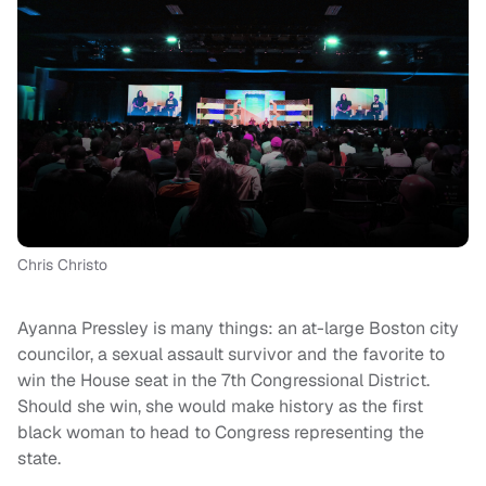
Chris Christo
Ayanna Pressley is many things: an at-large Boston city
councilor, a sexual assault survivor and the favorite to
win the House seat in the 7th Congressional District.
Should she win, she would make history as the first
black woman to head to Congress representing the
state.