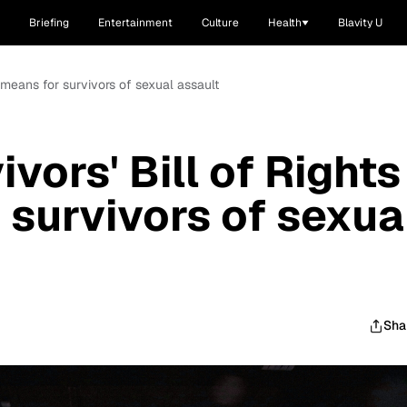
Briefing
Entertainment
Culture
Health
Blavity U
t means for survivors of sexual assault
vors' Bill of Rights
 survivors of sexua
Sha