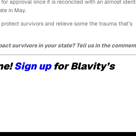
for approval once it is reconciled with an almost ident
ate in May.
 to protect survivors and relieve some the trauma that’s
act survivors in your state? Tell us in the comment
ne!
Sign up
for Blavity’s