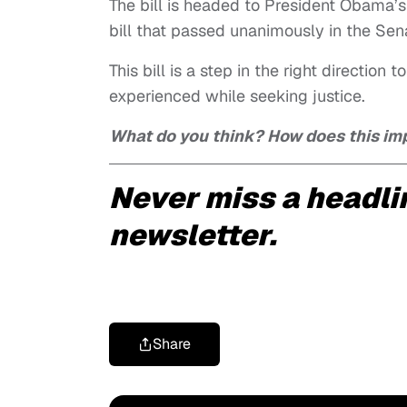
The bill is headed to President Obama’s 
bill that passed unanimously in the Sen
This bill is a step in the right direction
experienced while seeking justice.
What do you think? How does this imp
Never miss a headli
newsletter.
Share