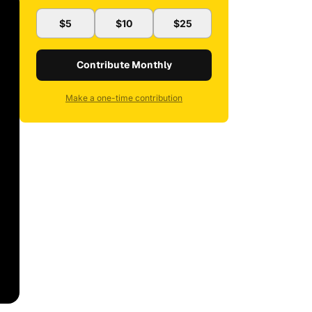
$5
$10
$25
Contribute Monthly
Make a one-time contribution