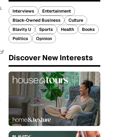
s.
Interviews
Entertainment
Black-Owned Business
Culture
e
Blavity U
Sports
Health
Books
Politics
Opinion
of
Discover New Interests
s