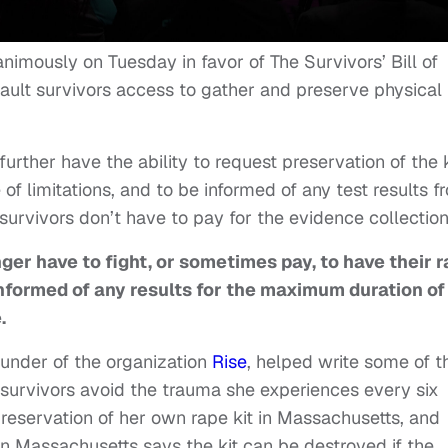
imously on Tuesday in favor of The Survivors’ Bill of
ault survivors access to gather and preserve physical
further have the ability to request preservation of the 
of limitations, and to be informed of any test results f
 survivors don’t have to pay for the evidence collection
nger have to fight, or sometimes pay, to have their 
informed of any results
for the maximum duration of
e.
ounder of the organization
Rise
, helped write some of t
 survivors avoid the trauma she experiences every six
reservation of her own rape kit in Massachusetts, and
in Massachusetts says the kit can be destroyed if the