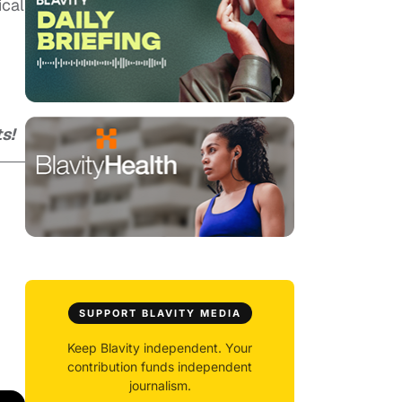
ical
s!
SUPPORT BLAVITY MEDIA
Keep Blavity independent. Your
contribution funds independent
journalism.