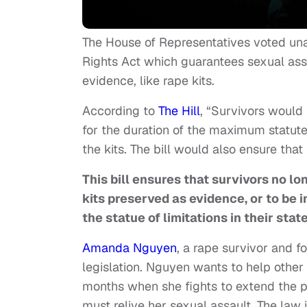
The House of Representatives voted unan
Rights Act which guarantees sexual ass
evidence, like rape kits.
According to
The Hill
, “Survivors would 
for the duration of the maximum statute 
the kits. The bill would also ensure that
This bill ensures that survivors no lo
kits preserved as evidence, or to be 
the statue of limitations in their stat
Amanda Nguyen
, a rape survivor and f
legislation. Nguyen wants to help other
months when she fights to extend the p
must relive her sexual assault. The law 