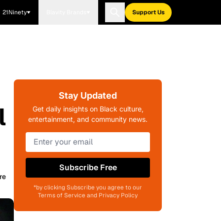
21Ninety
Blavity Brands
Support Us
Stay Updated
l
Get daily insights on Black culture,
entertainment, and community news.
Subscribe Free
re
*by clicking Subscribe you agree to our
Terms of Service and Privacy Policy