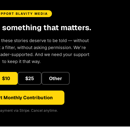
UPPORT BLAVITY MEDIA
d something that matters.
 these stories deserve to be told — without
a filter, without asking permission. We're
eader-supported. And we need your support
to keep it that way.
$10
$25
Other
t Monthly Contribution
ayment via Stripe. Cancel anytime.