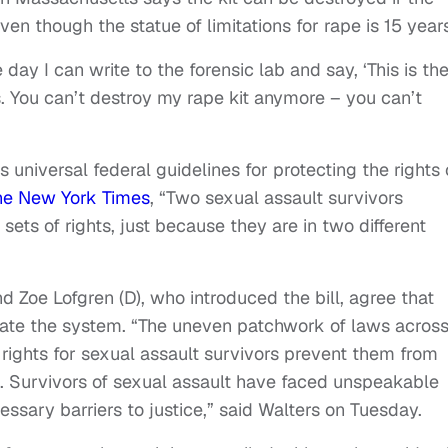
ven though the statue of limitations for rape is 15 year
he day I can write to the forensic lab and say, ‘This is th
is. You can’t destroy my rape kit anymore – you can’t
ts universal federal guidelines for protecting the rights 
he New York Times
, “Two sexual assault survivors
sets of rights, just because they are in two different
nd Zoe Lofgren (D), who introduced the bill, agree that
igate the system. “The uneven patchwork of laws acros
 rights for sexual assault survivors prevent them from
m. Survivors of sexual assault have faced unspeakable
ssary barriers to justice,” said Walters on Tuesday.