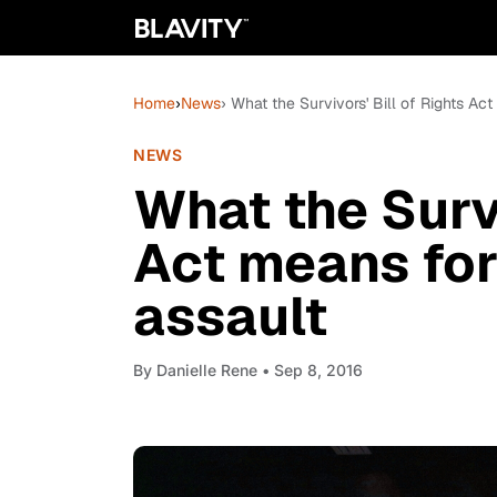
Home
›
News
› What the Survivors' Bill of Rights Ac
NEWS
What the Survi
Act means for
assault
By
Danielle Rene
• Sep 8, 2016