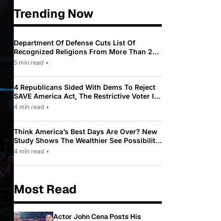
Trending Now
Department Of Defense Cuts List Of
Recognized Religions From More Than 200
To Only 31
5 min read
•
4 Republicans Sided With Dems To Reject
SAVE America Act, The Restrictive Voter ID
Law Pushed By Trump
4 min read
•
Think America’s Best Days Are Over? New
Study Shows The Wealthier See Possibility
While Most Americans See Decline
4 min read
•
Most Read
Actor John Cena Posts His