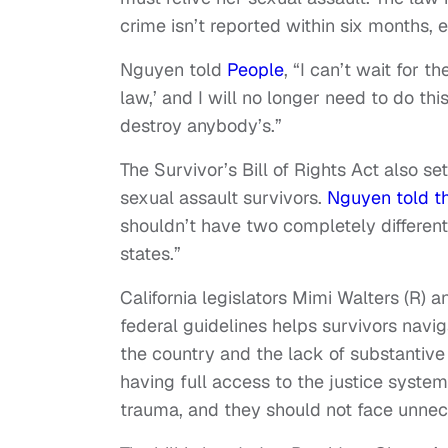
crime isn’t reported within six months, e
Nguyen told
People
, “I can’t wait for t
law,’ and I will no longer need to do th
destroy anybody’s.”
The Survivor’s Bill of Rights Act also se
sexual assault survivors.
Nguyen told t
shouldn’t have two completely different 
states.”
California legislators Mimi Walters (R) a
federal guidelines helps survivors nav
the country and the lack of substantive
having full access to the justice syste
trauma, and they should not face unnece