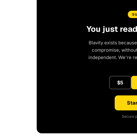
S
You just rea
Blavity exists because
compromise, without 
independent. We're r
$5
Star
Secure p