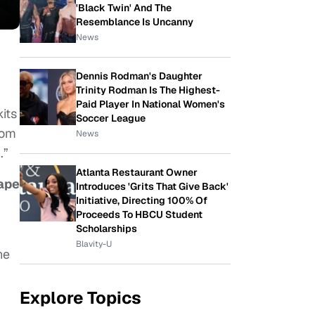
'Black Twin' And The
Resemblance Is Uncanny
News
Dennis Rodman's Daughter
Trinity Rodman Is The Highest-
Paid Player In National Women's
kits
Soccer League
rom
News
.”
Atlanta Restaurant Owner
rape
Introduces 'Grits That Give Back'
Initiative, Directing 100% Of
Proceeds To HBCU Student
Scholarships
Blavity-U
he
Explore Topics