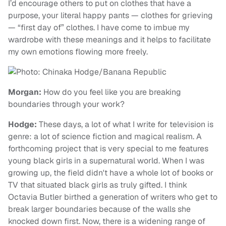
I’d encourage others to put on clothes that have a
purpose, your literal happy pants — clothes for grieving
— “first day of” clothes. I have come to imbue my
wardrobe with these meanings and it helps to facilitate
my own emotions flowing more freely.
Morgan:
How do you feel like you are breaking
boundaries through your work?
Hodge:
These days, a lot of what I write for television is
genre: a lot of science fiction and magical realism. A
forthcoming project that is very special to me features
young black girls in a supernatural world. When I was
growing up, the field didn't have a whole lot of books or
TV that situated black girls as truly gifted. I think
Octavia Butler birthed a generation of writers who get to
break larger boundaries because of the walls she
knocked down first. Now, there is a widening range of