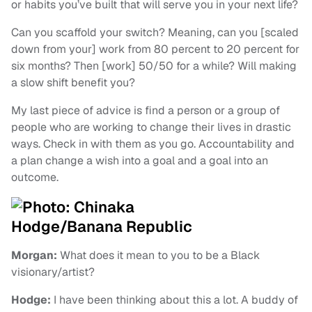
or habits you’ve built that will serve you in your next life?
Can you scaffold your switch? Meaning, can you [scaled
down from your] work from 80 percent to 20 percent for
six months? Then [work] 50/50 for a while? Will making
a slow shift benefit you?
My last piece of advice is find a person or a group of
people who are working to change their lives in drastic
ways. Check in with them as you go. Accountability and
a plan change a wish into a goal and a goal into an
outcome.
Morgan:
What does it mean to you to be a Black
visionary/artist?
Hodge:
I have been thinking about this a lot. A buddy of