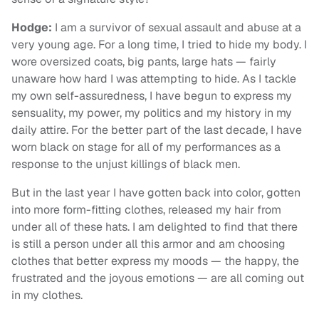
Hodge:
I am a survivor of sexual assault and abuse at a
very young age. For a long time, I tried to hide my body. I
wore oversized coats, big pants, large hats — fairly
unaware how hard I was attempting to hide. As I tackle
my own self-assuredness, I have begun to express my
sensuality, my power, my politics and my history in my
daily attire. For the better part of the last decade, I have
worn black on stage for all of my performances as a
response to the unjust killings of black men.
But in the last year I have gotten back into color, gotten
into more form-fitting clothes, released my hair from
under all of these hats. I am delighted to find that there
is still a person under all this armor and am choosing
clothes that better express my moods — the happy, the
frustrated and the joyous emotions — are all coming out
in my clothes.