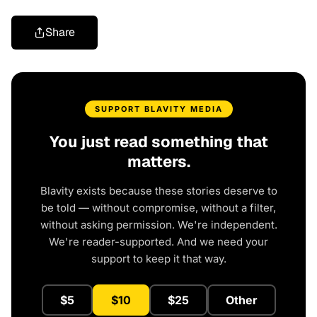
Share
SUPPORT BLAVITY MEDIA
You just read something that
matters.
Blavity exists because these stories deserve to
be told — without compromise, without a filter,
without asking permission. We're independent.
We're reader-supported. And we need your
support to keep it that way.
$5
$10
$25
Other