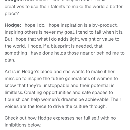
creatives to use their talents to make the world a better
place?
Hodge:
I hope I do. I hope inspiration is a by-product.
Inspiring others is never my goal. I tend to fail when it is.
But I hope that what I do adds light, weight or value to
the world. I hope, if a blueprint is needed, that
something I have done helps those near or behind me to
plan.
Art is in Hodge’s blood and she wants to make it her
mission to inspire the future generations of women to
know that they’re unstoppable and their potential is
limitless. Creating opportunities and safe spaces to
flourish can help women’s dreams be achievable. Their
voices are the force to drive the culture through.
Check out how Hodge expresses her full self with no
inhibitions below.