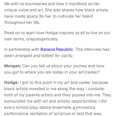
life with no boundaries and how it manifests as her
unique voice and art. She also shares how black artists
have made space for her to cultivate her talent
throughout her life.
Read on to learn how Hodge inspires us all to live on our
own terms, unapologetically.
In partnership with
Banana Republic
.
This interview has
been arranged and edited for clarity.
Morgan:
Can you tell us about your journey and how
you got to where you are today in your art/career?
Hodge:
I got to this point in my art and career because
black artists invested in me along the way. I consider
both of my parents artists and they poured into me. They
surrounded me with art and artistic opportunities. I did
every school play, dance ensemble, gymnastics
performance, recitation of scripture or text that was