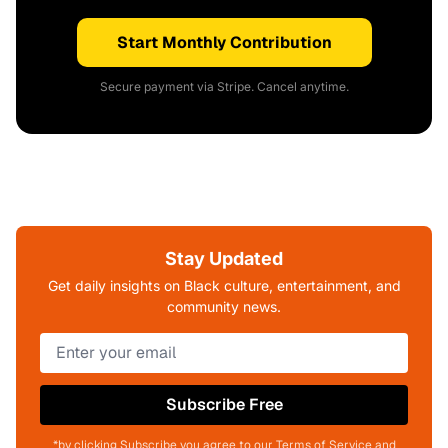
Start Monthly Contribution
Secure payment via Stripe. Cancel anytime.
Stay Updated
Get daily insights on Black culture, entertainment, and
community news.
Subscribe Free
*by clicking Subscribe you agree to our Terms of Service and