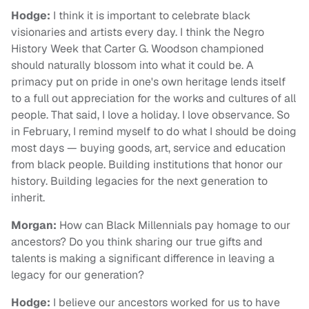
Hodge:
I think it is important to celebrate black
visionaries and artists every day. I think the Negro
History Week that Carter G. Woodson championed
should naturally blossom into what it could be. A
primacy put on pride in one's own heritage lends itself
to a full out appreciation for the works and cultures of all
people. That said, I love a holiday. I love observance. So
in February, I remind myself to do what I should be doing
most days — buying goods, art, service and education
from black people. Building institutions that honor our
history. Building legacies for the next generation to
inherit.
Morgan:
How can Black Millennials pay homage to our
ancestors? Do you think sharing our true gifts and
talents is making a significant difference in leaving a
legacy for our generation?
Hodge:
I believe our ancestors worked for us to have