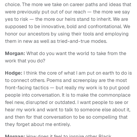
choice. The more we take on career paths and ideas that
were previously put out of our reach — the more we say
yes to risk — the more our heirs stand to inherit. We are
supposed to be innovative, bold and confrontational. We
honor our ancestors by using their tools and employing
them in new as well as tried-and-true modes.
Morgan:
What do you want the world to take from the
work that you do?
Hodge:
I think the core of what I am put on earth to do is
to connect others. Poems and screenplay are the most
front-facing tactics — but really my work is to put good
people into conversation. It is to make the commonplace
feel new, disrupted or outdated. I want people to see or
hear my work and want to talk to someone else about it,
and then for that conversation to be so compelling that
they forget about me entirely.
Morgan:
How does it feel to inspire other Black