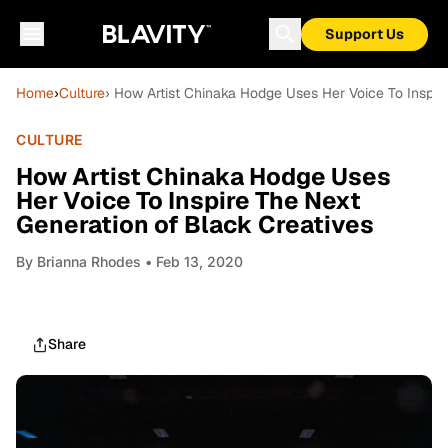
Support Us
Home
›
Culture
› How Artist Chinaka Hodge Uses Her Voice To Inspir
CULTURE
How Artist Chinaka Hodge Uses
Her Voice To Inspire The Next
Generation of Black Creatives
By
Brianna Rhodes
• Feb 13, 2020
Share