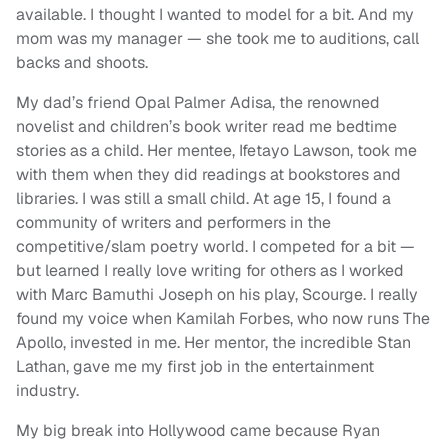
available. I thought I wanted to model for a bit. And my
mom was my manager — she took me to auditions, call
backs and shoots.
My dad’s friend Opal Palmer Adisa, the renowned
novelist and children’s book writer read me bedtime
stories as a child. Her mentee, Ifetayo Lawson, took me
with them when they did readings at bookstores and
libraries. I was still a small child. At age 15, I found a
community of writers and performers in the
competitive/slam poetry world. I competed for a bit —
but learned I really love writing for others as I worked
with Marc Bamuthi Joseph on his play, Scourge. I really
found my voice when Kamilah Forbes, who now runs The
Apollo, invested in me. Her mentor, the incredible Stan
Lathan, gave me my first job in the entertainment
industry.
My big break into Hollywood came because Ryan