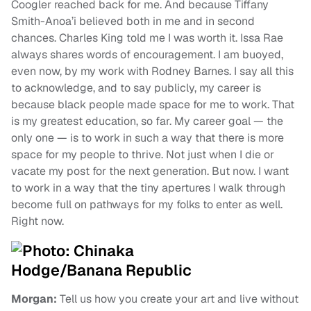
Coogler reached back for me. And because Tiffany
Smith-Anoa’i believed both in me and in second
chances. Charles King told me I was worth it. Issa Rae
always shares words of encouragement. I am buoyed,
even now, by my work with Rodney Barnes. I say all this
to acknowledge, and to say publicly, my career is
because black people made space for me to work. That
is my greatest education, so far. My career goal — the
only one — is to work in such a way that there is more
space for my people to thrive. Not just when I die or
vacate my post for the next generation. But now. I want
to work in a way that the tiny apertures I walk through
become full on pathways for my folks to enter as well.
Right now.
Morgan:
Tell us how you create your art and live without