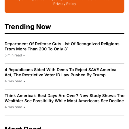
Privacy Policy
Trending Now
Department Of Defense Cuts List Of Recognized Religions
From More Than 200 To Only 31
5 min read
•
4 Republicans Sided With Dems To Reject SAVE America
Act, The Restrictive Voter ID Law Pushed By Trump
4 min read
•
Think America’s Best Days Are Over? New Study Shows The
Wealthier See Possibility While Most Americans See Decline
4 min read
•