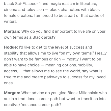
black Sci-Fi, spec-fi and magic realism in literature,
cinema and television — black characters with black
female creators. I am proud to be a part of that cadre of
writers.
Morgan:
Why do you find it important to live life on your
own terms as a Black artist?
Hodge:
I'd like to get to the level of success and
stability that allows me to live “on my own terms.” I really
don't want to be famous or rich — mostly I want to be
able to have choice — meaning options, mobility,
access, — that allows me to see the world, say what is
true to me and create pathways to success for my loved
ones.
Morgan:
What advice do you give Black Millennials who
are in a traditional career path but want to transition into
creative/freelance career path?