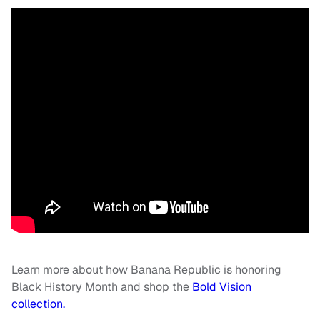
Learn more about how Banana Republic is honoring
Black History Month and shop the
Bold Vision
collection.