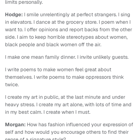
limits personally.
Hodge:
I smile unrelentingly at perfect strangers. I sing
in elevators. I dance at the grocery store. I poem when I
want to. I offer opinions and report backs from the other
side. I aim to keep horrible stereotypes about women,
black people and black women off the air.
I make one mean family dinner. I invite unlikely guests.
I write poems to make women feel great about
themselves. I write poems to make oppressors think
twice.
I create my art in public, at the last minute and under
heavy stress. I create my art alone, with lots of time and
in my best calm. I create when I must.
Morgan:
How has fashion influenced your expression of
self and how would you encourage others to find their
sense of a signature style?