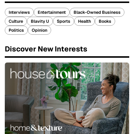
Interviews
Entertainment
Black-Owned Business
Culture
Blavity U
Sports
Health
Books
Politics
Opinion
Discover New Interests