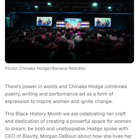
Photo: Chinaka Hodge/Banana Republic
There's power in words and Chinaka Hodge combines
poetry, writing and performance art as a form of
expression to inspire women and ignite change.
This Black History Month we are celebrating her craft
and dedication of creating a powerful space for women
to dream, be bold and unstoppable. Hodge spoke with
CEO of Blavity, Morgan DeBaun about how she lives her