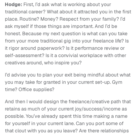
Hodge:
First, I’d ask what is working about your
traditional career? What about it attracted you in the first
place. Routine? Money? Respect from your family? I’d
ask myself if those things are important. And I’d be
honest. Because my next question is what can you take
from your more traditional gig into your freelance life? Is
it rigor around paperwork? Is it performance review or
self-assessment? Is it a convivial workplace with other
creatives around, who inspire you?
I’d advise you to plan your exit being mindful about what
you may take for granted in your current set-up. Gym
time? Office supplies?
And then I would design the freelance/creative path that
retains as much of your current joy/success/income as
possible. You’ve already spent this time making a name
for yourself in your current lane. Can you port some of
that clout with you as you leave? Are there relationships