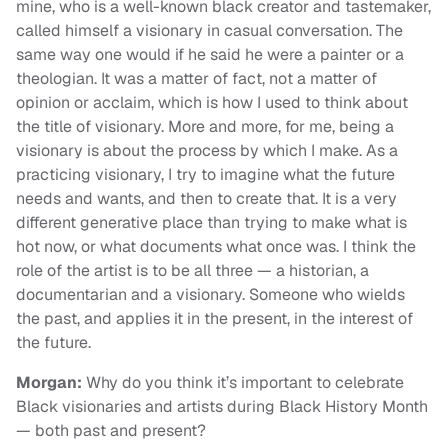
mine, who is a well-known black creator and tastemaker,
called himself a visionary in casual conversation. The
same way one would if he said he were a painter or a
theologian. It was a matter of fact, not a matter of
opinion or acclaim, which is how I used to think about
the title of visionary. More and more, for me, being a
visionary is about the process by which I make. As a
practicing visionary, I try to imagine what the future
needs and wants, and then to create that. It is a very
different generative place than trying to make what is
hot now, or what documents what once was. I think the
role of the artist is to be all three — a historian, a
documentarian and a visionary. Someone who wields
the past, and applies it in the present, in the interest of
the future.
Morgan:
Why do you think it’s important to celebrate
Black visionaries and artists during Black History Month
— both past and present?