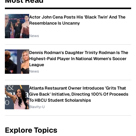
Most Read
Actor John Cena Posts His 'Black Twin' And The
Resemblance Is Uncanny
News
Dennis Rodman's Daughter Trinity Rodman Is The
Highest-Paid Player In National Women's Soccer
League
News
Atlanta Restaurant Owner Introduces 'Grits That
Give Back' Initiative, Directing 100% Of Proceeds
To HBCU Student Scholarships
Blavity-U
Explore Topics