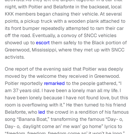
night, with Poitier and Belafonte in the backseat, local
KKK members began chasing their vehicle. At several
points, a pickup truck with a wooden plank attached to
its front bumper repeatedly attempted to ram their car
off the road. Eventually, a convoy of SNCC vehicles
showed up to
escort
them safely to the Black portion of
Greenwood, Mississippi, where they met up with SNCC
activists.
One report of the evening said that Poitier was deeply
moved by the welcome they received in Greenwood.
Poitier reportedly
remarked
to the people gathered, “I
am 37 years old. I have been a lonely man all my life. I
have been lonely because I have not found love, but this
room is overflowing with it.” He then turned to his friend
Belafonte, who
led
the crowd in a rendition of his famous
song “Banana Boat,” transforming the famous “Day- o,
Day- o, daylight come an’ me wan’ go home” lyrics to
“freedom, freedom, freedom come an’ it won’t be long.”