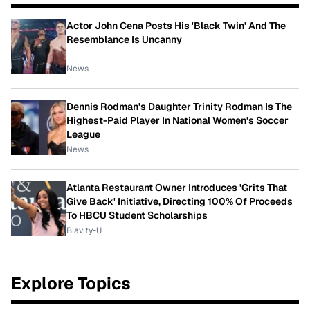
Actor John Cena Posts His 'Black Twin' And The
Resemblance Is Uncanny
News
Dennis Rodman's Daughter Trinity Rodman Is The
Highest-Paid Player In National Women's Soccer
League
News
Atlanta Restaurant Owner Introduces 'Grits That
Give Back' Initiative, Directing 100% Of Proceeds
To HBCU Student Scholarships
Blavity-U
Explore Topics