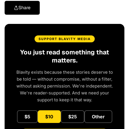
Share
SUPPORT BLAVITY MEDIA
You just read something that
matters.
Blavity exists because these stories deserve to
be told — without compromise, without a filter,
without asking permission. We're independent.
We're reader-supported. And we need your
support to keep it that way.
$5
$10
$25
Other