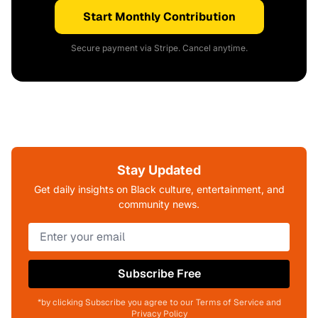
Start Monthly Contribution
Secure payment via Stripe. Cancel anytime.
Stay Updated
Get daily insights on Black culture, entertainment, and
community news.
Subscribe Free
*by clicking Subscribe you agree to our Terms of Service and
Privacy Policy