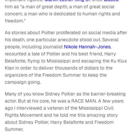
him as “a man of great depth, a man of great social
concern, a man who is dedicated to human rights and
freedom."
As stories about Poitier proliferated on social media after
his death, one particular anecdote stood out. Several
people, including journalist
Nikole Hannah-Jones
,
recounted a tale of Poitier and his best friend, Harry
Belafonte, flying to Mississippi and escaping the Ku Klux
Klan in order to deliver thousands of dollars to the
organizers of the Freedom Summer to keep the
campaign going.
Many of you know Sidney Poitier as the barrier-breaking
actor. But at his core, he was a RACE MAN. A few years
ago I interviewed a veteran of the Mississippi Civil
Rights Movement and he told me this amazing story
about Sidney Poitier, Harry Belafonte and Freedom
Summer.