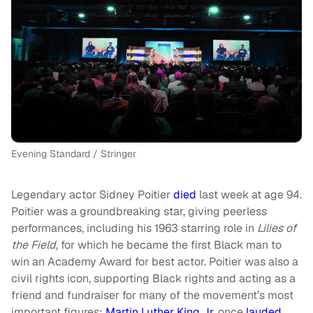
Evening Standard / Stringer
Legendary actor Sidney Poitier
died
last week at age 94.
Poitier was a groundbreaking star, giving peerless
performances, including his 1963 starring role in
Lilies of
the Field
, for which he became the first Black man to
win an Academy Award for best actor. Poitier was also a
civil rights icon, supporting Black rights and acting as a
friend and fundraiser for many of the movement’s most
important figures;
Martin Luther King Jr
. once
lauded