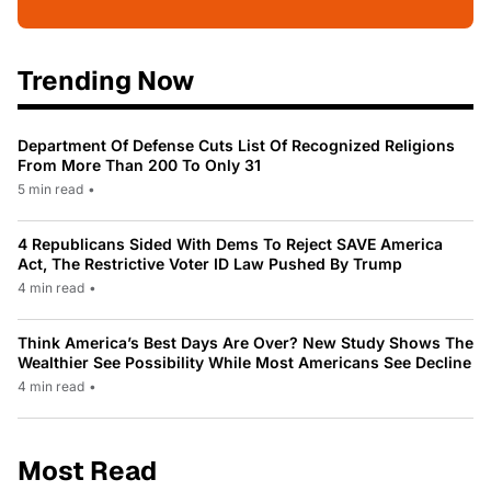
Trending Now
Department Of Defense Cuts List Of Recognized Religions
From More Than 200 To Only 31
5 min read
•
4 Republicans Sided With Dems To Reject SAVE America
Act, The Restrictive Voter ID Law Pushed By Trump
4 min read
•
Think America’s Best Days Are Over? New Study Shows The
Wealthier See Possibility While Most Americans See Decline
4 min read
•
Most Read