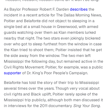
As Baylor Professor Robert F. Darden
describes
the
incident in a recent article for The Dallas Morning News,
Poitier and Belafonte did not object to sleeping in a
single bed at a small house in Greenwood, with armed
guards watching over them as Klan members lurked
nearby that night. The two stars even jokingly bickered
over who got to sleep furthest from the window in case
the Klan tried to shoot them; Poitier insisted that he get
the side away from the window. The two men left
Mississippi the following day, but remained active in the
Civil Rights Movement. Poitier, for example, was a public
supporter
of Dr. King’s Poor People’s Campaign.
Belafonte has told the story of their trip to Mississippi
several times over the years. Though very vocal about
civil rights and Black uplift, Poitier rarely spoke of the
Mississippi trip publicly, although both men discussed it
in interviews for the 2011 documentary
Sing Your Song
.