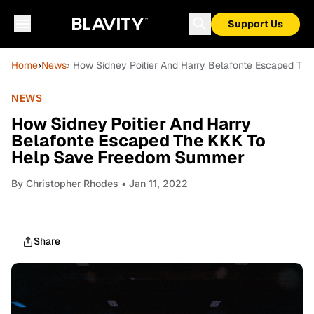
Support Us
Home
›
News
› How Sidney Poitier And Harry Belafonte Escaped T
NEWS
How Sidney Poitier And Harry
Belafonte Escaped The KKK To
Help Save Freedom Summer
By
Christopher Rhodes
• Jan 11, 2022
Share