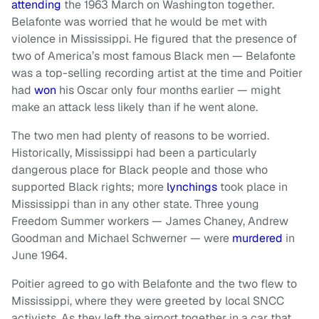
attending
the 1963 March on Washington together.
Belafonte was worried that he would be met with
violence in Mississippi. He figured that the presence of
two of America’s most famous Black men — Belafonte
was a top-selling recording artist at the time and Poitier
had
won
his Oscar only four months earlier — might
make an attack less likely than if he went alone.
The two men had plenty of reasons to be worried.
Historically, Mississippi had been a particularly
dangerous place for Black people and those who
supported Black rights; more
lynchings
took place in
Mississippi than in any other state. Three young
Freedom Summer workers — James Chaney, Andrew
Goodman and Michael Schwerner — were
murdered
in
June 1964.
Poitier agreed to go with Belafonte and the two flew to
Mississippi, where they were greeted by local SNCC
activists. As they left the airport together in a car that