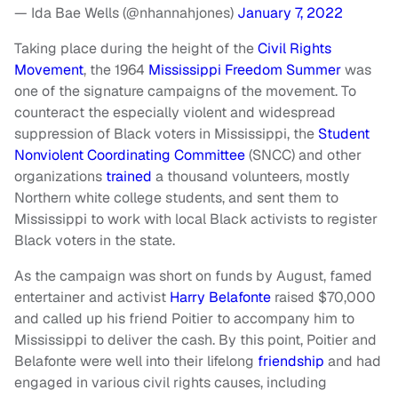
— Ida Bae Wells (@nhannahjones)
January 7, 2022
Taking place during the height of the
Civil Rights
Movement
, the 1964
Mississippi Freedom Summer
was
one of the signature campaigns of the movement. To
counteract the especially violent and widespread
suppression of Black voters in Mississippi, the
Student
Nonviolent Coordinating Committee
(SNCC) and other
organizations
trained
a thousand volunteers, mostly
Northern white college students, and sent them to
Mississippi to work with local Black activists to register
Black voters in the state.
As the campaign was short on funds by August, famed
entertainer and activist
Harry Belafonte
raised $70,000
and called up his friend Poitier to accompany him to
Mississippi to deliver the cash. By this point, Poitier and
Belafonte were well into their lifelong
friendship
and had
engaged in various civil rights causes, including