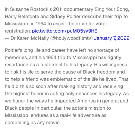
In Susanne Rostock's 2011 documentary Sing Your Song,
Harry Belafonte and Sidney Poitier describe their trip to
Mississippi in 1964 to assist the drive for voter
registration.
pic.twitter.com/puM05sv9HE
— Dr Karen McNally (@hollywoodfilmtv)
January 7, 2022
Poitier's long life and career have left no shortage of
memories, and his 1964 trip to Mississippi has rightly
resurfaced as a testament to his legacy. His willingness
to risk his life to serve the cause of Black freedom and
to help a friend was emblematic of the life he lived. That
he did this so soon after making history and receiving
the highest honor in acting only enhances his legacy. As
we honor the ways he impacted America in general and
Black people in particular, the actor's mission to
Mississippi endures as a real-life adventure as
compelling as any movie.