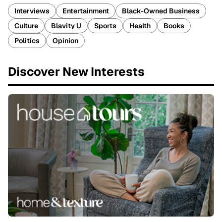
Interviews
Entertainment
Black-Owned Business
Culture
Blavity U
Sports
Health
Books
Politics
Opinion
Discover New Interests