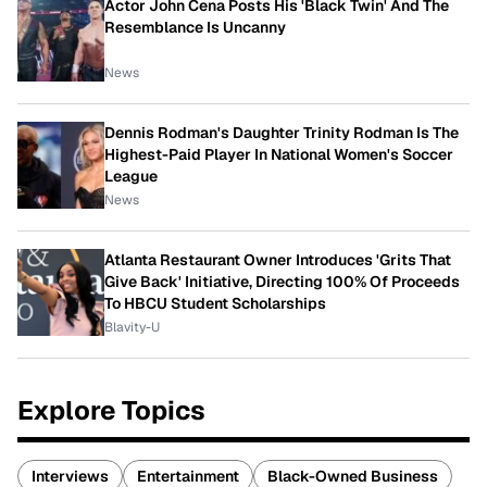
Actor John Cena Posts His 'Black Twin' And The
Resemblance Is Uncanny
News
Dennis Rodman's Daughter Trinity Rodman Is The
Highest-Paid Player In National Women's Soccer
League
News
Atlanta Restaurant Owner Introduces 'Grits That
Give Back' Initiative, Directing 100% Of Proceeds
To HBCU Student Scholarships
Blavity-U
Explore Topics
Interviews
Entertainment
Black-Owned Business