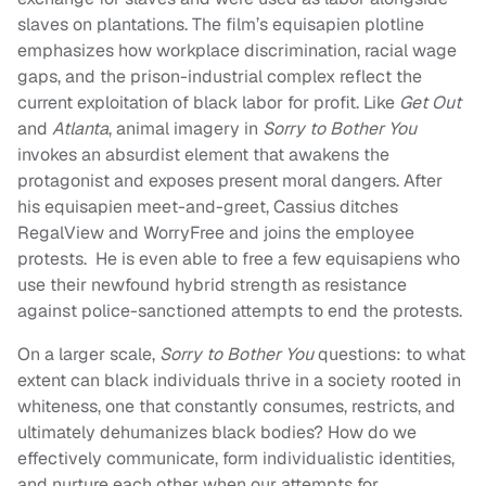
slaves on plantations. The film’s equisapien plotline
emphasizes how workplace discrimination, racial wage
gaps, and the prison-industrial complex reflect the
current exploitation of black labor for profit. Like
Get Out
and
Atlanta
, animal imagery in
Sorry to Bother You
invokes an absurdist element that awakens the
protagonist and exposes present moral dangers. After
his equisapien meet-and-greet, Cassius ditches
RegalView and WorryFree and joins the employee
protests. He is even able to free a few equisapiens who
use their newfound hybrid strength as resistance
against police-sanctioned attempts to end the protests.
On a larger scale,
Sorry to Bother You
questions: to what
extent can black individuals thrive in a society rooted in
whiteness, one that constantly consumes, restricts, and
ultimately dehumanizes black bodies? How do we
effectively communicate, form individualistic identities,
and nurture each other when our attempts for