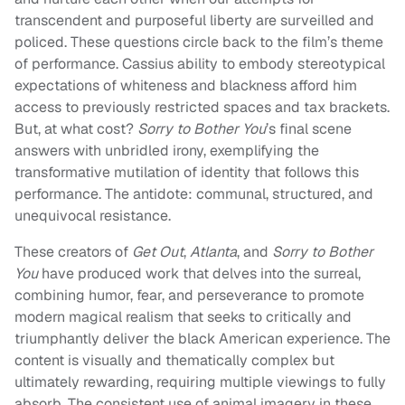
transcendent and purposeful liberty are surveilled and
policed. These questions circle back to the film’s theme
of performance. Cassius ability to embody stereotypical
expectations of whiteness and blackness afford him
access to previously restricted spaces and tax brackets.
But, at what cost?
Sorry to Bother You
’s final scene
answers with unbridled irony, exemplifying the
transformative mutilation of identity that follows this
performance. The antidote: communal, structured, and
unequivocal resistance.
These creators of
Get Out
,
Atlanta
, and
Sorry to Bother
You
have produced work that delves into the surreal,
combining humor, fear, and perseverance to promote
modern magical realism that seeks to critically and
triumphantly deliver the black American experience. The
content is visually and thematically complex but
ultimately rewarding, requiring multiple viewings to fully
absorb. The consistent use of animal imagery in these