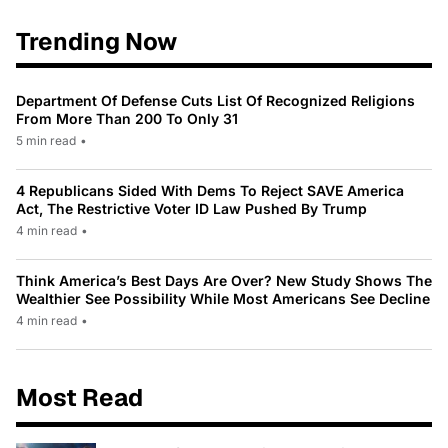
Trending Now
Department Of Defense Cuts List Of Recognized Religions
From More Than 200 To Only 31
5 min read
•
4 Republicans Sided With Dems To Reject SAVE America
Act, The Restrictive Voter ID Law Pushed By Trump
4 min read
•
Think America’s Best Days Are Over? New Study Shows The
Wealthier See Possibility While Most Americans See Decline
4 min read
•
Most Read