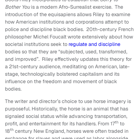
Bother You
is a modern Afro-Surrealist exercise. The
introduction of the equisapiens allows Riley to examine
how American institutions and corporations attempt to
police and discipline black bodies. 20th-century French
philosopher Michel Foucalt wrote extensively about how
societal institutions seek to
regulate and discipline
bodies so that they are “subjected, used, transformed,
and improved”. Riley effectively updates this theory for
a 21st-century audience, meditating on American, late-
stage, technologically bolstered capitalism and its
influence on the freedom and movement of black
bodies.
The writer and director’s choice to use horse imagery is
purposeful. Historically, the horse is an animal that has
signaled social status while advancing transportation,
th
profit, and entertainment for its handlers. From 17
to
th
18
century New England, horses were often traded in
exchange for slaves and were used as labor alongside