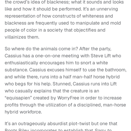
the crowd’s idea of blackness; what it sounds and looks
like and how it should be performed. It’s an unnerving
representation of how constructs of whiteness and
blackness are frequently used to manipulate and mold
people of color in a society that objectifies and
villainizes them.
So where do the animals come in? After the party,
Cassius has a one-on-one meeting with Steve Lift who
enthusiastically encourages him to snort a white
substance. Cassius excuses himself to use the bathroom,
and while there, runs into a half man-half horse hybrid
who begs for his help. Stunned, Cassius runs into Lift
who casually explains that the creature is an
“equisapien” created by WorryFree in order to increase
profits through the utilization of a disciplined, man-horse
hybrid workforce.
It’s an outrageously absurdist plot-twist but one that
Boots Riley incorporates to establish that
Sorry to