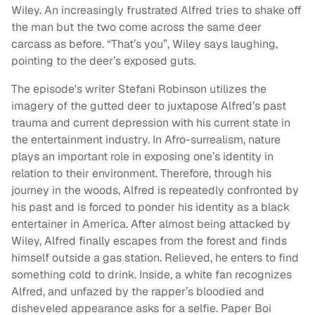
Wiley. An increasingly frustrated Alfred tries to shake off
the man but the two come across the same deer
carcass as before. “That’s you”, Wiley says laughing,
pointing to the deer’s exposed guts.
The episode's writer Stefani Robinson utilizes the
imagery of the gutted deer to juxtapose Alfred’s past
trauma and current depression with his current state in
the entertainment industry. In Afro-surrealism, nature
plays an important role in exposing one’s identity in
relation to their environment. Therefore, through his
journey in the woods, Alfred is repeatedly confronted by
his past and is forced to ponder his identity as a black
entertainer in America. After almost being attacked by
Wiley, Alfred finally escapes from the forest and finds
himself outside a gas station. Relieved, he enters to find
something cold to drink. Inside, a white fan recognizes
Alfred, and unfazed by the rapper’s bloodied and
disheveled appearance asks for a selfie. Paper Boi