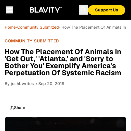
Support Us
Home
›
Community Submitted
› How The Placement Of Animals In 'Get
COMMUNITY SUBMITTED
How The Placement Of Animals In
'Get Out,' 'Atlanta,' and 'Sorry to
Bother You' Exemplify America's
Perpetuation Of Systemic Racism
By
joshbwrites
• Sep 20, 2018
Share