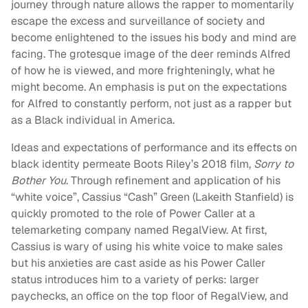
journey through nature allows the rapper to momentarily
escape the excess and surveillance of society and
become enlightened to the issues his body and mind are
facing. The grotesque image of the deer reminds Alfred
of how he is viewed, and more frighteningly, what he
might become. An emphasis is put on the expectations
for Alfred to constantly perform, not just as a rapper but
as a Black individual in America.
Ideas and expectations of performance and its effects on
black identity permeate Boots Riley’s 2018 film,
Sorry to
Bother You
. Through refinement and application of his
“white voice”, Cassius “Cash” Green (Lakeith Stanfield) is
quickly promoted to the role of Power Caller at a
telemarketing company named RegalView. At first,
Cassius is wary of using his white voice to make sales
but his anxieties are cast aside as his Power Caller
status introduces him to a variety of perks: larger
paychecks, an office on the top floor of RegalView, and