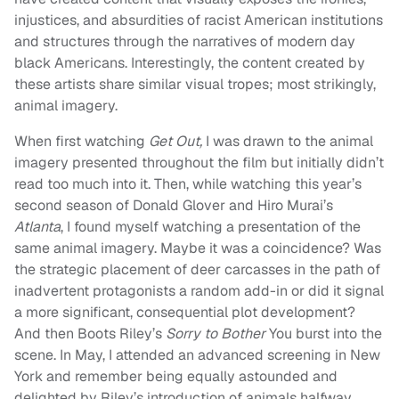
injustices, and absurdities of racist American institutions
and structures through the narratives of modern day
black Americans. Interestingly, the content created by
these artists share similar visual tropes; most strikingly,
animal imagery.
When first watching
Get Out,
I was drawn to the animal
imagery presented throughout the film but initially didn’t
read too much into it. Then, while watching this year’s
second season of Donald Glover and Hiro Murai’s
Atlanta
, I found myself watching a presentation of the
same animal imagery. Maybe it was a coincidence? Was
the strategic placement of deer carcasses in the path of
inadvertent protagonists a random add-in or did it signal
a more significant, consequential plot development?
And then Boots Riley’s
Sorry to Bother
You burst into the
scene. In May, I attended an advanced screening in New
York and remember being equally astounded and
delighted by Riley’s introduction of animals halfway