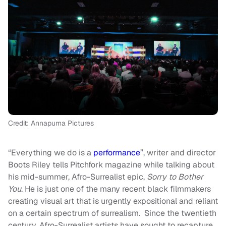
Credit: Annapurna Pictures
“Everything we do is a
performance
”, writer and director
Boots Riley tells Pitchfork magazine while talking about
his mid-summer, Afro-Surrealist epic,
Sorry to Bother
You
. He is just one of the many recent black filmmakers
creating visual art that is urgently expositional and reliant
on a certain spectrum of surrealism. Since the twentieth
century, Afro-Surrealist artists have sought to recapture