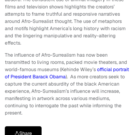
films and television shows highlights the creators’
attempts to frame truthful and responsive narratives
around Afro-Surrealist thought. The use of metaphors
and motifs highlight America’s long history with racism
and the lingering manipulative and reality-altering
effects.
The influence of Afro-Surrealism has now been
transmitted to living rooms, packed movie theaters, and
world-famous museums (Kehinde Wiley’s
official portrait
of President Barack Obama
). As more creators seek to
capture the current absurdity of the black American
experience, Afro-Surrealism’s influence will increase,
manifesting in artwork across various mediums,
continuing to interrogate the past while informing the
present.
Share