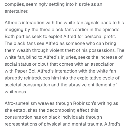
complies, seemingly settling into his role as an
entertainer.
Alfred’s interaction with the white fan signals back to his
mugging by the three black fans earlier in the episode.
Both parties seek to exploit Alfred for personal profit.
The black fans see Alfred as someone who can bring
them wealth through violent theft of his possessions. The
white fan, blind to Alfred’s injuries, seeks the increase of
social status or clout that comes with an association
with Paper Boi. Alfred’s interaction with the white fan
abruptly reintroduces him into the exploitative cycle of
societal consumption and the abrasive entitlement of
whiteness.
Afro-surrealism weaves through Robinson’s writing as
she establishes the decomposing effect this
consumption has on black individuals through
representations of physical and mental trauma. Alfred’s