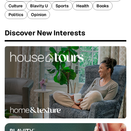
Culture
Blavity U
Sports
Health
Books
Politics
Opinion
Discover New Interests