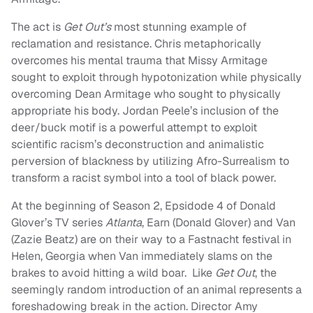
The act is
Get Out’s
most stunning example of
reclamation and resistance. Chris metaphorically
overcomes his mental trauma that Missy Armitage
sought to exploit through hypotonization while physically
overcoming Dean Armitage who sought to physically
appropriate his body. Jordan Peele’s inclusion of the
deer/buck motif is a powerful attempt to exploit
scientific racism’s deconstruction and animalistic
perversion of blackness by utilizing Afro-Surrealism to
transform a racist symbol into a tool of black power.
At the beginning of Season 2, Epsidode 4 of Donald
Glover’s TV series
Atlanta
, Earn (Donald Glover) and Van
(Zazie Beatz) are on their way to a Fastnacht festival in
Helen, Georgia when Van immediately slams on the
brakes to avoid hitting a wild boar. Like
Get Out
, the
seemingly random introduction of an animal represents a
foreshadowing break in the action. Director Amy