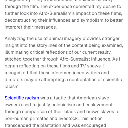
through the film. The experience cemented my desire to
further look into Afro-Surrealism’s impact on these films,
deconstructing their influences and symbolism to better
interpret their messages.
Analyzing the use of animal imagery provides stronger
insight into the storylines of the content being examined,
illuminating critical reflections of our current reality
stitched together through Afro-Surrealist influence. As I
began reflecting on these films and TV shows, I
recognized that these aforementioned writers and
directors may be attempting a confrontation of scientific
racism.
Scientific racism
was a tactic that American slave-
owners used to justify colonialism and enslavement
through comparison of their black and brown slaves to
non-human primates and livestock. This notion
transcended the plantation and was encouraged