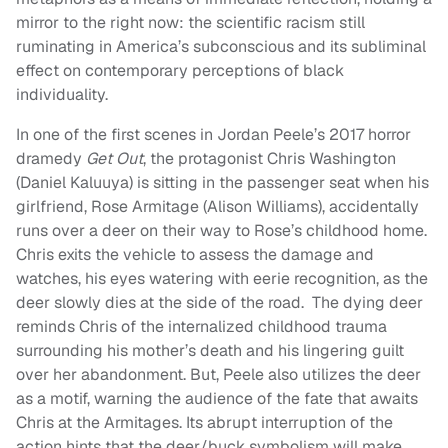
mirror to the right now: the scientific racism still
ruminating in America’s subconscious and its subliminal
effect on contemporary perceptions of black
individuality.
In one of the first scenes in Jordan Peele’s 2017 horror
dramedy
Get Out
, the protagonist Chris Washington
(Daniel Kaluuya) is sitting in the passenger seat when his
girlfriend, Rose Armitage (Alison Williams), accidentally
runs over a deer on their way to Rose’s childhood home.
Chris exits the vehicle to assess the damage and
watches, his eyes watering with eerie recognition, as the
deer slowly dies at the side of the road. The dying deer
reminds Chris of the internalized childhood trauma
surrounding his mother’s death and his lingering guilt
over her abandonment. But, Peele also utilizes the deer
as a motif, warning the audience of the fate that awaits
Chris at the Armitages. Its abrupt interruption of the
action hints that the deer/buck symbolism will make