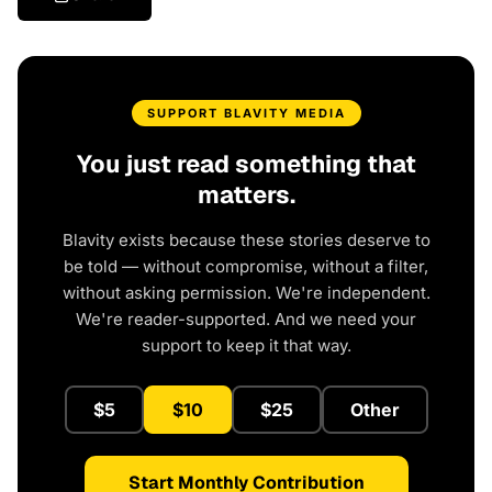
SUPPORT BLAVITY MEDIA
You just read something that
matters.
Blavity exists because these stories deserve to
be told — without compromise, without a filter,
without asking permission. We're independent.
We're reader-supported. And we need your
support to keep it that way.
$5
$10
$25
Other
Start Monthly Contribution