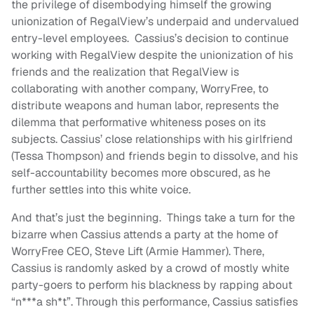
the privilege of disembodying himself the growing
unionization of RegalView’s underpaid and undervalued
entry-level employees. Cassius’s decision to continue
working with RegalView despite the unionization of his
friends and the realization that RegalView is
collaborating with another company, WorryFree, to
distribute weapons and human labor, represents the
dilemma that performative whiteness poses on its
subjects. Cassius’ close relationships with his girlfriend
(Tessa Thompson) and friends begin to dissolve, and his
self-accountability becomes more obscured, as he
further settles into this white voice.
And that’s just the beginning. Things take a turn for the
bizarre when Cassius attends a party at the home of
WorryFree CEO, Steve Lift (Armie Hammer). There,
Cassius is randomly asked by a crowd of mostly white
party-goers to perform his blackness by rapping about
“n***a sh*t”. Through this performance, Cassius satisfies