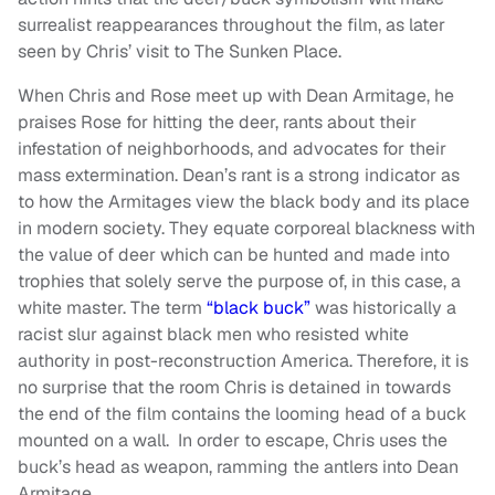
surrealist reappearances throughout the film, as later
seen by Chris’ visit to The Sunken Place.
When Chris and Rose meet up with Dean Armitage, he
praises Rose for hitting the deer, rants about their
infestation of neighborhoods, and advocates for their
mass extermination. Dean’s rant is a strong indicator as
to how the Armitages view the black body and its place
in modern society. They equate corporeal blackness with
the value of deer which can be hunted and made into
trophies that solely serve the purpose of, in this case, a
white master. The term
“black buck”
was historically a
racist slur against black men who resisted white
authority in post-reconstruction America. Therefore, it is
no surprise that the room Chris is detained in towards
the end of the film contains the looming head of a buck
mounted on a wall. In order to escape, Chris uses the
buck’s head as weapon, ramming the antlers into Dean
Armitage.