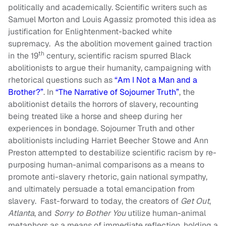
politically and academically. Scientific writers such as
Samuel Morton and Louis Agassiz promoted this idea as
justification for Enlightenment-backed white
supremacy. As the abolition movement gained traction
th
in the 19
century, scientific racism spurred Black
abolitionists to argue their humanity, campaigning with
rhetorical questions such as
“Am I Not a Man and a
Brother?”
. In
“The Narrative of Sojourner Truth”
, the
abolitionist details the horrors of slavery, recounting
being treated like a horse and sheep during her
experiences in bondage. Sojourner Truth and other
abolitionists including Harriet Beecher Stowe and Ann
Preston attempted to destabilize scientific racism by re-
purposing human-animal comparisons as a means to
promote anti-slavery rhetoric, gain national sympathy,
and ultimately persuade a total emancipation from
slavery. Fast-forward to today, the creators of
Get Out
,
Atlanta
, and
Sorry to Bother You
utilize human-animal
metaphors as a means of immediate reflection, holding a