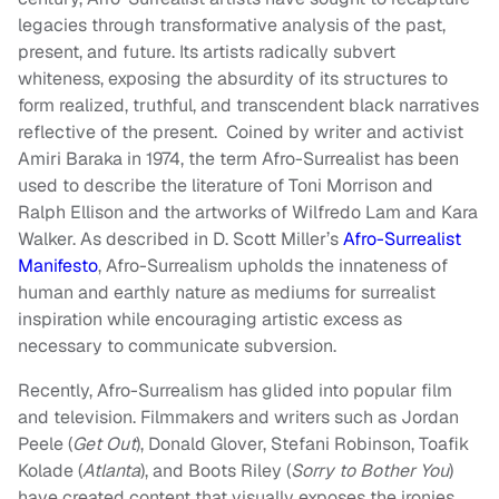
legacies through transformative analysis of the past,
present, and future. Its artists radically subvert
whiteness, exposing the absurdity of its structures to
form realized, truthful, and transcendent black narratives
reflective of the present. Coined by writer and activist
Amiri Baraka in 1974, the term Afro-Surrealist has been
used to describe the literature of Toni Morrison and
Ralph Ellison and the artworks of Wilfredo Lam and Kara
Walker. As described in D. Scott Miller’s
Afro-Surrealist
Manifesto
, Afro-Surrealism upholds the innateness of
human and earthly nature as mediums for surrealist
inspiration while encouraging artistic excess as
necessary to communicate subversion.
Recently, Afro-Surrealism has glided into popular film
and television. Filmmakers and writers such as Jordan
Peele (
Get Out
), Donald Glover, Stefani Robinson, Toafik
Kolade (
Atlanta
), and Boots Riley (
Sorry to Bother You
)
have created content that visually exposes the ironies,