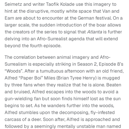
Seimetz and writer Taofik Kolade use this imagery to
hint at the disruptive, mostly white space that Van and
Earn are about to encounter at the German festival. On a
larger scale, the sudden introduction of the boar allows
the creators of the series to signal that
Atlanta
is further
delving into an Afro-Surrealist agenda that will extend
beyond the fourth episode.
The correlation between animal imagery and Afro-
Surrealism is especially striking in Season 2, Episode 8’s
“Woods”. After a tumultuous afternoon with an old friend,
Alfred “Paper Boi” Miles (Brian Tyree Henry) is mugged
by three fans when they realize that he is alone. Beaten
and bruised, Alfred escapes into the woods to avoid a
gun-wielding fan but soon finds himself lost as the sun
begins to set. As he wanders further into the woods,
Alfred stumbles upon the decomposing, fly-infested
carcass of a deer. Soon after, Alfred is approached and
followed by a seemingly mentally unstable man named