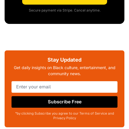
Secure payment via Stripe. Cancel anytime.
Stay Updated
Get daily insights on Black culture, entertainment, and
community news.
Subscribe Free
*by clicking Subscribe you agree to our Terms of Service and
Privacy Policy