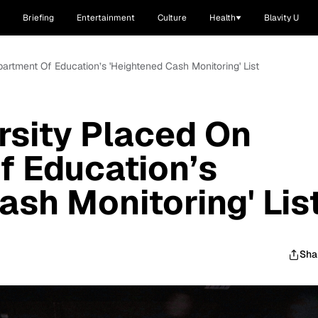
Briefing
Entertainment
Culture
Health
Blavity U
artment Of Education’s 'Heightened Cash Monitoring' List
rsity Placed On
f Education’s
ash Monitoring' Lis
Sha