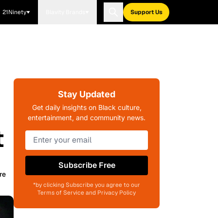
21Ninety
Blavity Brands
Support Us
Stay Updated
Get daily insights on Black culture,
entertainment, and community news.
t
Subscribe Free
re
*by clicking Subscribe you agree to our
Terms of Service and Privacy Policy