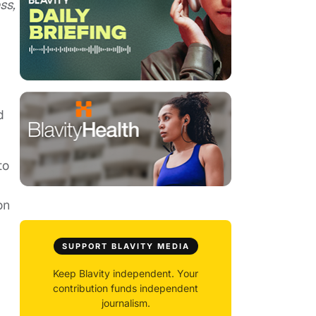
ss,
d
to
on
SUPPORT BLAVITY MEDIA
Keep Blavity independent. Your
contribution funds independent
journalism.