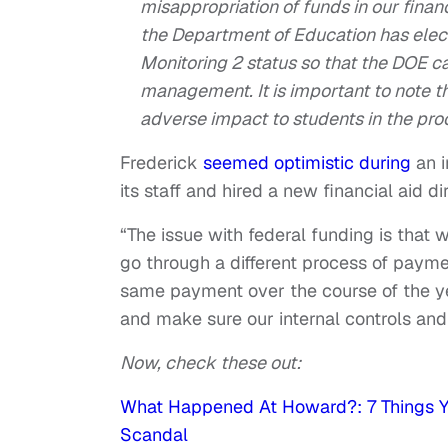
misappropriation of funds in our financi
the Department of Education has ele
Monitoring 2 status so that the DOE can
management. It is important to note t
adverse impact to students in the proc
Frederick
seemed optimistic during
an i
its staff and hired a new financial aid d
“The issue with federal funding is that w
go through a different process of payme
same payment over the course of the y
and make sure our internal controls and 
Now, check these out:
What Happened At Howard?: 7 Things Y
Scandal