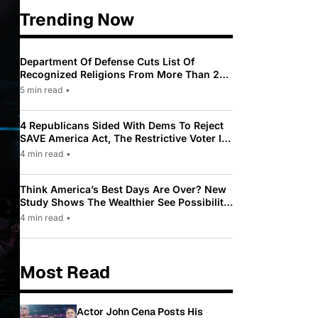
Trending Now
Department Of Defense Cuts List Of
Recognized Religions From More Than 200
To Only 31
5 min read
•
4 Republicans Sided With Dems To Reject
SAVE America Act, The Restrictive Voter ID
Law Pushed By Trump
4 min read
•
Think America’s Best Days Are Over? New
Study Shows The Wealthier See Possibility
While Most Americans See Decline
4 min read
•
Most Read
Actor John Cena Posts His