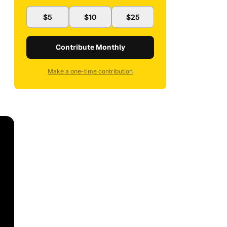
$5
$10
$25
Contribute Monthly
Make a one-time contribution