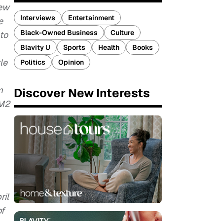
iew
Interviews
Entertainment
e
Black-Owned Business
Culture
 to
Blavity U
Sports
Health
Books
le
Politics
Opinion
m
Discover New Interests
CM2
ril
of