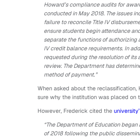
Howard’s compliance audits for awar
conducted in May 2018. The issues incl
failure to reconcile Title IV disburseme
ensure students begin attendance and ar
separate the functions of authorizing a
IV credit balance requirements. In add
requested during the resolution of it
review. The Department has determin
method of payment.”
When asked about the reclassification,
sure why the institution was placed on th
However, Frederick cited the
university
“The Department of Education began a
of 2018 following the public disseminat