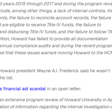
d years 2015 through 2017 and during the program rev
ude, among other things, a lack of internal controls, th
nts, the failure to reconcile account records, the failure
e eligible to receive Title IV funds, the failure to
nd disbursing Title IV funds, and the failure to follow Tit
ition, Howard has failed to provide all documentation
s annual compliance audits and during the recent progra
ed that these issues warrant moving Howard to the H
 Howard president Wayne A.I. Frederick said he wasn’t
e list.
’s financial aid scandal
in an open letter:
n extensive program review of Howard University in Ap
ion of information regarding the internal investigation 