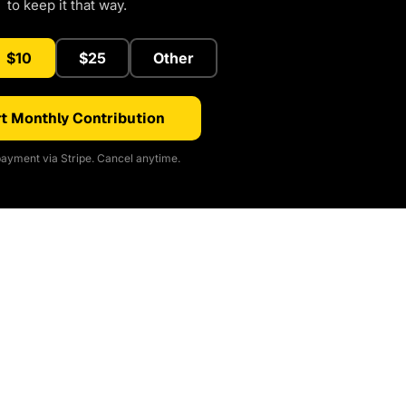
to keep it that way.
$10
$25
Other
t Monthly Contribution
ayment via Stripe. Cancel anytime.