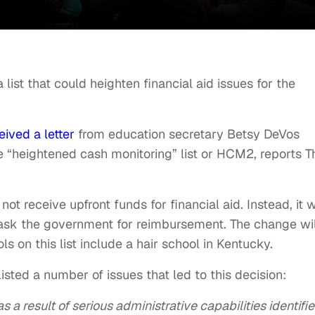
ist that could heighten financial aid issues for the
eived a letter
from education secretary Betsy DeVos
e “heightened cash monitoring” list or HCM2, reports T
ot receive upfront funds for financial aid. Instead, it w
d ask the government for reimbursement. The change wil
ls on this list include a hair school in Kentucky.
isted a number of issues that led to this decision:
 a result of serious administrative capabilities identifie