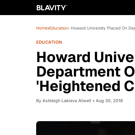
Home
›
Education
› Howard University Placed On Dep
EDUCATION
Howard Unive
Department O
'Heightened C
By
Ashleigh Lakieva Atwell
• Aug 30, 2018