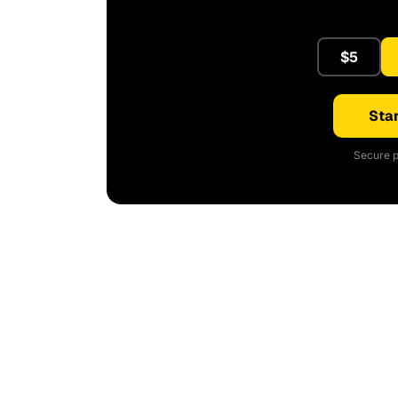
$5
Star
Secure p