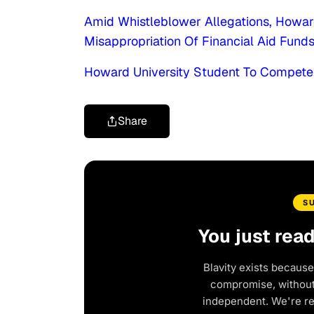
Amid Whistleblower Allegations, Howar
Misappropriation Of Financial Aid Funds
Howard University Student To Compete 
Share
S
You just rea
Blavity exists because
compromise, without 
independent. We're r