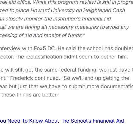
al aid office. While this program review is still in progre
cted to place Howard University on Heightened Cash
 closely monitor the institution’s financial aid
hat we are taking all necessary measures to avoid any
essing of aid and receipt of funds.”
nterview with Fox5 DC. He said the school has double
irector. The reclassification didn’t seem to bother him.
e will still get the same federal funding, we just have 
nt,” Frederick continued. “So we'll end up getting the
ear but just that we have to submit more documentati
those things are better.”
ou Need To Know About The School's Financial Aid