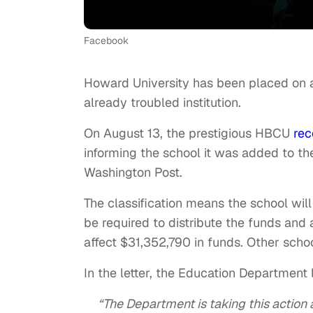
Facebook
Howard University has been placed on a l
already troubled institution.
On August 13, the prestigious HBCU
rec
informing the school it was added to th
Washington Post.
The classification means the school will n
be required to distribute the funds an
affect $31,352,790 in funds. Other schoo
In the letter, the Education Department l
“The Department is taking this action as