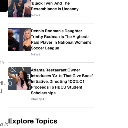
'Black Twin' And The
Resemblance Is Uncanny
News
Dennis Rodman's Daughter
Trinity Rodman Is The Highest-
Paid Player In National Women's
Soccer League
News
he
Atlanta Restaurant Owner
Introduces 'Grits That Give Back'
Initiative, Directing 100% Of
ill
Proceeds To HBCU Student
l
Scholarships
Blavity-U
Explore Topics
d in