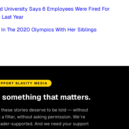
d University Says 6 Employees Were Fired For
 Last Year
In The 2020 Olympics With Her Siblings
UPPORT BLAVITY MEDIA
d something that matters.
 these stories deserve to be told — without
a filter, without asking permission. We're
eader-supported. And we need your support