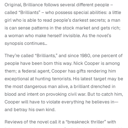
Original, Brilliance follows several different people –
called “Brilliants” – who possess special abilities: a little
girl who is able to read people’s darkest secrets; a man
is can sense patterns in the stock market and gets rich;
a woman who make herself invisible. As the novel’s
synopsis continues…
They’re called “Brilliants,” and since 1980, one percent of
people have been born this way. Nick Cooper is among
them; a federal agent, Cooper has gifts rendering him
exceptional at hunting terrorists. His latest target may be
the most dangerous man alive, a brilliant drenched in
blood and intent on provoking civil war. But to catch him,
Cooper will have to violate everything he believes in—
and betray his own kind.
Reviews of the novel call it a “breakneck thriller” with