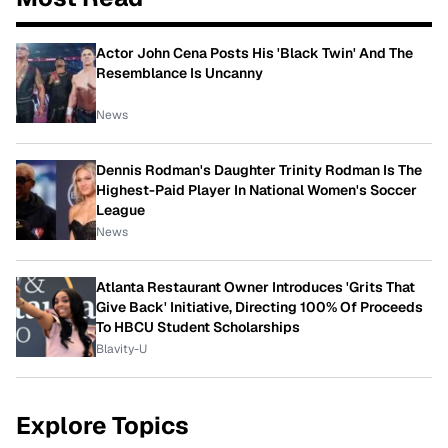
Actor John Cena Posts His 'Black Twin' And The
Resemblance Is Uncanny
News
Dennis Rodman's Daughter Trinity Rodman Is The
Highest-Paid Player In National Women's Soccer
League
News
Atlanta Restaurant Owner Introduces 'Grits That
Give Back' Initiative, Directing 100% Of Proceeds
To HBCU Student Scholarships
Blavity-U
Explore Topics