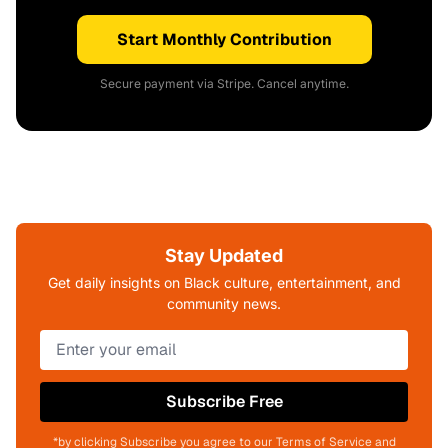
Start Monthly Contribution
Secure payment via Stripe. Cancel anytime.
Stay Updated
Get daily insights on Black culture, entertainment, and
community news.
Subscribe Free
*by clicking Subscribe you agree to our Terms of Service and