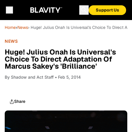
Support Us
Home
›
News
› Huge! Julius Onah Is Universal's Choice To Direct Ada
NEWS
Huge! Julius Onah Is Universal's
Choice To Direct Adaptation Of
Marcus Sakey's 'Brilliance'
By
Shadow and Act Staff
• Feb 5, 2014
Share