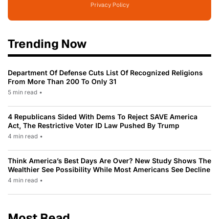
Privacy Policy
Trending Now
Department Of Defense Cuts List Of Recognized Religions
From More Than 200 To Only 31
5 min read
•
4 Republicans Sided With Dems To Reject SAVE America
Act, The Restrictive Voter ID Law Pushed By Trump
4 min read
•
Think America’s Best Days Are Over? New Study Shows The
Wealthier See Possibility While Most Americans See Decline
4 min read
•
Most Read