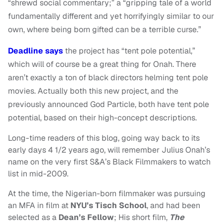
“shrewd social commentary;” a “gripping tale of a world
fundamentally different and yet horrifyingly similar to our
own, where being born gifted can be a terrible curse.”
Deadline says
the project has “tent pole potential,”
which will of course be a great thing for Onah. There
aren’t exactly a ton of black directors helming tent pole
movies. Actually both this new project, and the
previously announced God Particle, both have tent pole
potential, based on their high-concept descriptions.
Long-time readers of this blog, going way back to its
early days 4 1/2 years ago, will remember Julius Onah’s
name on the very first S&A’s Black Filmmakers to watch
list in mid-2009.
At the time, the Nigerian-born filmmaker was pursuing
an MFA in film at
NYU’s Tisch School
, and had been
selected as a
Dean’s Fellow
; His short film,
The