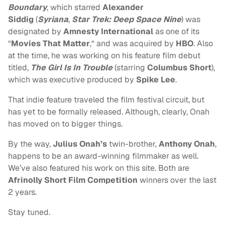
Boundary
, which starred
Alexander
Siddig
(
Syriana
,
Star Trek: Deep Space Nine
) was
designated by
Amnesty International
as one of its
“
Movies That Matter
,“ and was acquired by
HBO
. Also
at the time, he was working on his feature film debut
titled,
The Girl Is In Trouble
(starring
Columbus Short
),
which was executive produced by
Spike Lee
.
That indie feature traveled the film festival circuit, but
has yet to be formally released. Although, clearly, Onah
has moved on to bigger things.
By the way,
Julius Onah’s
twin-brother,
Anthony Onah
,
happens to be an award-winning filmmaker as well.
We’ve also featured his work on this site. Both are
Afrinolly Short Film Competition
winners over the last
2 years.
Stay tuned.