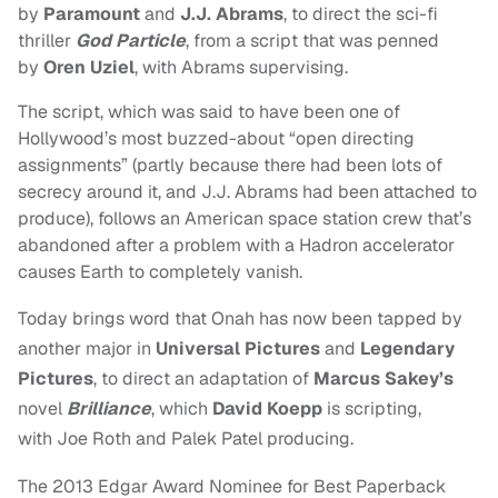
by
Paramount
and
J.J. Abrams
, to direct the sci-fi
thriller
God Particle
, from a script that was penned
by
Oren Uziel
, with Abrams supervising.
The script, which was said to have been one of
Hollywood’s most buzzed-about “open directing
assignments” (partly because there had been lots of
secrecy around it, and J.J. Abrams had been attached to
produce), follows an American space station crew that’s
abandoned after a problem with a Hadron accelerator
causes Earth to completely vanish.
Today brings word that Onah has now been tapped by
another major in
Universal Pictures
and
Legendary
Pictures
, to direct an adaptation of
Marcus Sakey’s
novel
Brilliance
, which
David Koepp
is scripting,
with
Joe Roth and Palek Patel producing.
The 2013 Edgar Award Nominee for Best Paperback