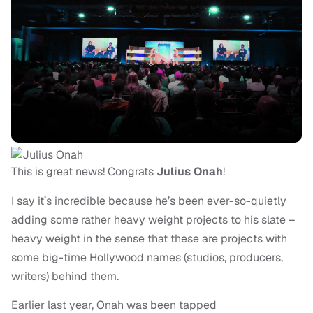
This is great news! Congrats
Julius Onah
!
I say it’s incredible because he’s been ever-so-quietly
adding some rather heavy weight projects to his slate –
heavy weight in the sense that these are projects with
some big-time Hollywood names (studios, producers,
writers) behind them.
Earlier last year, Onah was been tapped