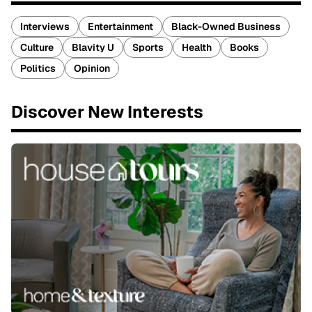
Interviews
Entertainment
Black-Owned Business
Culture
Blavity U
Sports
Health
Books
Politics
Opinion
Discover New Interests