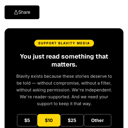
Share
SUPPORT BLAVITY MEDIA
You just read something that
matters.
Blavity exists because these stories deserve to
be told — without compromise, without a filter,
without asking permission. We're independent.
We're reader-supported. And we need your
support to keep it that way.
$5
$10
$25
Other