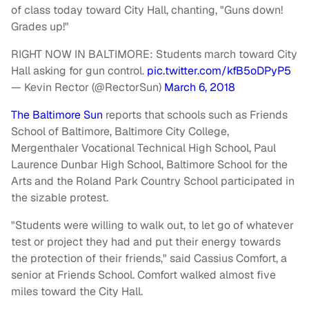
of class today toward City Hall, chanting, "Guns down!
Grades up!"
RIGHT NOW IN BALTIMORE: Students march toward City
Hall asking for gun control.
pic.twitter.com/kfB5oDPyP5
— Kevin Rector (@RectorSun)
March 6, 2018
The Baltimore Sun
reports that schools such as Friends
School of Baltimore, Baltimore City College,
Mergenthaler Vocational Technical High School, Paul
Laurence Dunbar High School, Baltimore School for the
Arts and the Roland Park Country School participated in
the sizable protest.
"Students were willing to walk out, to let go of whatever
test or project they had and put their energy towards
the protection of their friends," said Cassius Comfort, a
senior at Friends School. Comfort walked almost five
miles toward the City Hall.