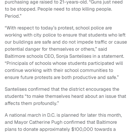
purchasing age raised to 21-years-old. “Guns just need
to be stopped. People need to stop killing people.
Period.”
“With respect to today’s protest, school police are
working with city police to ensure that students who left
our buildings are safe and do not impede traffic or cause
potential danger for themselves or others,” said
Baltimore schools CEO, Sonja Santelises in a statement.
“Principals of schools whose students participated will
continue working with their school communities to
ensure future protests are both productive and safe.”
Santelises confirmed that the district encourages the
students “to make themselves heard about an issue that
affects them profoundly.”
A national march in D.C. is planned for later this month,
and Mayor Catherine Pugh confirmed that Baltimore
plans to donate approximately $100,000 towards a