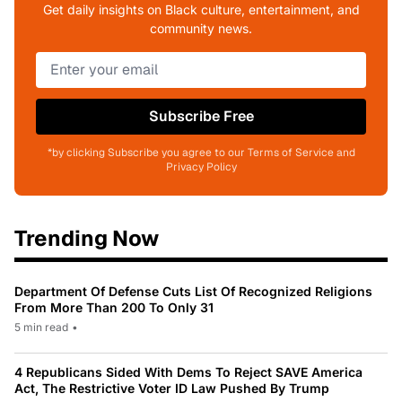
Get daily insights on Black culture, entertainment, and
community news.
Subscribe Free
*by clicking Subscribe you agree to our Terms of Service and
Privacy Policy
Trending Now
Department Of Defense Cuts List Of Recognized Religions
From More Than 200 To Only 31
5 min read
•
4 Republicans Sided With Dems To Reject SAVE America
Act, The Restrictive Voter ID Law Pushed By Trump