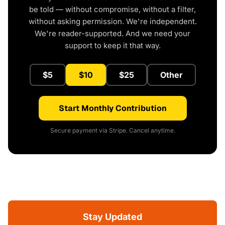
be told — without compromise, without a filter,
without asking permission. We're independent.
We're reader-supported. And we need your
support to keep it that way.
$5
$10
$25
Other
Start Monthly Contribution
Secure payment via Stripe. Cancel anytime.
Stay Updated