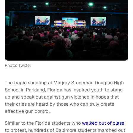
Photo: Twitter
The tragic shooting at Marjory Stoneman Douglas High
School in Parkland, Florida has inspired youth to stand
up and speak out against gun violence in hopes that
their cries are heard by those who can truly create
effective gun control.
Similar to the Florida students who
walked out of class
to protest, hundreds of Baltimore students marched out