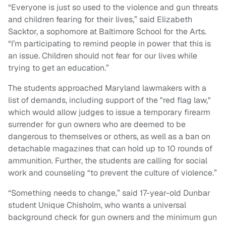
“Everyone is just so used to the violence and gun threats
and children fearing for their lives,” said Elizabeth
Sacktor, a sophomore at Baltimore School for the Arts.
“I’m participating to remind people in power that this is
an issue. Children should not fear for our lives while
trying to get an education.”
The students approached Maryland lawmakers with a
list of demands, including support of the "red flag law,"
which would allow judges to issue a temporary firearm
surrender for gun owners who are deemed to be
dangerous to themselves or others, as well as a ban on
detachable magazines that can hold up to 10 rounds of
ammunition. Further, the students are calling for social
work and counseling “to prevent the culture of violence.”
“Something needs to change,” said 17-year-old Dunbar
student Unique Chisholm, who wants a universal
background check for gun owners and the minimum gun