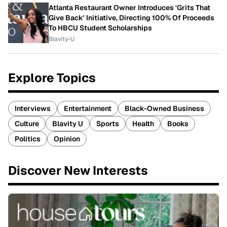
Atlanta Restaurant Owner Introduces 'Grits That
Give Back' Initiative, Directing 100% Of Proceeds
To HBCU Student Scholarships
Blavity-U
Explore Topics
Interviews
Entertainment
Black-Owned Business
Culture
Blavity U
Sports
Health
Books
Politics
Opinion
Discover New Interests