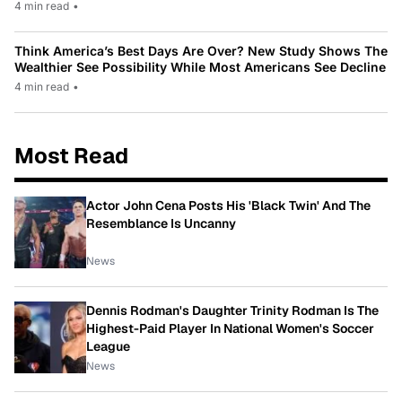
4 min read
•
Think America’s Best Days Are Over? New Study Shows The
Wealthier See Possibility While Most Americans See Decline
4 min read
•
Most Read
Actor John Cena Posts His 'Black Twin' And The
Resemblance Is Uncanny
News
Dennis Rodman's Daughter Trinity Rodman Is The
Highest-Paid Player In National Women's Soccer
League
News