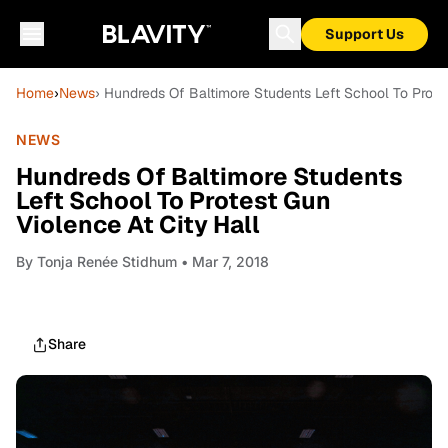
Support Us
Home
›
News
› Hundreds Of Baltimore Students Left School To Protes
NEWS
Hundreds Of Baltimore Students
Left School To Protest Gun
Violence At City Hall
By
Tonja Renée Stidhum
• Mar 7, 2018
Share