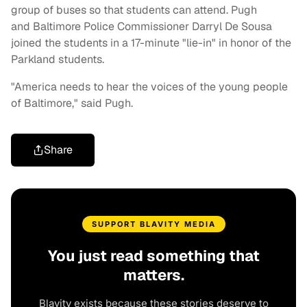
group of buses so that students can attend. Pugh
and Baltimore Police Commissioner Darryl De Sousa
joined the students in a 17-minute "lie-in" in honor of the
Parkland students.
"America needs to hear the voices of the young people
of Baltimore," said Pugh.
Share
SUPPORT BLAVITY MEDIA
You just read something that
matters.
Blavity exists because these stories deserve to