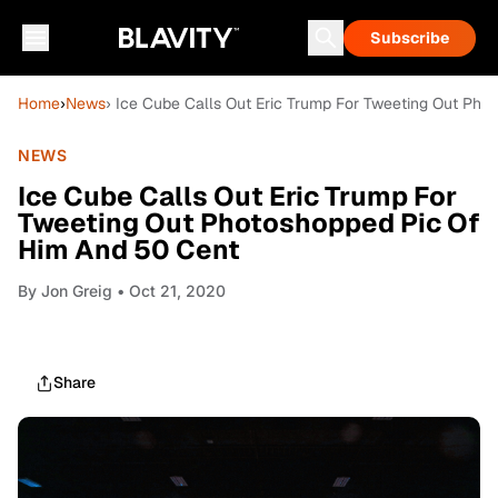
Subscribe
Home
›
News
› Ice Cube Calls Out Eric Trump For Tweeting Out Ph
NEWS
Ice Cube Calls Out Eric Trump For
Tweeting Out Photoshopped Pic Of
Him And 50 Cent
By
Jon Greig
• Oct 21, 2020
Share