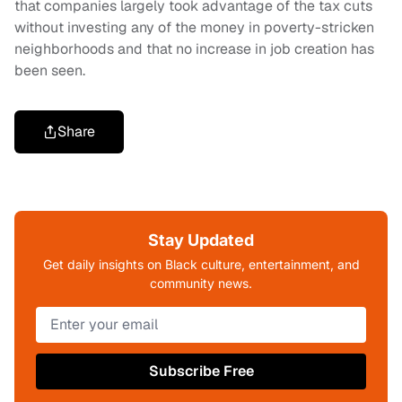
that companies largely took advantage of the tax cuts
without investing any of the money in poverty-stricken
neighborhoods and that no increase in job creation has
been seen.
Share
Stay Updated
Get daily insights on Black culture, entertainment, and
community news.
Subscribe Free