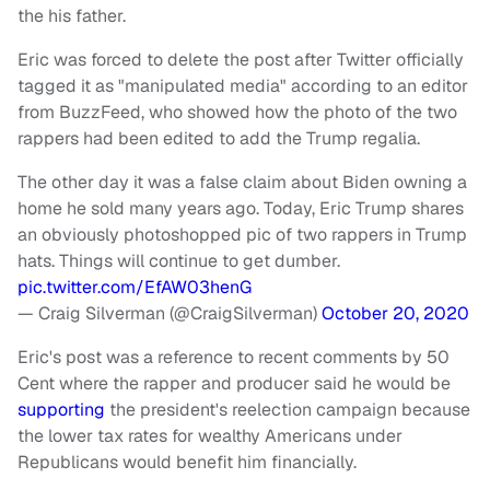
the his father.
Eric was forced to delete the post after Twitter officially
tagged it as "manipulated media" according to an editor
from BuzzFeed, who showed how the photo of the two
rappers had been edited to add the Trump regalia.
The other day it was a false claim about Biden owning a
home he sold many years ago. Today, Eric Trump shares
an obviously photoshopped pic of two rappers in Trump
hats. Things will continue to get dumber.
pic.twitter.com/EfAW03henG
— Craig Silverman (@CraigSilverman)
October 20, 2020
Eric's post was a reference to recent comments by 50
Cent where the rapper and producer said he would be
supporting
the president's reelection campaign because
the lower tax rates for wealthy Americans under
Republicans would benefit him financially.