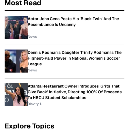
Most Read
Actor John Cena Posts His 'Black Twin' And The
Resemblance Is Uncanny
News
Dennis Rodman's Daughter Trinity Rodman Is The
Highest-Paid Player In National Women's Soccer
League
News
Atlanta Restaurant Owner Introduces 'Grits That
Give Back' Initiative, Directing 100% Of Proceeds
To HBCU Student Scholarships
Blavity-U
Explore Topics