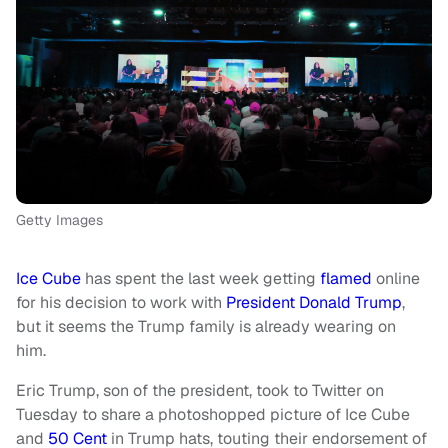
Getty Images
Ice Cube
has spent the last week getting
flamed
online
for his decision to work with
President Donald Trump
,
but it seems the Trump family is already wearing on
him.
Eric Trump, son of the president, took to Twitter on
Tuesday to share a photoshopped picture of Ice Cube
and
50 Cent
in Trump hats, touting their endorsement of