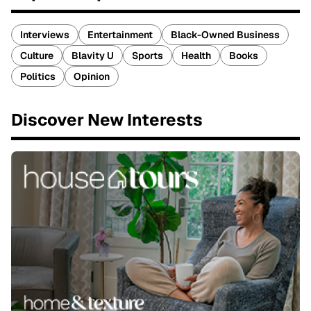
Interviews
Entertainment
Black-Owned Business
Culture
Blavity U
Sports
Health
Books
Politics
Opinion
Discover New Interests