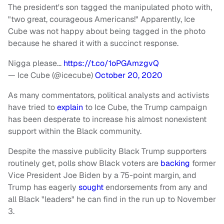
The president's son tagged the manipulated photo with,
"two great, courageous Americans!" Apparently, Ice
Cube was not happy about being tagged in the photo
because he shared it with a succinct response.
Nigga please…
https://t.co/1oPGAmzgvQ
— Ice Cube (@icecube)
October 20, 2020
As many commentators, political analysts and activists
have tried to
explain
to Ice Cube, the Trump campaign
has been desperate to increase his almost nonexistent
support within the Black community.
Despite the massive publicity Black Trump supporters
routinely get, polls show Black voters are
backing
former
Vice President Joe Biden by a 75-point margin, and
Trump has eagerly
sought
endorsements from any and
all Black "leaders" he can find in the run up to November
3.