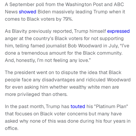
A September poll from the Washington Post and ABC
News
showed
Biden massively leading Trump when it
comes to Black voters by 79%.
As Blavity previously reported, Trump himself
expressed
anger at the country's Black voters for not supporting
him, telling famed journalist Bob Woodward in July, “I’ve
done a tremendous amount for the Black community.
And, honestly, I’m not feeling any love.”
The president went on to dispute the idea that Black
people face any disadvantages and ridiculed Woodward
for even asking him whether wealthy white men are
more privileged than others.
In the past month, Trump has
touted
his "Platinum Plan"
that focuses on Black voter concerns but many have
asked why none of this was done during his four years in
office.