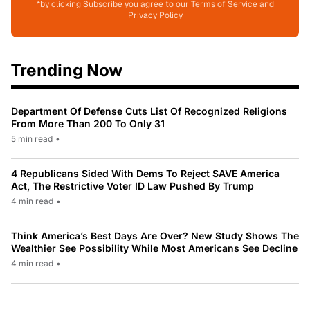
*by clicking Subscribe you agree to our Terms of Service and
Privacy Policy
Trending Now
Department Of Defense Cuts List Of Recognized Religions
From More Than 200 To Only 31
5 min read
•
4 Republicans Sided With Dems To Reject SAVE America
Act, The Restrictive Voter ID Law Pushed By Trump
4 min read
•
Think America’s Best Days Are Over? New Study Shows The
Wealthier See Possibility While Most Americans See Decline
4 min read
•