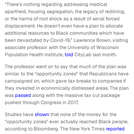
“There's nothing regarding addressing medical
apartheid, housing segregation, the legacy of redlining,
or the harms of root shock as a result of serial forced
displacement. He doesn’t even have a plan to allocate
additional resources to Black communities which have
been devastated by Covid-19,” Lawrence Brown, visiting
associate professor with the University of Wisconsin
Population Health Institute,
told
CityLab last month.
The professor went on to say that much of the plan was
similar to the "opportunity zones" that Republicans have
campaigned on, which gave tax breaks to companies if
they invested in economically distressed areas. The plan
was
passed
along with the massive tax cut package
pushed through Congress in 2017.
Studies have
shown
that none of the money for the
"opportunity zones" ever actually reached Black people,
according to Bloomberg. The New York Times
reported