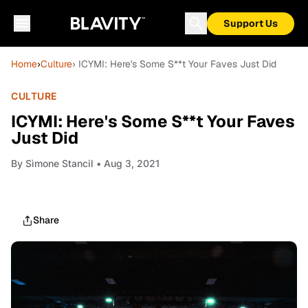
Support Us
Home
›
Culture
› ICYMI: Here's Some S**t Your Faves Just Did
CULTURE
ICYMI: Here's Some S**t Your Faves
Just Did
By
Sìmone Stancil
• Aug 3, 2021
Share