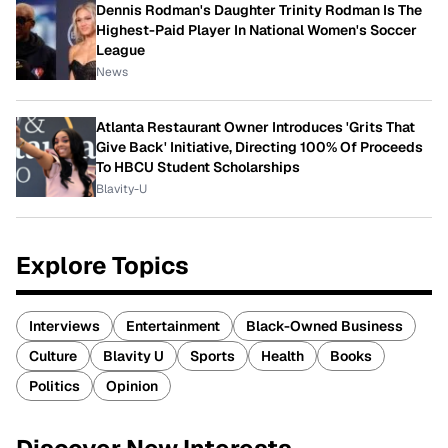
Dennis Rodman's Daughter Trinity Rodman Is The
Highest-Paid Player In National Women's Soccer
League
News
Atlanta Restaurant Owner Introduces 'Grits That
Give Back' Initiative, Directing 100% Of Proceeds
To HBCU Student Scholarships
Blavity-U
Explore Topics
Interviews
Entertainment
Black-Owned Business
Culture
Blavity U
Sports
Health
Books
Politics
Opinion