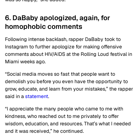
6. DaBaby apologized, again, for
homophobic comments
Following intense backlash, rapper DaBaby took to
Instagram to further apologize for making offensive
comments about HIV/AIDS at the Rolling Loud festival in
Miami weeks ago.
“Social media moves so fast that people want to
demolish you before you even have the opportunity to
grow, educate, and learn from your mistakes,” the rapper
said in a
statement
.
“I appreciate the many people who came to me with
kindness, who reached out to me privately to offer
wisdom, education, and resources. That’s what I needed
and it was received,” he continued.