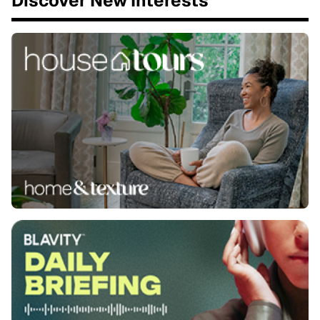
Discover New Interests