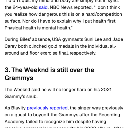
“I didn't quit, my mind and body are simply not in sync,”
the 24-year-old
said
, NBC News reported. “I don't think
you realize how dangerous this is on a hard/competition
surface. Nor do I have to explain why I put health first.
Physical health is mental health.”
During Biles’ absence, USA gymnasts Suni Lee and Jade
Carey both clinched gold medals in the individual all-
around and floor exercise final, respectively.
3. The Weeknd is still over the
Grammys
The Weeknd said he will no longer harp on his 2021
Grammy’s snub.
As Blavity
previously reported
, the singer was previously
on a quest to boycott the Grammys after the Recording
Academy failed to recognize him despite having