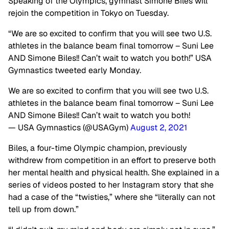
Speaking of the Olympics, gymnast Simone Biles will
rejoin the competition in Tokyo on Tuesday.
“We are so excited to confirm that you will see two U.S.
athletes in the balance beam final tomorrow – Suni Lee
AND Simone Biles!! Can’t wait to watch you both!” USA
Gymnastics tweeted early Monday.
We are so excited to confirm that you will see two U.S.
athletes in the balance beam final tomorrow – Suni Lee
AND Simone Biles!! Can’t wait to watch you both!
— USA Gymnastics (@USAGym)
August 2, 2021
Biles, a four-time Olympic champion, previously
withdrew from competition in an effort to preserve both
her mental health and physical health. She explained in a
series of videos posted to her Instagram story that she
had a case of the “twisties,” where she “literally can not
tell up from down.”