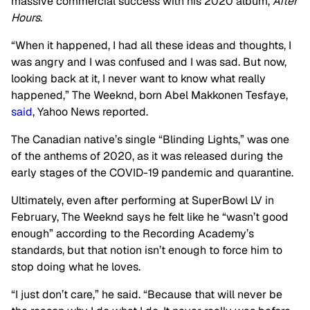
massive commercial success with his 2020 album,
After
Hours
.
“When it happened, I had all these ideas and thoughts, I
was angry and I was confused and I was sad. But now,
looking back at it, I never want to know what really
happened,” The Weeknd, born Abel Makkonen Tesfaye,
said
, Yahoo News reported.
The Canadian native’s single “Blinding Lights,” was one
of the anthems of 2020, as it was released during the
early stages of the COVID-19 pandemic and quarantine.
Ultimately, even after performing at SuperBowl LV in
February, The Weeknd says he felt like he “wasn’t good
enough” according to the Recording Academy’s
standards, but that notion isn’t enough to force him to
stop doing what he loves.
“I just don’t care,” he said. “Because that will never be