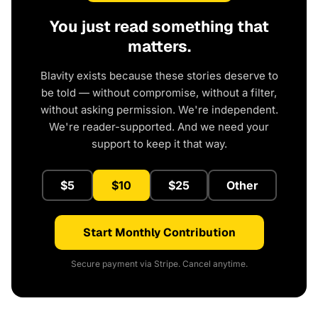
You just read something that
matters.
Blavity exists because these stories deserve to
be told — without compromise, without a filter,
without asking permission. We're independent.
We're reader-supported. And we need your
support to keep it that way.
$5
$10
$25
Other
Start Monthly Contribution
Secure payment via Stripe. Cancel anytime.