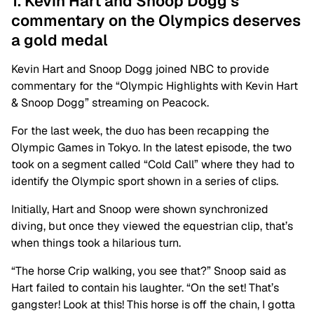
1. Kevin Hart and Snoop Dogg’s
commentary on the Olympics deserves
a gold medal
Kevin Hart and Snoop Dogg joined NBC to provide
commentary for the “Olympic Highlights with Kevin Hart
& Snoop Dogg” streaming on Peacock.
For the last week, the duo has been recapping the
Olympic Games in Tokyo. In the latest episode, the two
took on a segment called “Cold Call” where they had to
identify the Olympic sport shown in a series of clips.
Initially, Hart and Snoop were shown synchronized
diving, but once they viewed the equestrian clip, that’s
when things took a hilarious turn.
“The horse Crip walking, you see that?” Snoop said as
Hart failed to contain his laughter. “On the set! That’s
gangster! Look at this! This horse is off the chain, I gotta