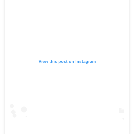
View this post on Instagram