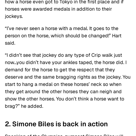
how a horse even got to Tokyo in the first place and if
horses were awarded medals in addition to their
jockeys.
“I’ve never seen a horse with a medal. It goes to the
person on the horse, which should be changed!” Hart
said.
“I didn’t see that jockey do any type of Crip walk just
now…you didn’t have your ankles taped, the horse did. I
demand for the horse to get the respect that they
deserve and the same bragging rights as the jockey. You
start to hang a medal on these horses’ neck so when
they get around the other horses they can neigh and
show the other horses. You don’t think a horse want to
brag?” he added.
2. Simone Biles is back in action