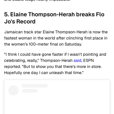
5. Elaine Thompson-Herah breaks Flo
Jo's Record
Jamaican track star Elaine Thompson-Herah is now the
fastest woman in the world after clinching first place in
the women’s 100-meter final on Saturday.
"I think I could have gone faster if I wasn't pointing and
celebrating, really," Thompson-Herah
said
, ESPN
reported. "But to show you that there's more in store.
Hopefully one day I can unleash that time."