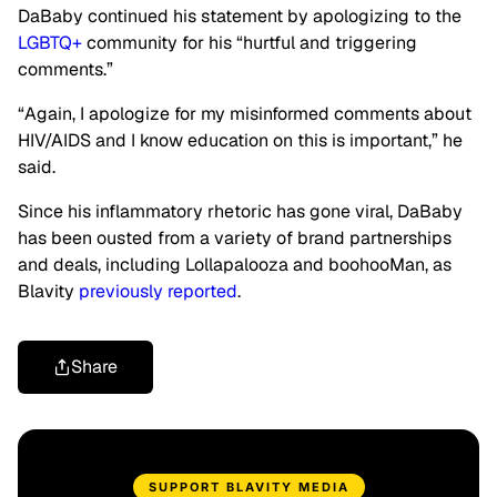
DaBaby continued his statement by apologizing to the
LGBTQ+
community for his “hurtful and triggering
comments.”
“Again, I apologize for my misinformed comments about
HIV/AIDS and I know education on this is important,” he
said.
Since his inflammatory rhetoric has gone viral, DaBaby
has been ousted from a variety of brand partnerships
and deals, including Lollapalooza and boohooMan, as
Blavity
previously reported
.
Share
SUPPORT BLAVITY MEDIA