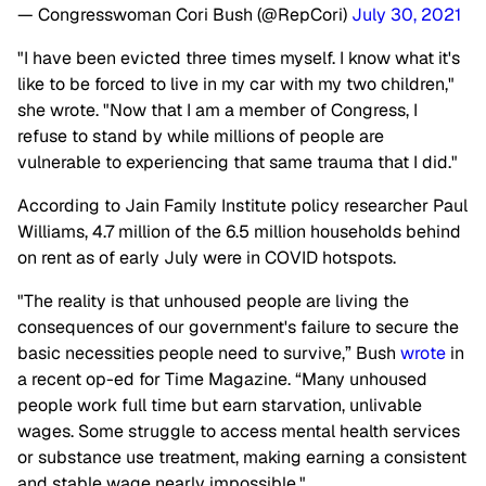
— Congresswoman Cori Bush (@RepCori)
July 30, 2021
"I have been evicted three times myself. I know what it's
like to be forced to live in my car with my two children,"
she wrote. "Now that I am a member of Congress, I
refuse to stand by while millions of people are
vulnerable to experiencing that same trauma that I did."
According to Jain Family Institute policy researcher Paul
Williams, 4.7 million of the 6.5 million households behind
on rent as of early July were in COVID hotspots.
"The reality is that unhoused people are living the
consequences of our government's failure to secure the
basic necessities people need to survive,” Bush
wrote
in
a recent op-ed for Time Magazine. “Many unhoused
people work full time but earn starvation, unlivable
wages. Some struggle to access mental health services
or substance use treatment, making earning a consistent
and stable wage nearly impossible."