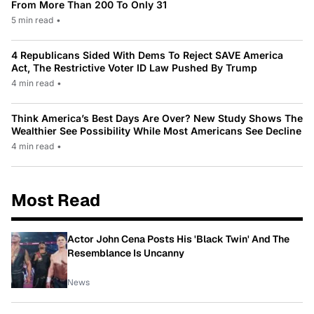
From More Than 200 To Only 31
5 min read
•
4 Republicans Sided With Dems To Reject SAVE America
Act, The Restrictive Voter ID Law Pushed By Trump
4 min read
•
Think America’s Best Days Are Over? New Study Shows The
Wealthier See Possibility While Most Americans See Decline
4 min read
•
Most Read
Actor John Cena Posts His 'Black Twin' And The
Resemblance Is Uncanny
News