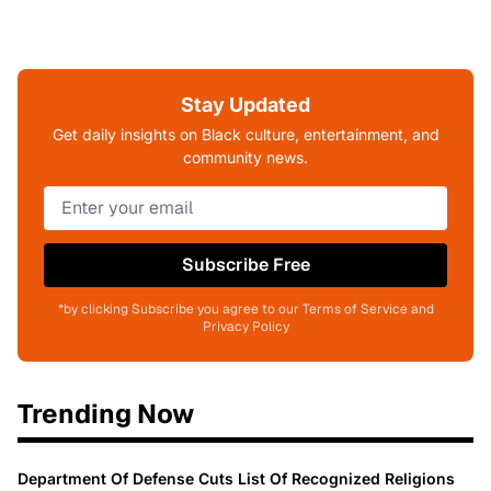
Stay Updated
Get daily insights on Black culture, entertainment, and
community news.
Subscribe Free
*by clicking Subscribe you agree to our Terms of Service and
Privacy Policy
Trending Now
Department Of Defense Cuts List Of Recognized Religions