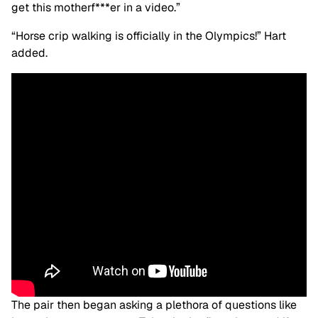
get this motherf***er in a video.”
“Horse crip walking is officially in the Olympics!” Hart
added.
The pair then began asking a plethora of questions like