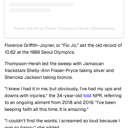
A post shared by Elaine Thompson Herah (@fastelaine)
Florence Griffith-Joyner, or "Flo Jo," set the old record of
10.62 at the 1988 Seoul Olympics.
Thompson-Herah led the sweep with Jamaican
trackstars Shelly-Ann Fraser-Pryce taking silver and
Shericka Jackson taking bronze.
"I knew I had it in me, but obviously, I've had my ups and
downs with injuries," the 34-year-old
told
NPR, referring
to an ongoing ailment from 2018 and 2019. "I've been
keeping faith all this time. It is amazing."
"I couldn't find the words. I screamed so loud because I
was so happy," she added.