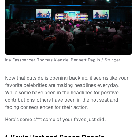
Ina Fassbender, Thomas Kienzle, Bennett Raglin / Stringer
Now that outside is opening back up, it seems like your
favorite celebrities are making headlines everyday.
While some have been in the headlines for positive
contributions, others have been in the hot seat and
facing consequences for their action.
Here's some s**t some of your faves just did: