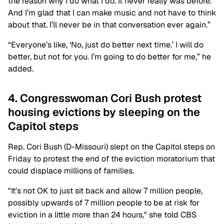
the reason why I do what I do. It never really was before.
And I’m glad that I can make music and not have to think
about that. I’ll never be in that conversation ever again.”
“Everyone’s like, ‘No, just do better next time.’ I will do
better, but not for you. I’m going to do better for me,” he
added.
4. Congresswoman Cori Bush protest
housing evictions by sleeping on the
Capitol steps
Rep. Cori Bush (D-Missouri) slept on the Capitol steps on
Friday to protest the end of the eviction moratorium that
could displace millions of families.
"It's not OK to just sit back and allow 7 million people,
possibly upwards of 7 million people to be at risk for
eviction in a little more than 24 hours," she told CBS