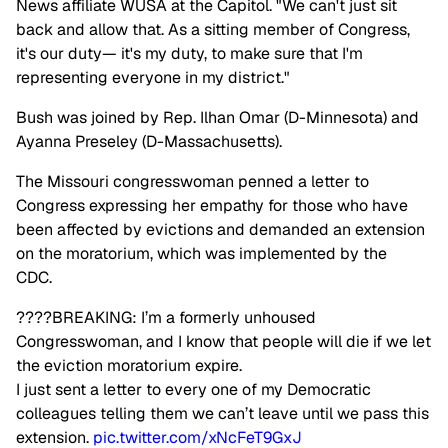
News affiliate WUSA at the Capitol. "We can't just sit
back and allow that. As a sitting member of Congress,
it's our duty— it's my duty, to make sure that I'm
representing everyone in my district."
Bush was joined by Rep. Ilhan Omar (D-Minnesota) and
Ayanna Preseley (D-Massachusetts).
The Missouri congresswoman penned a letter to
Congress expressing her empathy for those who have
been affected by evictions and demanded an extension
on the moratorium, which was implemented by the
CDC.
????BREAKING: I’m a formerly unhoused
Congresswoman, and I know that people will die if we let
the eviction moratorium expire.
I just sent a letter to every one of my Democratic
colleagues telling them we can’t leave until we pass this
extension.
pic.twitter.com/xNcFeT9GxJ