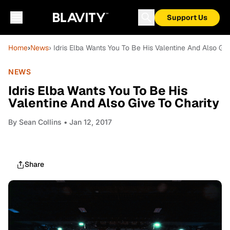
Support Us
Home
›
News
› Idris Elba Wants You To Be His Valentine And Also Giv
NEWS
Idris Elba Wants You To Be His
Valentine And Also Give To Charity
By
Sean Collins
• Jan 12, 2017
Share