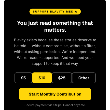
SUPPORT BLAVITY MEDIA
You just read something that
matters.
Blavity exists because these stories deserve to
be told — without compromise, without a filter,
without asking permission. We're independent.
We're reader-supported. And we need your
support to keep it that way.
$5
$10
$25
Other
Start Monthly Contribution
Secure payment via Stripe. Cancel anytime.