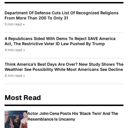
Department Of Defense Cuts List Of Recognized Religions
From More Than 200 To Only 31
5 min read
•
4 Republicans Sided With Dems To Reject SAVE America
Act, The Restrictive Voter ID Law Pushed By Trump
4 min read
•
Think America’s Best Days Are Over? New Study Shows The
Wealthier See Possibility While Most Americans See Decline
4 min read
•
Most Read
Actor John Cena Posts His 'Black Twin' And The
Resemblance Is Uncanny