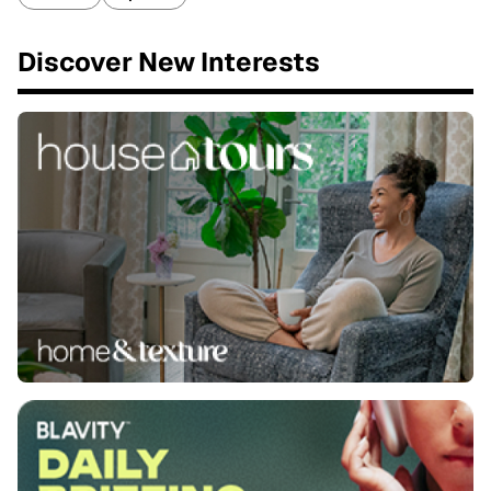
Discover New Interests