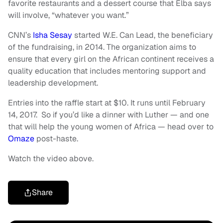
favorite restaurants and a dessert course that Elba says
will involve, “whatever you want.”
CNN’s
Isha Sesay
started W.E. Can Lead, the beneficiary
of the fundraising, in 2014. The organization aims to
ensure that every girl on the African continent receives a
quality education that includes mentoring support and
leadership development.
Entries into the raffle start at $10. It runs until February
14, 2017. So if you’d like a dinner with Luther — and one
that will help the young women of Africa — head over to
Omaze
post-haste.
Watch the video above.
Share