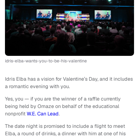
idris-elba-wants-you-to-be-his-valentine
Idris Elba has a vision for Valentine’s Day, and it includes
a romantic evening with you.
Yes, you — if you are the winner of a raffle currently
being held by Omaze on behalf of the educational
nonprofit
W.E. Can Lead
.
The date night is promised to include a flight to meet
Elba, a round of drinks, a dinner with him at one of his