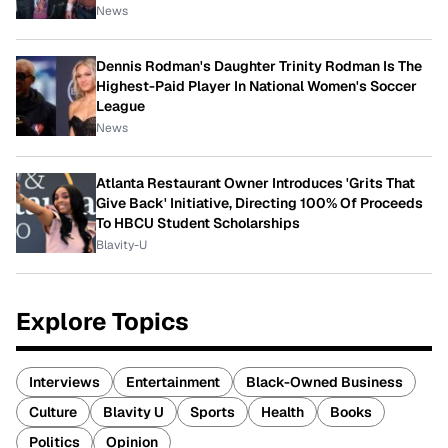
News
Dennis Rodman's Daughter Trinity Rodman Is The
Highest-Paid Player In National Women's Soccer
League
News
Atlanta Restaurant Owner Introduces 'Grits That
Give Back' Initiative, Directing 100% Of Proceeds
To HBCU Student Scholarships
Blavity-U
Explore Topics
Interviews
Entertainment
Black-Owned Business
Culture
Blavity U
Sports
Health
Books
Politics
Opinion