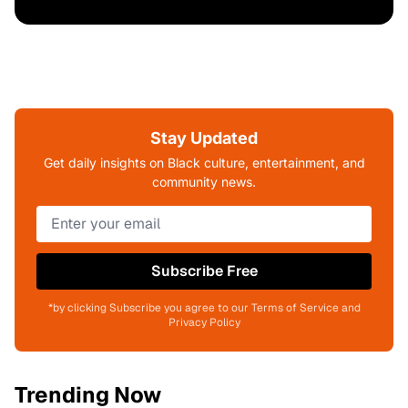
Stay Updated
Get daily insights on Black culture, entertainment, and
community news.
Subscribe Free
*by clicking Subscribe you agree to our Terms of Service and
Privacy Policy
Trending Now