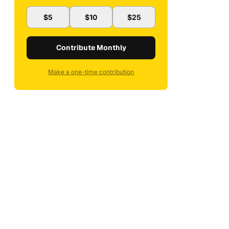
$5
$10
$25
Contribute Monthly
Make a one-time contribution