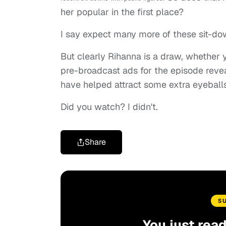
her popular in the first place?
I say expect many more of these sit-do
But clearly Rihanna is a draw, whether yo
pre-broadcast ads for the episode reve
have helped attract some extra eyeballs
Did you watch? I didn't.
Share
S
You just rea