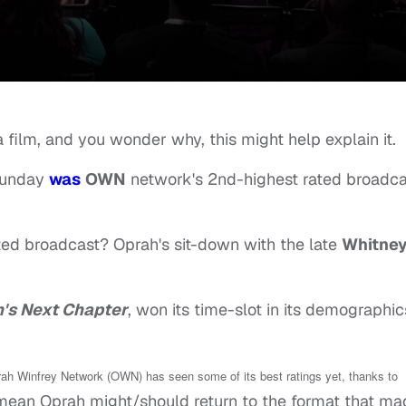
a film, and you wonder why, this might help explain it.
unday
was
OWN
network's 2nd-highest rated broadca
ed broadcast? Oprah's sit-down with the late
Whitne
's Next Chapter
, won its time-slot in its demographic
Oprah Winfrey Network (OWN) has seen some of its best ratings yet, thanks to
mean Oprah might/should return to the format that ma