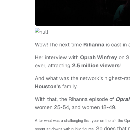
Wow! The next time
Rihanna
is cast in 
Her interview with
Oprah Winfrey
on S
ever, attracting
2.5 million viewers
!
And what was the network's highest-rat
Houston's
family.
With that, the Rihanna episode of
Oprah
women 25-54, and women 18-49.
After what was a challenging first year on the air, the 
So does that 
recent sit-downs with public figures.