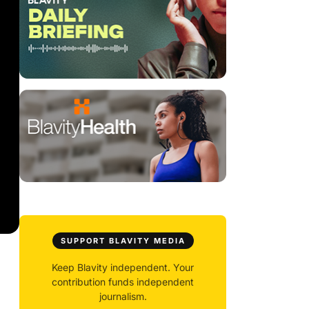
SUPPORT BLAVITY MEDIA
Keep Blavity independent. Your
contribution funds independent
journalism.