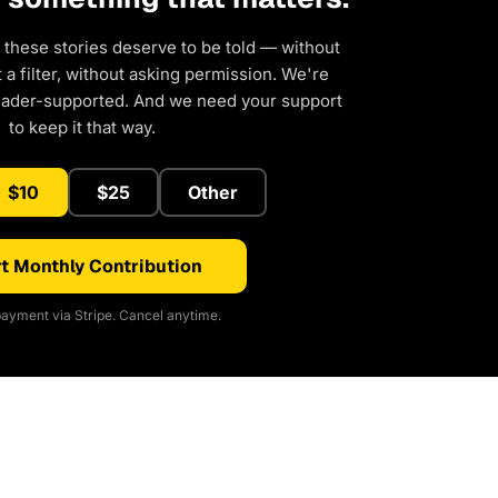
 these stories deserve to be told — without
a filter, without asking permission. We're
eader-supported. And we need your support
to keep it that way.
$10
$25
Other
t Monthly Contribution
ayment via Stripe. Cancel anytime.