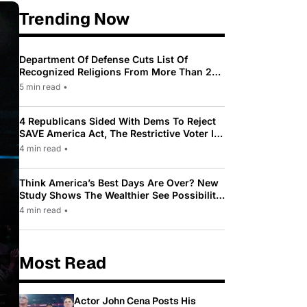
Trending Now
Department Of Defense Cuts List Of
Recognized Religions From More Than 200
To Only 31
5 min read
•
4 Republicans Sided With Dems To Reject
SAVE America Act, The Restrictive Voter ID
Law Pushed By Trump
4 min read
•
Think America’s Best Days Are Over? New
Study Shows The Wealthier See Possibility
While Most Americans See Decline
4 min read
•
Most Read
Actor John Cena Posts His