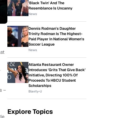
'Black Twin' And The
Resemblance Is Uncanny
News
Dennis Rodman's Daughter
Trinity Rodman Is The Highest-
Paid Player In National Women's
Soccer League
News
st
Atlanta Restaurant Owner
Introduces 'Grits That Give Back'
y
Initiative, Directing 100% Of
Proceeds To HBCU Student
Scholarships
s –
Blavity-U
Explore Topics
de