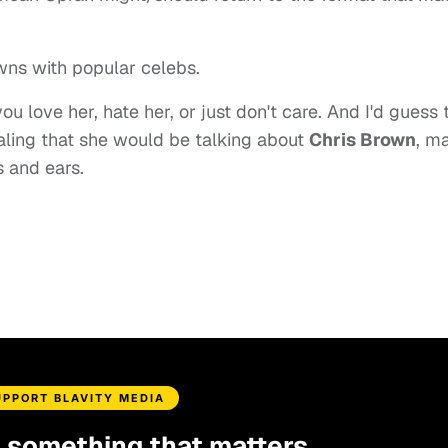
wns with popular celebs.
u love her, hate her, or just don't care. And I'd guess 
aling that she would be talking about
Chris Brown
, m
 and ears.
UPPORT BLAVITY MEDIA
d something that matters.