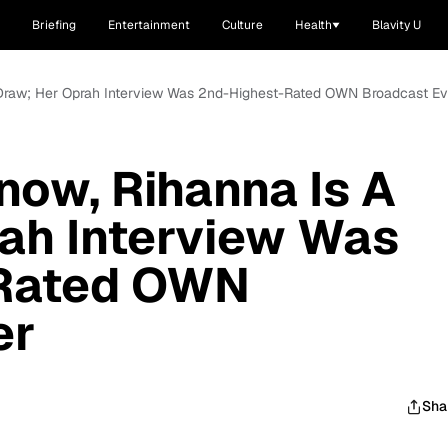
Briefing
Entertainment
Culture
Health
Blavity U
 A Draw; Her Oprah Interview Was 2nd-Highest-Rated OWN Broadcast Ev
Know, Rihanna Is A
ah Interview Was
-Rated OWN
er
Sha