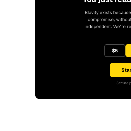
Blavity exists because
compromise, without 
independent. We're r
$5
Star
Secure p