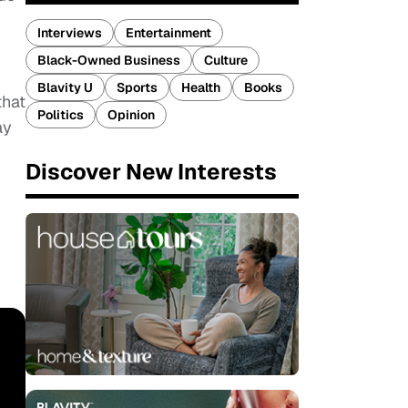
Interviews
Entertainment
Black-Owned Business
Culture
Blavity U
Sports
Health
Books
that
Politics
Opinion
ay
Discover New Interests