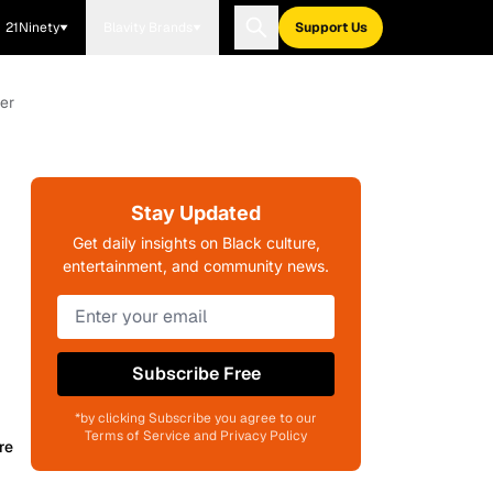
21Ninety
Blavity Brands
Support Us
er
Stay Updated
Get daily insights on Black culture,
entertainment, and community news.
Subscribe Free
*by clicking Subscribe you agree to our
Terms of Service and Privacy Policy
re