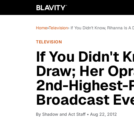
Home
›
Television
› If You Didn't Know, Rihanna Is
TELEVISION
If You Didn't 
Draw; Her Opr
2nd-Highest
Broadcast Ev
By
Shadow and Act Staff
• Aug 22, 2012