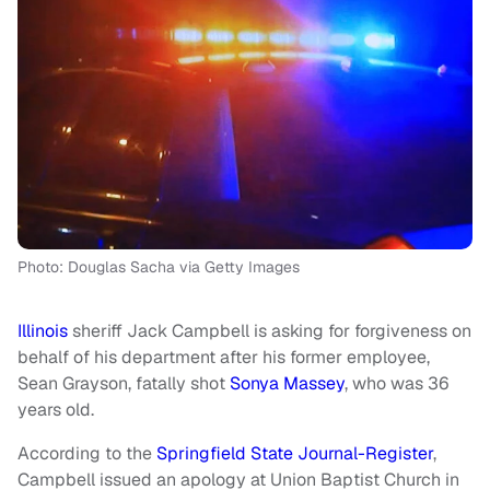
Photo: Douglas Sacha via Getty Images
Illinois
sheriff Jack Campbell is asking for forgiveness on
behalf of his department after his former employee,
Sean Grayson, fatally shot
Sonya Massey
, who was 36
years old.
According to the
Springfield State Journal-Register
,
Campbell issued an apology at Union Baptist Church in