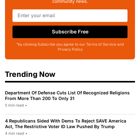
community news.
Subscribe Free
*by clicking Subscribe you agree to our Terms of Service and
Privacy Policy
Trending Now
Department Of Defense Cuts List Of Recognized Religions
From More Than 200 To Only 31
5 min read
•
4 Republicans Sided With Dems To Reject SAVE America
Act, The Restrictive Voter ID Law Pushed By Trump
4 min read
•