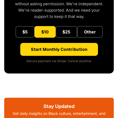
without asking permission. We're independent.
We're reader-supported. And we need your
support to keep it that way.
$5
$10
$25
Other
Start Monthly Contribution
Secure payment via Stripe. Cancel anytime.
Stay Updated
Get daily insights on Black culture, entertainment, and