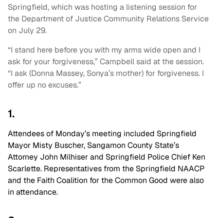
Springfield, which was hosting a listening session for
the Department of Justice Community Relations Service
on July 29.
“I stand here before you with my arms wide open and I
ask for your forgiveness,” Campbell said at the session.
“I ask (Donna Massey, Sonya’s mother) for forgiveness. I
offer up no excuses.”
1.
Attendees of Monday’s meeting included
Springfield
Mayor Misty Buscher, Sangamon County State’s
Attorney John Milhiser and
Springfield Police Chief Ken
Scarlette
. Representatives from the Springfield NAACP
and the Faith Coalition for the Common Good were also
in attendance.