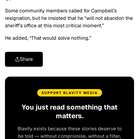
Some community members called for Campbell’s
resignation, but he insisted that he “will not abandon the
sheriff’s office at this most critical moment.”
He added, “That would solve nothing.”
Share
SUPPORT BLAVITY MEDIA
You just read something that
matters.
Blavity exists because these stories deserve to
be told — without compromise, without a filter,