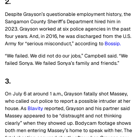
2.
Despite Grayson’s questionable employment history, the
Sangamon County Sheriff’s Department hired him in
2023. Grayson worked at six police agencies in the past
four years. And, in 2016, he was discharged from the U.S.
Army for “serious misconduct,” according to
Bossip.
“We failed. We did not do our jobs,” Campbell said. “We
failed Sonya. We failed Sonya’s family and friends.”
3.
On July 6 at around 1 a.m., Grayson fatally shot Massey,
who called out police to report a possible intruder at her
house. As
Blavity
reported, Grayson and his partner said
Massey appeared to be “distraught and not thinking
clearly” when they showed up. Bodycam footage shows
both men entering Massey’s home to speak with her. The