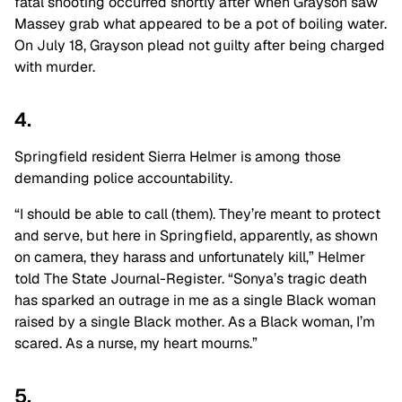
fatal shooting occurred shortly after when Grayson saw
Massey grab what appeared to be a pot of boiling water.
On July 18, Grayson plead not guilty after being charged
with murder.
4.
Springfield resident Sierra Helmer is among those
demanding police accountability.
“
I should be able to call (them). They’re meant to protect
and serve, but here in Springfield, apparently, as shown
on camera, they harass and unfortunately kill,” Helmer
told The State Journal-Register. “Sonya’s tragic death
has sparked an outrage in me as a single Black woman
raised by a single Black mother. As a Black woman, I’m
scared. As a nurse, my heart mourns.”
5.