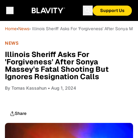
Support Us
Home
›
News
› Illinois Sheriff Asks For 'Forgiveness' After Sonya Ma
NEWS
Illinois Sheriff Asks For
'Forgiveness' After Sonya
Massey's Fatal Shooting But
Ignores Resignation Calls
By
Tomas Kassahun
• Aug 1, 2024
Share