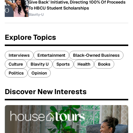
Give Back' Initiative, Directing 100% Of Proceeds
To HBCU Student Scholarships
Blavity-U
Explore Topics
Interviews
Entertainment
Black-Owned Business
Culture
Blavity U
Sports
Health
Books
Politics
Opinion
Discover New Interests