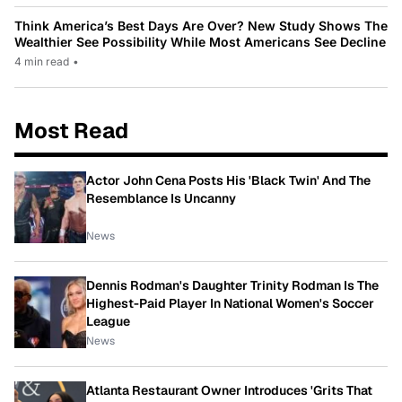
Think America’s Best Days Are Over? New Study Shows The
Wealthier See Possibility While Most Americans See Decline
4 min read
•
Most Read
Actor John Cena Posts His 'Black Twin' And The
Resemblance Is Uncanny
News
Dennis Rodman's Daughter Trinity Rodman Is The
Highest-Paid Player In National Women's Soccer
League
News
Atlanta Restaurant Owner Introduces 'Grits That