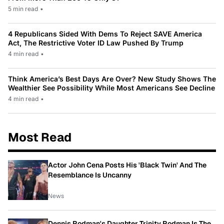
5 min read
•
4 Republicans Sided With Dems To Reject SAVE America
Act, The Restrictive Voter ID Law Pushed By Trump
4 min read
•
Think America’s Best Days Are Over? New Study Shows The
Wealthier See Possibility While Most Americans See Decline
4 min read
•
Most Read
Actor John Cena Posts His 'Black Twin' And The
Resemblance Is Uncanny
News
Dennis Rodman's Daughter Trinity Rodman Is The