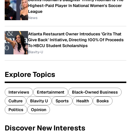
Highest-Paid Player In National Women's Soccer
League
News
Atlanta Restaurant Owner Introduces 'Grits That
Give Back' Initiative, Directing 100% Of Proceeds
To HBCU Student Scholarships
Blavity-U
Explore Topics
Interviews
Entertainment
Black-Owned Business
Culture
Blavity U
Sports
Health
Books
Politics
Opinion
Discover New Interests