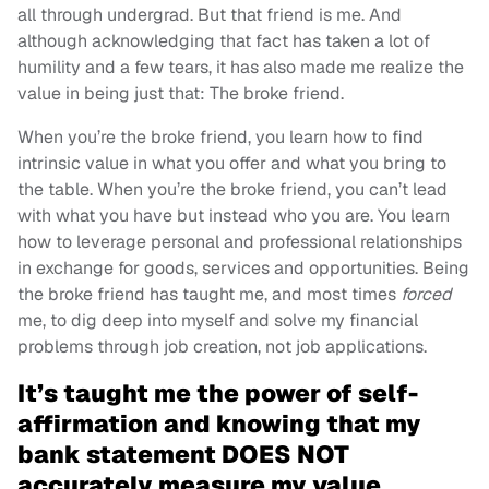
all through undergrad. But that friend is me. And
although acknowledging that fact has taken a lot of
humility and a few tears, it has also made me realize the
value in being just that: The broke friend.
When you’re the broke friend, you learn how to find
intrinsic value in what you offer and what you bring to
the table. When you’re the broke friend, you can’t lead
with what you have but instead who you are. You learn
how to leverage personal and professional relationships
in exchange for goods, services and opportunities. Being
the broke friend has taught me, and most times
forced
me, to dig deep into myself and solve my financial
problems through job creation, not job applications.
It’s taught me the power of self-
affirmation and knowing that my
bank statement DOES NOT
accurately measure my value.