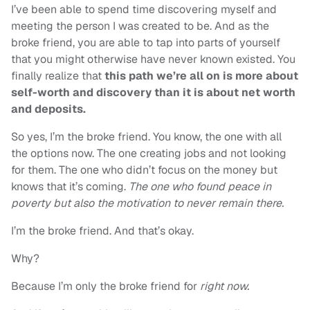
I’ve been able to spend time discovering myself and
meeting the person I was created to be. And as the
broke friend, you are able to tap into parts of yourself
that you might otherwise have never known existed. You
finally realize that
this path we’re all on is more about
self-worth and discovery than it is about net worth
and deposits.
So yes, I’m the broke friend. You know, the one with all
the options now. The one creating jobs and not looking
for them. The one who didn’t focus on the money but
knows that it’s coming.
The one who found peace in
poverty but also the motivation to never remain there.
I’m the broke friend. And that’s okay.
Why?
Because I’m only the broke friend for
right now.