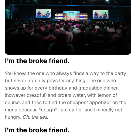
I’m the broke friend.
You know, the one who always finds a way to the party
but never actually pays for anything. The one who
shows up for every birthday and graduation dinner
(however dreadful) and orders water, with lemon of
course, and tries to find the cheapest appetizer on the
menu because *cough* I ate earlier and I’m really not
hungry.
Oh, the lies.
I’m the broke friend.