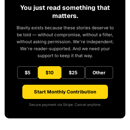
You just read something that
matters.
Blavity exists because these stories deserve to
be told — without compromise, without a filter,
without asking permission. We're independent.
We're reader-supported. And we need your
support to keep it that way.
$5
$10
$25
Other
Start Monthly Contribution
Secure payment via Stripe. Cancel anytime.