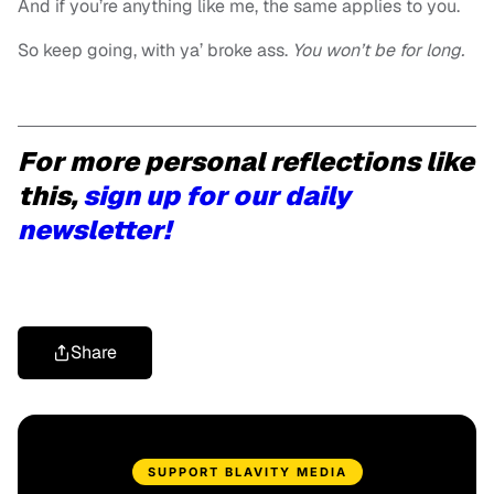
And if you’re anything like me, the same applies to you.
So keep going, w
ith ya’ broke ass.
You won’t be for long.
For more personal reflections like
this,
sign up for our daily
newsletter!
Share
SUPPORT BLAVITY MEDIA