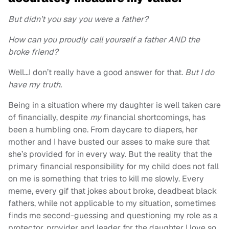
But didn’t you say you were a father?
How can you proudly call yourself a father AND the
broke friend?
Well…I don’t really have a good answer for that.
But I do
have my truth.
Being in a situation where my daughter is well taken care
of financially, despite
my
financial shortcomings, has
been a humbling one. From daycare to diapers, her
mother and I have busted our asses to make sure that
she’s provided for in every way. But the reality that the
primary financial responsibility for my child does not fall
on me is something that tries to kill me slowly. Every
meme, every gif that jokes about broke, deadbeat black
fathers, while not applicable to my situation, sometimes
finds me second-guessing and questioning my role as a
protector, provider and leader for the daughter I love so