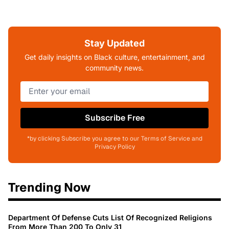
Stay Updated
Get daily insights on Black culture, entertainment, and
community news.
Subscribe Free
*by clicking Subscribe you agree to our Terms of Service and
Privacy Policy
Trending Now
Department Of Defense Cuts List Of Recognized Religions
From More Than 200 To Only 31