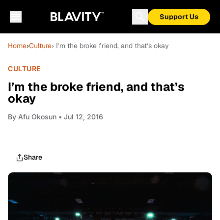
Support Us
Home
›
Culture
› I’m the broke friend, and that’s okay
CULTURE
I’m the broke friend, and that’s
okay
By
Afu Okosun
• Jul 12, 2016
Share