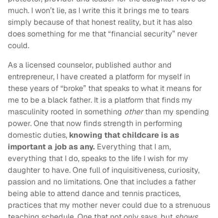
much. I won’t lie, as I write this it brings me to tears
simply because of that honest reality, but it has also
does something for me that “financial security” never
could.
As a licensed counselor, published author and
entrepreneur, I have created a platform for myself in
these years of “broke” that speaks to what it means for
me to be a black father. It is a platform that finds my
masculinity rooted in something
other
than my spending
power. One that now finds strength in performing
domestic duties,
knowing that childcare is as
important a job as any.
Everything that I am,
everything that I do, speaks to the life I wish for my
daughter to have. One full of inquisitiveness, curiosity,
passion and no limitations. One that includes a father
being able to attend dance and tennis practices,
practices that my mother never could due to a strenuous
teaching schedule. One that not only says, but
shows
,