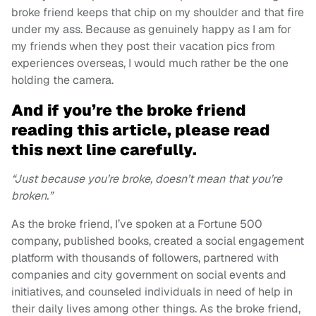
broke friend keeps that chip on my shoulder and that fire
under my ass. Because as genuinely happy as I am for
my friends when they post their vacation pics from
experiences overseas, I would much rather be the one
holding the camera.
And if you’re the broke friend
reading this article, please read
this next line carefully.
“Just because you’re broke, doesn’t mean that you’re
broken.”
As the broke friend, I’ve spoken at a Fortune 500
company, published books, created a social engagement
platform with thousands of followers, partnered with
companies and city government on social events and
initiatives, and counseled individuals in need of help in
their daily lives among other things. As the broke friend,