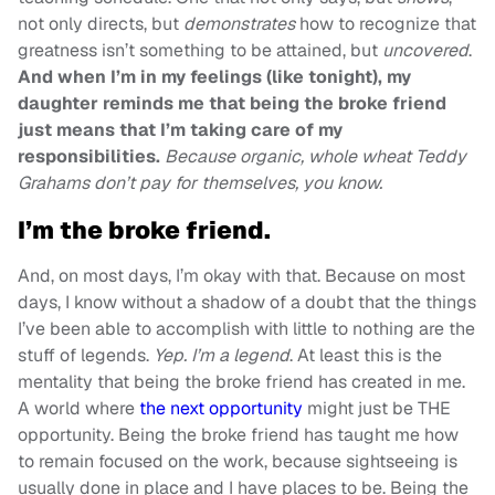
not only directs, but
demonstrates
how to recognize that
greatness isn’t something to be attained, but
uncovered
.
And when I’m in my feelings (like tonight), my
daughter reminds me that being the broke friend
just means that I’m taking care of my
responsibilities.
Because organic, whole wheat Teddy
Grahams don’t pay for themselves, you know.
I’m the broke friend.
And, on most days, I’m okay with that. Because on most
days, I know without a shadow of a doubt that the things
I’ve been able to accomplish with little to nothing are the
stuff of legends.
Yep. I’m a legend
. At least this is the
mentality that being the broke friend has created in me.
A world where
the next opportunity
might just be THE
opportunity. Being the broke friend has taught me how
to remain focused on the work, because sightseeing is
usually done in place and I have places to be. Being the