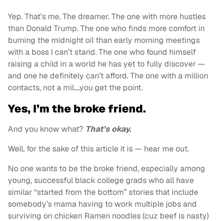
Yep. That’s me. The dreamer. The one with more hustles
than Donald Trump. The one who finds more comfort in
burning the midnight oil than early morning meetings
with a boss I can’t stand. The one who found himself
raising a child in a world he has yet to fully discover —
and one he definitely can’t afford. The one with a million
contacts, not a mil….you get the point.
Yes, I’m the broke friend.
And you know what?
That’s okay.
Well, for the sake of this article it is — hear me out.
No one wants to be the broke friend, especially among
young, successful black college grads who all have
similar “started from the bottom” stories that include
somebody’s mama having to work multiple jobs and
surviving on chicken Ramen noodles (cuz beef is nasty)