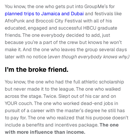
You know, the one who gets put into GroupMe’s for
planned trips to Jamaica and Dubai
and festivals like
AfroPunk and Broccoli City Festival with all of his
educated, engaged and successful HBCU graduate
friends. The one everybody decided to add, just
because you’re a part of the crew but knows he won’t
make it. And the one who leaves the group several days
later with no notice (
even though everybody knows why.)
I’m the broke friend.
You know, the one who had the full athletic scholarship
but never made it to the league. The one who walked
across the stage. Twice. Slept out of his car and on
YOUR couch. The one who worked dead-end jobs in
pursuit of a career with the master’s degree he still has
to pay for. The one who realized that his purpose doesn’t
include a benefits and incentives package.
The one
with more influence than income.