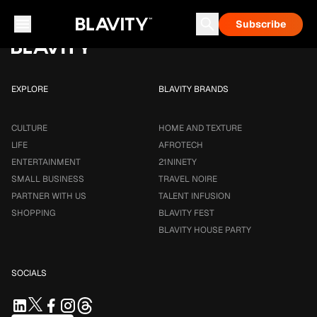
Loading...
Subscribe
Career & Money
Travel Noire
Astrology
Talent Infusion
EXPLORE
BLAVITY BRANDS
CULTURE
HOME AND TEXTURE
LIFE
AFROTECH
ENTERTAINMENT
21NINETY
SMALL BUSINESS
TRAVEL NOIRE
PARTNER WITH US
TALENT INFUSION
SHOPPING
BLAVITY FEST
BLAVITY HOUSE PARTY
SOCIALS