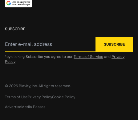
SUBSCRIBE
*by clicking Subscribe you agree to our
Terms of Service
and
Privacy
Policy
© 2026
Blavity, Inc.
All rights reserved.
Terms of Use
Privacy Policy
Cookie Policy
Advertise
Media Passes