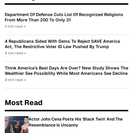
Department Of Defense Cuts List Of Recognized Religions
From More Than 200 To Only 31
5 min read
•
4 Republicans Sided With Dems To Reject SAVE America
Act, The Restrictive Voter ID Law Pushed By Trump
4 min read
•
Think America’s Best Days Are Over? New Study Shows The
Wealthier See Possibility While Most Americans See Decline
4 min read
•
Most Read
Actor John Cena Posts His 'Black Twin' And The
Resemblance Is Uncanny