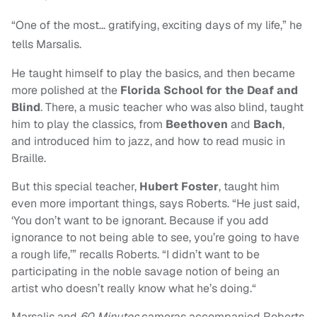
“One of the most… gratifying, exciting days of my life,” he
tells Marsalis.
He taught himself to play the basics, and then became
more polished at the
Florida School for the Deaf and
Blind
. There, a music teacher who was also blind, taught
him to play the classics, from
Beethoven
and
Bach
,
and introduced him to jazz, and how to read music in
Braille.
But this special teacher,
Hubert Foster
, taught him
even more important things, says Roberts. “He just said,
‘You don’t want to be ignorant. Because if you add
ignorance to not being able to see, you’re going to have
a rough life,’” recalls Roberts. “I didn’t want to be
participating in the noble savage notion of being an
artist who doesn’t really know what he’s doing.“
Marsalis and
60 Minutes
cameras accompanied Roberts