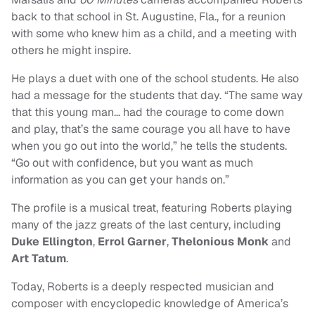
back to that school in St. Augustine, Fla., for a reunion
with some who knew him as a child, and a meeting with
others he might inspire.
He plays a duet with one of the school students. He also
had a message for the students that day. “The same way
that this young man… had the courage to come down
and play, that’s the same courage you all have to have
when you go out into the world,” he tells the students.
“Go out with confidence, but you want as much
information as you can get your hands on.”
The profile is a musical treat, featuring Roberts playing
many of the jazz greats of the last century, including
Duke Ellington
,
Errol Garner
,
Thelonious Monk
and
Art Tatum
.
Today, Roberts is a deeply respected musician and
composer with encyclopedic knowledge of America’s