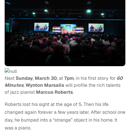
Next
Sunday
,
March 30
, at
7pm
, in his first story for
60
Minutes
,
Wynton Marsalis
will profile the rich talents
of jazz pianist
Marcus Roberts
.
Roberts lost his sight at the age of 5. Then his life
changed again forever a few years later. After school one
day, he bumped into a “strange” object in his home. It
was a piano.