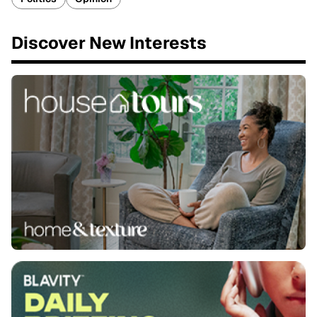
Discover New Interests