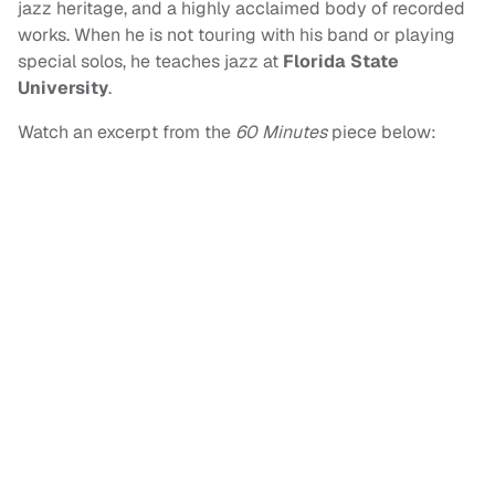
jazz heritage, and a highly acclaimed body of recorded
works. When he is not touring with his band or playing
special solos, he teaches jazz at
Florida State
University
.
Watch an excerpt from the
60 Minutes
piece below: