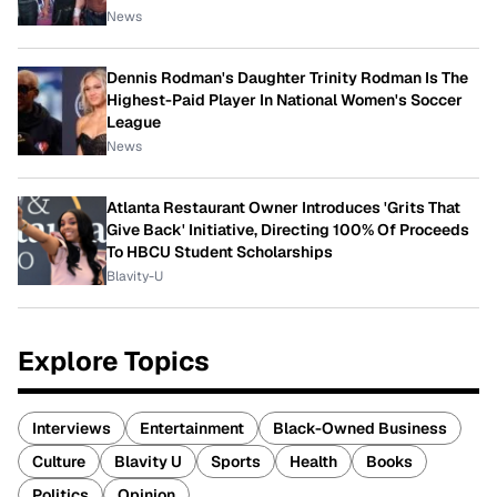
News
Dennis Rodman's Daughter Trinity Rodman Is The
Highest-Paid Player In National Women's Soccer
League
News
Atlanta Restaurant Owner Introduces 'Grits That
Give Back' Initiative, Directing 100% Of Proceeds
To HBCU Student Scholarships
Blavity-U
Explore Topics
Interviews
Entertainment
Black-Owned Business
Culture
Blavity U
Sports
Health
Books
Politics
Opinion