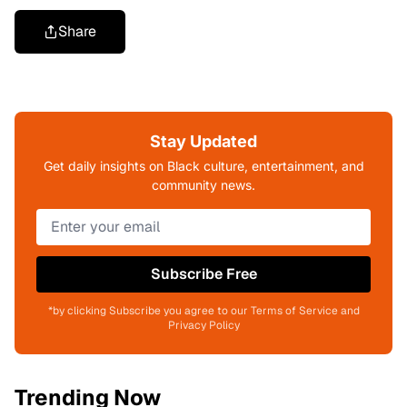
Share
Stay Updated
Get daily insights on Black culture, entertainment, and
community news.
Subscribe Free
*by clicking Subscribe you agree to our Terms of Service and
Privacy Policy
Trending Now