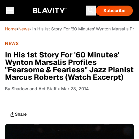
Subscribe
Home
›
News
› In His 1st Story For '60 Minutes' Wynton Marsalis Pr
NEWS
In His 1st Story For '60 Minutes'
Wynton Marsalis Profiles
"Fearsome & Fearless" Jazz Pianist
Marcus Roberts (Watch Excerpt)
By
Shadow and Act Staff
• Mar 28, 2014
Share