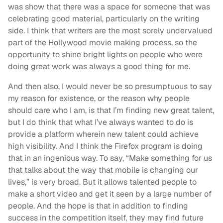
was show that there was a space for someone that was
celebrating good material, particularly on the writing
side. I think that writers are the most sorely undervalued
part of the Hollywood movie making process, so the
opportunity to shine bright lights on people who were
doing great work was always a good thing for me.
And then also, I would never be so presumptuous to say
my reason for existence, or the reason why people
should care who I am, is that I’m finding new great talent,
but I do think that what I’ve always wanted to do is
provide a platform wherein new talent could achieve
high visibility. And I think the Firefox program is doing
that in an ingenious way. To say, “Make something for us
that talks about the way that mobile is changing our
lives,” is very broad. But it allows talented people to
make a short video and get it seen by a large number of
people. And the hope is that in addition to finding
success in the competition itself, they may find future