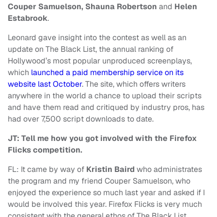
Couper Samuelson, Shauna Robertson
and
Helen
Estabrook
.
Leonard gave insight into the contest as well as an
update on The Black List, the annual ranking of
Hollywood’s most popular unproduced screenplays,
which
launched a paid membership service on its
website last October
. The site, which offers writers
anywhere in the world a chance to upload their scripts
and have them read and critiqued by industry pros, has
had over 7,500 script downloads to date.
JT: Tell me how you got involved with the Firefox
Flicks competition.
FL: It came by way of
Kristin Baird
who administrates
the program and my friend Couper Samuelson, who
enjoyed the experience so much last year and asked if I
would be involved this year. Firefox Flicks is very much
consistent with the general ethos of The Black List,