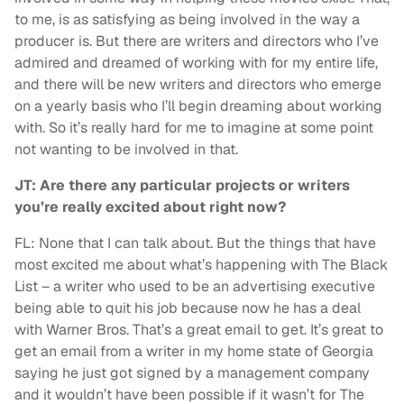
to me, is as satisfying as being involved in the way a
producer is. But there are writers and directors who I’ve
admired and dreamed of working with for my entire life,
and there will be new writers and directors who emerge
on a yearly basis who I’ll begin dreaming about working
with. So it’s really hard for me to imagine at some point
not wanting to be involved in that.
JT: Are there any particular projects or writers
you’re really excited about right now?
FL: None that I can talk about. But the things that have
most excited me about what’s happening with The Black
List – a writer who used to be an advertising executive
being able to quit his job because now he has a deal
with Warner Bros. That’s a great email to get. It’s great to
get an email from a writer in my home state of Georgia
saying he just got signed by a management company
and it wouldn’t have been possible if it wasn’t for The