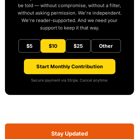
be told — without compromise, without a filter,
without asking permission. We're independent.
We're reader-supported. And we need your
support to keep it that way.
$5
$10
$25
Other
Start Monthly Contribution
Secure payment via Stripe. Cancel anytime.
Stay Updated