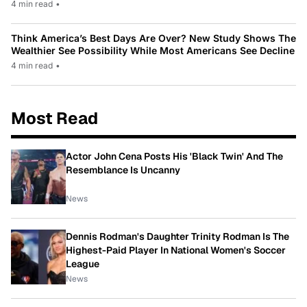
4 min read
•
Think America’s Best Days Are Over? New Study Shows The
Wealthier See Possibility While Most Americans See Decline
4 min read
•
Most Read
Actor John Cena Posts His 'Black Twin' And The
Resemblance Is Uncanny
News
Dennis Rodman's Daughter Trinity Rodman Is The
Highest-Paid Player In National Women's Soccer
League
News