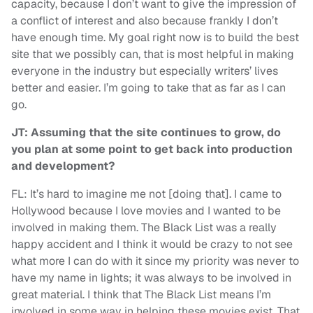
capacity, because I don’t want to give the impression of
a conflict of interest and also because frankly I don’t
have enough time. My goal right now is to build the best
site that we possibly can, that is most helpful in making
everyone in the industry but especially writers’ lives
better and easier. I’m going to take that as far as I can
go.
JT: Assuming that the site continues to grow, do
you plan at some point to get back into production
and development?
FL: It’s hard to imagine me not [doing that]. I came to
Hollywood because I love movies and I wanted to be
involved in making them. The Black List was a really
happy accident and I think it would be crazy to not see
what more I can do with it since my priority was never to
have my name in lights; it was always to be involved in
great material. I think that The Black List means I’m
involved in some way in helping these movies exist. That,