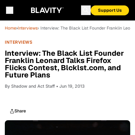
Support Us
Home
›
Interviews
› Interview: The Black List Founder Franklin Leona
INTERVIEWS
Interview: The Black List Founder
Franklin Leonard Talks Firefox
Flicks Contest, Blcklst.com, and
Future Plans
By
Shadow and Act Staff
• Jun 19, 2013
Share