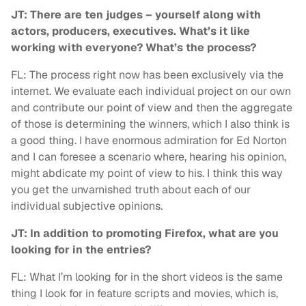
JT: There are ten judges – yourself along with
actors, producers, executives. What’s it like
working with everyone? What’s the process?
FL: The process right now has been exclusively via the
internet. We evaluate each individual project on our own
and contribute our point of view and then the aggregate
of those is determining the winners, which I also think is
a good thing. I have enormous admiration for Ed Norton
and I can foresee a scenario where, hearing his opinion,
might abdicate my point of view to his. I think this way
you get the unvarnished truth about each of our
individual subjective opinions.
JT: In addition to promoting Firefox, what are you
looking for in the entries?
FL: What I’m looking for in the short videos is the same
thing I look for in feature scripts and movies, which is,