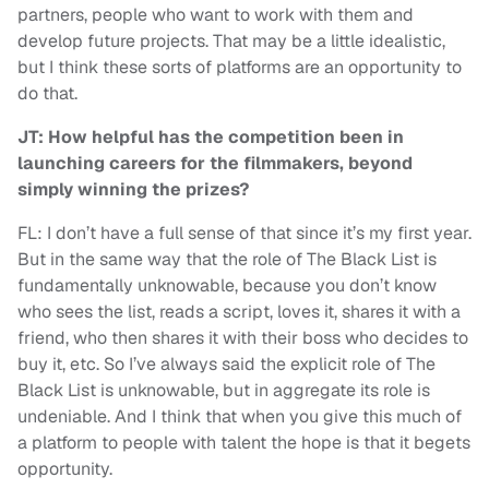
partners, people who want to work with them and
develop future projects. That may be a little idealistic,
but I think these sorts of platforms are an opportunity to
do that.
JT: How helpful has the competition been in
launching careers for the filmmakers, beyond
simply winning the prizes?
FL: I don’t have a full sense of that since it’s my first year.
But in the same way that the role of The Black List is
fundamentally unknowable, because you don’t know
who sees the list, reads a script, loves it, shares it with a
friend, who then shares it with their boss who decides to
buy it, etc. So I’ve always said the explicit role of The
Black List is unknowable, but in aggregate its role is
undeniable. And I think that when you give this much of
a platform to people with talent the hope is that it begets
opportunity.