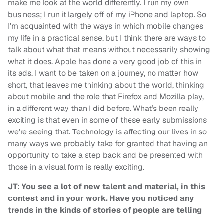
make me look at the world differently. I run my own
business; I run it largely off of my iPhone and laptop. So
I’m acquainted with the ways in which mobile changes
my life in a practical sense, but I think there are ways to
talk about what that means without necessarily showing
what it does. Apple has done a very good job of this in
its ads. I want to be taken on a journey, no matter how
short, that leaves me thinking about the world, thinking
about mobile and the role that Firefox and Mozilla play,
in a different way than I did before. What’s been really
exciting is that even in some of these early submissions
we’re seeing that. Technology is affecting our lives in so
many ways we probably take for granted that having an
opportunity to take a step back and be presented with
those in a visual form is really exciting.
JT: You see a lot of new talent and material, in this
contest and in your work. Have you noticed any
trends in the kinds of stories of people are telling