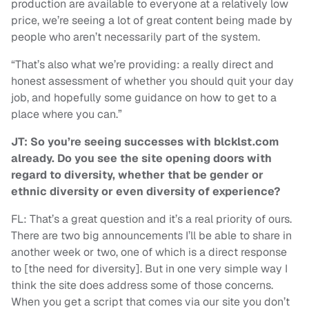
production are available to everyone at a relatively low
price, we’re seeing a lot of great content being made by
people who aren’t necessarily part of the system.
“That’s also what we’re providing: a really direct and
honest assessment of whether you should quit your day
job, and hopefully some guidance on how to get to a
place where you can.”
JT: So you’re seeing successes with blcklst.com
already. Do you see the site opening doors with
regard to diversity, whether that be gender or
ethnic diversity or even diversity of experience?
FL: That’s a great question and it’s a real priority of ours.
There are two big announcements I’ll be able to share in
another week or two, one of which is a direct response
to [the need for diversity]. But in one very simple way I
think the site does address some of those concerns.
When you get a script that comes via our site you don’t