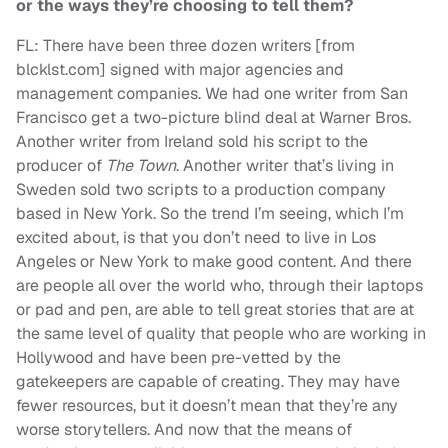
or the ways they’re choosing to tell them?
FL: There have been three dozen writers [from
blcklst.com] signed with major agencies and
management companies. We had one writer from San
Francisco get a two-picture blind deal at Warner Bros.
Another writer from Ireland sold his script to the
producer of
The Town
. Another writer that’s living in
Sweden sold two scripts to a production company
based in New York. So the trend I’m seeing, which I’m
excited about, is that you don’t need to live in Los
Angeles or New York to make good content. And there
are people all over the world who, through their laptops
or pad and pen, are able to tell great stories that are at
the same level of quality that people who are working in
Hollywood and have been pre-vetted by the
gatekeepers are capable of creating. They may have
fewer resources, but it doesn’t mean that they’re any
worse storytellers. And now that the means of