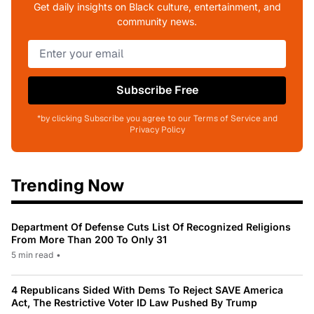
Get daily insights on Black culture, entertainment, and
community news.
Subscribe Free
*by clicking Subscribe you agree to our Terms of Service and
Privacy Policy
Trending Now
Department Of Defense Cuts List Of Recognized Religions
From More Than 200 To Only 31
5 min read
•
4 Republicans Sided With Dems To Reject SAVE America
Act, The Restrictive Voter ID Law Pushed By Trump