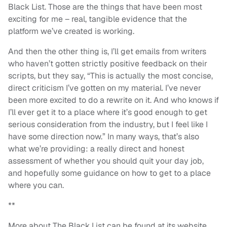
Black List. Those are the things that have been most
exciting for me – real, tangible evidence that the
platform we’ve created is working.
And then the other thing is, I’ll get emails from writers
who haven’t gotten strictly positive feedback on their
scripts, but they say, “This is actually the most concise,
direct criticism I’ve gotten on my material. I’ve never
been more excited to do a rewrite on it. And who knows if
I’ll ever get it to a place where it’s good enough to get
serious consideration from the industry, but I feel like I
have some direction now.” In many ways, that’s also
what we’re providing: a really direct and honest
assessment of whether you should quit your day job,
and hopefully some guidance on how to get to a place
where you can.
**
More about The Black List can be found at its website,