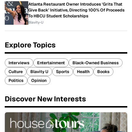
Atlanta Restaurant Owner Introduces 'Grits That
Give Back' Initiative, Directing 100% Of Proceeds
To HBCU Student Scholarships
Blavity-U
Explore Topics
Interviews
Entertainment
Black-Owned Business
Culture
Blavity U
Sports
Health
Books
Politics
Opinion
Discover New Interests