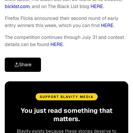
blcklst.com
, and on The Black List blog
HERE
.
Firefox Flicks announced their second round of early
entry winners this week, which you can find
HERE
.
The competition continues through July 31 and contest
details can be found
HERE
.
Share
SUPPORT BLAVITY MEDIA
You just read something that
matters.
Blavity exists because these stories deserve to