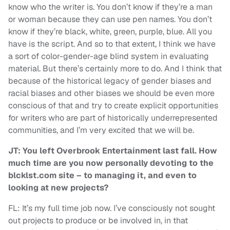
know who the writer is. You don’t know if they’re a man
or woman because they can use pen names. You don’t
know if they’re black, white, green, purple, blue. All you
have is the script. And so to that extent, I think we have
a sort of color-gender-age blind system in evaluating
material. But there’s certainly more to do. And I think that
because of the historical legacy of gender biases and
racial biases and other biases we should be even more
conscious of that and try to create explicit opportunities
for writers who are part of historically underrepresented
communities, and I’m very excited that we will be.
JT: You left Overbrook Entertainment last fall. How
much time are you now personally devoting to the
blcklst.com site – to managing it, and even to
looking at new projects?
FL: It’s my full time job now. I’ve consciously not sought
out projects to produce or be involved in, in that