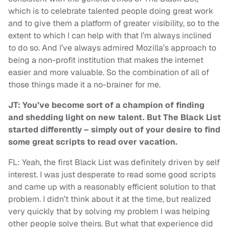
which is to celebrate talented people doing great work
and to give them a platform of greater visibility, so to the
extent to which I can help with that I’m always inclined
to do so. And I’ve always admired Mozilla’s approach to
being a non-profit institution that makes the internet
easier and more valuable. So the combination of all of
those things made it a no-brainer for me.
JT: You’ve become sort of a champion of finding
and shedding light on new talent. But The Black List
started differently – simply out of your desire to find
some great scripts to read over vacation.
FL: Yeah, the first Black List was definitely driven by self
interest. I was just desperate to read some good scripts
and came up with a reasonably efficient solution to that
problem. I didn’t think about it at the time, but realized
very quickly that by solving my problem I was helping
other people solve theirs. But what that experience did