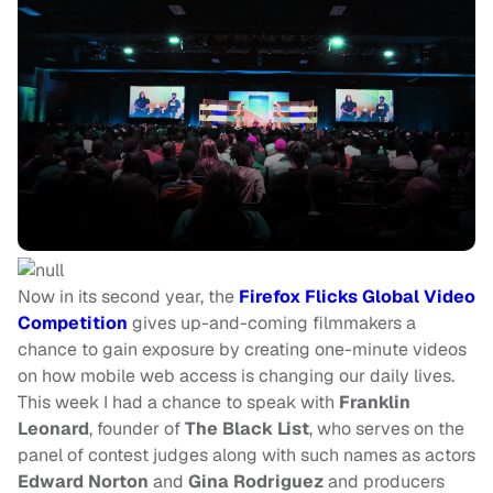
Now in its second year, the
Firefox Flicks Global Video
Competition
gives up-and-coming filmmakers a
chance to gain exposure by creating one-minute videos
on how mobile web access is changing our daily lives.
This week I had a chance to speak with
Franklin
Leonard
, founder of
The Black List
, who serves on the
panel of contest judges along with such names as actors
Edward Norton
and
Gina Rodriguez
and producers