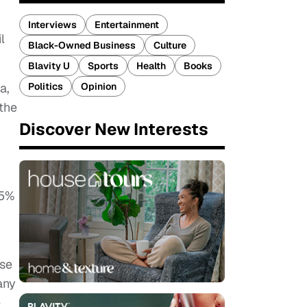
Interviews
Entertainment
l
Black-Owned Business
Culture
Blavity U
Sports
Health
Books
a,
Politics
Opinion
 the
Discover New Interests
 5%
ose
any
e