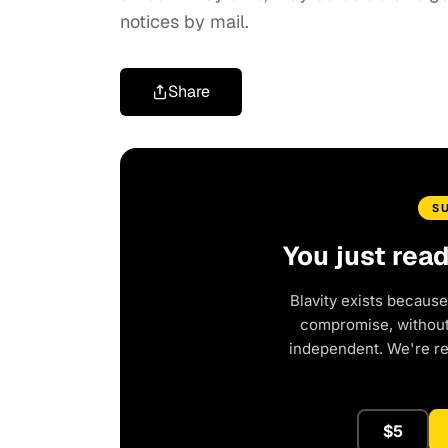
notices by mail.
Share
S
You just rea
Blavity exists because
compromise, without 
independent. We're r
$5