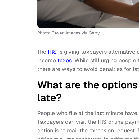
Photo: Cavan Images via Getty
The
IRS
is giving taxpayers alternative o
income
taxes
. While still urging people
there are ways to avoid penalties for late
What are the options 
late?
People who file at the last minute have 
Taxpayers can visit the IRS online pay
option is to mail the extension request.