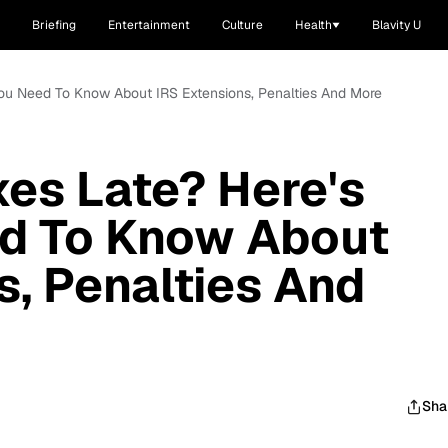
Briefing
Entertainment
Culture
Health
Blavity U
 You Need To Know About IRS Extensions, Penalties And More
xes Late? Here's
d To Know About
s, Penalties And
Sha