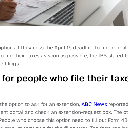
ptions if they miss the April 15 deadline to file federal
 to file their taxes as soon as possible, the IRS stated t
 filings.
for people who file their tax
the option to ask for an extension,
ABC News
reported
ment portal and check an extension-request box. The o
 People who choose this option need to fill out Form 48