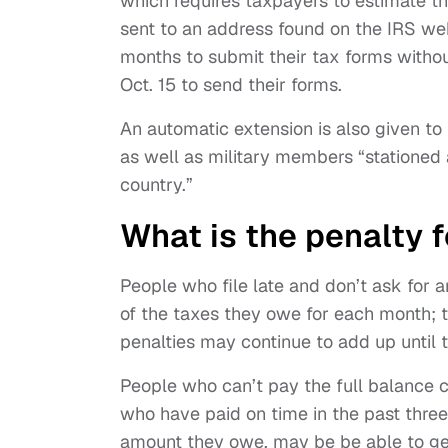
which requires taxpayers to estimate th
sent to an address found on the IRS web
months to submit their tax forms witho
Oct. 15 to send their forms.
An automatic extension is also given to 
as well as military members “stationed 
country.”
What is the penalty fo
People who file late and don’t ask for 
of the taxes they owe for each month; 
penalties may continue to add up until t
People who can’t pay the full balance 
who have paid on time in the past thre
amount they owe, may be be able to get