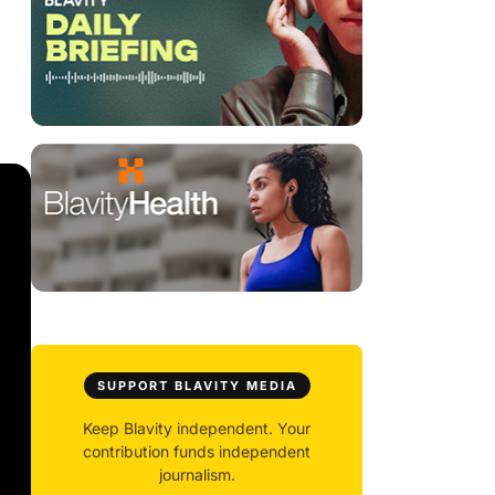
SUPPORT BLAVITY MEDIA
Keep Blavity independent. Your
contribution funds independent
journalism.