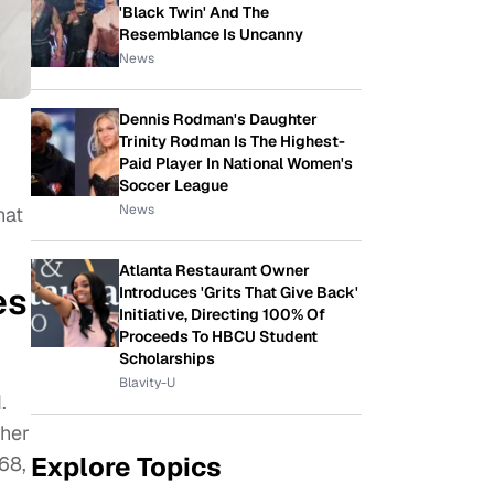
'Black Twin' And The
Resemblance Is Uncanny
News
Dennis Rodman's Daughter
Trinity Rodman Is The Highest-
Paid Player In National Women's
Soccer League
News
hat
Atlanta Restaurant Owner
es
Introduces 'Grits That Give Back'
Initiative, Directing 100% Of
Proceeds To HBCU Student
Scholarships
Blavity-U
.
ther
Explore Topics
68,