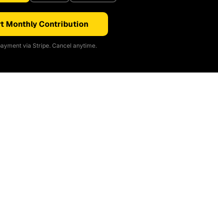
t Monthly Contribution
ayment via Stripe. Cancel anytime.