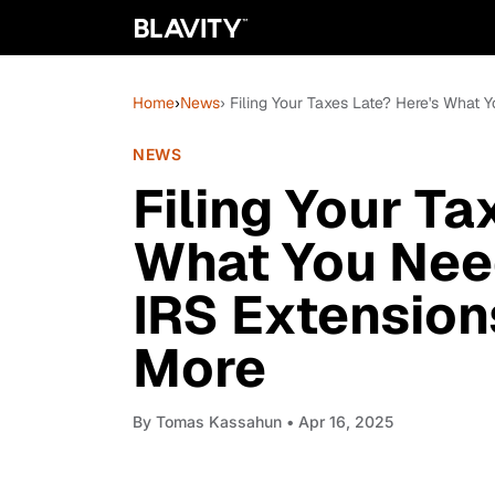
Home
›
News
› Filing Your Taxes Late? Here's What
NEWS
Filing Your Ta
What You Nee
IRS Extension
More
By
Tomas Kassahun
• Apr 16, 2025