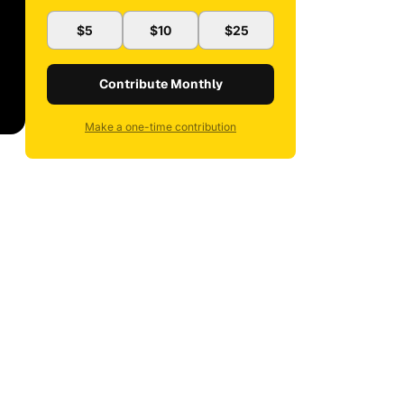
$5
$10
$25
Contribute Monthly
Make a one-time contribution