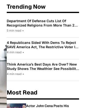
Trending Now
Department Of Defense Cuts List Of
Recognized Religions From More Than 200
To Only 31
5 min read
•
4 Republicans Sided With Dems To Reject
SAVE America Act, The Restrictive Voter ID
Law Pushed By Trump
4 min read
•
Think America’s Best Days Are Over? New
Study Shows The Wealthier See Possibility
While Most Americans See Decline
4 min read
•
Most Read
Actor John Cena Posts His