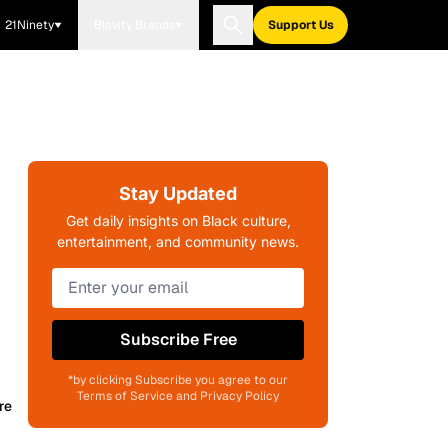
21Ninety
Blavity Brands
Support Us
Stay Updated
Get daily insights on Black culture,
entertainment, and community news.
Subscribe Free
*by clicking Subscribe you agree to our
Terms of Service and Privacy Policy
re