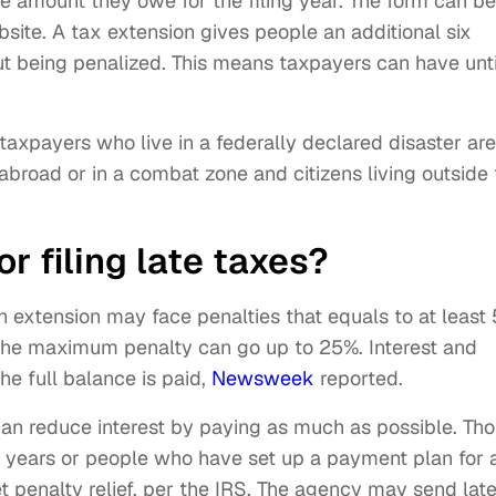
e amount they owe for the filing year. The form can be
site. A tax extension gives people an additional six
ut being penalized. This means taxpayers can have unti
taxpayers who live in a federally declared disaster are
abroad or in a combat zone and citizens living outside
r filing late taxes?
an extension may face penalties that equals to at least
the maximum penalty can go up to 25%. Interest and
he full balance is paid,
Newsweek
reported.
can reduce interest by paying as much as possible. Th
e years or people who have set up a payment plan for 
 penalty relief, per the IRS. The agency may send lat