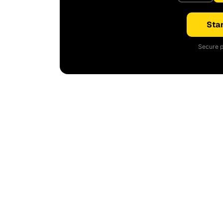
Star
Secure p