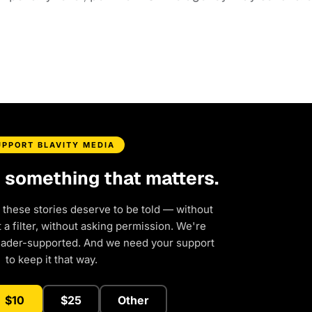
UPPORT BLAVITY MEDIA
d something that matters.
 these stories deserve to be told — without
a filter, without asking permission. We're
eader-supported. And we need your support
to keep it that way.
$10
$25
Other