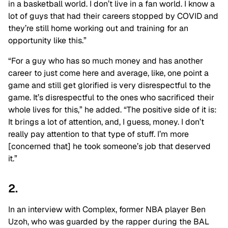
in a basketball world. I don’t live in a fan world. I know a
lot of guys that had their careers stopped by COVID and
they’re still home working out and training for an
opportunity like this.”
“For a guy who has so much money and has another
career to just come here and average, like, one point a
game and still get glorified is very disrespectful to the
game. It’s disrespectful to the ones who sacrificed their
whole lives for this,” he added.
“The positive side of it is:
It brings a lot of attention, and, I guess, money. I don’t
really pay attention to that type of stuff. I’m more
[concerned that] he took someone’s job that deserved
it.”
2.
In an interview with Complex, former NBA player Ben
Uzoh, who was guarded by the rapper during the BAL