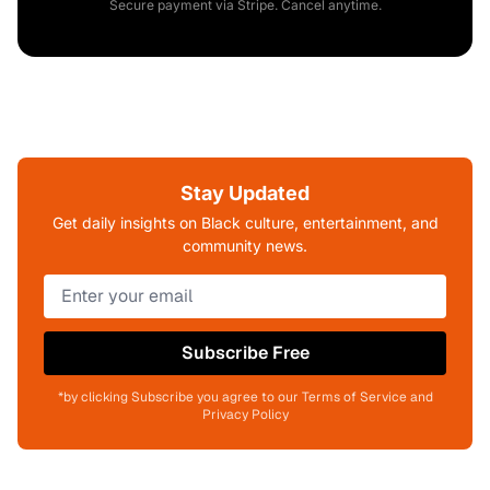
Secure payment via Stripe. Cancel anytime.
Stay Updated
Get daily insights on Black culture, entertainment, and
community news.
Subscribe Free
*by clicking Subscribe you agree to our Terms of Service and
Privacy Policy