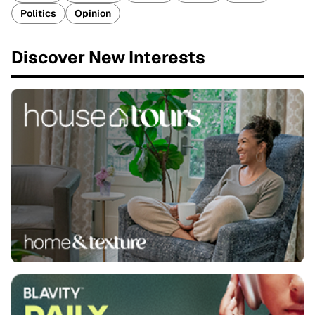
Politics
Opinion
Discover New Interests