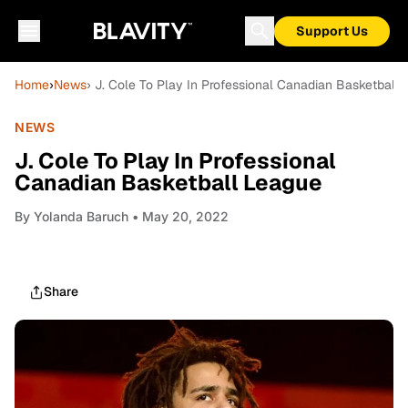
Support Us
Home
›
News
› J. Cole To Play In Professional Canadian Basketball
NEWS
J. Cole To Play In Professional
Canadian Basketball League
By
Yolanda Baruch
• May 20, 2022
Share