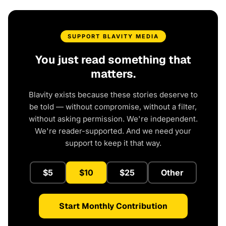
SUPPORT BLAVITY MEDIA
You just read something that
matters.
Blavity exists because these stories deserve to
be told — without compromise, without a filter,
without asking permission. We're independent.
We're reader-supported. And we need your
support to keep it that way.
$5
$10
$25
Other
Start Monthly Contribution