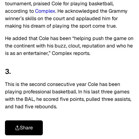
tournament, praised Cole for playing basketball,
according to
Complex
. He acknowledged the Grammy
winner’s skills on the court and applauded him for
making his dream of playing the sport come true.
He added that Cole has been “helping push the game on
the continent with his buzz, clout, reputation and who he
is as an entertainer,” Complex reports.
3.
This is the second consecutive year Cole has been
playing professional basketball. In his last three games
with the BAL, he scored five points, pulled three assists,
and had five rebounds.
Share