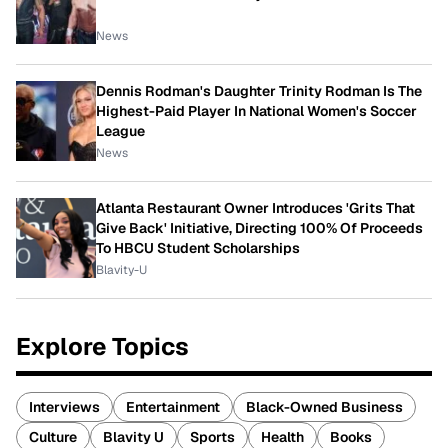
News
Dennis Rodman's Daughter Trinity Rodman Is The
Highest-Paid Player In National Women's Soccer
League
News
Atlanta Restaurant Owner Introduces 'Grits That
Give Back' Initiative, Directing 100% Of Proceeds
To HBCU Student Scholarships
Blavity-U
Explore Topics
Interviews
Entertainment
Black-Owned Business
Culture
Blavity U
Sports
Health
Books