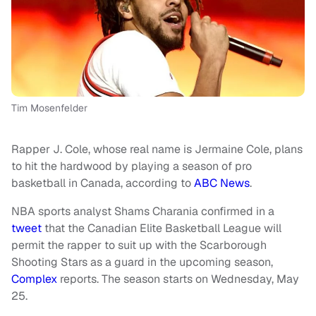
Tim Mosenfelder
Rapper J. Cole, whose real name is Jermaine Cole, plans
to hit the hardwood by playing a season of pro
basketball in Canada, according to
ABC News
.
NBA sports analyst Shams Charania confirmed in a
tweet
that the Canadian Elite Basketball League will
permit the rapper to suit up with the Scarborough
Shooting Stars as a guard in the upcoming season,
Complex
reports. The season starts on Wednesday, May
25.