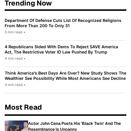
Trending Now
Department Of Defense Cuts List Of Recognized Religions
From More Than 200 To Only 31
5 min read
•
4 Republicans Sided With Dems To Reject SAVE America
Act, The Restrictive Voter ID Law Pushed By Trump
4 min read
•
Think America’s Best Days Are Over? New Study Shows The
Wealthier See Possibility While Most Americans See Decline
4 min read
•
Most Read
Actor John Cena Posts His 'Black Twin' And The
Resemblance Is Uncanny