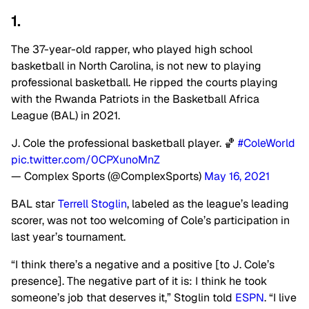
1.
The 37-year-old rapper, who played high school
basketball in North Carolina, is not new to playing
professional basketball. He ripped the courts playing
with the Rwanda Patriots in the Basketball Africa
League (BAL) in 2021.
J. Cole the professional basketball player. 🏀
#ColeWorld
pic.twitter.com/0CPXunoMnZ
— Complex Sports (@ComplexSports)
May 16, 2021
BAL star
Terrell Stoglin
,
labeled as the league’s leading
scorer, was not too welcoming of Cole’s participation in
last year’s tournament.
“I think there’s a negative and a positive [to J. Cole’s
presence]. The negative part of it is: I think he took
someone’s job that deserves it,” Stoglin told
ESPN
.
“I live