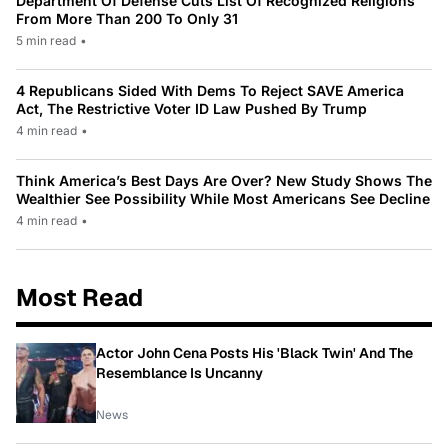
Department Of Defense Cuts List Of Recognized Religions
From More Than 200 To Only 31
5 min read
•
4 Republicans Sided With Dems To Reject SAVE America
Act, The Restrictive Voter ID Law Pushed By Trump
4 min read
•
Think America’s Best Days Are Over? New Study Shows The
Wealthier See Possibility While Most Americans See Decline
4 min read
•
Most Read
Actor John Cena Posts His 'Black Twin' And The
Resemblance Is Uncanny
News