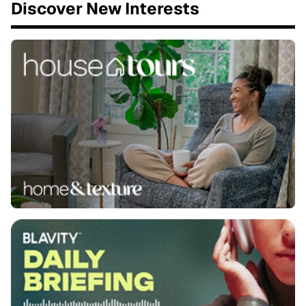
Discover New Interests