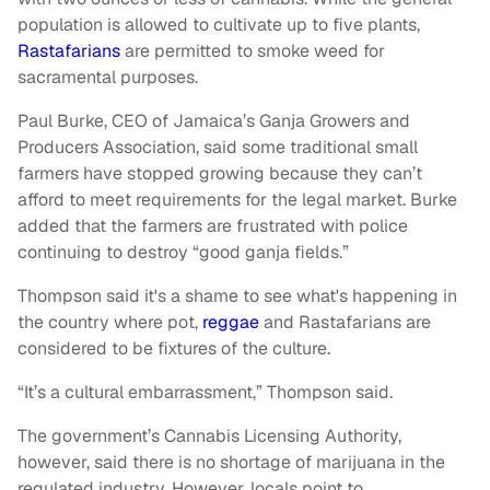
population is allowed to cultivate up to five plants,
Rastafarians
are permitted to smoke weed for
sacramental purposes.
Paul Burke, CEO of Jamaica’s Ganja Growers and
Producers Association, said some traditional small
farmers have stopped growing because they can’t
afford to meet requirements for the legal market. Burke
added that the farmers are frustrated with police
continuing to destroy “good ganja fields.”
Thompson said it's a shame to see what's happening in
the country where pot,
reggae
and Rastafarians are
considered to be fixtures of the culture.
“It’s a cultural embarrassment,” Thompson said.
The government’s Cannabis Licensing Authority,
however, said there is no shortage of marijuana in the
regulated industry. However, locals point to