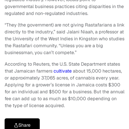
governmental business practices citing disparities in the
regulated and non-regulated industries.
“They (the government) are not giving Rastafarians a link
directly to the industry,” said Jalani Niaah, a professor at
the University of the West Indies in Kingston who studies
the Rastafari community. “Unless you are a big
businessman, you can’t compete.”
According to Reuters, the U.S. State Department states
that Jamaican farmers
cultivate
about 15,000 hectares,
or approximately 37,065 acres, of cannabis every year.
Applying for a grower’s license in Jamaica costs $300
for an individual and $500 for a business. But the annual
fee can add up to as much as $10,000 depending on
the type of license acquired.
Share