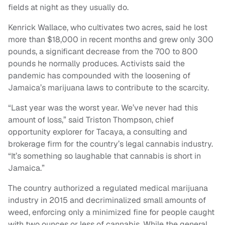
fields at night as they usually do.
Kenrick Wallace, who cultivates two acres, said he lost
more than $18,000 in recent months and grew only 300
pounds, a significant decrease from the 700 to 800
pounds he normally produces. Activists said the
pandemic has compounded with the loosening of
Jamaica’s marijuana laws to contribute to the scarcity.
“Last year was the worst year. We’ve never had this
amount of loss,” said Triston Thompson, chief
opportunity explorer for Tacaya, a consulting and
brokerage firm for the country’s legal cannabis industry.
“It’s something so laughable that cannabis is short in
Jamaica.”
The country authorized a regulated medical marijuana
industry in 2015 and decriminalized small amounts of
weed, enforcing only a minimized fine for people caught
with two ounces or less of cannabis. While the general