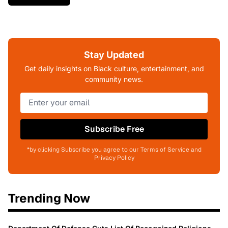
Stay Updated
Get daily insights on Black culture, entertainment, and
community news.
Subscribe Free
*by clicking Subscribe you agree to our Terms of Service and
Privacy Policy
Trending Now