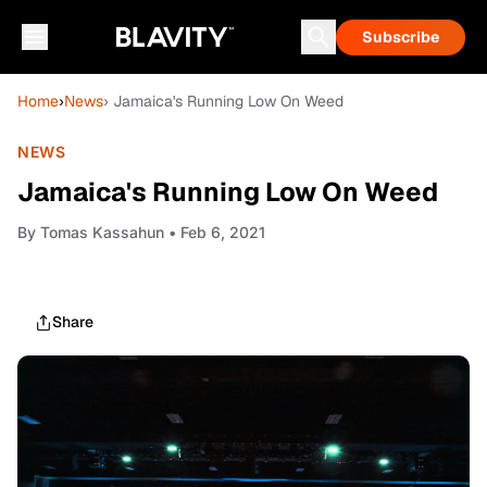
Subscribe
Home
›
News
› Jamaica's Running Low On Weed
NEWS
Jamaica's Running Low On Weed
By
Tomas Kassahun
• Feb 6, 2021
Share