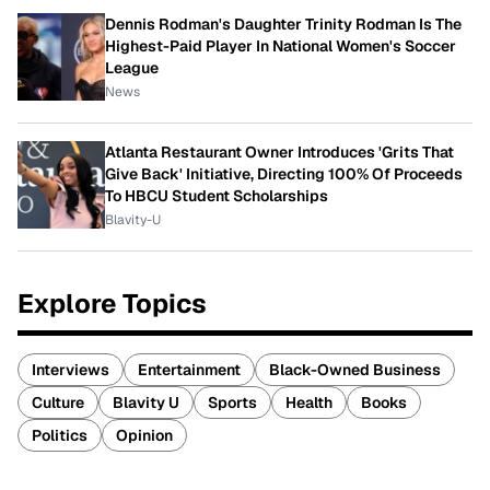
Dennis Rodman's Daughter Trinity Rodman Is The
Highest-Paid Player In National Women's Soccer
League
News
Atlanta Restaurant Owner Introduces 'Grits That
Give Back' Initiative, Directing 100% Of Proceeds
To HBCU Student Scholarships
Blavity-U
Explore Topics
Interviews
Entertainment
Black-Owned Business
Culture
Blavity U
Sports
Health
Books
Politics
Opinion