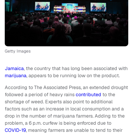
Getty Images
Jamaica
, the country that has long been associated with
marijuana
, appears to be running low on the product.
According to The Associated Press, an extended drought
followed a period of heavy rains
contributed
to the
shortage of weed. Experts also point to additional
factors such as an increase in local consumption and a
drop in the number of marijuana farmers. Adding to the
problem, a 6 p.m. curfew is being enforced due to
COVID-19
, meaning farmers are unable to tend to their