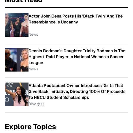
Actor John Cena Posts His 'Black Twin' And The
Resemblance Is Uncanny
News
Dennis Rodman's Daughter Trinity Rodman Is The
Highest-Paid Player In National Women's Soccer
League
News
Atlanta Restaurant Owner Introduces 'Grits That
Give Back' Initiative, Directing 100% Of Proceeds
To HBCU Student Scholarships
Blavity-U
Explore Topics