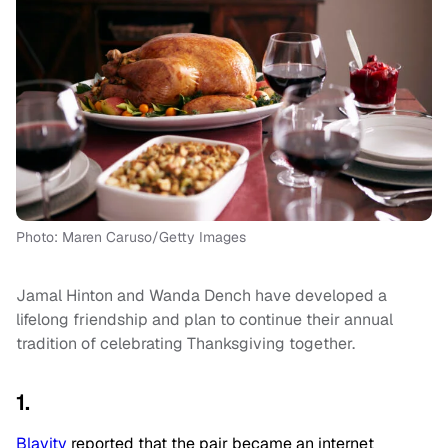
Photo: Maren Caruso/Getty Images
Jamal Hinton and Wanda Dench have developed a
lifelong friendship and plan to continue their annual
tradition of celebrating Thanksgiving together.
1.
Blavity
reported that the pair became an internet