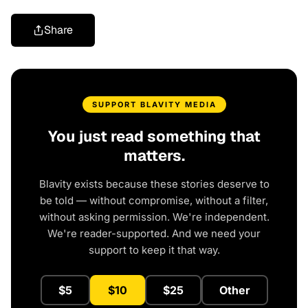
Share
SUPPORT BLAVITY MEDIA
You just read something that
matters.
Blavity exists because these stories deserve to
be told — without compromise, without a filter,
without asking permission. We're independent.
We're reader-supported. And we need your
support to keep it that way.
$5
$10
$25
Other