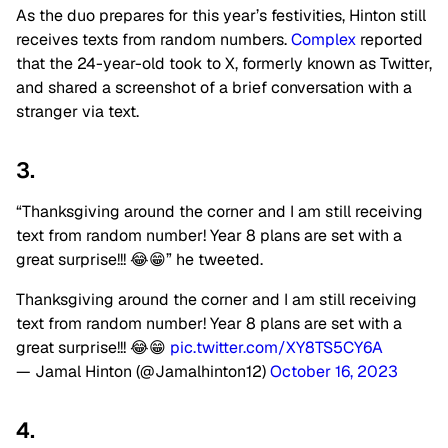
As the duo prepares for this year’s festivities, Hinton still
receives texts from random numbers.
Complex
reported
that the 24-year-old took to X, formerly known as Twitter,
and shared a screenshot of a brief conversation with a
stranger via text.
3.
“Thanksgiving around the corner and I am still receiving
text from random number! Year 8 plans are set with a
great surprise!!! 😂😁” he tweeted.
Thanksgiving around the corner and I am still receiving
text from random number! Year 8 plans are set with a
great surprise!!! 😂😁
pic.twitter.com/XY8TS5CY6A
— Jamal Hinton (@Jamalhinton12)
October 16, 2023
4.