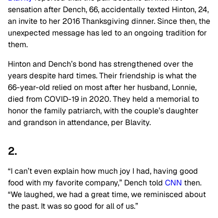
sensation after Dench, 66, accidentally texted Hinton, 24,
an invite to her 2016 Thanksgiving dinner. Since then, the
unexpected message has led to an ongoing tradition for
them.
Hinton and Dench’s bond has strengthened over the
years despite hard times. Their friendship is what the
66-year-old relied on most after her husband, Lonnie,
died from COVID-19 in 2020. They held a memorial to
honor the family patriarch, with the couple’s daughter
and grandson in attendance, per Blavity.
2.
“I can’t even explain how much joy I had, having good
food with my favorite company,” Dench told
CNN
then.
“We laughed, we had a great time, we reminisced about
the past. It was so good for all of us.”