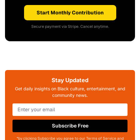
Start Monthly Contribution
Secure payment via Stripe. Cancel anytime.
Stay Updated
Get daily insights on Black culture, entertainment, and
community news.
Subscribe Free
*by clicking Subscribe you agree to our Terms of Service and