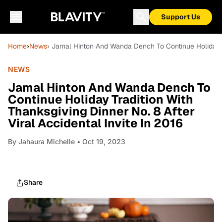
Support Us
Home
›
News
› Jamal Hinton And Wanda Dench To Continue Holiday Tra
NEWS
Jamal Hinton And Wanda Dench To
Continue Holiday Tradition With
Thanksgiving Dinner No. 8 After
Viral Accidental Invite In 2016
By
Jahaura Michelle
• Oct 19, 2023
Share