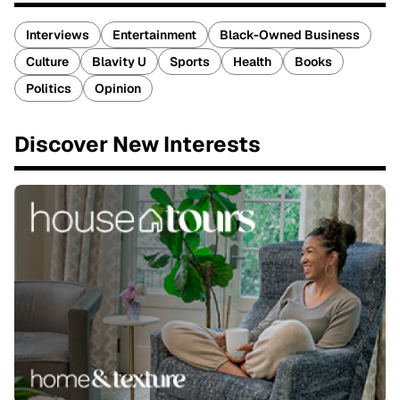
Interviews
Entertainment
Black-Owned Business
Culture
Blavity U
Sports
Health
Books
Politics
Opinion
Discover New Interests