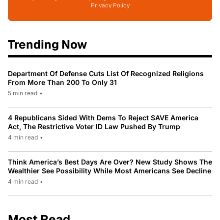
Privacy Policy
Trending Now
Department Of Defense Cuts List Of Recognized Religions
From More Than 200 To Only 31
5 min read
•
4 Republicans Sided With Dems To Reject SAVE America
Act, The Restrictive Voter ID Law Pushed By Trump
4 min read
•
Think America’s Best Days Are Over? New Study Shows The
Wealthier See Possibility While Most Americans See Decline
4 min read
•
Most Read