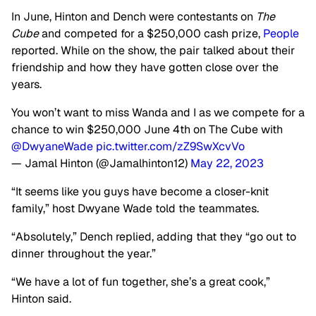
In June, Hinton and Dench were contestants on
The
Cube
and competed for a $250,000 cash prize,
People
reported. While on the show, the pair talked about their
friendship and how they have gotten close over the
years.
You won’t want to miss Wanda and I as we compete for a
chance to win $250,000 June 4th on The Cube with
@DwyaneWade
pic.twitter.com/zZ9SwXcvVo
— Jamal Hinton (@Jamalhinton12)
May 22, 2023
“It seems like you guys have become a closer-knit
family,” host Dwyane Wade told the teammates.
“Absolutely,” Dench replied, adding that they “go out to
dinner throughout the year.”
“We have a lot of fun together, she’s a great cook,”
Hinton said.