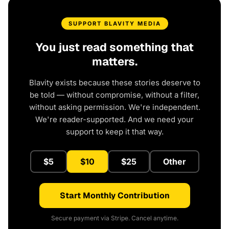
SUPPORT BLAVITY MEDIA
You just read something that
matters.
Blavity exists because these stories deserve to
be told — without compromise, without a filter,
without asking permission. We're independent.
We're reader-supported. And we need your
support to keep it that way.
$5
$10
$25
Other
Start Monthly Contribution
Secure payment via Stripe. Cancel anytime.