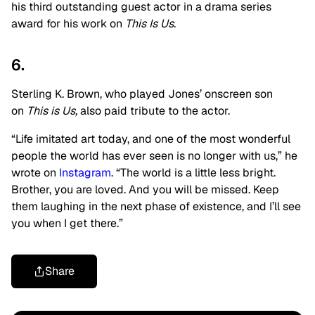
his third outstanding guest actor in a drama series
award for his work on
This Is Us
.
6.
Sterling K. Brown, who played Jones’ onscreen son
on
This is Us,
also paid tribute to the actor.
“Life imitated art today, and one of the most wonderful
people the world has ever seen is no longer with us,” he
wrote on
Instagram
. “The world is a little less bright.
Brother, you are loved. And you will be missed. Keep
them laughing in the next phase of existence, and I’ll see
you when I get there.”
Share