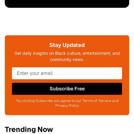
Stay Updated
Get daily insights on Black culture, entertainment, and
community news.
Subscribe Free
*by clicking Subscribe you agree to our Terms of Service and
Privacy Policy
Trending Now