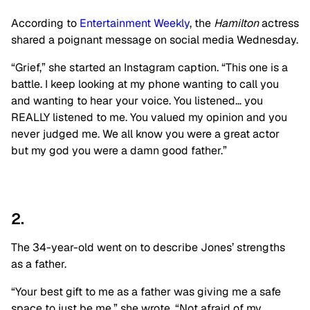
According to
Entertainment Weekly
, the
Hamilton
actress
shared a poignant message on social media Wednesday.
“Grief,” she started an Instagram caption. “This one is a
battle. I keep looking at my phone wanting to call you
and wanting to hear your voice. You listened… you
REALLY listened to me. You valued my opinion and you
never judged me. We all know you were a great actor
but my god you were a damn good father.”
2.
The 34-year-old went on to describe Jones’ strengths
as a father.
“Your best gift to me as a father was giving me a safe
space to just be me,” she wrote. “Not afraid of my