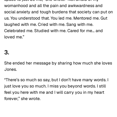
womanhood and all the pain and awkwardness and
social anxiety and tough burdens that society can put on
us. You understood that. You led me. Mentored me. Gut
laughed with me. Cried with me. Sang with me.
Celebrated me. Studied with me. Cared for me… and
loved me.”
3.
She ended her message by sharing how much she loves
Jones.
“There’s so much so say, but I don’t have many words. I
just love you so much. I miss you beyond words. I still
feel you here with me and I will carry you in my heart
forever,” she wrote.