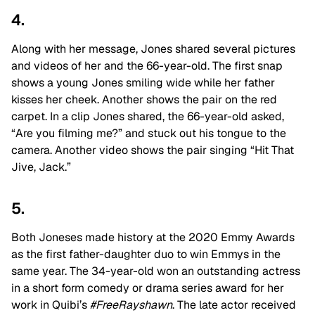
4.
Along with her message, Jones shared several pictures
and videos of her and the 66-year-old. The first snap
shows a young Jones smiling wide while her father
kisses her cheek. Another shows the pair on the red
carpet. In a clip Jones shared, the 66-year-old asked,
“Are you filming me?” and stuck out his tongue to the
camera. Another video shows the pair singing “Hit That
Jive, Jack.”
5.
Both Joneses made history at the 2020 Emmy Awards
as the first father-daughter duo to win Emmys in the
same year. The 34-year-old won an outstanding actress
in a short form comedy or drama series award for her
work in Quibi’s
#FreeRayshawn
. The late actor received