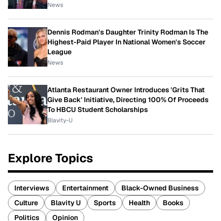
News
Dennis Rodman's Daughter Trinity Rodman Is The
Highest-Paid Player In National Women's Soccer
League
News
Atlanta Restaurant Owner Introduces 'Grits That
Give Back' Initiative, Directing 100% Of Proceeds
To HBCU Student Scholarships
Blavity-U
Explore Topics
Interviews
Entertainment
Black-Owned Business
Culture
Blavity U
Sports
Health
Books
Politics
Opinion