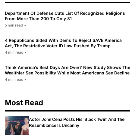
Department Of Defense Cuts List Of Recognized Religions
From More Than 200 To Only 31
5 min read
•
4 Republicans Sided With Dems To Reject SAVE America
Act, The Restrictive Voter ID Law Pushed By Trump
4 min read
•
Think America’s Best Days Are Over? New Study Shows The
Wealthier See Possibility While Most Americans See Decline
4 min read
•
Most Read
Actor John Cena Posts His 'Black Twin' And The
Resemblance Is Uncanny