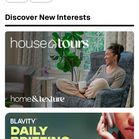
Discover New Interests