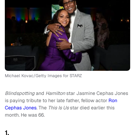
Michael Kovac/Getty Images for STARZ
Blindspotting
and
Hamilton
star Jasmine Cephas Jones
is paying tribute to her late father, fellow actor
Ron
Cephas Jones
. The
This Is Us
star died earlier this
month. He was 66.
1.