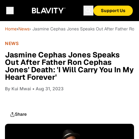
Support Us
Home
›
News
› Jasmine Cephas Jones Speaks Out After Father Ron Ce
NEWS
Jasmine Cephas Jones Speaks
Out After Father Ron Cephas
Jones' Death: 'I Will Carry You In My
Heart Forever'
By
Kui Mwai
• Aug 31, 2023
Share