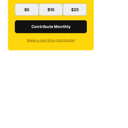
$5
$10
$25
Contribute Monthly
Make a one-time contribution