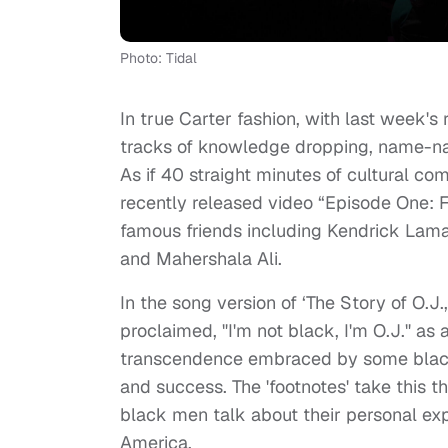
Photo: Tidal
In true Carter fashion, with last week's 
tracks of knowledge dropping, name-na
As if 40 straight minutes of cultural c
recently released video “Episode One: Fo
famous friends including Kendrick Lamar
and Mahershala Ali.
In the song version of ‘The Story of O.J
proclaimed, "I'm not black, I'm O.J." as 
transcendence embraced by some black 
and success. The 'footnotes' take this t
black men talk about their personal ex
America.