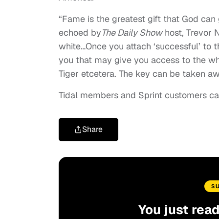
“Fame is the greatest gift that God can
echoed by
The Daily Show
host, Trevor 
white…Once you attach ‘successful’ to th
you that may give you access to the wh
Tiger etcetera. The key can be taken awa
Tidal members and Sprint customers ca
Share
S
You just rea