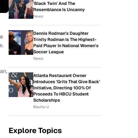
'Black Twin' And The
Resemblance Is Uncanny
News
Dennis Rodman's Daughter
re
Trinity Rodman Is The Highest-
e.
Paid Player In National Women's
Soccer League
News
an,
Atlanta Restaurant Owner
Introduces 'Grits That Give Back'
Initiative, Directing 100% Of
Proceeds To HBCU Student
Scholarships
Blavity-U
Explore Topics