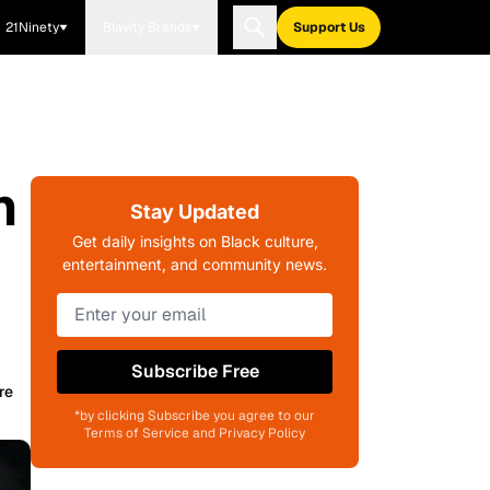
21Ninety
Blavity Brands
Support Us
n
Stay Updated
Get daily insights on Black culture,
entertainment, and community news.
Subscribe Free
re
*by clicking Subscribe you agree to our
Terms of Service and Privacy Policy