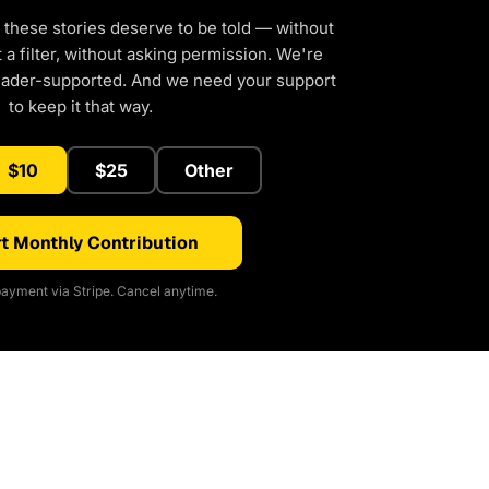
 these stories deserve to be told — without
a filter, without asking permission. We're
eader-supported. And we need your support
to keep it that way.
$10
$25
Other
t Monthly Contribution
ayment via Stripe. Cancel anytime.