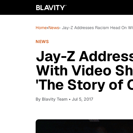
Home
›
News
› Jay-Z Addresses Racism Head On With
NEWS
Jay-Z Addres
With Video Sh
'The Story of O
By
Blavity Team
• Jul 5, 2017