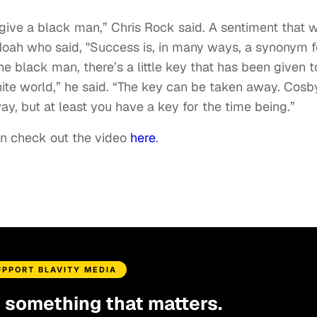
 give a black man,” Chris Rock said. A sentiment that 
Noah who said, "Success is, in many ways, a synonym f
e black man, there’s a little key that has been given t
ite world,” he said. “The key can be taken away. Cosb
y, but at least you have a key for the time being.”
n check out the video
here
.
UPPORT BLAVITY MEDIA
d something that matters.