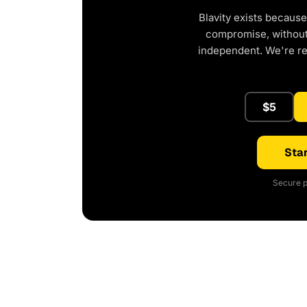
Blavity exists because
compromise, without 
independent. We're r
$5
Star
Secure p