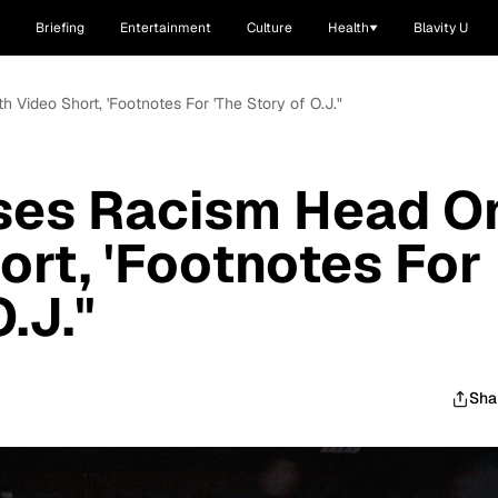
Briefing
Entertainment
Culture
Health
Blavity U
 Video Short, 'Footnotes For 'The Story of O.J."
ses Racism Head O
ort, 'Footnotes For
.J."
Sha