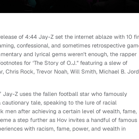
release of 4:44 Jay-Z set the internet ablaze with 10 fi
ming, confessional, and sometimes retrospective gam
ommentary and lyrical gems weren't enough, the rapper
otnotes for ‘The Story of O.J." featuring a slew of
, Chris Rock, Trevor Noah, Will Smith, Michael B. Jord
.,’ Jay-Z uses the fallen football star who famously
a cautionary tale, speaking to the lure of racial
men after achieving a certain level of wealth, fame,
heme a step further as Hov invites a handful of famous
periences with racism, fame, power, and wealth in