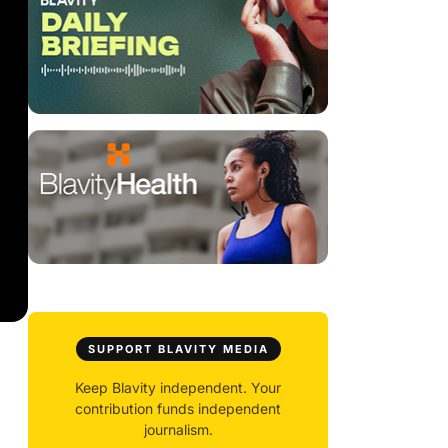
SUPPORT BLAVITY MEDIA
Keep Blavity independent. Your
contribution funds independent
journalism.