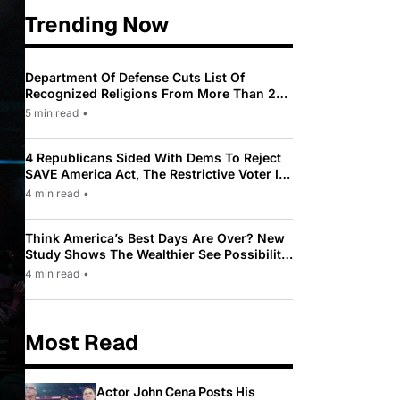
Trending Now
Department Of Defense Cuts List Of
Recognized Religions From More Than 200
To Only 31
5 min read
•
4 Republicans Sided With Dems To Reject
SAVE America Act, The Restrictive Voter ID
Law Pushed By Trump
4 min read
•
Think America’s Best Days Are Over? New
Study Shows The Wealthier See Possibility
While Most Americans See Decline
4 min read
•
Most Read
Actor John Cena Posts His