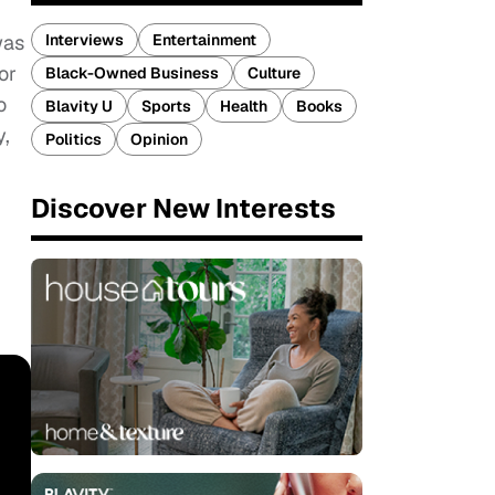
Interviews
Entertainment
was
or
Black-Owned Business
Culture
o
Blavity U
Sports
Health
Books
y,
Politics
Opinion
Discover New Interests