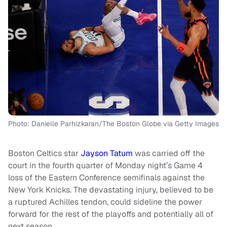
Photo: Danielle Parhizkaran/The Boston Globe via Getty Images
Boston Celtics star
Jayson Tatum
was carried off the
court in the fourth quarter of Monday night’s Game 4
loss of the Eastern Conference semifinals against the
New York Knicks. The devastating injury, believed to be
a ruptured Achilles tendon, could sideline the power
forward for the rest of the playoffs and potentially all of
next season.