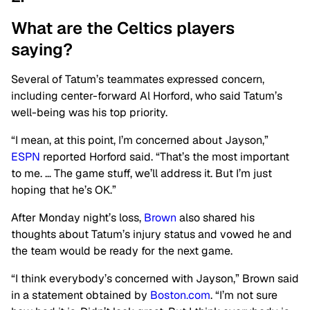
What are the Celtics players
saying?
Several of Tatum’s teammates expressed concern,
including center-forward Al Horford, who said Tatum’s
well-being was his top priority.
“I mean, at this point, I’m concerned about Jayson,”
ESPN
reported Horford said. “That’s the most important
to me. … The game stuff, we’ll address it. But I’m just
hoping that he’s OK.”
After Monday night’s loss,
Brown
also shared his
thoughts about Tatum’s injury status and vowed he and
the team would be ready for the next game.
“I think everybody’s concerned with Jayson,” Brown said
in a statement obtained by
Boston.com
. “I’m not sure