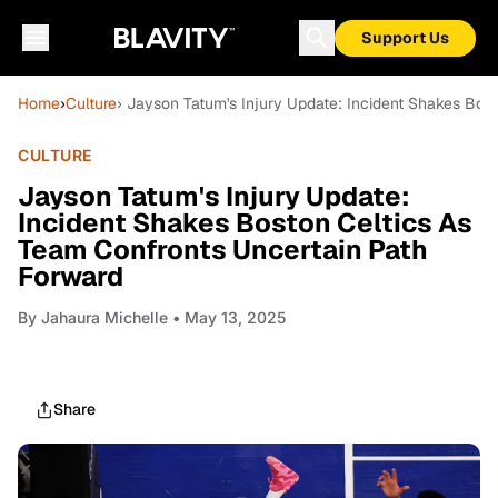
Support Us
Home
›
Culture
› Jayson Tatum's Injury Update: Incident Shakes Bos
CULTURE
Jayson Tatum's Injury Update:
Incident Shakes Boston Celtics As
Team Confronts Uncertain Path
Forward
By
Jahaura Michelle
• May 13, 2025
Share