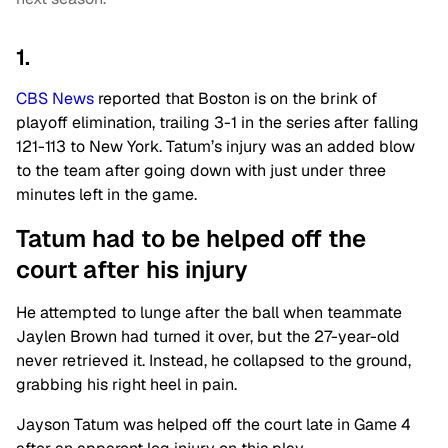
1.
CBS News
reported that Boston is on the brink of
playoff elimination, trailing 3-1 in the series after falling
121-113 to New York. Tatum’s injury was an added blow
to the team after going down with just under three
minutes left in the game.
Tatum had to be helped off the
court after his injury
He attempted to lunge after the ball when teammate
Jaylen Brown had turned it over, but the 27-year-old
never retrieved it. Instead, he collapsed to the ground,
grabbing his right heel in pain.
Jayson Tatum was helped off the court late in Game 4