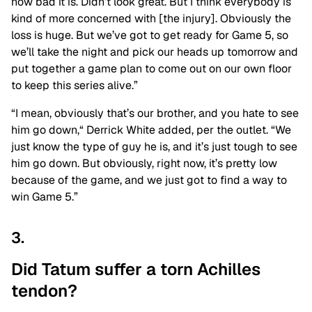
how bad it is. Didn’t look great. But I think everybody is
kind of more concerned with [the injury]. Obviously the
loss is huge. But we’ve got to get ready for Game 5, so
we’ll take the night and pick our heads up tomorrow and
put together a game plan to come out on our own floor
to keep this series alive.”
“I mean, obviously that’s our brother, and you hate to see
him go down,
“
Derrick White added, per the outlet. “We
just know the type of guy he is, and it’s just tough to see
him go down. But obviously, right now, it’s pretty low
because of the game, and we just got to find a way to
win Game 5.”
3.
Did Tatum suffer a torn Achilles
tendon?