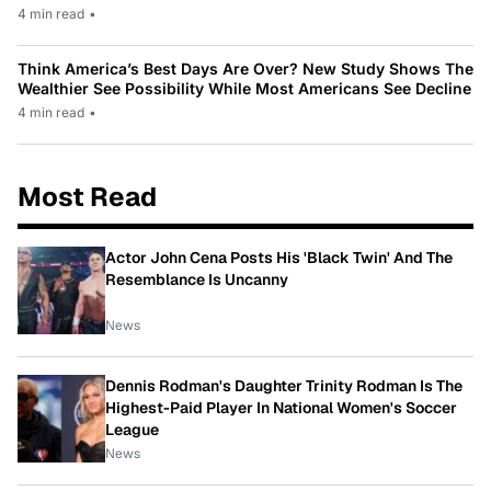
4 min read
•
Think America’s Best Days Are Over? New Study Shows The
Wealthier See Possibility While Most Americans See Decline
4 min read
•
Most Read
Actor John Cena Posts His 'Black Twin' And The
Resemblance Is Uncanny
News
Dennis Rodman's Daughter Trinity Rodman Is The
Highest-Paid Player In National Women's Soccer
League
News