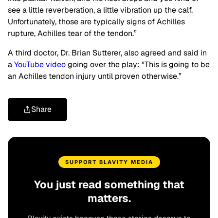
see a little reverberation, a little vibration up the calf.
Unfortunately, those are typically signs of Achilles
rupture, Achilles tear of the tendon.”
A third doctor, Dr. Brian Sutterer, also agreed and said in
a
YouTube video
going over the play: “This is going to be
an Achilles tendon injury until proven otherwise.”
Share
SUPPORT BLAVITY MEDIA
You just read something that
matters.