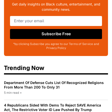
Get daily insights on Black culture, entertainment, and
community news.
Subscribe Free
*by clicking Subscribe you agree to our Terms of Service and
Privacy Policy
Trending Now
Department Of Defense Cuts List Of Recognized Religions
From More Than 200 To Only 31
5 min read
•
4 Republicans Sided With Dems To Reject SAVE America
Act, The Restrictive Voter ID Law Pushed By Trump