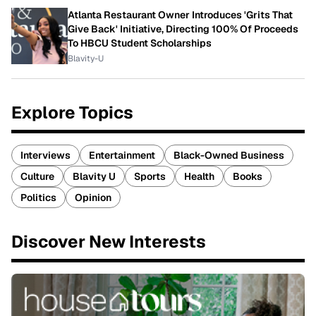
Atlanta Restaurant Owner Introduces 'Grits That
Give Back' Initiative, Directing 100% Of Proceeds
To HBCU Student Scholarships
Blavity-U
Explore Topics
Interviews
Entertainment
Black-Owned Business
Culture
Blavity U
Sports
Health
Books
Politics
Opinion
Discover New Interests