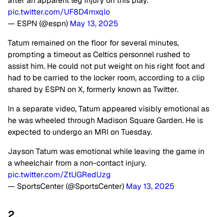
after an apparent leg injury on this play.
pic.twitter.com/UF8D4mxqlo
— ESPN (@espn)
May 13, 2025
Tatum remained on the floor for several minutes,
prompting a timeout as Celtics personnel rushed to
assist him. He could not put weight on his right foot and
had to be carried to the locker room, according to a clip
shared by ESPN on X, formerly known as Twitter.
In a separate video, Tatum appeared visibly emotional as
he was wheeled through Madison Square Garden. He is
expected to undergo an MRI on Tuesday.
Jayson Tatum was emotional while leaving the game in
a wheelchair from a non-contact injury.
pic.twitter.com/ZtUGRedUzg
— SportsCenter (@SportsCenter)
May 13, 2025
2.