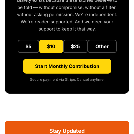
Blavity exists because these stories deserve to
be told — without compromise, without a filter,
without asking permission. We're independent.
We're reader-supported. And we need your
support to keep it that way.
$5
$10
$25
Other
Start Monthly Contribution
Secure payment via Stripe. Cancel anytime.
Stay Updated