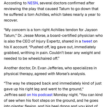
According to
NESN
, several doctors confirmed after
reviewing the play that caused Tatum to go down that
he suffered a torn Achilles, which takes nearly a year to
recover.
“My concern is a torn right Achilles tendon for Jayson
Tatum,
“
Dr. Jesse Morse, a board-certified physician who
is also the CEO of Injury Expertz, shared in a
tweet
on
his X account. “Pushed off, leg gave out, immediately
grabbed, writhing in pain. Couldn’t bear any weight and
needed to be wheelchaired off.”
Another doctor, Dr. Evan Jefferies, who specializes in
physical therapy, agreed with Morse’s analysis.
“The way he stepped back and immediately kind of just
gave up his right leg and went to the ground,
“
Jeffries said
on his podcast
Monday night. “You can kind
of see when his foot steps on the ground, and he goes
into plantar flexion, and his heel drops and you kind of