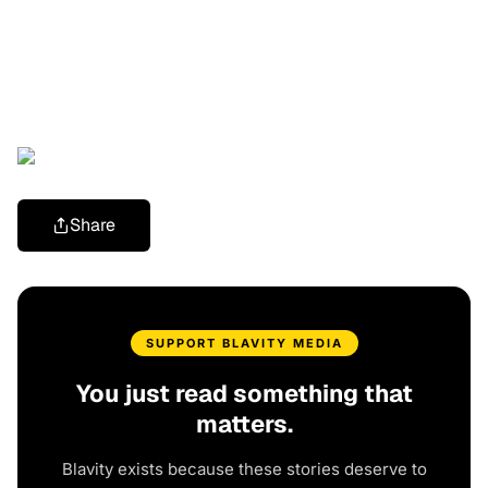
Share
SUPPORT BLAVITY MEDIA
You just read something that
matters.
Blavity exists because these stories deserve to