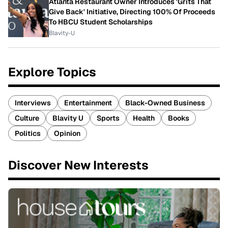
Atlanta Restaurant Owner Introduces 'Grits That
Give Back' Initiative, Directing 100% Of Proceeds
To HBCU Student Scholarships
Blavity-U
Explore Topics
Interviews
Entertainment
Black-Owned Business
Culture
Blavity U
Sports
Health
Books
Politics
Opinion
Discover New Interests