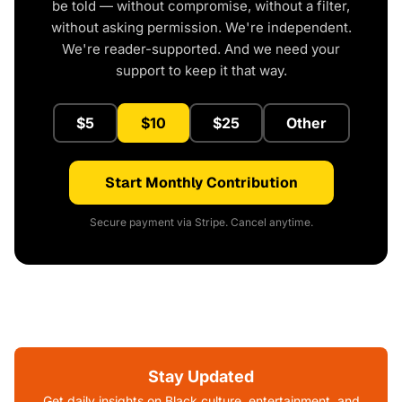
be told — without compromise, without a filter,
without asking permission. We're independent.
We're reader-supported. And we need your
support to keep it that way.
$5
$10
$25
Other
Start Monthly Contribution
Secure payment via Stripe. Cancel anytime.
Stay Updated
Get daily insights on Black culture, entertainment, and