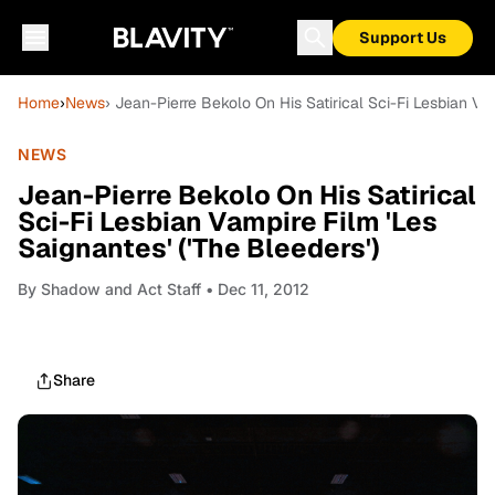
Support Us
Home
›
News
› Jean-Pierre Bekolo On His Satirical Sci-Fi Lesbian Vam
NEWS
Jean-Pierre Bekolo On His Satirical
Sci-Fi Lesbian Vampire Film 'Les
Saignantes' ('The Bleeders')
By
Shadow and Act Staff
• Dec 11, 2012
Share