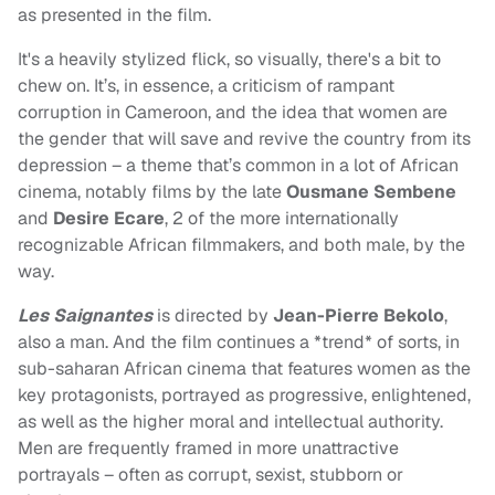
as presented in the film.
It's a heavily stylized flick, so visually, there's a bit to
chew on. It’s, in essence, a criticism of rampant
corruption in Cameroon, and the idea that women are
the gender that will save and revive the country from its
depression – a theme that’s common in a lot of African
cinema, notably films by the late
Ousmane Sembene
and
Desire Ecare
, 2 of the more internationally
recognizable African filmmakers, and both male, by the
way.
Les Saignantes
is directed by
Jean-Pierre Bekolo
,
also a man. And the film continues a *trend* of sorts, in
sub-saharan African cinema that features women as the
key protagonists, portrayed as progressive, enlightened,
as well as the higher moral and intellectual authority.
Men are frequently framed in more unattractive
portrayals – often as corrupt, sexist, stubborn or