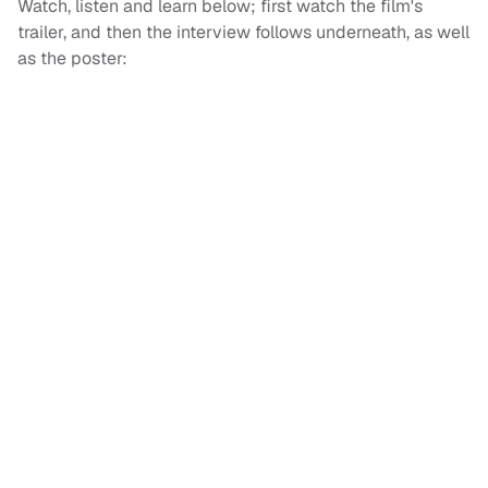
Watch, listen and learn below; first watch the film's
trailer, and then the interview follows underneath, as well
as the poster: