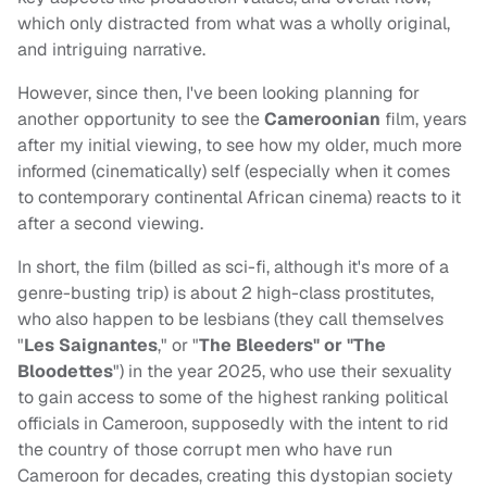
which only distracted from what was a wholly original,
and intriguing narrative.
However, since then, I've been looking planning for
another opportunity to see the
Cameroonian
film, years
after my initial viewing, to see how my older, much more
informed (cinematically) self (especially when it comes
to contemporary continental African cinema) reacts to it
after a second viewing.
In short, the film (billed as sci-fi, although it's more of a
genre-busting trip) is about 2 high-class prostitutes,
who also happen to be lesbians (they call themselves
"
Les Saignantes
," or "
The Bleeders" or "The
Bloodettes
") in the year 2025, who use their sexuality
to gain access to some of the highest ranking political
officials in Cameroon, supposedly with the intent to rid
the country of those corrupt men who have run
Cameroon for decades, creating this dystopian society