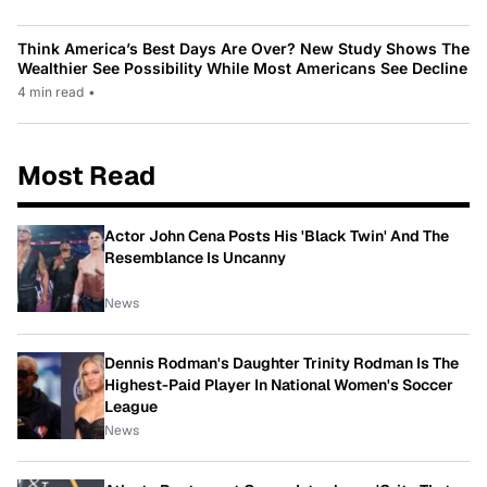
Think America’s Best Days Are Over? New Study Shows The
Wealthier See Possibility While Most Americans See Decline
4 min read
•
Most Read
Actor John Cena Posts His 'Black Twin' And The
Resemblance Is Uncanny
News
Dennis Rodman's Daughter Trinity Rodman Is The
Highest-Paid Player In National Women's Soccer
League
News