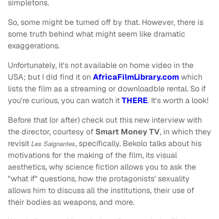
simpletons.
So, some might be turned off by that. However, there is
some truth behind what might seem like dramatic
exaggerations.
Unfortunately, it's not available on home video in the
USA; but I did find it on
AfricaFilmLibrary.com
which
lists the film as a streaming or downloadble rental. So if
you're curious, you can watch it
THERE
. It's worth a look!
Before that (or after) check out this new interview with
the director, courtesy of
Smart Money TV
, in which they
revisit
, specifically. Bekolo talks about his
Les Saignantes
motivations for the making of the film, its visual
aesthetics, why science fiction allows you to ask the
"what if" questions, how the protagonists' sexuality
allows him to discuss all the institutions, their use of
their bodies as weapons, and more.