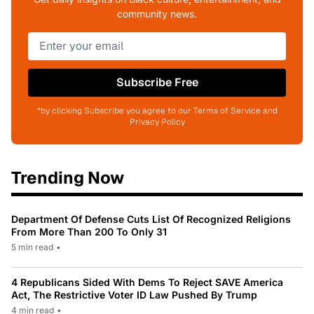
community news.
Subscribe Free
*by clicking Subscribe you agree to our Terms of Service and
Privacy Policy
Trending Now
Department Of Defense Cuts List Of Recognized Religions
From More Than 200 To Only 31
5 min read
•
4 Republicans Sided With Dems To Reject SAVE America
Act, The Restrictive Voter ID Law Pushed By Trump
4 min read
•