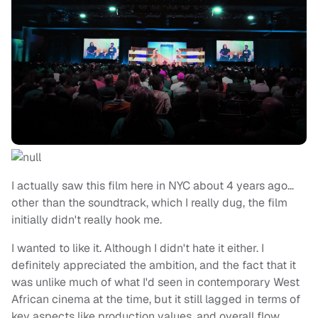
I actually saw this film here in NYC about 4 years ago…
other than the soundtrack, which I really dug, the film
initially didn't really hook me.
I wanted to like it. Although I didn't hate it either. I
definitely appreciated the ambition, and the fact that it
was unlike much of what I'd seen in contemporary West
African cinema at the time, but it still lagged in terms of
key aspects like production values, and overall flow,