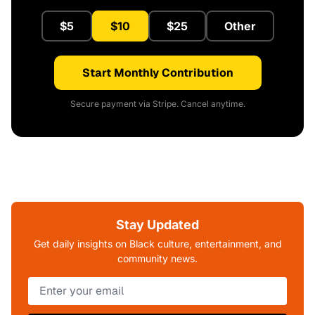
$5
$10
$25
Other
Start Monthly Contribution
Secure payment via Stripe. Cancel anytime.
Stay Updated
Get daily insights on Black culture, entertainment, and
community news.