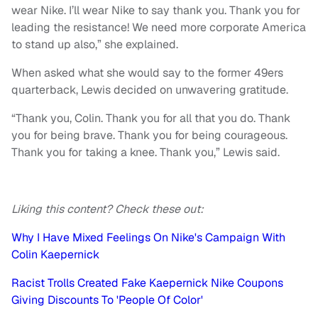
wear Nike. I’ll wear Nike to say thank you. Thank you for
leading the resistance! We need more corporate America
to stand up also,” she explained.
When asked what she would say to the former 49ers
quarterback, Lewis decided on unwavering gratitude.
“Thank you, Colin. Thank you for all that you do. Thank
you for being brave. Thank you for being courageous.
Thank you for taking a knee. Thank you,” Lewis said.
Liking this content? Check these out:
Why I Have Mixed Feelings On Nike's Campaign With
Colin Kaepernick
Racist Trolls Created Fake Kaepernick Nike Coupons
Giving Discounts To 'People Of Color'