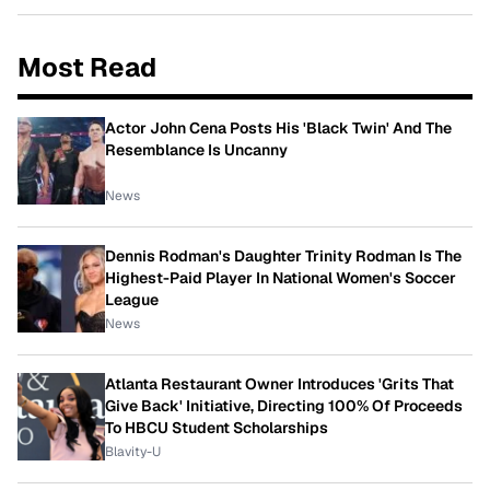
Most Read
Actor John Cena Posts His 'Black Twin' And The
Resemblance Is Uncanny
News
Dennis Rodman's Daughter Trinity Rodman Is The
Highest-Paid Player In National Women's Soccer
League
News
Atlanta Restaurant Owner Introduces 'Grits That
Give Back' Initiative, Directing 100% Of Proceeds
To HBCU Student Scholarships
Blavity-U