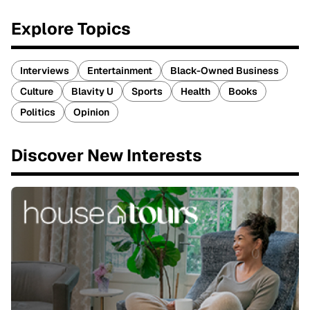
Explore Topics
Interviews
Entertainment
Black-Owned Business
Culture
Blavity U
Sports
Health
Books
Politics
Opinion
Discover New Interests