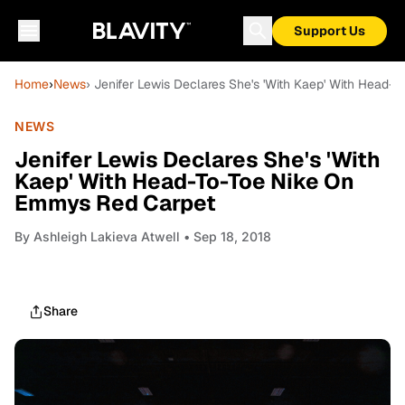
Support Us
Home
›
News
› Jenifer Lewis Declares She's 'With Kaep' With Head
NEWS
Jenifer Lewis Declares She's 'With
Kaep' With Head-To-Toe Nike On
Emmys Red Carpet
By
Ashleigh Lakieva Atwell
• Sep 18, 2018
Share