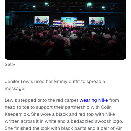
Getty
Jenifer Lewis used her Emmy outfit to spread a
message.
Lewis stepped onto the red carpet
wearing Nike
from
head to toe to support their partnership with Colin
Kaepernick. She wore a black and red top with Nike
written across it in white and a bedazzled swoosh logo.
She finished the look with black pants and a pair of Air