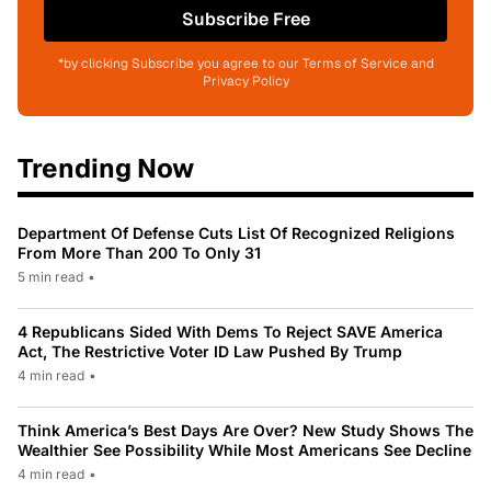
Subscribe Free
*by clicking Subscribe you agree to our Terms of Service and
Privacy Policy
Trending Now
Department Of Defense Cuts List Of Recognized Religions
From More Than 200 To Only 31
5 min read
•
4 Republicans Sided With Dems To Reject SAVE America
Act, The Restrictive Voter ID Law Pushed By Trump
4 min read
•
Think America’s Best Days Are Over? New Study Shows The
Wealthier See Possibility While Most Americans See Decline
4 min read
•