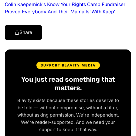
Colin Kaepernick's Know Your Rights Camp Fundraiser
Proved Everybody And Their Mama Is 'With Kaep'
Share
SUPPORT BLAVITY MEDIA
You just read something that
matters.
Blavity exists because these stories deserve to
be told — without compromise, without a filter,
without asking permission. We're independent.
We're reader-supported. And we need your
support to keep it that way.