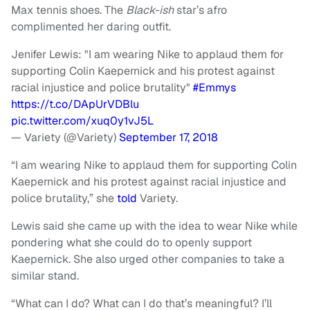
Max tennis shoes. The
Black-ish
star’s afro
complimented her daring outfit.
Jenifer Lewis: "I am wearing Nike to applaud them for
supporting Colin Kaepernick and his protest against
racial injustice and police brutality"
#Emmys
https://t.co/DApUrVDBlu
pic.twitter.com/xuq0y1vJ5L
— Variety (@Variety)
September 17, 2018
“I am wearing Nike to applaud them for supporting Colin
Kaepernick and his protest against racial injustice and
police brutality,” she
told
Variety.
Lewis said she came up with the idea to wear Nike while
pondering what she could do to openly support
Kaepernick. She also urged other companies to take a
similar stand.
“What can I do? What can I do that’s meaningful? I’ll