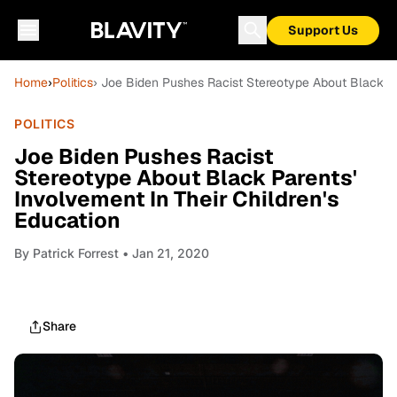
Support Us
Home
›
Politics
› Joe Biden Pushes Racist Stereotype About Black Par
POLITICS
Joe Biden Pushes Racist
Stereotype About Black Parents'
Involvement In Their Children's
Education
By
Patrick Forrest
• Jan 21, 2020
Share