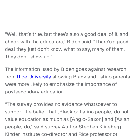
“Well, that’s true, but there’s also a good deal of it, and
check with the educators," Biden said. "There’s a good
deal they just don’t know what to say, many of them.
They don’t show up.”
The information used by Biden goes against research
from
Rice University
showing Black and Latino parents
were more likely to emphasize the importance of
postsecondary education.
“The survey provides no evidence whatsoever to
support the belief that [Black or Latino people] do not
value education as much as [Anglo-Saxon] and [Asian
people] do,” said survey Author Stephen Klineberg,
Kinder Institute co-director and Rice professor of