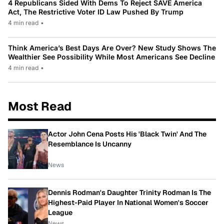
4 Republicans Sided With Dems To Reject SAVE America
Act, The Restrictive Voter ID Law Pushed By Trump
4 min read
•
Think America’s Best Days Are Over? New Study Shows The
Wealthier See Possibility While Most Americans See Decline
4 min read
•
Most Read
Actor John Cena Posts His 'Black Twin' And The
Resemblance Is Uncanny
News
Dennis Rodman's Daughter Trinity Rodman Is The
Highest-Paid Player In National Women's Soccer
League
News