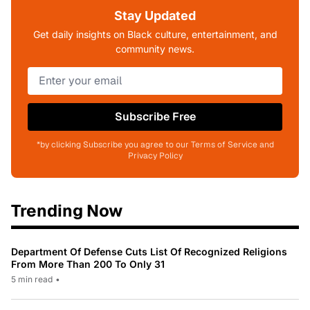
Stay Updated
Get daily insights on Black culture, entertainment, and
community news.
Subscribe Free
*by clicking Subscribe you agree to our Terms of Service and
Privacy Policy
Trending Now
Department Of Defense Cuts List Of Recognized Religions
From More Than 200 To Only 31
5 min read
•