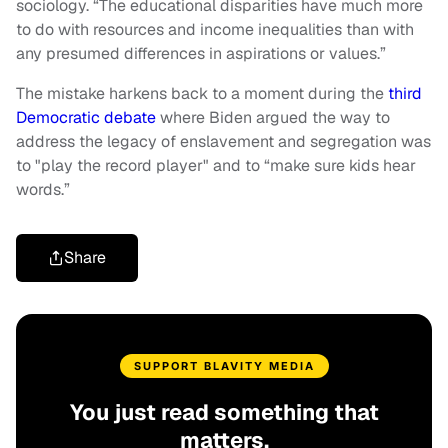
sociology. “The educational disparities have much more
to do with resources and income inequalities than with
any presumed differences in aspirations or values.”
The mistake harkens back to a moment during the
third
Democratic debate
where Biden argued the way to
address the legacy of enslavement and segregation was
to "play the record player" and to “make sure kids hear
words.”
Share
SUPPORT BLAVITY MEDIA
You just read something that
matters.