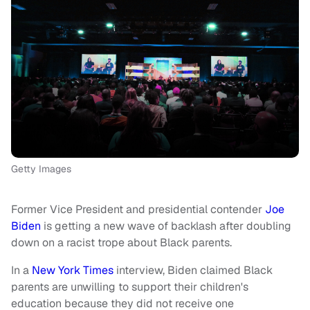
Getty Images
Former Vice President and presidential contender
Joe
Biden
is getting a new wave of backlash after doubling
down on a racist trope about Black parents.
In a
New York Times
interview, Biden claimed Black
parents are unwilling to support their children's
education because they did not receive one