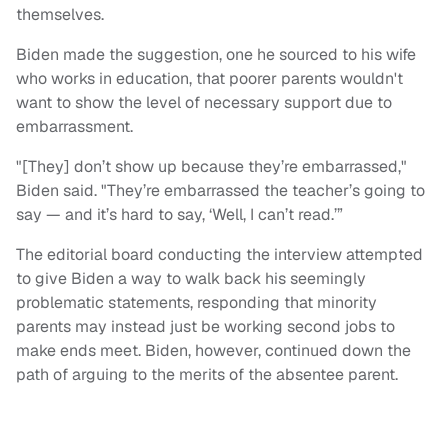
themselves.
Biden made the suggestion, one he sourced to his wife
who works in education, that poorer parents wouldn't
want to show the level of necessary support due to
embarrassment.
"[They] don’t show up because they’re embarrassed,"
Biden said. "They’re embarrassed the teacher’s going to
say — and it’s hard to say, ‘Well, I can’t read.’”
The editorial board conducting the interview attempted
to give Biden a way to walk back his seemingly
problematic statements, responding that minority
parents may instead just be working second jobs to
make ends meet. Biden, however, continued down the
path of arguing to the merits of the absentee parent.