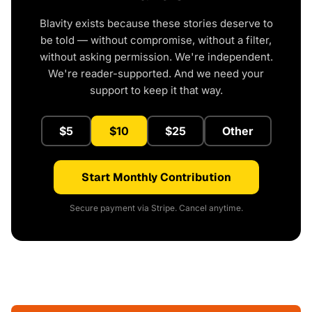
Blavity exists because these stories deserve to
be told — without compromise, without a filter,
without asking permission. We're independent.
We're reader-supported. And we need your
support to keep it that way.
$5
$10
$25
Other
Start Monthly Contribution
Secure payment via Stripe. Cancel anytime.