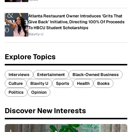
Atlanta Restaurant Owner Introduces 'Grits That
Give Back' Initiative, Directing 100% Of Proceeds
To HBCU Student Scholarships
Blavity-U
Explore Topics
Interviews
Entertainment
Black-Owned Business
Culture
Blavity U
Sports
Health
Books
Politics
Opinion
Discover New Interests