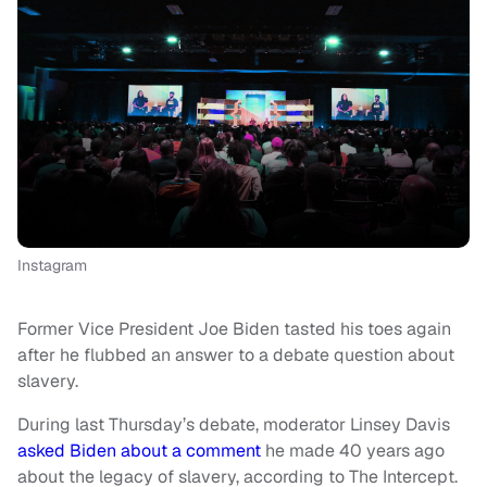
Instagram
Former Vice President Joe Biden tasted his toes again
after he flubbed an answer to a debate question about
slavery.
During last Thursday’s debate, moderator Linsey Davis
asked Biden about a comment
he made 40 years ago
about the legacy of slavery, according to The Intercept.