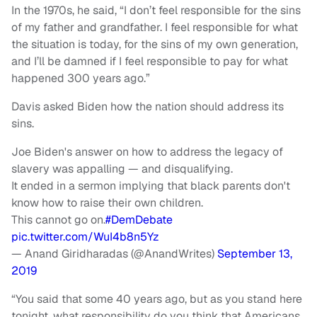
In the 1970s, he said, “I don’t feel responsible for the sins
of my father and grandfather. I feel responsible for what
the situation is today, for the sins of my own generation,
and I’ll be damned if I feel responsible to pay for what
happened 300 years ago.”
Davis asked Biden how the nation should address its
sins.
Joe Biden's answer on how to address the legacy of
slavery was appalling — and disqualifying.
It ended in a sermon implying that black parents don't
know how to raise their own children.
This cannot go on.
#DemDebate
pic.twitter.com/WuI4b8n5Yz
— Anand Giridharadas (@AnandWrites)
September 13,
2019
“You said that some 40 years ago, but as you stand here
tonight, what responsibility do you think that Americans