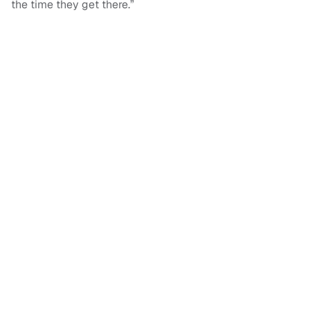
the time they get there.”