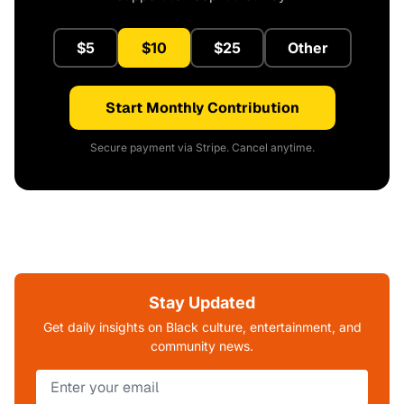
$5
$10
$25
Other
Start Monthly Contribution
Secure payment via Stripe. Cancel anytime.
Stay Updated
Get daily insights on Black culture, entertainment, and
community news.