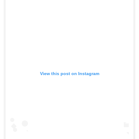
View this post on Instagram