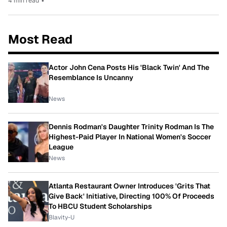
4 min read
•
Most Read
Actor John Cena Posts His 'Black Twin' And The
Resemblance Is Uncanny
News
Dennis Rodman's Daughter Trinity Rodman Is The
Highest-Paid Player In National Women's Soccer
League
News
Atlanta Restaurant Owner Introduces 'Grits That
Give Back' Initiative, Directing 100% Of Proceeds
To HBCU Student Scholarships
Blavity-U