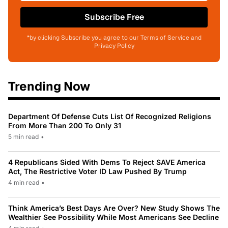
Subscribe Free
*by clicking Subscribe you agree to our Terms of Service and
Privacy Policy
Trending Now
Department Of Defense Cuts List Of Recognized Religions
From More Than 200 To Only 31
5 min read
•
4 Republicans Sided With Dems To Reject SAVE America
Act, The Restrictive Voter ID Law Pushed By Trump
4 min read
•
Think America’s Best Days Are Over? New Study Shows The
Wealthier See Possibility While Most Americans See Decline