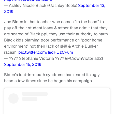
— Ashley Nicole Black (@ashleyn1cole)
September 13,
2019
Joe Biden is that teacher who comes "to the hood" to
pay off their student loans & rather than admit that they
are scared of Black ppl, they use their authority to harm
Black kids blaming poor performance on "poor home
environment" not their lack of skill & Archie Bunker
racism.
pic.twitter.com/I9dHOzCPum
— ???? Stephanie Victoria ???? (@CrownVictoria22)
September 15, 2019
Biden’s foot-in-mouth syndrome has reared its ugly
head a few times since he began his campaign.