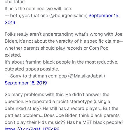
charlatan.
If he's the nominee, we will lose.
— beth, yes that one (@bourgeoisalien)
September 15,
2019
Folks really aren’t understanding what’s wrong with Joe
Biden. It’s not about the veracity of his specific claims—
whether parents should play records or Corn Pop
existed.
It’s about framing black people in the most reductive,
outdated tropes possible.
— Sorry to that man corn pop (@MalaikaJabali)
September 16, 2019
So many problems with this. He didn't answer the
question. He repeated a racist stereotype (using a
debunked study). He still has a record player… But the
pettiest problem… Does Joe Biden think black parents
don't play their kids music?? Has he MET black people?
https://t.co/2qMLU7EcP2