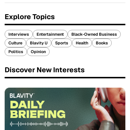
Explore Topics
Interviews
Entertainment
Black-Owned Business
Culture
Blavity U
Sports
Health
Books
Politics
Opinion
Discover New Interests