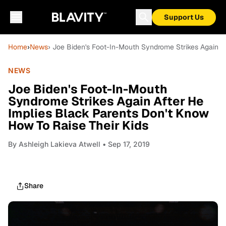
Support Us
Home
›
News
› Joe Biden's Foot-In-Mouth Syndrome Strikes Again A
NEWS
Joe Biden's Foot-In-Mouth
Syndrome Strikes Again After He
Implies Black Parents Don't Know
How To Raise Their Kids
By
Ashleigh Lakieva Atwell
• Sep 17, 2019
Share