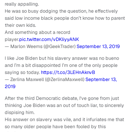
really appalling.
He was so busy dodging the question, he effectively
said low income black people don’t know how to parent
their own kids.
And something about a record
player.
pic.twitter.com/vDKliyyANK
— Marlon Weems (@GeekTrader)
September 13, 2019
I like Joe Biden but his slavery answer was no bueno
and I’m a bit disappointed I’m one of the only people
saying so today.
https://t.co/3LEHnAknvB
— Zerlina Maxwell (@ZerlinaMaxwell)
September 13,
2019
After the third Democratic debate, I've gone from just
thinking Joe Biden was an out of touch liar, to sincerely
dispising him.
His answer on slavery was vile, and it infuriates me that
so many older people have been fooled by this