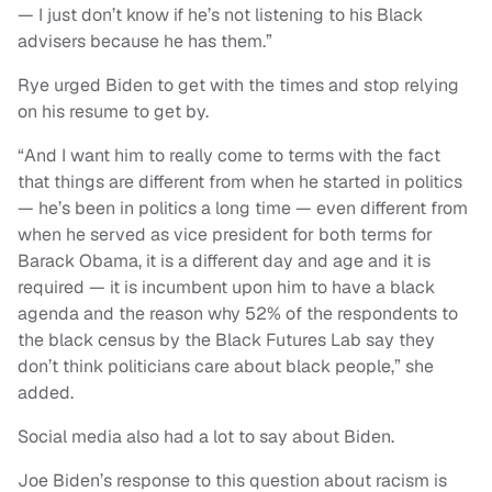
— I just don’t know if he’s not listening to his Black
advisers because he has them.”
Rye urged Biden to get with the times and stop relying
on his resume to get by.
“And I want him to really come to terms with the fact
that things are different from when he started in politics
— he’s been in politics a long time — even different from
when he served as vice president for both terms for
Barack Obama, it is a different day and age and it is
required — it is incumbent upon him to have a black
agenda and the reason why 52% of the respondents to
the black census by the Black Futures Lab say they
don’t think politicians care about black people,” she
added.
Social media also had a lot to say about Biden.
Joe Biden’s response to this question about racism is