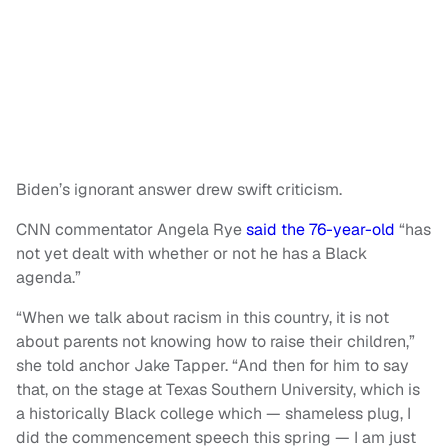
Biden’s ignorant answer drew swift criticism.
CNN commentator Angela Rye
said the 76-year-old
“has
not yet dealt with whether or not he has a Black
agenda.”
“When we talk about racism in this country, it is not
about parents not knowing how to raise their children,”
she told anchor Jake Tapper. “And then for him to say
that, on the stage at Texas Southern University, which is
a historically Black college which — shameless plug, I
did the commencement speech this spring — I am just