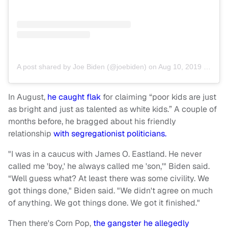
A post shared by Joe Biden (@joebiden)
on
Aug 10, 2019 at 10:15am PDT
In August,
he caught flak
for claiming “poor kids are just
as bright and just as talented as white kids.” A couple of
months before, he bragged about his friendly
relationship
with segregationist politicians.
"I was in a caucus with James O. Eastland. He never
called me 'boy,' he always called me 'son,'" Biden said.
“Well guess what? At least there was some civility. We
got things done," Biden said. "We didn't agree on much
of anything. We got things done. We got it finished."
Then there's Corn Pop,
the gangster he allegedly