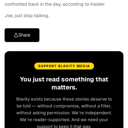
confronted back in the day, according to Insider.
Joe, just stop talking.
Share
SUPPORT BLAVITY MEDIA
You just read something that
matters.
Blavity exists because these stories deserve to
be told — without compromise, without a filter,
without asking permission. We're independent.
We're reader-supported. And we need your
support to keep it that way.