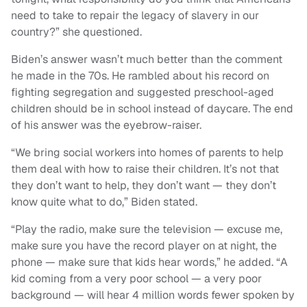
need to take to repair the legacy of slavery in our
country?” she questioned.
Biden’s answer wasn’t much better than the comment
he made in the 70s. He rambled about his record on
fighting segregation and suggested preschool-aged
children should be in school instead of daycare. The end
of his answer was the eyebrow-raiser.
“We bring social workers into homes of parents to help
them deal with how to raise their children. It’s not that
they don’t want to help, they don’t want — they don’t
know quite what to do,” Biden stated.
“Play the radio, make sure the television — excuse me,
make sure you have the record player on at night, the
phone — make sure that kids hear words,” he added. “A
kid coming from a very poor school — a very poor
background — will hear 4 million words fewer spoken by