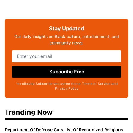
Stay Updated
Get daily insights on Black culture, entertainment, and
community news.
Subscribe Free
*by clicking Subscribe you agree to our Terms of Service and
Privacy Policy
Trending Now
Department Of Defense Cuts List Of Recognized Religions