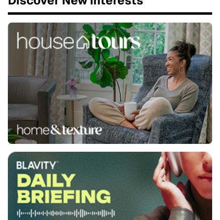
Discover New Interests