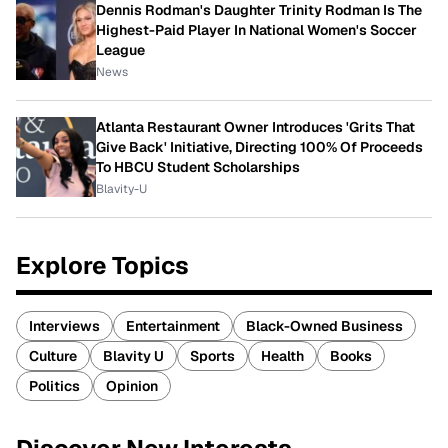
Dennis Rodman's Daughter Trinity Rodman Is The
Highest-Paid Player In National Women's Soccer
League
News
Atlanta Restaurant Owner Introduces 'Grits That
Give Back' Initiative, Directing 100% Of Proceeds
To HBCU Student Scholarships
Blavity-U
Explore Topics
Interviews
Entertainment
Black-Owned Business
Culture
Blavity U
Sports
Health
Books
Politics
Opinion