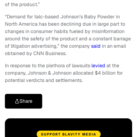
of the product.”
“Demand for talc-based Johnson’s Baby Powder in
North America has been declining due in large part to
changes in consumer habits fueled by misinformation
around the safety of the product and a constant barrage
of litigation advertising,” the company
said
in an email
obtained by CNN Business.
In response to the plethora of lawsuits
levied
at the
company, Johnson & Johnson allocated $4 billion for
potential verdicts and settlements.
Share
SUPPORT BLAVITY MEDIA