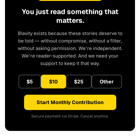
You just read something that
matters.
Blavity exists because these stories deserve to
be told — without compromise, without a filter,
without asking permission. We're independent.
We're reader-supported. And we need your
support to keep it that way.
$5
$10
$25
Other
Start Monthly Contribution
Secure payment via Stripe. Cancel anytime.