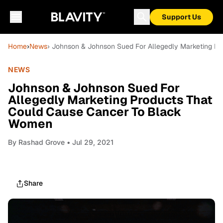
Support Us
Home
›
News
› Johnson & Johnson Sued For Allegedly Marketing P
NEWS
Johnson & Johnson Sued For
Allegedly Marketing Products That
Could Cause Cancer To Black
Women
By
Rashad Grove
• Jul 29, 2021
Share