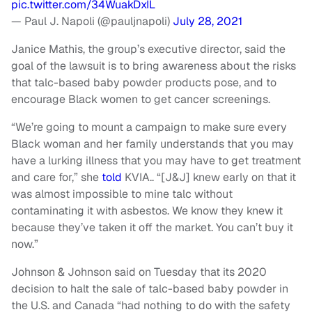
pic.twitter.com/34WuakDxIL
— Paul J. Napoli (@pauljnapoli)
July 28, 2021
Janice Mathis, the group’s executive director, said the
goal of the lawsuit is to bring awareness about the risks
that talc-based baby powder products pose, and to
encourage Black women to get cancer screenings.
“We’re going to mount a campaign to make sure every
Black woman and her family understands that you may
have a lurking illness that you may have to get treatment
and care for,” she
told
KVIA.. “[J&J] knew early on that it
was almost impossible to mine talc without
contaminating it with asbestos. We know they knew it
because they’ve taken it off the market. You can’t buy it
now.”
Johnson & Johnson said on Tuesday that its 2020
decision to halt the sale of talc-based baby powder in
the U.S. and Canada “had nothing to do with the safety