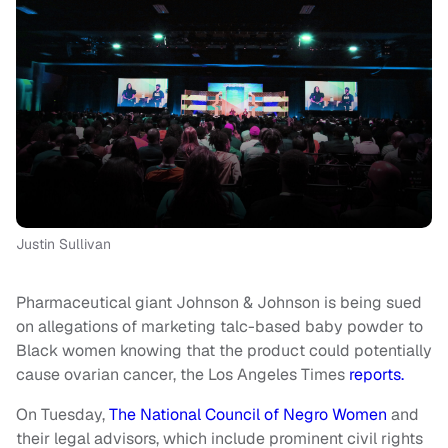
Justin Sullivan
Pharmaceutical giant Johnson & Johnson is being sued
on allegations of marketing talc-based baby powder to
Black women knowing that the product could potentially
cause ovarian cancer, the Los Angeles Times
reports.
On Tuesday,
The National Council of Negro Women
and
their legal advisors, which include prominent civil rights