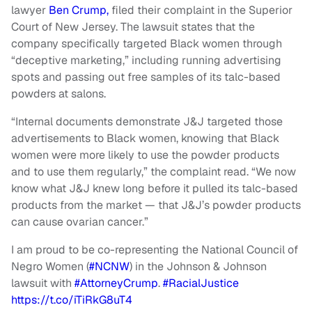
lawyer
Ben Crump,
filed their complaint in the Superior
Court of New Jersey. The lawsuit states that the
company specifically targeted Black women through
“deceptive marketing,” including running advertising
spots and passing out free samples of its talc-based
powders at salons.
“Internal documents demonstrate J&J targeted those
advertisements to Black women, knowing that Black
women were more likely to use the powder products
and to use them regularly,” the complaint read. “We now
know what J&J knew long before it pulled its talc-based
products from the market — that J&J’s powder products
can cause ovarian cancer.”
I am proud to be co-representing the National Council of
Negro Women (
#NCNW
) in the Johnson & Johnson
lawsuit with
#AttorneyCrump
.
#RacialJustice
https://t.co/iTiRkG8uT4