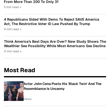
From More Than 200 To Only 31
5 min read
•
4 Republicans Sided With Dems To Reject SAVE America
Act, The Restrictive Voter ID Law Pushed By Trump
4 min read
•
Think America’s Best Days Are Over? New Study Shows The
Wealthier See Possibility While Most Americans See Decline
4 min read
•
Most Read
Actor John Cena Posts His 'Black Twin' And The
Resemblance Is Uncanny
News