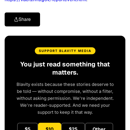
Share
SUPPORT BLAVITY MEDIA
You just read something that
matters.
Blavity exists because these stories deserve to
be told — without compromise, without a filter,
without asking permission. We're independent.
We're reader-supported. And we need your
support to keep it that way.
$5
$10
$25
Other