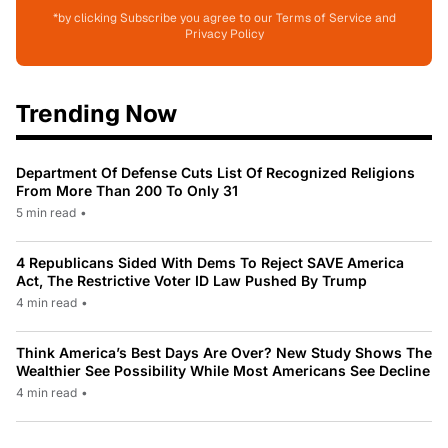
*by clicking Subscribe you agree to our Terms of Service and
Privacy Policy
Trending Now
Department Of Defense Cuts List Of Recognized Religions
From More Than 200 To Only 31
5 min read
•
4 Republicans Sided With Dems To Reject SAVE America
Act, The Restrictive Voter ID Law Pushed By Trump
4 min read
•
Think America’s Best Days Are Over? New Study Shows The
Wealthier See Possibility While Most Americans See Decline
4 min read
•