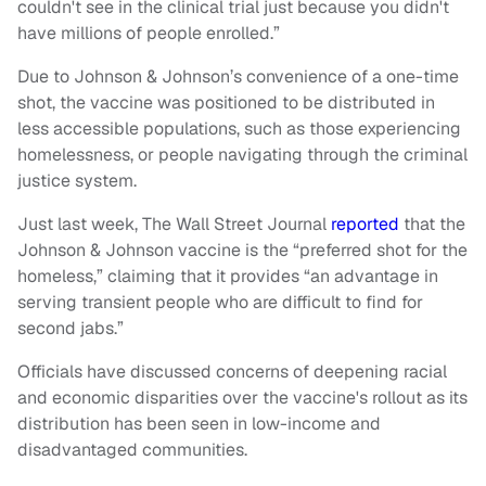
couldn't see in the clinical trial just because you didn't
have millions of people enrolled.”
Due to Johnson & Johnson’s convenience of a one-time
shot, the vaccine was positioned to be distributed in
less accessible populations, such as those experiencing
homelessness, or people navigating through the criminal
justice system.
Just last week, The Wall Street Journal
reported
that the
Johnson & Johnson vaccine is the “preferred shot for the
homeless,” claiming that it provides “an advantage in
serving transient people who are difficult to find for
second jabs.”
Officials have discussed concerns of deepening racial
and economic disparities over the vaccine's rollout as its
distribution has been seen in low-income and
disadvantaged communities.