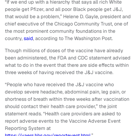
“If we end up with a hierarchy that says all rich White
people get Pfizer, and all poor Black people get J&J,
that would be a problem,” Helene D. Gayle, president and
chief executive of the Chicago Community Trust, one of
the most prominent community foundations in the
country,
said
, according to The Washington Post.
Though millions of doses of the vaccine have already
been administered, the FDA and CDC statement advised
what to do in the event that there are side effects within
three weeks of having received the J&J vaccine.
“People who have received the J&J vaccine who
develop severe headache, abdominal pain, leg pain, or
shortness of breath within three weeks after vaccination
should contact their health care provider,” the joint
statement reads. “Health care providers are asked to
report adverse events to the Vaccine Adverse Event
Reporting System at
https://vaers.hhs.gov/reportevent.html
.”