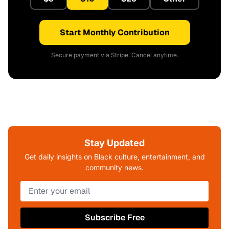
Start Monthly Contribution
Secure payment via Stripe. Cancel anytime.
Stay Updated
Get daily insights on Black culture, entertainment, and
community news.
Subscribe Free