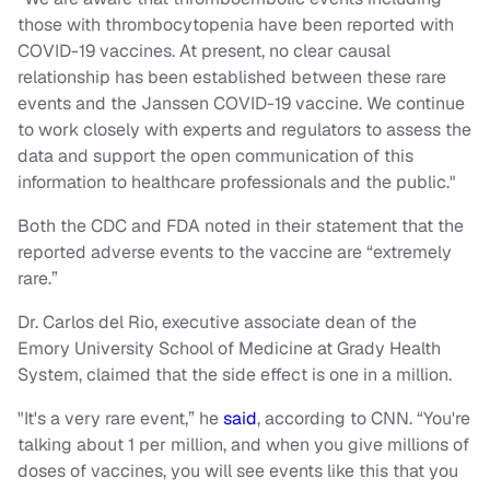
those with thrombocytopenia have been reported with
COVID-19 vaccines. At present, no clear causal
relationship has been established between these rare
events and the Janssen COVID-19 vaccine. We continue
to work closely with experts and regulators to assess the
data and support the open communication of this
information to healthcare professionals and the public."
Both the CDC and FDA noted in their statement that the
reported adverse events to the vaccine are “extremely
rare.”
Dr. Carlos del Rio, executive associate dean of the
Emory University School of Medicine at Grady Health
System, claimed that the side effect is one in a million.
"It's a very rare event,” he
said
, according to CNN. “You're
talking about 1 per million, and when you give millions of
doses of vaccines, you will see events like this that you