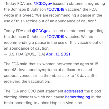
"Today FDA and
@CDCgov
issued a statement regarding
the Johnson & Johnson
#COVID19
vaccine," the FDA
wrote in a tweet. "We are recommending a pause in the
use of this vaccine out of an abundance of caution."
Today FDA and
@CDCgov
issued a statement regarding
the Johnson & Johnson
#COVID19
vaccine. We are
recommending a pause in the use of this vaccine out of
an abundance of caution.
— U.S. FDA (@US_FDA)
April 13, 2021
The FDA said that six women between the ages of 18
and 48 developed symptoms of a disorder called
cerebral venous sinus thrombosis six to 13 days after
receiving the vaccination.
The FDA and CDC joint statement
addressed
the blood
clotting disorder which can cause
hemorrhaging
in the
brain, according to Johns Hopkins Medicine.