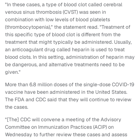
"In these cases, a type of blood clot called cerebral
venous sinus thrombosis (CVST) was seen in
combination with low levels of blood platelets
(thrombocytopenia)," the statement read. "Treatment of
this specific type of blood clot is different from the
treatment that might typically be administered. Usually,
an anticoagulant drug called heparin is used to treat
blood clots. In this setting, administration of heparin may
be dangerous, and alternative treatments need to be
given."
More than 6.8 million doses of the single-dose COVID-19
vaccine have been administered in the United States.
The FDA and CDC said that they will continue to review
the cases.
"[The] CDC will convene a meeting of the Advisory
Committee on Immunization Practices (ACIP) on
Wednesday to further review these cases and assess