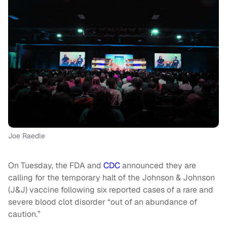
Joe Raedle
On Tuesday, the FDA and
CDC
announced they are
calling for the temporary halt of the Johnson & Johnson
(J&J) vaccine following six reported cases of a rare and
severe blood clot disorder “out of an abundance of
caution.”