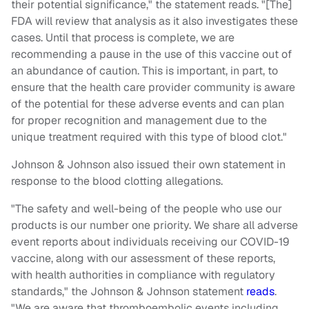
their potential significance," the statement reads. "[The]
FDA will review that analysis as it also investigates these
cases. Until that process is complete, we are
recommending a pause in the use of this vaccine out of
an abundance of caution. This is important, in part, to
ensure that the health care provider community is aware
of the potential for these adverse events and can plan
for proper recognition and management due to the
unique treatment required with this type of blood clot."
Johnson & Johnson also issued their own statement in
response to the blood clotting allegations.
"The safety and well-being of the people who use our
products is our number one priority. We share all adverse
event reports about individuals receiving our COVID-19
vaccine, along with our assessment of these reports,
with health authorities in compliance with regulatory
standards," the Johnson & Johnson statement
reads
.
"We are aware that thromboembolic events including