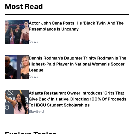
Most Read
Actor John Cena Posts His 'Black Twin' And The
Resemblance Is Uncanny
News
Dennis Rodman's Daughter Trinity Rodman Is The
Highest-Paid Player In National Women's Soccer
League
News
Atlanta Restaurant Owner Introduces 'Grits That
Give Back' Initiative, Directing 100% Of Proceeds
To HBCU Student Scholarships
Blavity-U