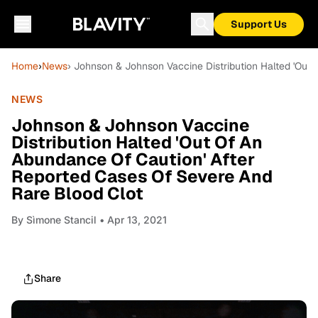
Support Us
Home
›
News
› Johnson & Johnson Vaccine Distribution Halted 'Out
NEWS
Johnson & Johnson Vaccine
Distribution Halted 'Out Of An
Abundance Of Caution' After
Reported Cases Of Severe And
Rare Blood Clot
By
Sìmone Stancil
• Apr 13, 2021
Share