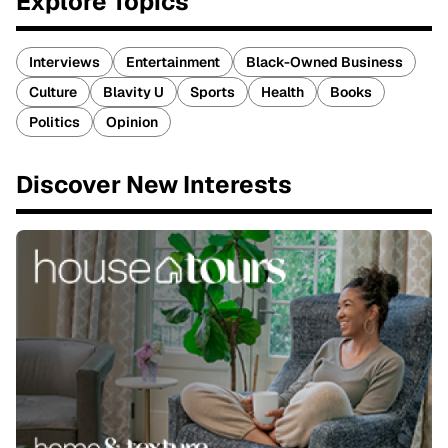
Explore Topics
Interviews
Entertainment
Black-Owned Business
Culture
Blavity U
Sports
Health
Books
Politics
Opinion
Discover New Interests