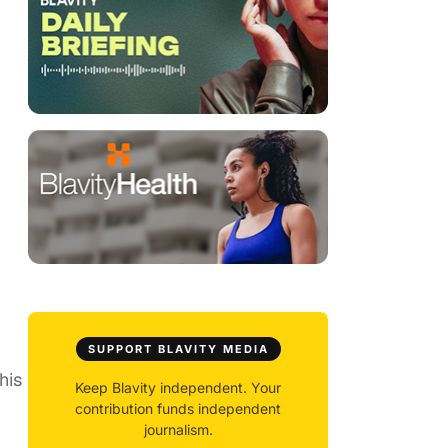
SUPPORT BLAVITY MEDIA
his
Keep Blavity independent. Your
contribution funds independent
journalism.