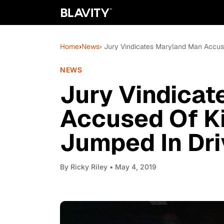
Home
›
News
› Jury Vindicates Maryland Man Accus
NEWS
Jury Vindica
Accused Of Ki
Jumped In Dri
By
Ricky Riley
• May 4, 2019