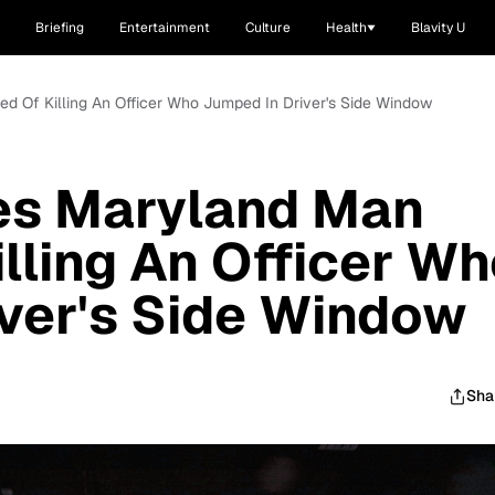
Briefing
Entertainment
Culture
Health
Blavity U
ed Of Killing An Officer Who Jumped In Driver's Side Window
tes Maryland Man
lling An Officer W
ver's Side Window
Sha