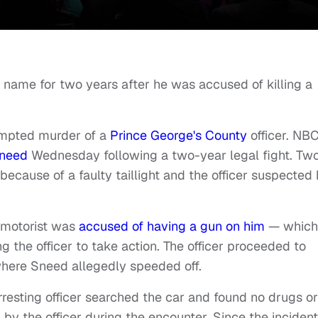
s name for two years after he was accused of killing a
empted murder of a
Prince George's County
officer. NB
Sneed
Wednesday following a two-year legal fight. Tw
because of a faulty taillight and the officer suspected
a.
 motorist was
accused of having a gun on him
— which
 the officer to take action. The officer proceeded to
where Sneed allegedly speeded off.
rresting officer searched the car and found no drugs or
 the officer during the encounter. Since the incident