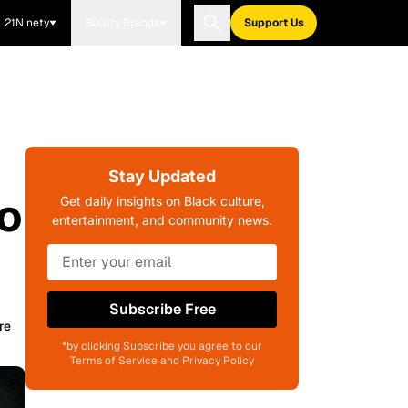
21Ninety
Blavity Brands
Support Us
Stay Updated
ho
Get daily insights on Black culture,
entertainment, and community news.
Subscribe Free
re
*by clicking Subscribe you agree to our
Terms of Service and Privacy Policy