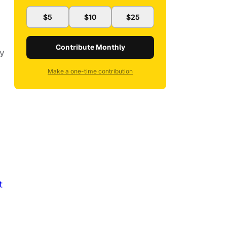
$5
$10
$25
Contribute Monthly
ly
Make a one-time contribution
t