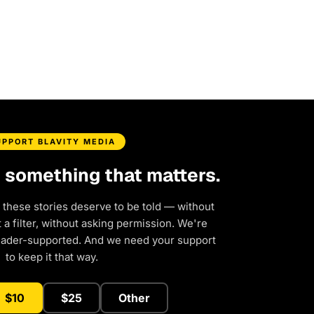
UPPORT BLAVITY MEDIA
d something that matters.
 these stories deserve to be told — without
a filter, without asking permission. We're
eader-supported. And we need your support
to keep it that way.
$10
$25
Other