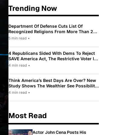
Trending Now
Department Of Defense Cuts List Of
Recognized Religions From More Than 200
To Only 31
5 min read
•
4 Republicans Sided With Dems To Reject
SAVE America Act, The Restrictive Voter ID
Law Pushed By Trump
4 min read
•
Think America’s Best Days Are Over? New
Study Shows The Wealthier See Possibility
While Most Americans See Decline
4 min read
•
Most Read
Actor John Cena Posts His