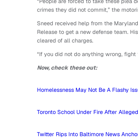
“People are forced to take these plea d
crimes they did not commit,” the motori
Sneed received help from the Maryland 
Release to get a new defense team. His
cleared of all charges.
“If you did not do anything wrong, fight f
Now, check these out:
Homelessness May Not Be A Flashy Issu
Toronto School Under Fire After Alleg
Twitter Rips Into Baltimore News Anc