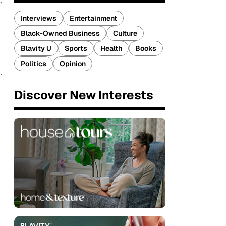
Interviews
Entertainment
Black-Owned Business
Culture
Blavity U
Sports
Health
Books
Politics
Opinion
.
Discover New Interests