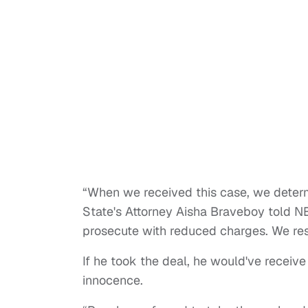
“When we received this case, we deter
State's Attorney Aisha Braveboy told N
prosecute with reduced charges. We resp
If he took the deal, he would've receive
innocence.