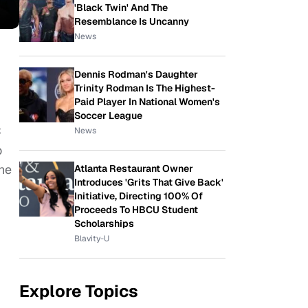
'Black Twin' And The
Resemblance Is Uncanny
News
Dennis Rodman's Daughter
Trinity Rodman Is The Highest-
Paid Player In National Women's
Soccer League
C
News
o
 he
Atlanta Restaurant Owner
Introduces 'Grits That Give Back'
Initiative, Directing 100% Of
Proceeds To HBCU Student
Scholarships
Blavity-U
Explore Topics
,