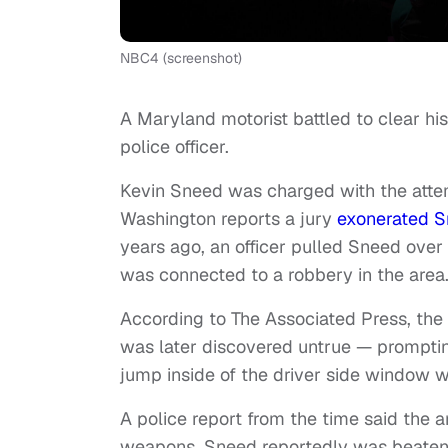
NBC4 (screenshot)
A Maryland motorist battled to clear hi
police officer.
Kevin Sneed was charged with the att
Washington reports a jury
exonerated 
years ago, an officer pulled Sneed over 
was connected to a robbery in the are
According to The Associated Press, the
was later discovered untrue — prompting
jump inside of the driver side window 
A police report from the time said the a
weapons. Sneed reportedly was beaten by