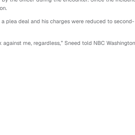
on.
 a plea deal and his charges were reduced to second-
rk against me, regardless,” Sneed told NBC Washington