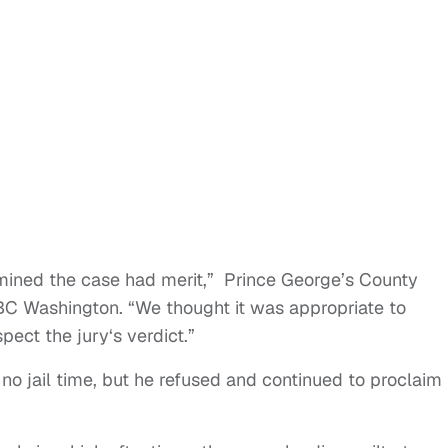
mined the case had merit,” Prince George’s County
BC Washington. “We thought it was appropriate to
ect the jury‘s verdict.”
 no jail time, but he refused and continued to proclaim 