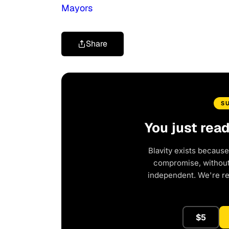
Mayors
Share
S
You just rea
Blavity exists because
compromise, without 
independent. We're r
$5