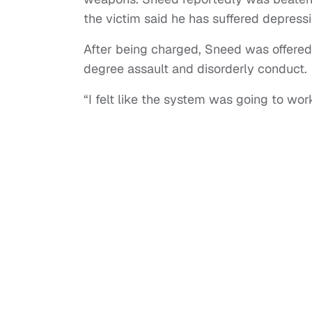
the victim said he has suffered depressi
After being charged, Sneed was offered
degree assault and disorderly conduct.
“I felt like the system was going to wo