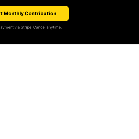
t Monthly Contribution
ayment via Stripe. Cancel anytime.