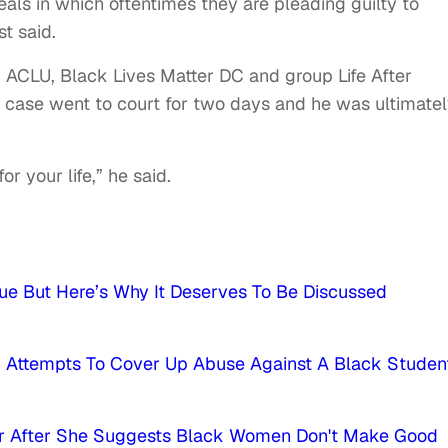
eals in which oftentimes they are pleading guilty to
st said.
ACLU, Black Lives Matter DC and group Life After
 case went to court for two days and he was ultimate
or your life,” he said.
e But Here’s Why It Deserves To Be Discussed
ed Attempts To Cover Up Abuse Against A Black Studen
hor After She Suggests Black Women Don't Make Good