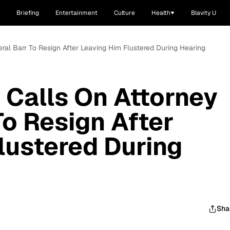
Briefing
Entertainment
Culture
Health
Blavity U
eral Barr To Resign After Leaving Him Flustered During Hearing
 Calls On Attorney
To Resign After
lustered During
Sha