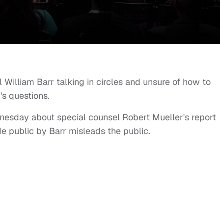
 William Barr talking in circles and unsure of how to
's questions.
ednesday about special counsel Robert Mueller's report
 public by Barr misleads the public.