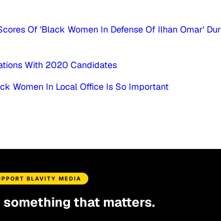
cores Of 'Black Women In Defense Of Ilhan Omar' Dur
ations With 2020 Candidates
ack Women In Local Office Is So Important
UPPORT BLAVITY MEDIA
d something that matters.