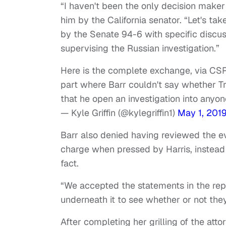
“I haven't been the only decision maker
him by the California senator. “Let's t
by the Senate 94-6 with specific discus
supervising the Russian investigation.”
Here is the complete exchange, via CSP
part where Barr couldn't say whether 
that he open an investigation into anyon
— Kyle Griffin (@kylegriffin1)
May 1, 201
Barr also denied having reviewed the ev
charge when pressed by Harris, instead 
fact.
“We accepted the statements in the repor
underneath it to see whether or not the
After completing her grilling of the att