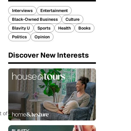
Interviews
Entertainment
Black-Owned Business
Culture
Blavity U
Sports
Health
Books
Politics
Opinion
Discover New Interests
t of