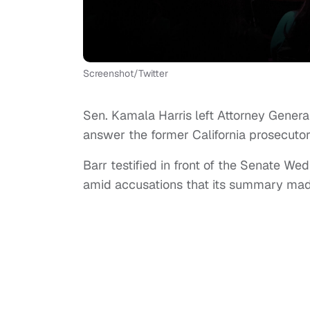
Screenshot/Twitter
Sen. Kamala Harris left Attorney General
answer the former California prosecutor
Barr testified in front of the Senate W
amid accusations that its summary made