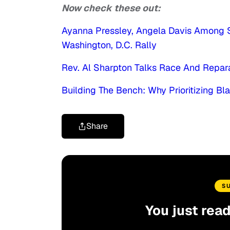
Now check these out:
Ayanna Pressley, Angela Davis Among S
Washington, D.C. Rally
Rev. Al Sharpton Talks Race And Repar
Building The Bench: Why Prioritizing Bl
Share
S
You just rea