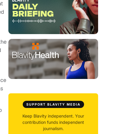
at
ed
the
d
ice
as
SUPPORT BLAVITY MEDIA
o
Keep Blavity independent. Your
contribution funds independent
journalism.