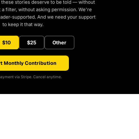
 these stories deserve to be told — without
a filter, without asking permission. We're
eader-supported. And we need your support
to keep it that way.
$10
$25
Other
t Monthly Contribution
ayment via Stripe. Cancel anytime.