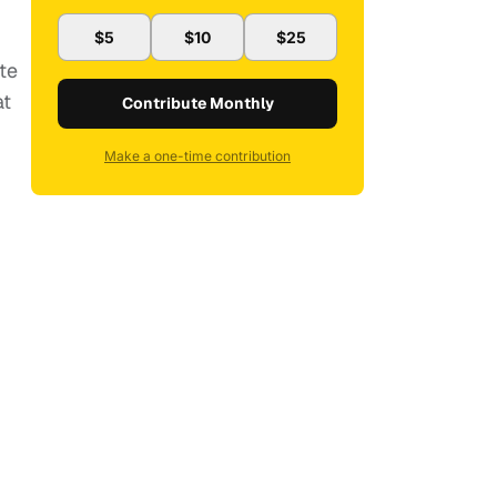
$5
$10
$25
te
at
Contribute Monthly
Make a one-time contribution