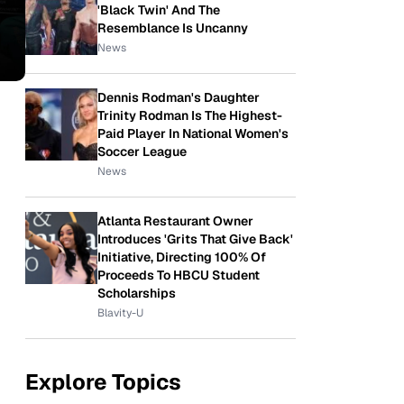
'Black Twin' And The
Resemblance Is Uncanny
News
Dennis Rodman's Daughter
Trinity Rodman Is The Highest-
Paid Player In National Women's
Soccer League
News
Atlanta Restaurant Owner
Introduces 'Grits That Give Back'
Initiative, Directing 100% Of
Proceeds To HBCU Student
Scholarships
Blavity-U
Explore Topics