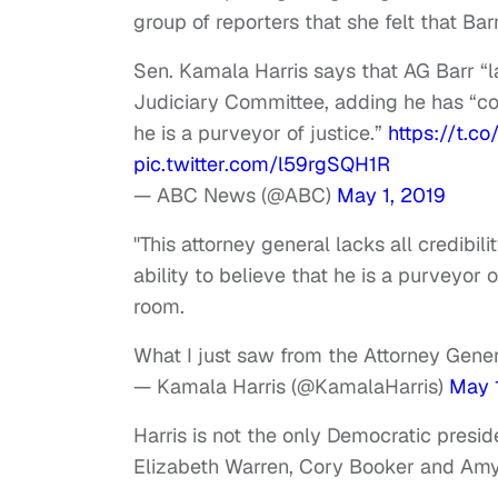
group of reporters that she felt that Bar
Sen. Kamala Harris says that AG Barr “la
Judiciary Committee, adding he has “co
he is a purveyor of justice.”
https://t.c
pic.twitter.com/l59rgSQH1R
— ABC News (@ABC)
May 1, 2019
"This attorney general lacks all credibi
ability to believe that he is a purveyor o
room.
What I just saw from the Attorney Gener
— Kamala Harris (@KamalaHarris)
May 
Harris is not the only Democratic preside
Elizabeth Warren, Cory Booker and Amy 