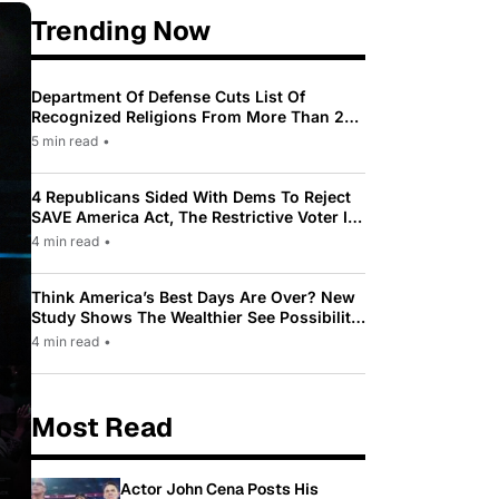
Trending Now
Department Of Defense Cuts List Of
Recognized Religions From More Than 200
To Only 31
5 min read
•
4 Republicans Sided With Dems To Reject
SAVE America Act, The Restrictive Voter ID
Law Pushed By Trump
4 min read
•
Think America’s Best Days Are Over? New
Study Shows The Wealthier See Possibility
While Most Americans See Decline
4 min read
•
Most Read
Actor John Cena Posts His