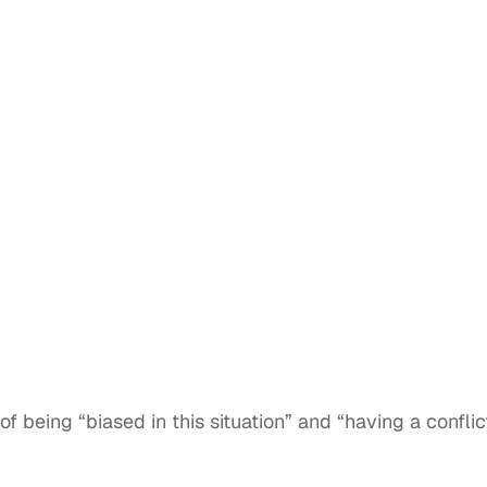
f being “biased in this situation” and “having a conflic