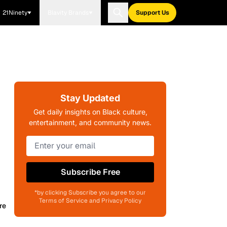
21Ninety
Blavity Brands
Support Us
Stay Updated
Get daily insights on Black culture,
entertainment, and community news.
Subscribe Free
*by clicking Subscribe you agree to our
Terms of Service and Privacy Policy
re