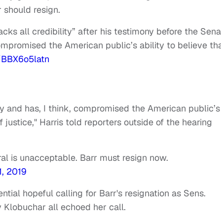
r should resign.
cks all credibility” after his testimony before the Sena
mpromised the American public’s ability to believe th
o/BBX6o5latn
lity and has, I think, compromised the American public’s
f justice," Harris told reporters outside of the hearing
al is unacceptable. Barr must resign now.
1, 2019
ntial hopeful calling for Barr's resignation as Sens.
Klobuchar all echoed her call.