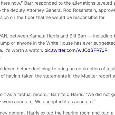
 here now,” Barr responded to the allegations leveled 
ake the deputy Attorney General Rod Rosenstein, approv
sion on the floor that he would be responsible for
AN, between Kamala Harris and Bill Barr — including 
Trump or anyone in the White House has ever suggeste
e. It's worth a watch.
pic.twitter.com/wJOdSFR7JR
9
idence before declining to bring an obstruction of just
of having taken the statements in the Mueller report 
t as a factual record,” Barr told Harris. “We did not g
y were accurate. We accepted it as accurate.”
orney general, Harris exited the hearing room and told a