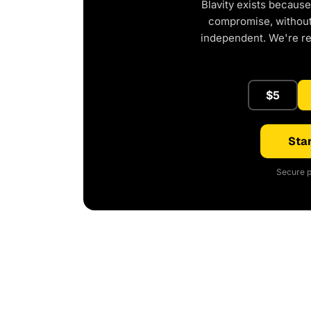
Blavity exists because
compromise, without 
independent. We're r
$5
Star
Secure p