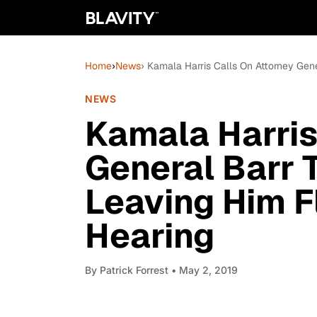
Home
›
News
› Kamala Harris Calls On Attorney Gen
NEWS
Kamala Harris
General Barr 
Leaving Him F
Hearing
By
Patrick Forrest
• May 2, 2019