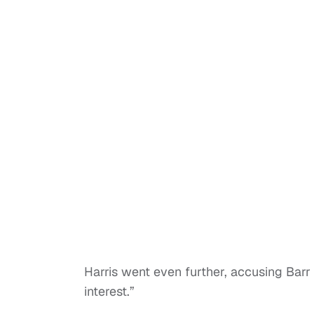
Harris went even further, accusing Barr o
interest.”