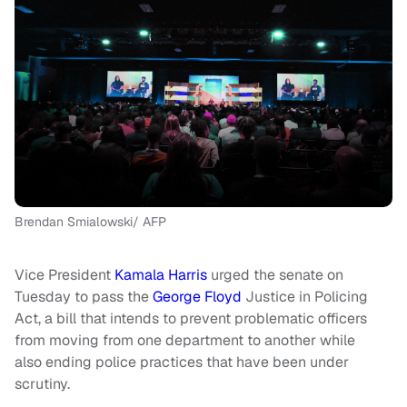
Brendan Smialowski/ AFP
Vice President
Kamala Harris
urged the senate on
Tuesday to pass the
George Floyd
Justice in Policing
Act, a bill that intends to prevent problematic officers
from moving from one department to another while
also ending police practices that have been under
scrutiny.