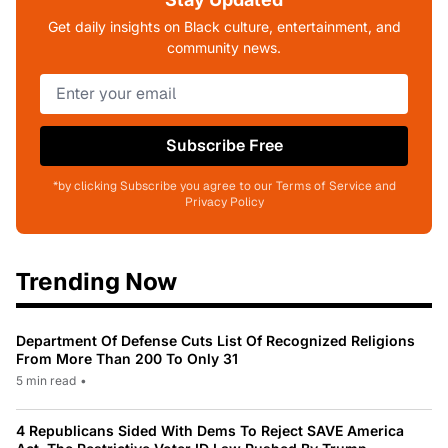
Get daily insights on Black culture, entertainment, and
community news.
Subscribe Free
*by clicking Subscribe you agree to our Terms of Service and
Privacy Policy
Trending Now
Department Of Defense Cuts List Of Recognized Religions
From More Than 200 To Only 31
5 min read
•
4 Republicans Sided With Dems To Reject SAVE America