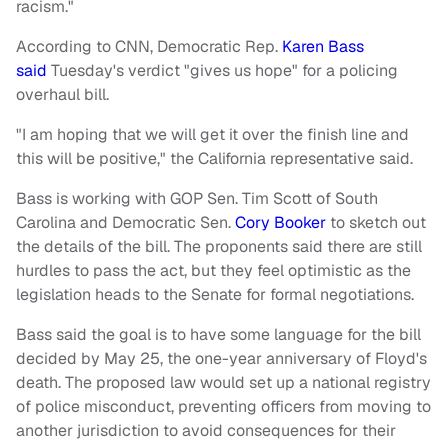
racism."
According to CNN, Democratic Rep.
Karen Bass
said
Tuesday's verdict "gives us hope" for a policing
overhaul bill.
"I am hoping that we will get it over the finish line and
this will be positive," the California representative said.
Bass is working with GOP Sen. Tim Scott of South
Carolina and Democratic Sen.
Cory Booker
to sketch out
the details of the bill. The proponents said there are still
hurdles to pass the act, but they feel optimistic as the
legislation heads to the Senate for formal negotiations.
Bass said the goal is to have some language for the bill
decided by May 25, the one-year anniversary of Floyd's
death. The proposed law would set up a national registry
of police misconduct, preventing officers from moving to
another jurisdiction to avoid consequences for their