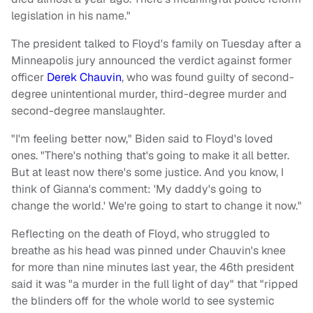
legislation in his name."
The president talked to Floyd's family on Tuesday after a
Minneapolis jury announced the verdict against former
officer
Derek Chauvin
, who was found guilty of second-
degree unintentional murder, third-degree murder and
second-degree manslaughter.
"I'm feeling better now," Biden said to Floyd's loved
ones. "There's nothing that's going to make it all better.
But at least now there's some justice. And you know, I
think of Gianna's comment: 'My daddy's going to
change the world.' We're going to start to change it now."
Reflecting on the death of Floyd, who struggled to
breathe as his head was pinned under Chauvin's knee
for more than nine minutes last year, the 46th president
said it was "a murder in the full light of day" that "ripped
the blinders off for the whole world to see systemic