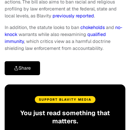
actions. The bill also aims to ban racial and religious
profiling by law enforcement at the federal, state and
local levels, as Blavity
previously reported
.
In addition, the statute looks to ban
chokeholds
and
no-
knock
warrants while also reexamining
qualified
immunity
, which critics view as a harmful doctrine
shielding law enforcement from accountability.
Share
SUPPORT BLAVITY MEDIA
You just read something that
matters.