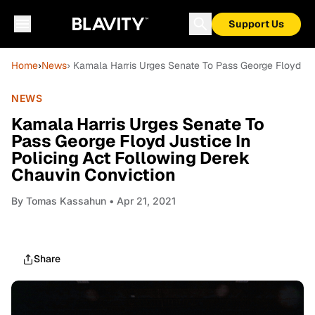
Support Us
Home
›
News
› Kamala Harris Urges Senate To Pass George Floyd Jus
NEWS
Kamala Harris Urges Senate To
Pass George Floyd Justice In
Policing Act Following Derek
Chauvin Conviction
By
Tomas Kassahun
• Apr 21, 2021
Share