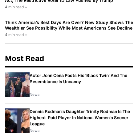
Act, The Restrictive Voter ID Law Pushed By Trump
4 min read
•
Think America’s Best Days Are Over? New Study Shows The
Wealthier See Possibility While Most Americans See Decline
4 min read
•
Most Read
Actor John Cena Posts His 'Black Twin' And The
Resemblance Is Uncanny
News
Dennis Rodman's Daughter Trinity Rodman Is The
Highest-Paid Player In National Women's Soccer
League
News