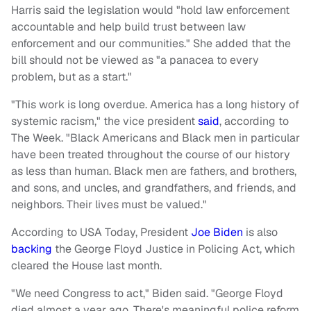
Harris said the legislation would "hold law enforcement
accountable and help build trust between law
enforcement and our communities." She added that the
bill should not be viewed as "a panacea to every
problem, but as a start."
"This work is long overdue. America has a long history of
systemic racism," the vice president
said
, according to
The Week. "Black Americans and Black men in particular
have been treated throughout the course of our history
as less than human. Black men are fathers, and brothers,
and sons, and uncles, and grandfathers, and friends, and
neighbors. Their lives must be valued."
According to USA Today, President
Joe Biden
is also
backing
the George Floyd Justice in Policing Act, which
cleared the House last month.
"We need Congress to act," Biden said. "George Floyd
died almost a year ago. There's meaningful police reform