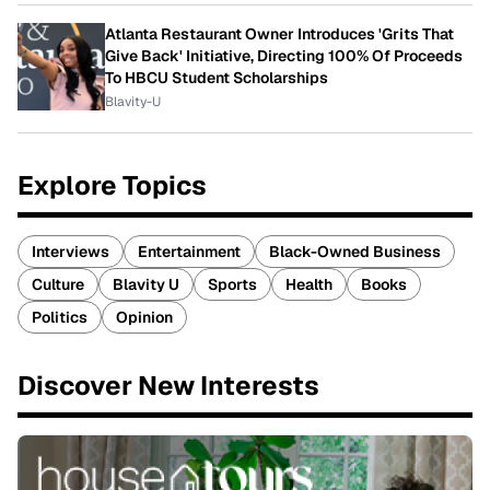
Atlanta Restaurant Owner Introduces 'Grits That
Give Back' Initiative, Directing 100% Of Proceeds
To HBCU Student Scholarships
Blavity-U
Explore Topics
Interviews
Entertainment
Black-Owned Business
Culture
Blavity U
Sports
Health
Books
Politics
Opinion
Discover New Interests