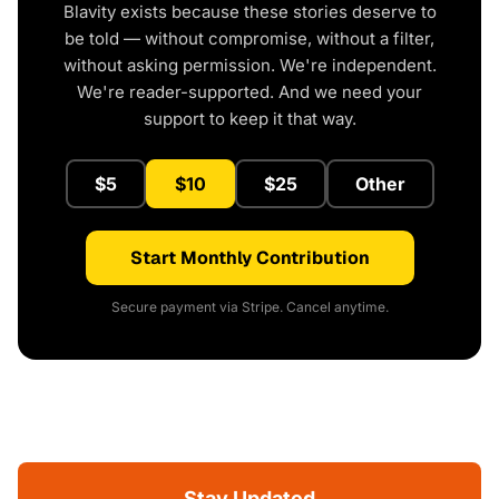
Blavity exists because these stories deserve to
be told — without compromise, without a filter,
without asking permission. We're independent.
We're reader-supported. And we need your
support to keep it that way.
$5
$10
$25
Other
Start Monthly Contribution
Secure payment via Stripe. Cancel anytime.
Stay Updated