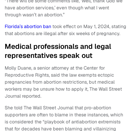
“There will be some comments like, ‘Well, thank God we
have abortion services,’ even though what I went
through wasn’t an abortion.”
Florida’s abortion ban
took effect on May 1, 2024, stating
that abortions are illegal after six weeks of pregnancy.
Medical professionals and legal
representatives speak out
Molly Duane, a senior attorney at the Center for
Reproductive Rights, said the law exempts ectopic
pregnancies from abortion restrictions, but medical
workers may be unsure how to apply it, The Wall Street
Journal reported.
She told The Wall Street Journal that pro-abortion
supporters are often to blame in these instances, which
is considered the “playbook of antiabortion extremists
that for decades have been blaming and villainizing