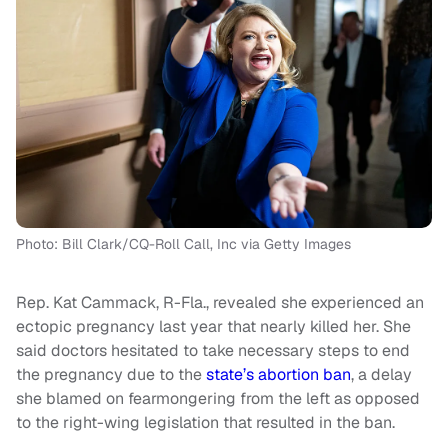
Photo: Bill Clark/CQ-Roll Call, Inc via Getty Images
Rep. Kat Cammack, R-Fla., revealed she experienced an
ectopic pregnancy last year that nearly killed her. She
said doctors hesitated to take necessary steps to end
the pregnancy due to the
state’s abortion ban
, a delay
she blamed on fearmongering from the left as opposed
to the right-wing legislation that resulted in the ban.