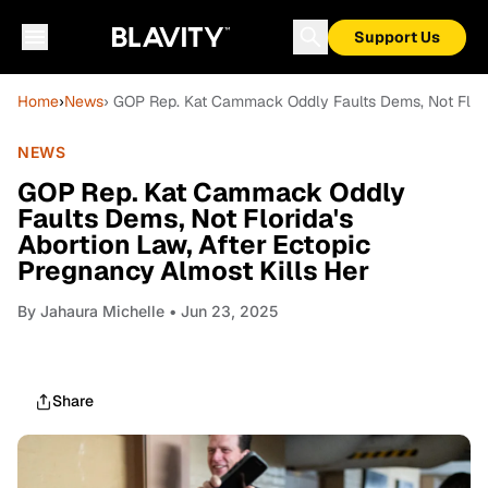
Support Us
Home
›
News
› GOP Rep. Kat Cammack Oddly Faults Dems, Not Florid
NEWS
GOP Rep. Kat Cammack Oddly
Faults Dems, Not Florida's
Abortion Law, After Ectopic
Pregnancy Almost Kills Her
By
Jahaura Michelle
• Jun 23, 2025
Share