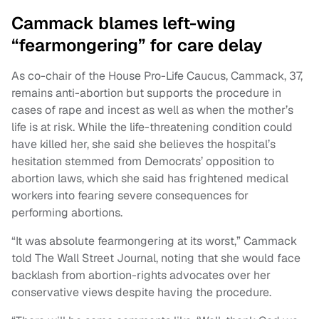
Cammack blames left-wing
“fearmongering” for care delay
As co-chair of the House Pro-Life Caucus, Cammack, 37,
remains anti-abortion but supports the procedure in
cases of rape and incest as well as when the mother’s
life is at risk. While the life-threatening condition could
have killed her, she said she believes the hospital’s
hesitation stemmed from Democrats’ opposition to
abortion laws, which she said has frightened medical
workers into fearing severe consequences for
performing abortions.
“It was absolute fearmongering at its worst,” Cammack
told The Wall Street Journal, noting that she would face
backlash from abortion-rights advocates over her
conservative views despite having the procedure.