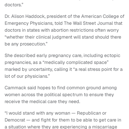
doctors.”
Dr. Alison Haddock, president of the American College of
Emergency Physicians, told The Wall Street Journal that
doctors in states with abortion restrictions often worry
“whether their clinical judgment will stand should there
be any prosecution.”
She described early pregnancy care, including ectopic
pregnancies, as a “medically complicated space”
marked by uncertainty, calling it “a real stress point for a
lot of our physicians.”
Cammack said hopes to find common ground among
women across the political spectrum to ensure they
receive the medical care they need.
“I would stand with any woman — Republican or
Democrat — and fight for them to be able to get care in
a situation where they are experiencing a miscarriage