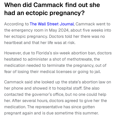
When did Cammack find out she
had an ectopic pregnancy?
According to
The Wall Street Journal
, Cammack went to
the emergency room in May 2024, about five weeks into
her ectopic pregnancy. Doctors told her there was no
heartbeat and that her life was at risk.
However, due to Florida’s six-week abortion ban, doctors
hesitated to administer a shot of methotrexate, the
medication needed to terminate the pregnancy, out of
fear of losing their medical licenses or going to jail.
Cammack said she looked up the state’s abortion law on
her phone and showed it to hospital staff. She also
contacted the governor’s office, but no one could help
her. After several hours, doctors agreed to give her the
medication. The representative has since gotten
pregnant again and is due sometime this summer.