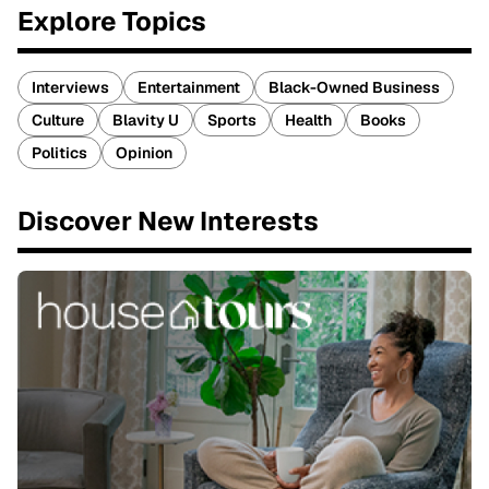
Explore Topics
Interviews
Entertainment
Black-Owned Business
Culture
Blavity U
Sports
Health
Books
Politics
Opinion
Discover New Interests