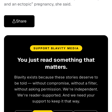
and an ectopic” pregnancy, she said.
Share
SUPPORT BLAVITY MEDIA
You just read something that
matters.
Blavity exists because these stories deserve to
be told — without compromise, without a filter,
without asking permission. We're independent.
We're reader-supported. And we need your
support to keep it that way.