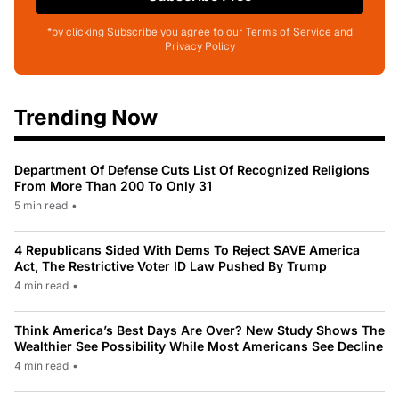
*by clicking Subscribe you agree to our Terms of Service and
Privacy Policy
Trending Now
Department Of Defense Cuts List Of Recognized Religions
From More Than 200 To Only 31
5 min read
•
4 Republicans Sided With Dems To Reject SAVE America
Act, The Restrictive Voter ID Law Pushed By Trump
4 min read
•
Think America’s Best Days Are Over? New Study Shows The
Wealthier See Possibility While Most Americans See Decline
4 min read
•