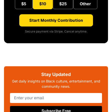
$5
$10
$25
Other
Start Monthly Contribution
Secure payment via Stripe. Cancel anytime.
Stay Updated
Get daily insights on Black culture, entertainment, and
community news.
Subscribe Free