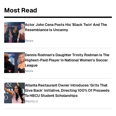
Most Read
Actor John Cena Posts His 'Black Twin' And The
Resemblance Is Uncanny
News
Dennis Rodman's Daughter Trinity Rodman Is The
Highest-Paid Player In National Women's Soccer
League
News
Atlanta Restaurant Owner Introduces 'Grits That
Give Back' Initiative, Directing 100% Of Proceeds
To HBCU Student Scholarships
Blavity-U