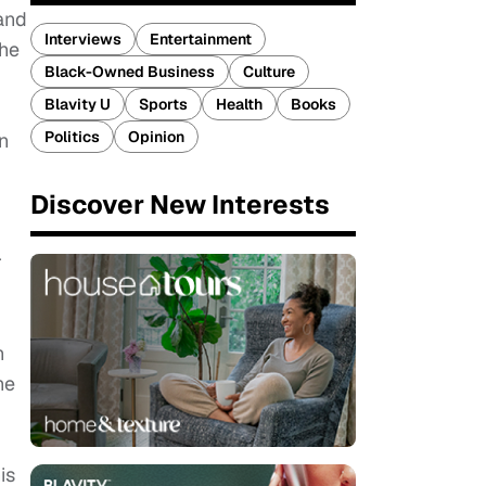
and
Interviews
Entertainment
 he
Black-Owned Business
Culture
Blavity U
Sports
Health
Books
Politics
Opinion
n
Discover New Interests
r
n
he
is