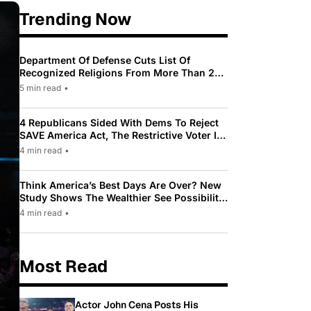
Trending Now
Department Of Defense Cuts List Of
Recognized Religions From More Than 200
To Only 31
5 min read
•
4 Republicans Sided With Dems To Reject
SAVE America Act, The Restrictive Voter ID
Law Pushed By Trump
4 min read
•
Think America’s Best Days Are Over? New
Study Shows The Wealthier See Possibility
While Most Americans See Decline
4 min read
•
Most Read
Actor John Cena Posts His