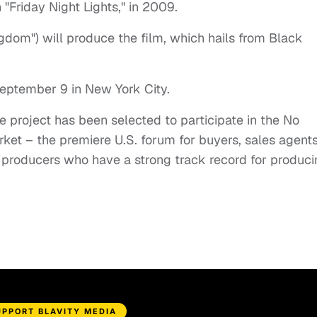
Friday Night Lights," in 2009.
gdom") will produce the film, which hails from Black
 September 9 in New York City.
 project has been selected to participate in the No
ket – the premiere U.S. forum for buyers, sales agent
d producers who have a strong track record for produc
UPPORT BLAVITY MEDIA