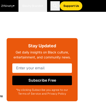
21Ninety
Blavity Brands
Support Us
Stay Updated
Get daily insights on Black culture,
entertainment, and community news.
Subscribe Free
*by clicking Subscribe you agree to our
Terms of Service and Privacy Policy
re