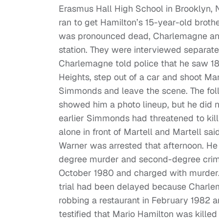
Erasmus Hall High School in Brooklyn,
ran to get Hamilton’s 15-year-old brothe
was pronounced dead, Charlemagne and 
station. They were interviewed separate
Charlemagne told police that he saw 18
Heights, step out of a car and shoot Ma
Simmonds and leave the scene. The foll
showed him a photo lineup, but he did n
earlier Simmonds had threatened to kill
alone in front of Martell and Martell s
Warner was arrested that afternoon. He
degree murder and second-degree crimi
October 1980 and charged with murder.
trial had been delayed because Charle
robbing a restaurant in February 1982 an
testified that Mario Hamilton was kille