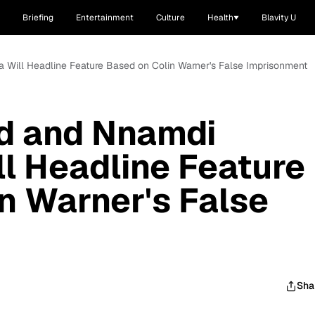
Briefing
Entertainment
Culture
Health
Blavity U
 Will Headline Feature Based on Colin Warner's False Imprisonment
ld and Nnamdi
l Headline Feature
n Warner's False
Sha