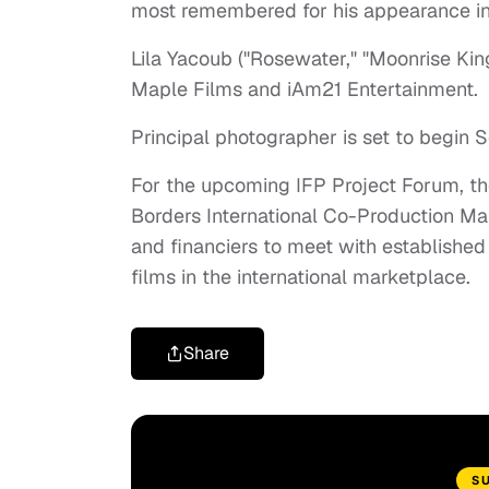
most remembered for his appearance in "
Lila Yacoub ("Rosewater," "Moonrise Kin
Maple Films and iAm21 Entertainment.
Principal photographer is set to begin
For the upcoming IFP Project Forum, the
Borders International Co-Production Mar
and financiers to meet with establishe
films in the international marketplace.
Share
S