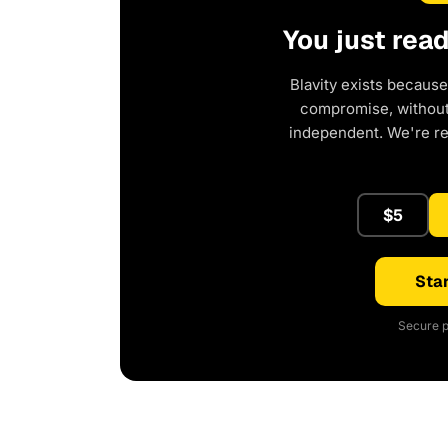
You just rea
Blavity exists because
compromise, without 
independent. We're r
$5
Star
Secure p