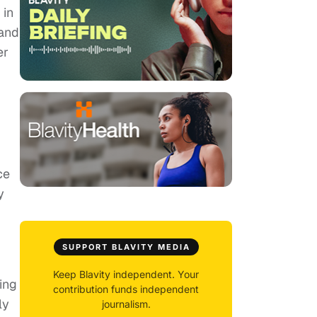
 in
 and
er
ce
y
SUPPORT BLAVITY MEDIA
Keep Blavity independent. Your
ing
contribution funds independent
ly
journalism.