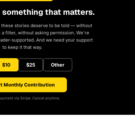
d something that matters.
 these stories deserve to be told — without
a filter, without asking permission. We're
eader-supported. And we need your support
to keep it that way.
$10
$25
Other
t Monthly Contribution
ayment via Stripe. Cancel anytime.