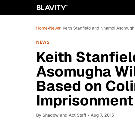
Home
›
News
› Keith Stanfield and Nnamdi Asomugha
NEWS
Keith Stanfie
Asomugha Wil
Based on Coli
Imprisonment
By
Shadow and Act Staff
• Aug 7, 2015