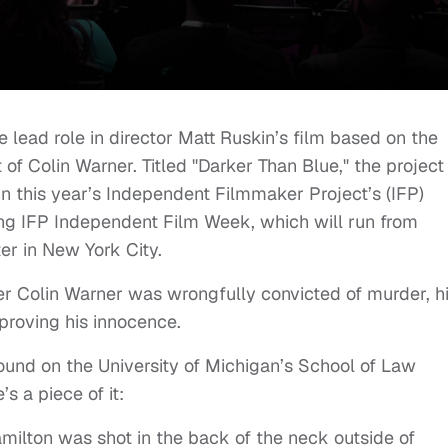
e lead role in director Matt Ruskin’s film based on the
of Colin Warner. Titled "Darker Than Blue," the project 
in this year’s Independent Filmmaker Project’s (IFP)
g IFP Independent Film Week, which will run from
r in New York City.
ter Colin Warner was wrongfully convicted of murder, h
 proving his innocence.
found on the University of Michigan’s School of Law
e’s a piece of it:
amilton was shot in the back of the neck outside of