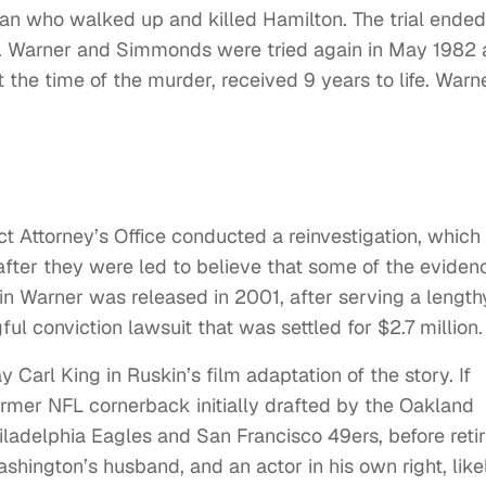
an who walked up and killed Hamilton. The trial ended
ed. Warner and Simmonds were tried again in May 1982
 the time of the murder, received 9 years to life. Warn
ict Attorney’s Office conducted a reinvestigation, which
after they were led to believe that some of the eviden
n Warner was released in 2001, after serving a length
ful conviction lawsuit that was settled for $2.7 million.
arl King in Ruskin’s film adaptation of the story. If
former NFL cornerback initially drafted by the Oakland
iladelphia Eagles and San Francisco 49ers, before retir
shington’s husband, and an actor in his own right, like