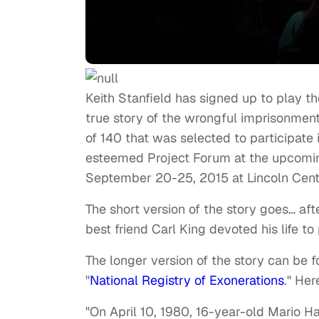
Keith Stanfield has signed up to play th
true story of the wrongful imprisonment 
of 140 that was selected to participate 
esteemed Project Forum at the upcomin
September 20-25, 2015 at Lincoln Cente
The short version of the story goes… af
best friend Carl King devoted his life to
The longer version of the story can be 
"
National Registry of Exonerations
." Her
"On April 10, 1980, 16-year-old Mario H