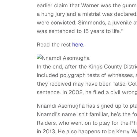
earlier claim that Warner was the gunm
a hung jury and a mistrial was declar
were convicted. Simmonds, a juvenile at
was sentenced to 15 years to life."
Read the rest
here
.
In the end, after the Kings County Distr
included polygraph tests of witnesses, 
they received may have been false, Coli
sentence. In 2002, he filed a civil wrong
Nnamdi Asomugha has signed up to play C
Nnamdi’s name isn’t familiar, he’s the 
Raiders, who went on to play for the Ph
in 2013. He also happens to be Kerry Wa