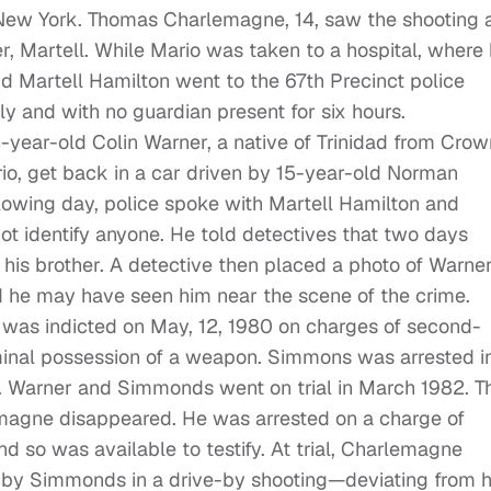
 New York. Thomas Charlemagne, 14, saw the shooting 
r, Martell. While Mario was taken to a hospital, where
Martell Hamilton went to the 67th Precinct police
ly and with no guardian present for six hours.
-year-old Colin Warner, a native of Trinidad from Crow
rio, get back in a car driven by 15-year-old Norman
owing day, police spoke with Martell Hamilton and
ot identify anyone. He told detectives that two days
 his brother. A detective then placed a photo of Warne
aid he may have seen him near the scene of the crime.
 was indicted on May, 12, 1980 on charges of second-
nal possession of a weapon. Simmons was arrested i
 Warner and Simmonds went on trial in March 1982. T
magne disappeared. He was arrested on a charge of
d so was available to testify. At trial, Charlemagne
d by Simmonds in a drive-by shooting—deviating from h