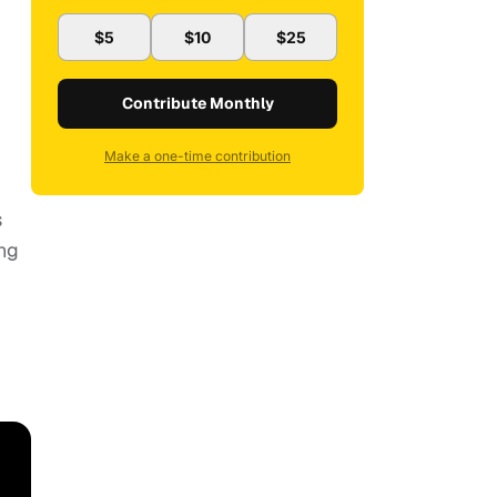
$5
$10
$25
Contribute Monthly
Make a one-time contribution
s
ing