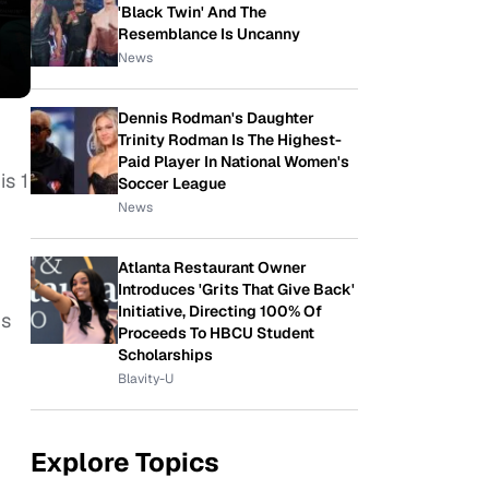
'Black Twin' And The
Resemblance Is Uncanny
News
Dennis Rodman's Daughter
Trinity Rodman Is The Highest-
Paid Player In National Women's
is 1
Soccer League
News
Atlanta Restaurant Owner
Introduces 'Grits That Give Back'
Initiative, Directing 100% Of
is
Proceeds To HBCU Student
Scholarships
Blavity-U
Explore Topics