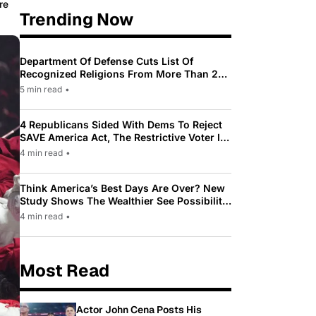
re
Trending Now
Department Of Defense Cuts List Of
Recognized Religions From More Than 200
To Only 31
5 min read
•
4 Republicans Sided With Dems To Reject
SAVE America Act, The Restrictive Voter ID
Law Pushed By Trump
4 min read
•
Think America’s Best Days Are Over? New
Study Shows The Wealthier See Possibility
While Most Americans See Decline
4 min read
•
Most Read
Actor John Cena Posts His