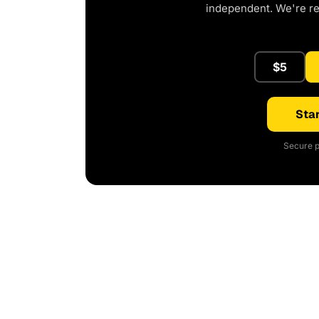
independent. We're r
$5
Star
Secure p