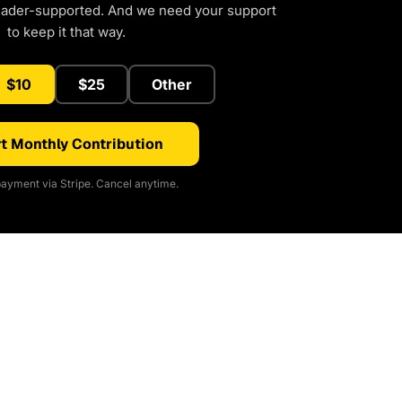
eader-supported. And we need your support
to keep it that way.
$10
$25
Other
t Monthly Contribution
ayment via Stripe. Cancel anytime.