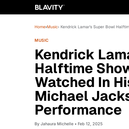
Home
›
Music
› Kendrick Lamar's Super Bowl Halfti
MUSIC
Kendrick Lam
Halftime Sho
Watched In Hi
Michael Jack
Performance
By
Jahaura Michelle
• Feb 12, 2025