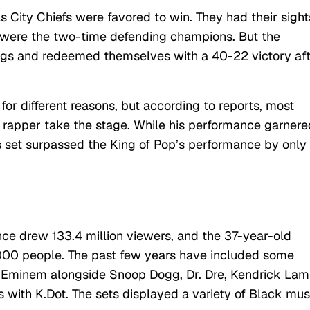
 City Chiefs were favored to win. They had their sight
y were the two-time defending champions. But the
gs and redeemed themselves with a 40-22 victory af
or different reasons, but according to reports, most
rapper take the stage. While his performance garnere
’s set surpassed the King of Pop’s performance by only
ce drew 133.4 million viewers, and the 37-year-old
000 people. The past few years have included some
g Eminem alongside Snoop Dogg, Dr. Dre, Kendrick Lam
s with K.Dot. The sets displayed a variety of Black mus