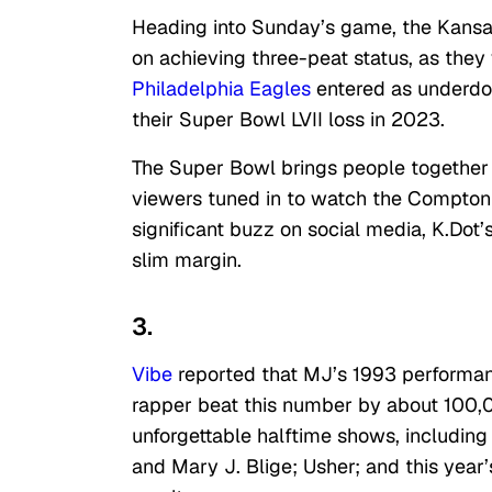
Heading into Sunday’s game, the Kansas
on achieving three-peat status, as the
Philadelphia Eagles
entered as underdo
their Super Bowl LVII loss in 2023.
The Super Bowl brings people together f
viewers tuned in to watch the Compton 
significant buzz on social media, K.Dot
slim margin.
3.
Vibe
reported that MJ’s 1993 performan
rapper beat this number by about 100,
unforgettable halftime shows, includin
and Mary J. Blige; Usher; and this year’