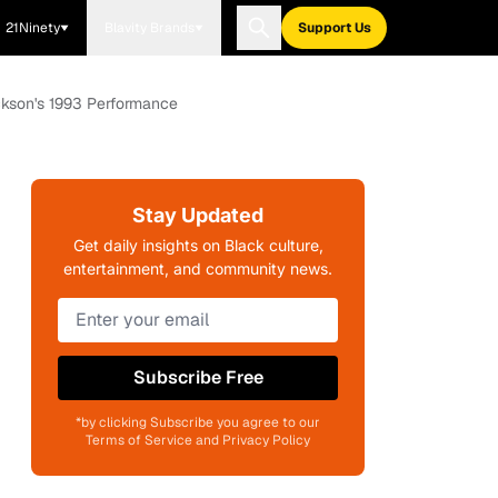
21Ninety
Blavity Brands
Support Us
ckson's 1993 Performance
Stay Updated
Get daily insights on Black culture,
entertainment, and community news.
Subscribe Free
*by clicking Subscribe you agree to our
Terms of Service and Privacy Policy