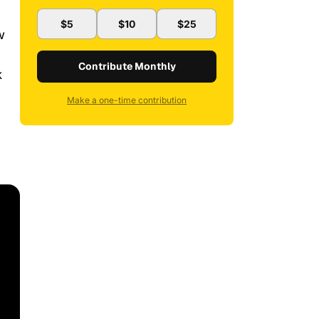
$5
$10
$25
w
Contribute Monthly
k
Make a one-time contribution