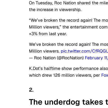
On Tuesday, Roc Nation shared the miles
the increase in viewership.
“We’ve broken the record again! The m
Million viewers,” the entertainment c
+3% from last year.
We’ve broken the record again! The mo
Million viewers.
pic.twitter.com/CfRQG
— Roc Nation (@RocNation)
February 11
K.Dot’s halftime show performance also
which drew 126 million viewers, per
Fox
2.
The underdog takes t