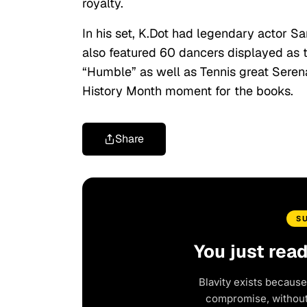
royalty.
In his set, K.Dot had legendary actor 
also featured 60 dancers displayed as t
“Humble” as well as Tennis great Serena
History Month moment for the books.
Share
S
You just rea
Blavity exists because
compromise, without 