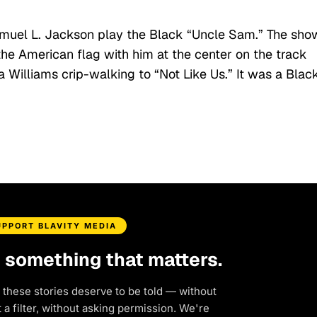
Samuel L. Jackson play the Black “Uncle Sam.” The sho
he American flag with him at the center on the track
 Williams crip-walking to “Not Like Us.” It was a Blac
UPPORT BLAVITY MEDIA
d something that matters.
 these stories deserve to be told — without
a filter, without asking permission. We're