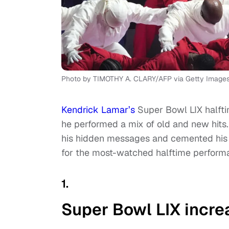
Photo by TIMOTHY A. CLARY/AFP via Getty Image
Kendrick Lamar’s
Super Bowl LIX halfti
he performed a mix of old and new hits.
his hidden messages and cemented his p
for the most-watched halftime perform
1.
Super Bowl LIX incre