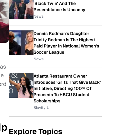
'Black Twin' And The
Resemblance Is Uncanny
News
Dennis Rodman's Daughter
Trinity Rodman Is The Highest-
Paid Player In National Women's
Soccer League
News
 as
de
Atlanta Restaurant Owner
Introduces 'Grits That Give Back'
ord
Initiative, Directing 100% Of
Proceeds To HBCU Student
Scholarships
Blavity-U
ip
Explore Topics