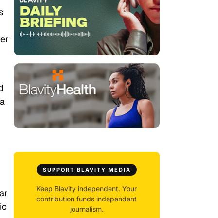
s
ter
d
 a
SUPPORT BLAVITY MEDIA
Keep Blavity independent. Your
ar
contribution funds independent
ic
journalism.