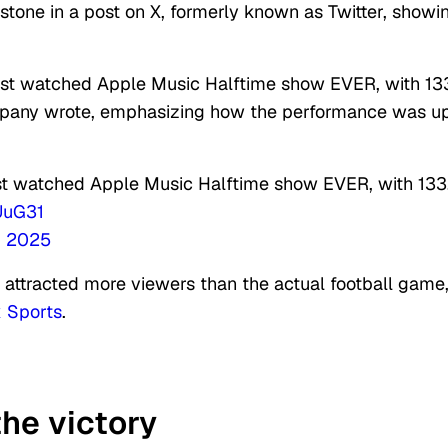
tone in a post on X, formerly known as Twitter, showi
ost watched Apple Music Halftime show EVER, with 13
ompany wrote, emphasizing how the performance was u
st watched Apple Music Halftime show EVER, with 133
UuG31
, 2025
 attracted more viewers than the actual football game
 Sports
.
he victory