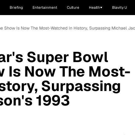
Briefing
Entertainment
Culture
Health
Blavity U
me Show Is Now The Most-Watched In History, Surpassing Michael Ja
ar's Super Bowl
w Is Now The Most-
story, Surpassing
son's 1993