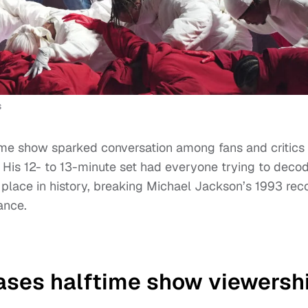
s
me show sparked conversation among fans and critics
 His 12- to 13-minute set had everyone trying to deco
lace in history, breaking Michael Jackson’s 1993 rec
ance.
ases halftime show viewersh