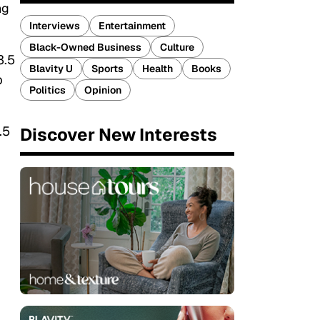
ng
Interviews
Entertainment
Black-Owned Business
Culture
3.5
Blavity U
Sports
Health
Books
p
Politics
Opinion
.5
Discover New Interests
,