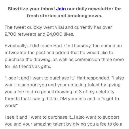
Blavitize your inbox!
Join
our daily newsletter for
fresh stories and breaking news.
The tweet quickly went viral and currently has over
9,700 retweets and 24,000 likes.
Eventually, it did reach Hart. On Thursday, the comedian
retweeted the post and added that he would like to
purchase the drawing, as well as commission three more
for his friends as gifts.
"I see it and I want to purchase it," Hart responded. "I also
want to support you and your amazing talent by giving
you a fee to do a pencil drawing of 3 of my celebrity
friends that I can gift it to. DM your info and let’s get to
work!"
I see it and I want to purchase it…I also want to support
you and your amazing talent by giving you a fee to do a