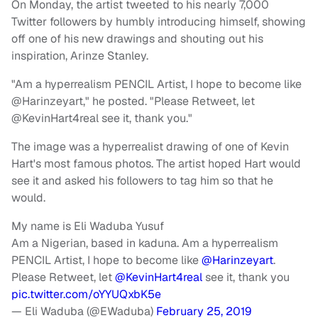
On Monday, the artist tweeted to his nearly 7,000
Twitter followers by humbly introducing himself, showing
off one of his new drawings and shouting out his
inspiration, Arinze Stanley.
"Am a hyperrealism PENCIL Artist, I hope to become like
@Harinzeyart," he posted. "Please Retweet, let
@KevinHart4real see it, thank you."
The image was a hyperrealist drawing of one of Kevin
Hart's most famous photos. The artist hoped Hart would
see it and asked his followers to tag him so that he
would.
My name is Eli Waduba Yusuf
Am a Nigerian, based in kaduna. Am a hyperrealism
PENCIL Artist, I hope to become like
@Harinzeyart
.
Please Retweet, let
@KevinHart4real
see it, thank you
pic.twitter.com/oYYUQxbK5e
— Eli Waduba (@EWaduba)
February 25, 2019