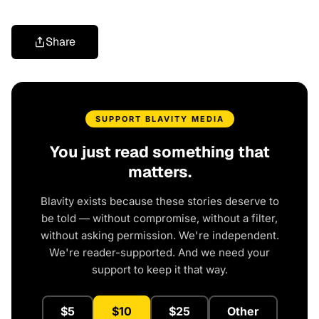
Share
SUPPORT BLAVITY MEDIA
You just read something that
matters.
Blavity exists because these stories deserve to
be told — without compromise, without a filter,
without asking permission. We're independent.
We're reader-supported. And we need your
support to keep it that way.
$5
$10
$25
Other