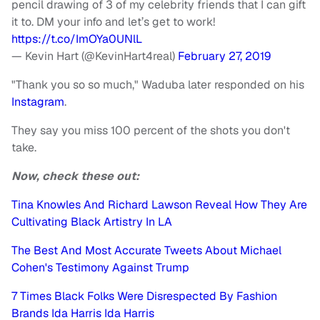
pencil drawing of 3 of my celebrity friends that I can gift
it to. DM your info and let’s get to work!
https://t.co/ImOYa0UNlL
— Kevin Hart (@KevinHart4real)
February 27, 2019
"Thank you so so much," Waduba later responded on his
Instagram
.
They say you miss 100 percent of the shots you don't
take.
Now, check these out:
Tina Knowles And Richard Lawson Reveal How They Are
Cultivating Black Artistry In LA
The Best And Most Accurate Tweets About Michael
Cohen's Testimony Against Trump
7 Times Black Folks Were Disrespected By Fashion
Brands Ida Harris Ida Harris