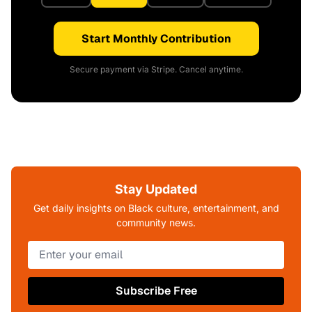
Start Monthly Contribution
Secure payment via Stripe. Cancel anytime.
Stay Updated
Get daily insights on Black culture, entertainment, and
community news.
Subscribe Free