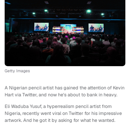
Getty Images
A Nigerian pencil artist has gained the attention of Kevin
Hart via Twitter, and now he's about to bank in heavy.
Eli Waduba Yusuf, a hyperrealism pencil artist from
Nigeria, recently went viral on Twitter for his impressive
artwork. And he got it by asking for what he wanted.