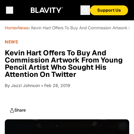
Support Us
Home
›
News
› Kevin Hart Offers To Buy And Commission Artwork Fro
NEWS
Kevin Hart Offers To Buy And
Commission Artwork From Young
Pencil Artist Who Sought His
Attention On Twitter
By
Jazzi Johnson
• Feb 28, 2019
Share