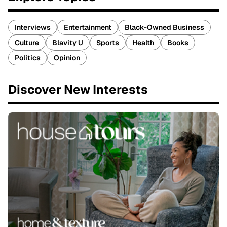
Interviews
Entertainment
Black-Owned Business
Culture
Blavity U
Sports
Health
Books
Politics
Opinion
Discover New Interests