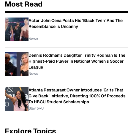
Most Read
Actor John Cena Posts His 'Black Twin' And The
Resemblance Is Uncanny
News
Dennis Rodman's Daughter Trinity Rodman Is The
Highest-Paid Player In National Women's Soccer
League
News
Atlanta Restaurant Owner Introduces 'Grits That
Give Back' Initiative, Directing 100% Of Proceeds
To HBCU Student Scholarships
Blavity-U
Explore Topics