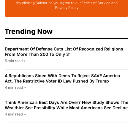
*by clicking Subscribe you agree to our Terms of Service and
Privacy Policy
Trending Now
Department Of Defense Cuts List Of Recognized Religions
From More Than 200 To Only 31
5 min read
•
4 Republicans Sided With Dems To Reject SAVE America
Act, The Restrictive Voter ID Law Pushed By Trump
4 min read
•
Think America’s Best Days Are Over? New Study Shows The
Wealthier See Possibility While Most Americans See Decline
4 min read
•